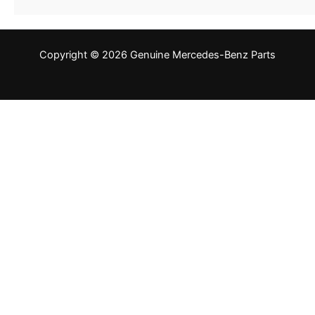
Copyright © 2026 Genuine Mercedes-Benz Parts