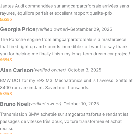
Jantes Audi commandées sur amgcarpartsforsale arrivées sans
rayures, équilibre parfait et excellent rapport qualité-prix.
Rated
4
Georgia Price
(verified owner)
–
September 29, 2025
out of 5
The Porsche engine from amgcarpartsforsale is a masterpiece
that fired right up and sounds incredible so I want to say thank
you for helping me finally finish my long-term dream car project!
Rated
4
Alan Carlson
(verified owner)
–
October 3, 2025
out of 5
BMW DCT for my E92 M3. Mechatronics unit is flawless. Shifts at
8400 rpm are instant. Saved me thousands.
Rated
5
out
Bruno Noel
(verified owner)
–
October 10, 2025
of 5
Transmission BMW achetée sur amgcarpartsforsale rendant les
passages de vitesse très doux, voiture transformée et achat
réussi.