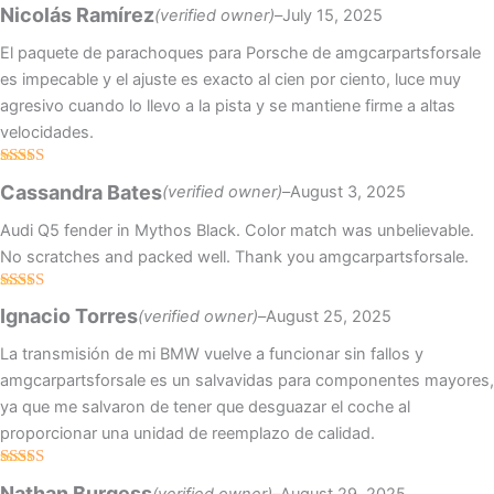
Rated
4
Nicolás Ramírez
(verified owner)
–
July 15, 2025
out of 5
El paquete de parachoques para Porsche de amgcarpartsforsale
es impecable y el ajuste es exacto al cien por ciento, luce muy
agresivo cuando lo llevo a la pista y se mantiene firme a altas
velocidades.
Rated
4
Cassandra Bates
(verified owner)
–
August 3, 2025
out of 5
Audi Q5 fender in Mythos Black. Color match was unbelievable.
No scratches and packed well. Thank you amgcarpartsforsale.
Rated
5
out
Ignacio Torres
(verified owner)
–
August 25, 2025
of 5
La transmisión de mi BMW vuelve a funcionar sin fallos y
amgcarpartsforsale es un salvavidas para componentes mayores,
ya que me salvaron de tener que desguazar el coche al
proporcionar una unidad de reemplazo de calidad.
Rated
4
Nathan Burgess
(verified owner)
–
August 29, 2025