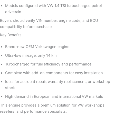
Models configured with VW 1.4 TSI turbocharged petrol
drivetrain
Buyers should verify VIN number, engine code, and ECU
compatibility before purchase.
Key Benefits
Brand-new OEM Volkswagen engine
Ultra-low mileage: only 14 km
Turbocharged for fuel efficiency and performance
Complete with add-on components for easy installation
Ideal for accident repair, warranty replacement, or workshop
stock
High demand in European and international VW markets
This engine provides a premium solution for VW workshops,
resellers, and performance specialists.