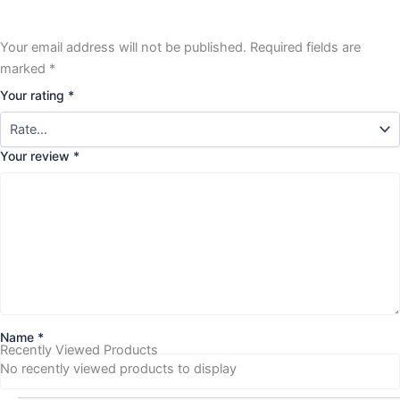
Your email address will not be published.
Required fields are
marked
*
Your rating
*
Your review
*
Name
*
Recently Viewed Products
No recently viewed products to display