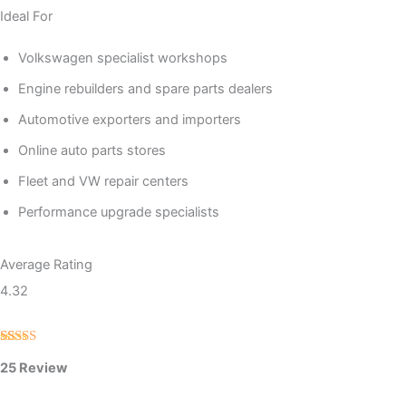
Ideal For
Volkswagen specialist workshops
Engine rebuilders and spare parts dealers
Automotive exporters and importers
Online auto parts stores
Fleet and VW repair centers
Performance upgrade specialists
Average Rating
4.32
Rated
25
25 Review
4.32
out
of 5 based
on
customer