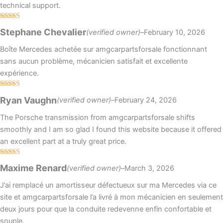
technical support.
Rated
5
out
Stephane Chevalier
(verified owner)
–
February 10, 2026
of 5
Boîte Mercedes achetée sur amgcarpartsforsale fonctionnant
sans aucun problème, mécanicien satisfait et excellente
expérience.
Rated
5
out
Ryan Vaughn
(verified owner)
–
February 24, 2026
of 5
The Porsche transmission from amgcarpartsforsale shifts
smoothly and I am so glad I found this website because it offered
an excellent part at a truly great price.
Rated
4
Maxime Renard
(verified owner)
–
March 3, 2026
out of 5
J’ai remplacé un amortisseur défectueux sur ma Mercedes via ce
site et amgcarpartsforsale l’a livré à mon mécanicien en seulement
deux jours pour que la conduite redevenne enfin confortable et
souple.