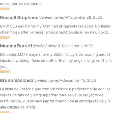
nuevo por las carreteras.
Rated
4
Russell Stephens
(verified owner)
–
November 28, 2025
out of 5
BMW S63 engine for my X5M had all gaskets replaced. No timing
chain noise after 5k miles. amgcarpartsforsale is my new go-to.
Rated
Monica Barrett
(verified owner)
–
December 1, 2025
3
out
of 5
Mercedes M278 engine for my S550. No cylinder scoring and all
injectors working. Runs smoother than my original engine. Thank
you.
Rated
4
Bruno Sánchez
(verified owner)
–
December 15, 2025
out of 5
La aleta de Porsche que compré coincidía perfectamente con las
curvas de fábrica y amgcarpartsforsale salvó mi proyecto de
restauración, quedé muy impresionado con la entrega rápida y la
alta calidad del metal.