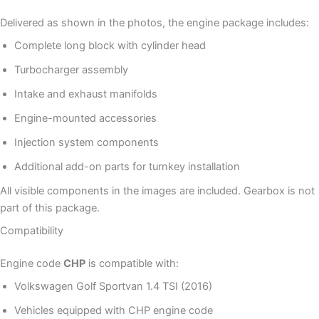
Delivered as shown in the photos, the engine package includes:
Complete long block with cylinder head
Turbocharger assembly
Intake and exhaust manifolds
Engine-mounted accessories
Injection system components
Additional add-on parts for turnkey installation
All visible components in the images are included. Gearbox is not
part of this package.
Compatibility
Engine code
CHP
is compatible with:
Volkswagen Golf Sportvan 1.4 TSI (2016)
Vehicles equipped with CHP engine code