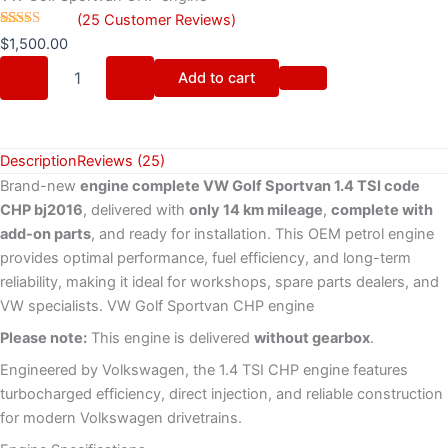
(
25
Customer Reviews)
Rated
25
$
1,500.00
4.32
out
of 5 based
Add to cart
on
customer
ratings
Description
Reviews (25)
Brand-new
engine complete VW Golf Sportvan 1.4 TSI code
CHP bj2016
, delivered with
only 14 km mileage
,
complete with
add-on parts
, and ready for installation. This OEM petrol engine
provides optimal performance, fuel efficiency, and long-term
reliability, making it ideal for workshops, spare parts dealers, and
VW specialists. VW Golf Sportvan CHP engine
Please note:
This engine is delivered
without gearbox
.
Engineered by Volkswagen, the 1.4 TSI CHP engine features
turbocharged efficiency, direct injection, and reliable construction
for modern Volkswagen drivetrains.