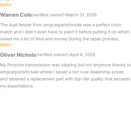
Rated
5
out
Warren Cole
(verified owner)
–
March 31, 2026
of 5
The Audi fender from amgcarpartsforsale was a perfect color
match and I didn’t even have to paint it before putting it on which
saved me a lot of time and money during the repair process.
Rated
4
Oliver Nichols
(verified owner)
–
April 4, 2026
out of 5
My Porsche transmission was slipping but not anymore thanks to
amgcarpartsforsale where I saved a ton over dealership prices
and received a replacement part with top-tier quality that exceeds
my expectations.