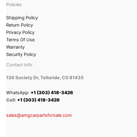
Policies
Shipping Policy
Return Policy
Privacy Policy
Terms Of Use
Warranty
Security Policy
Contact Info
136 Society Dr, Telluride, CO 81435
WhatsApp:
+1 (303) 418-3426
Call:
+1 (303) 418-3426
sales@amgcarpartsforsale.com