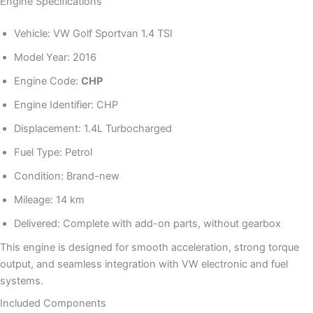
Engine Specifications
Vehicle: VW Golf Sportvan 1.4 TSI
Model Year: 2016
Engine Code:
CHP
Engine Identifier: CHP
Displacement: 1.4L Turbocharged
Fuel Type: Petrol
Condition: Brand-new
Mileage: 14 km
Delivered: Complete with add-on parts, without gearbox
This engine is designed for smooth acceleration, strong torque
output, and seamless integration with VW electronic and fuel
systems.
Included Components