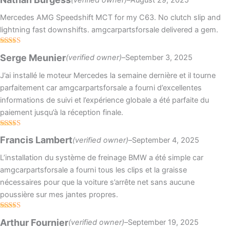
out of 5
Mercedes AMG Speedshift MCT for my C63. No clutch slip and
lightning fast downshifts. amgcarpartsforsale delivered a gem.
Rated
5
out
Serge Meunier
(verified owner)
–
September 3, 2025
of 5
J’ai installé le moteur Mercedes la semaine dernière et il tourne
parfaitement car amgcarpartsforsale a fourni d’excellentes
informations de suivi et l’expérience globale a été parfaite du
paiement jusqu’à la réception finale.
Rated
5
out
Francis Lambert
(verified owner)
–
September 4, 2025
of 5
L’installation du système de freinage BMW a été simple car
amgcarpartsforsale a fourni tous les clips et la graisse
nécessaires pour que la voiture s’arrête net sans aucune
poussière sur mes jantes propres.
Rated
4
Arthur Fournier
(verified owner)
–
September 19, 2025
out of 5