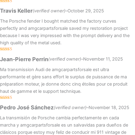
Rated
Travis Keller
(verified owner)
–
October 29, 2025
3
out
of 5
The Porsche fender I bought matched the factory curves
perfectly and amgcarpartsforsale saved my restoration project
because I was very impressed with the prompt delivery and the
high quality of the metal used.
Rated
4
Jean-Pierre Perrin
(verified owner)
–
November 11, 2025
out of 5
Ma transmission Audi de amgcarpartsforsale est ultra
performante et gère sans effort le surplus de puissance de ma
préparation moteur, je donne donc cinq étoiles pour ce produit
haut de gamme et le support technique.
Rated
5
out
Pedro José Sánchez
(verified owner)
–
November 18, 2025
of 5
La transmisión de Porsche cambia perfectamente en cada
marcha y amgcarpartsforsale es un salvavidas para dueños de
clásicos porque estoy muy feliz de conducir mi 911 vintage de