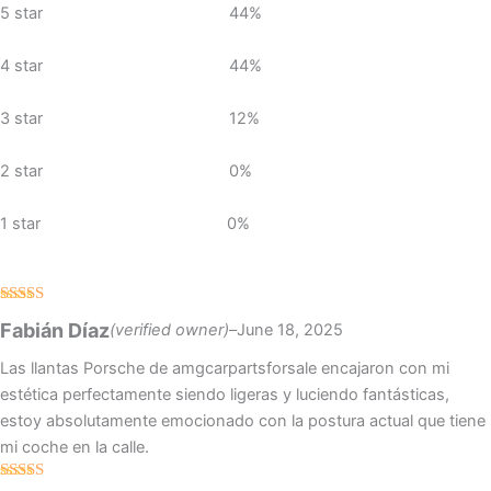
5 star
44%
ratings
4 star
44%
3 star
12%
2 star
0%
1 star
0%
Rated
5
out
Fabián Díaz
(verified owner)
–
June 18, 2025
of 5
Las llantas Porsche de amgcarpartsforsale encajaron con mi
estética perfectamente siendo ligeras y luciendo fantásticas,
estoy absolutamente emocionado con la postura actual que tiene
mi coche en la calle.