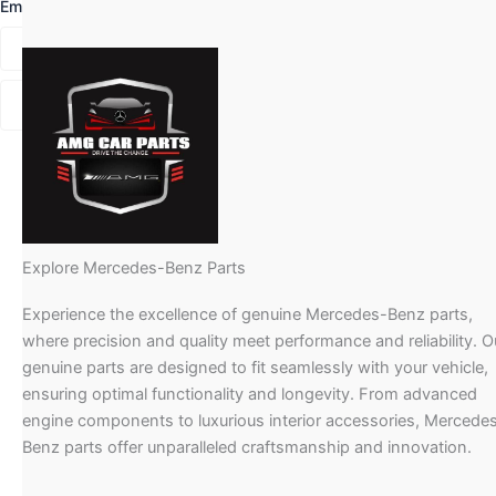
Email
*
Explore Mercedes-Benz Parts
Experience the excellence of genuine Mercedes-Benz parts,
where precision and quality meet performance and reliability. O
genuine parts are designed to fit seamlessly with your vehicle,
ensuring optimal functionality and longevity. From advanced
engine components to luxurious interior accessories, Mercede
Benz parts offer unparalleled craftsmanship and innovation.