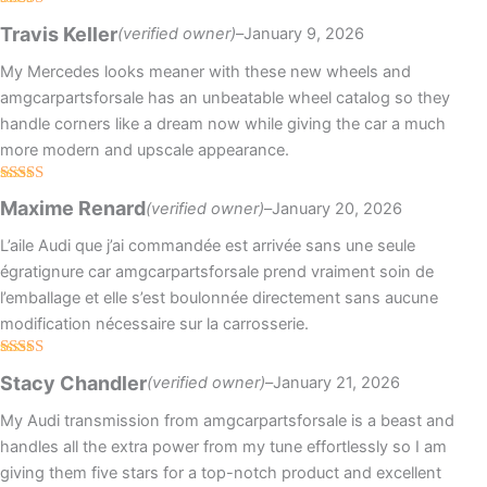
Rated
5
out
Travis Keller
(verified owner)
–
January 9, 2026
of 5
My Mercedes looks meaner with these new wheels and
amgcarpartsforsale has an unbeatable wheel catalog so they
handle corners like a dream now while giving the car a much
more modern and upscale appearance.
Rated
5
out
Maxime Renard
(verified owner)
–
January 20, 2026
of 5
L’aile Audi que j’ai commandée est arrivée sans une seule
égratignure car amgcarpartsforsale prend vraiment soin de
l’emballage et elle s’est boulonnée directement sans aucune
modification nécessaire sur la carrosserie.
Rated
Stacy Chandler
(verified owner)
–
January 21, 2026
3
out
of 5
My Audi transmission from amgcarpartsforsale is a beast and
handles all the extra power from my tune effortlessly so I am
giving them five stars for a top-notch product and excellent