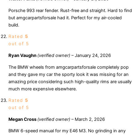
Porsche 993 rear fender. Rust-free and straight. Hard to find
but amgcarpartsforsale had it. Perfect for my air-cooled
build.
Rated
5
out of 5
Ryan Vaughn
(verified owner)
–
January 24, 2026
The BMW wheels from amgcarpartsforsale completely pop
and they gave my car the sporty look it was missing for an
amazing price considering such high-quality rims are usually
much more expensive elsewhere.
Rated
5
out of 5
Megan Cross
(verified owner)
–
March 2, 2026
BMW 6-speed manual for my E46 M3. No grinding in any