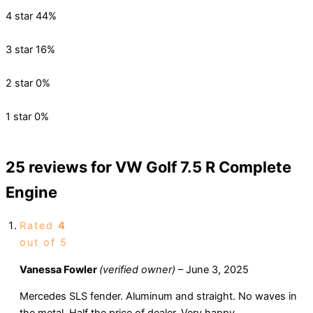
4 star
44%
3 star
16%
2 star
0%
1 star
0%
25 reviews for
VW Golf 7.5 R Complete
Engine
Rated
4
out of 5
Vanessa Fowler
(verified owner)
–
June 3, 2025
Mercedes SLS fender. Aluminum and straight. No waves in