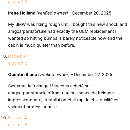
out of 5
Irene Holland
(verified owner)
–
December 20, 2025
My BMW was riding rough until I bought this new shock and
amgcarpartsforsale had exactly the OEM replacement I
wanted so hitting bumps is barely noticeable now and the
cabin is much quieter than before.
Rated
4
out of 5
Quentin Blanc
(verified owner)
–
December 27, 2025
Système de freinage Mercedes acheté sur
amgcarpartsforsale offrant une puissance de freinage
impressionnante, l’installation était rapide et la qualité est
vraiment professionnelle.
Rated
4
out of 5