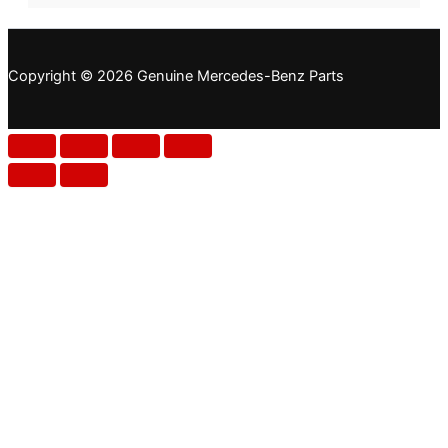
Copyright © 2026 Genuine Mercedes-Benz Parts