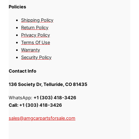
Policies
Shipping Policy
Return Policy
Privacy Policy
Terms Of Use
Warranty
Security Policy
Contact Info
136 Society Dr, Telluride, CO 81435
WhatsApp:
+1 (303) 418-3426
Call:
+1 (303) 418-3426
sales@amgcarpartsforsale.com