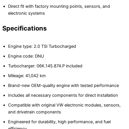
Direct fit with factory mounting points, sensors, and
electronic systems
Specifications
Engine type: 2.0 TSI Turbocharged
Engine code: DNU
Turbocharger: 06K.145.874.P included
Mileage: 41,042 km
Brand-new OEM-quality engine with tested performance
Includes all necessary components for direct installation
Compatible with original VW electronic modules, sensors,
and drivetrain components
Engineered for durability, high performance, and fuel
efficiency