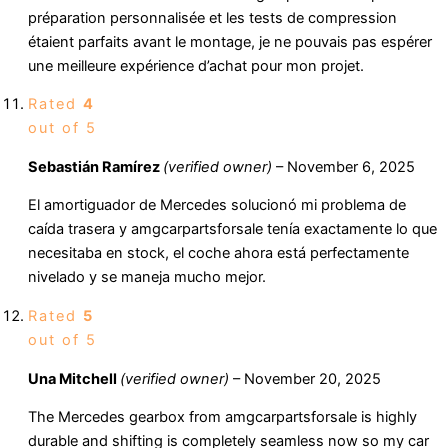
préparation personnalisée et les tests de compression
étaient parfaits avant le montage, je ne pouvais pas espérer
une meilleure expérience d’achat pour mon projet.
Rated
4
out of 5
Sebastián Ramírez
(verified owner)
–
November 6, 2025
El amortiguador de Mercedes solucionó mi problema de
caída trasera y amgcarpartsforsale tenía exactamente lo que
necesitaba en stock, el coche ahora está perfectamente
nivelado y se maneja mucho mejor.
Rated
5
out of 5
Una Mitchell
(verified owner)
–
November 20, 2025
The Mercedes gearbox from amgcarpartsforsale is highly
durable and shifting is completely seamless now so my car