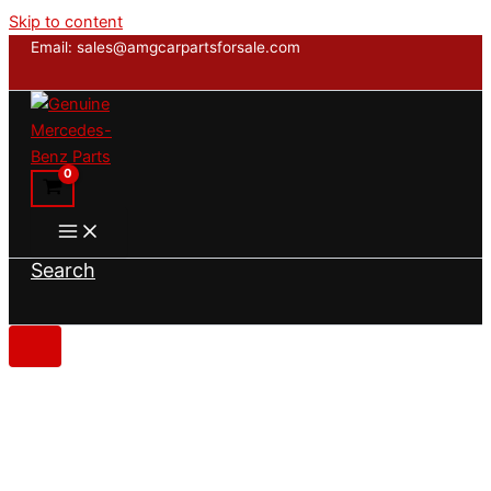
Skip to content
Email: sales@amgcarpartsforsale.com
Search