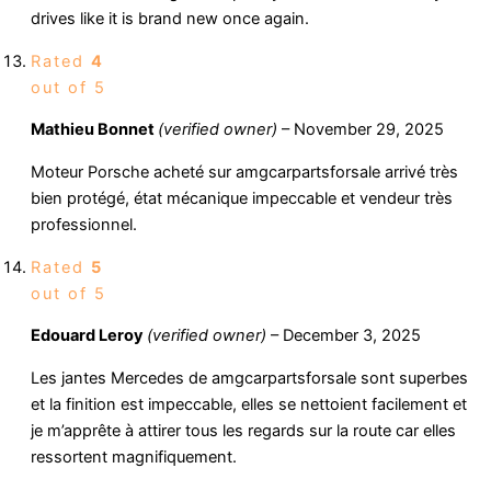
drives like it is brand new once again.
Rated
4
out of 5
Mathieu Bonnet
(verified owner)
–
November 29, 2025
Moteur Porsche acheté sur amgcarpartsforsale arrivé très
bien protégé, état mécanique impeccable et vendeur très
professionnel.
Rated
5
out of 5
Edouard Leroy
(verified owner)
–
December 3, 2025
Les jantes Mercedes de amgcarpartsforsale sont superbes
et la finition est impeccable, elles se nettoient facilement et
je m’apprête à attirer tous les regards sur la route car elles
ressortent magnifiquement.