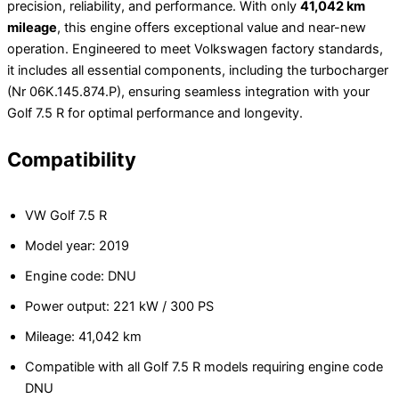
precision, reliability, and performance. With only
41,042 km
mileage
, this engine offers exceptional value and near-new
operation. Engineered to meet Volkswagen factory standards,
it includes all essential components, including the turbocharger
(Nr 06K.145.874.P), ensuring seamless integration with your
Golf 7.5 R for optimal performance and longevity.
Compatibility
VW Golf 7.5 R
Model year: 2019
Engine code: DNU
Power output: 221 kW / 300 PS
Mileage: 41,042 km
Compatible with all Golf 7.5 R models requiring engine code
DNU