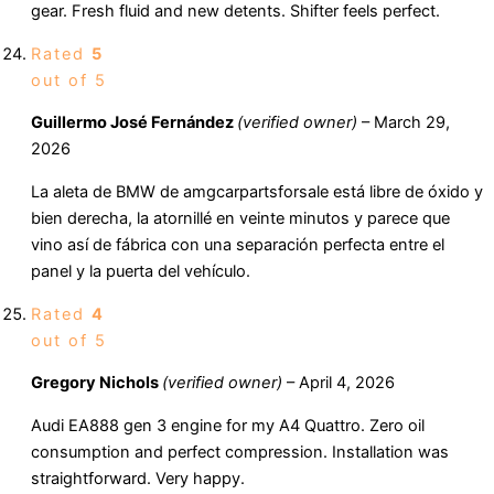
gear. Fresh fluid and new detents. Shifter feels perfect.
Rated
5
out of 5
Guillermo José Fernández
(verified owner)
–
March 29,
2026
La aleta de BMW de amgcarpartsforsale está libre de óxido y
bien derecha, la atornillé en veinte minutos y parece que
vino así de fábrica con una separación perfecta entre el
panel y la puerta del vehículo.
Rated
4
out of 5
Gregory Nichols
(verified owner)
–
April 4, 2026
Audi EA888 gen 3 engine for my A4 Quattro. Zero oil
consumption and perfect compression. Installation was
straightforward. Very happy.