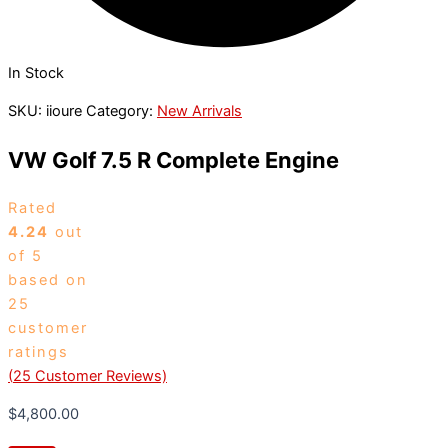
In Stock
SKU:
iioure
Category:
New Arrivals
VW Golf 7.5 R Complete Engine
Rated
4.24
out
of 5
based on
25
customer
ratings
(
25
Customer Reviews)
$
4,800.00