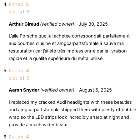
Rated
5
out of 5
Arthur Giraud
(verified owner)
–
July 30, 2025
L’aile Porsche que j’ai achetée correspondait parfaitement
aux courbes d’usine et amgcarpartsforsale a sauvé ma
restauration car j’ai été très impressionné par la livraison
rapide et la qualité supérieure du métal utilisé.
Rated
4
out of 5
Aaron Snyder
(verified owner)
–
August 6, 2025
I replaced my cracked Audi headlights with these beauties
and amgcarpartsforsale shipped them with plenty of bubble
wrap so the LED strips look incredibly sharp at night and
provide a much wider beam.
Rated
4