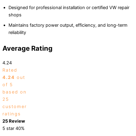
Designed for professional installation or certified VW repair
shops
Maintains factory power output, efficiency, and long-term
reliability
Average Rating
4.24
Rated
4.24
out
of 5
based on
25
customer
ratings
25 Review
5 star
40%