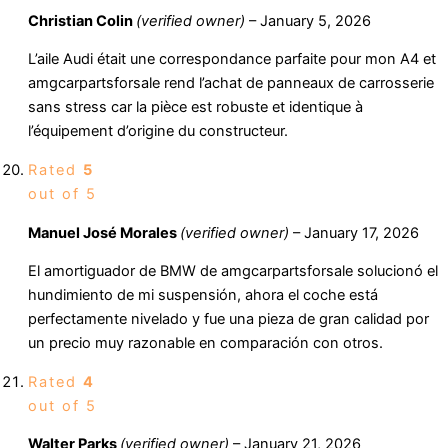
Christian Colin
(verified owner)
–
January 5, 2026
L’aile Audi était une correspondance parfaite pour mon A4 et
amgcarpartsforsale rend l’achat de panneaux de carrosserie
sans stress car la pièce est robuste et identique à
l’équipement d’origine du constructeur.
Rated
5
out of 5
Manuel José Morales
(verified owner)
–
January 17, 2026
El amortiguador de BMW de amgcarpartsforsale solucionó el
hundimiento de mi suspensión, ahora el coche está
perfectamente nivelado y fue una pieza de gran calidad por
un precio muy razonable en comparación con otros.
Rated
4
out of 5
Walter Parks
(verified owner)
–
January 21, 2026