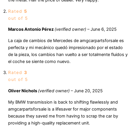
the metal. Half the price of dealer. Very happy.
Rated
5
out of 5
Marcos Antonio Pérez
(verified owner)
–
June 6, 2025
La caja de cambios de Mercedes de amgcarpartsforsale es
perfecta y mi mecánico quedó impresionado por el estado
de la pieza, los cambios han vuelto a ser totalmente fluidos y
el coche se siente como nuevo.
Rated
3
out of 5
Oliver Nichols
(verified owner)
–
June 20, 2025
My BMW transmission is back to shifting flawlessly and
amgcarpartsforsale is a lifesaver for major components
because they saved me from having to scrap the car by
providing a high-quality replacement unit.