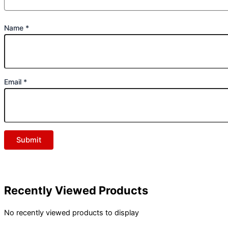
Name
*
Email
*
Recently Viewed Products
No recently viewed products to display