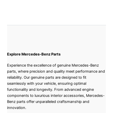
Explore Mercedes-Benz Parts
Experience the excellence of genuine Mercedes-Benz
parts, where precision and quality meet performance and
reliability. Our genuine parts are designed to fit
seamlessly with your vehicle, ensuring optimal
functionality and longevity. From advanced engine
components to luxurious interior accessories, Mercedes-
Benz parts offer unparalleled craftsmanship and
innovation.