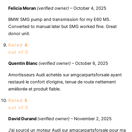
Felicia Moran
(verified owner)
–
October 4, 2025
BMW SMG pump and transmission for my E60 M5.
Converted to manual later but SMG worked fine. Great
donor unit.
Rated
4
out of 5
Quentin Blanc
(verified owner)
–
October 6, 2025
Amortisseurs Audi achetés sur amgcarpartsforsale ayant
restauré le confort d’origine, tenue de route nettement
améliorée et produit fiable.
Rated
5
out of 5
David Durand
(verified owner)
–
November 2, 2025
J’ai sourcé un moteur Audi sur amgcarpartsforsale pour ma