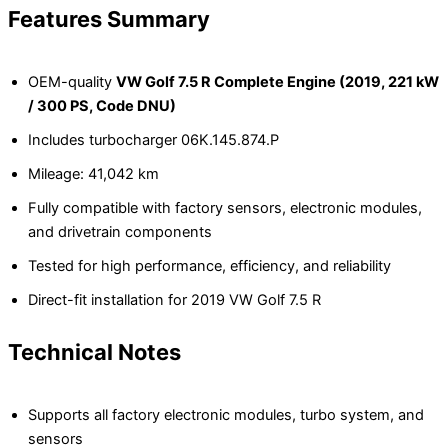
Features Summary
OEM-quality
VW Golf 7.5 R Complete Engine (2019, 221 kW
/ 300 PS, Code DNU)
Includes turbocharger 06K.145.874.P
Mileage: 41,042 km
Fully compatible with factory sensors, electronic modules,
and drivetrain components
Tested for high performance, efficiency, and reliability
Direct-fit installation for 2019 VW Golf 7.5 R
Technical Notes
Supports all factory electronic modules, turbo system, and
sensors