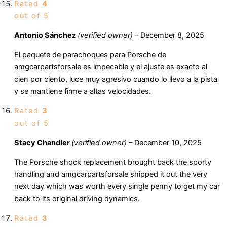
Rated
4
out of 5
Antonio Sánchez
(verified owner)
–
December 8, 2025
El paquete de parachoques para Porsche de
amgcarpartsforsale es impecable y el ajuste es exacto al
cien por ciento, luce muy agresivo cuando lo llevo a la pista
y se mantiene firme a altas velocidades.
Rated
3
out of 5
Stacy Chandler
(verified owner)
–
December 10, 2025
The Porsche shock replacement brought back the sporty
handling and amgcarpartsforsale shipped it out the very
next day which was worth every single penny to get my car
back to its original driving dynamics.
Rated
3