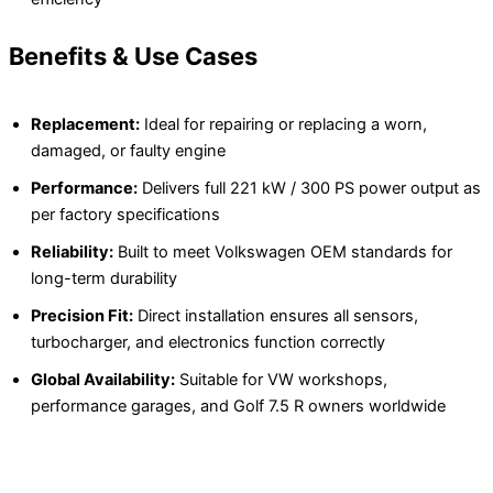
Benefits & Use Cases
Replacement:
Ideal for repairing or replacing a worn,
damaged, or faulty engine
Performance:
Delivers full 221 kW / 300 PS power output as
per factory specifications
Reliability:
Built to meet Volkswagen OEM standards for
long-term durability
Precision Fit:
Direct installation ensures all sensors,
turbocharger, and electronics function correctly
Global Availability:
Suitable for VW workshops,
performance garages, and Golf 7.5 R owners worldwide