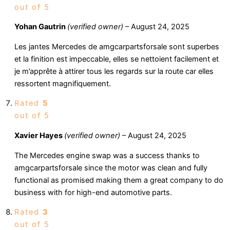
out of 5
Yohan Gautrin
(verified owner)
–
August 24, 2025
Les jantes Mercedes de amgcarpartsforsale sont superbes
et la finition est impeccable, elles se nettoient facilement et
je m’apprête à attirer tous les regards sur la route car elles
ressortent magnifiquement.
Rated
5
out of 5
Xavier Hayes
(verified owner)
–
August 24, 2025
The Mercedes engine swap was a success thanks to
amgcarpartsforsale since the motor was clean and fully
functional as promised making them a great company to do
business with for high-end automotive parts.
Rated
3
out of 5