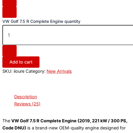
VW Golf 7.5 R Complete Engine quantity
Add to cart
SKU:
iioure
Category:
New Arrivals
Description
Reviews (25)
The
VW Golf 7.5 R Complete Engine (2019, 221 kW / 300 PS,
Code DNU)
is a brand-new OEM-quality engine designed for