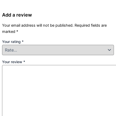
Add a review
Your email address will not be published.
Required fields are
marked
*
Your rating
*
Your review
*