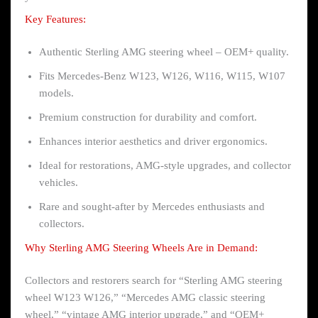
Key Features:
Authentic Sterling AMG steering wheel – OEM+ quality.
Fits Mercedes-Benz W123, W126, W116, W115, W107
models.
Premium construction for durability and comfort.
Enhances interior aesthetics and driver ergonomics.
Ideal for restorations, AMG-style upgrades, and collector
vehicles.
Rare and sought-after by Mercedes enthusiasts and
collectors.
Why Sterling AMG Steering Wheels Are in Demand:
Collectors and restorers search for “Sterling AMG steering
wheel W123 W126,” “Mercedes AMG classic steering
wheel,” “vintage AMG interior upgrade,” and “OEM+