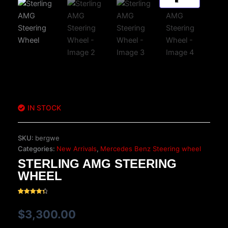
IN STOCK
SKU:
bergwe
Categories:
New Arrivals
,
Mercedes Benz Steering wheel
STERLING AMG STEERING
WHEEL
Rated
29
4.48
out of 5
$
3,300.00
based on
customer
ratings