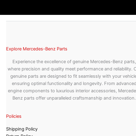
Explore Mercedes-Benz Parts
Experience the excellence of genuine Mercedes-Benz parts,
where precision and quality meet performance and reliability. 
genuine parts are designed to fit seamlessly with your vehicle
ensuring optimal functionality and longevity. From advance
engine components to luxurious interior accessories, Merced
Benz parts offer unparalleled craftsmanship and innovation.
Policies
Shipping Policy