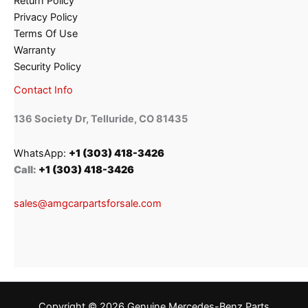
Return Policy
Privacy Policy
Terms Of Use
Warranty
Security Policy
Contact Info
136 Society Dr, Telluride, CO 81435
WhatsApp:
+1 (303) 418-3426
Call:
+1 (303) 418-3426
sales@amgcarpartsforsale.com
Copyright © 2026 Genuine Mercedes-Benz Parts