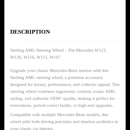
DESCRIPTION
Sterling AMG Steering Wheel – Fits Mercedes W123,
W126, W116, W115, W107
Upgrade your classic Mercedes-Benz interior with this
Sterling AMG steering wheel, a premium accessory
designed for luxury, performance, and collector appeal. This
steering wheel combines ergonomic comfort, iconic AMG
styling, and authentic OEM+ quality, making it perfect for
restorations, period-correct builds, or high-end upgrades.
Compatible with multiple Mercedes-Benz models, this
wheel adds both driving precision and timeless aesthetics to
your classic car interior.