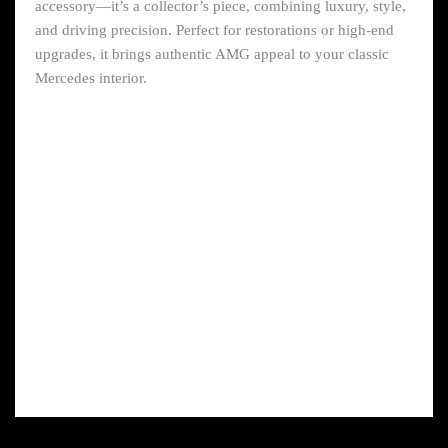
accessory—it’s a collector’s piece, combining luxury, style,
and driving precision. Perfect for restorations or high-end
upgrades, it brings authentic AMG appeal to your classic
Mercedes interior.