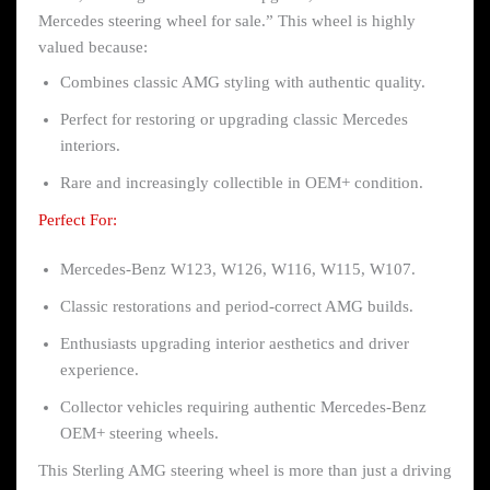
Mercedes steering wheel for sale.” This wheel is highly
valued because:
Combines classic AMG styling with authentic quality.
Perfect for restoring or upgrading classic Mercedes
interiors.
Rare and increasingly collectible in OEM+ condition.
Perfect For:
Mercedes-Benz W123, W126, W116, W115, W107.
Classic restorations and period-correct AMG builds.
Enthusiasts upgrading interior aesthetics and driver
experience.
Collector vehicles requiring authentic Mercedes-Benz
OEM+ steering wheels.
This Sterling AMG steering wheel is more than just a driving