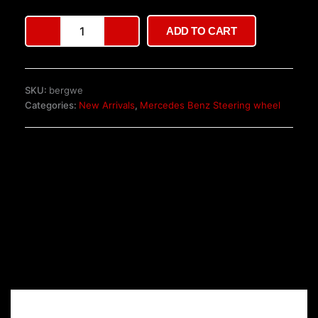
Sterling
ADD TO CART
AMG
Steering
Wheel
quantity
SKU:
bergwe
Categories:
New Arrivals
,
Mercedes Benz Steering wheel