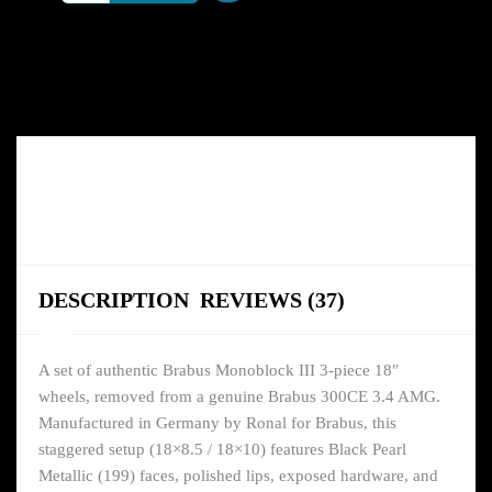
DESCRIPTION
REVIEWS (37)
A set of authentic Brabus Monoblock III 3-piece 18″
wheels, removed from a genuine Brabus 300CE 3.4 AMG.
Manufactured in Germany by Ronal for Brabus, this
staggered setup (18×8.5 / 18×10) features Black Pearl
Metallic (199) faces, polished lips, exposed hardware, and