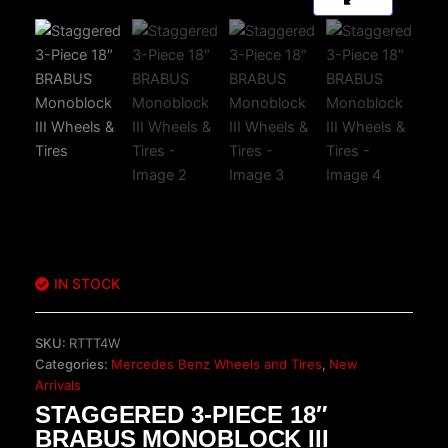
IN STOCK
SKU:
RTTT4W
Categories:
Mercedes Benz Wheels and Tires
,
New
Arrivals
STAGGERED 3-PIECE 18″
BRABUS MONOBLOCK III