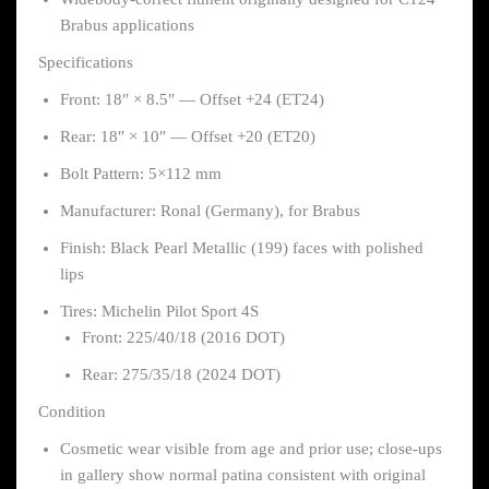
Brabus applications
Specifications
Front: 18″ × 8.5″ — Offset +24 (ET24)
Rear: 18″ × 10″ — Offset +20 (ET20)
Bolt Pattern: 5×112 mm
Manufacturer: Ronal (Germany), for Brabus
Finish: Black Pearl Metallic (199) faces with polished
lips
Tires: Michelin Pilot Sport 4S
Front: 225/40/18 (2016 DOT)
Rear: 275/35/18 (2024 DOT)
Condition
Cosmetic wear visible from age and prior use; close-ups
in gallery show normal patina consistent with original