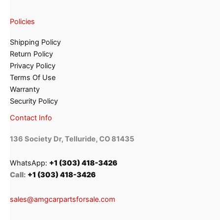
Policies
Shipping Policy
Return Policy
Privacy Policy
Terms Of Use
Warranty
Security Policy
Contact Info
136 Society Dr, Telluride, CO 81435
WhatsApp:
+1 (303) 418-3426
Call:
+1 (303) 418-3426
sales@amgcarpartsforsale.com