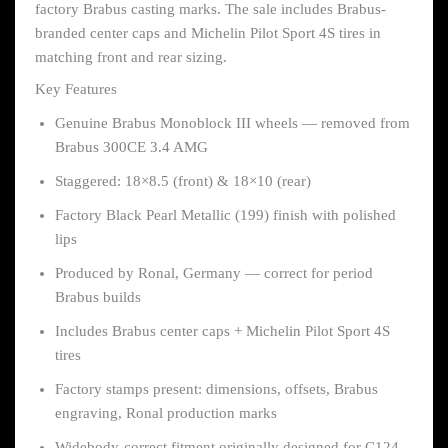
factory Brabus casting marks. The sale includes Brabus-
branded center caps and Michelin Pilot Sport 4S tires in
matching front and rear sizing.
Key Features
Genuine Brabus Monoblock III wheels — removed from
Brabus 300CE 3.4 AMG
Staggered: 18×8.5 (front) & 18×10 (rear)
Factory Black Pearl Metallic (199) finish with polished
lips
Produced by Ronal, Germany — correct for period
Brabus builds
Includes Brabus center caps + Michelin Pilot Sport 4S
tires
Factory stamps present: dimensions, offsets, Brabus
engraving, Ronal production marks
Widebody-correct fitment originally designed for C124