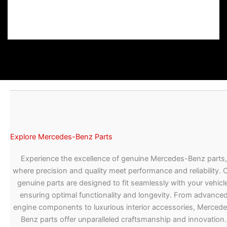
Explore Mercedes-Benz Parts
Experience the excellence of genuine Mercedes-Benz parts,
where precision and quality meet performance and reliability. 
genuine parts are designed to fit seamlessly with your vehicle
ensuring optimal functionality and longevity. From advance
engine components to luxurious interior accessories, Merced
Benz parts offer unparalleled craftsmanship and innovation.