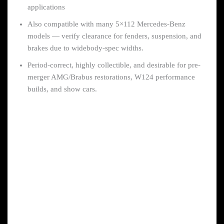
applications
Also compatible with many 5×112 Mercedes-Benz
models — verify clearance for fenders, suspension, and
brakes due to widebody-spec widths.
Period-correct, highly collectible, and desirable for pre-
merger AMG/Brabus restorations, W124 performance
builds, and show cars.