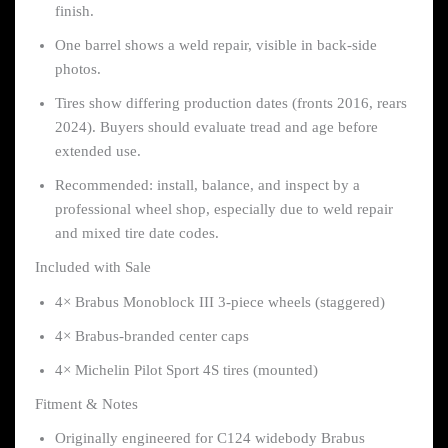
finish.
One barrel shows a weld repair, visible in back-side
photos.
Tires show differing production dates (fronts 2016, rears
2024). Buyers should evaluate tread and age before
extended use.
Recommended: install, balance, and inspect by a
professional wheel shop, especially due to weld repair
and mixed tire date codes.
Included with Sale
4× Brabus Monoblock III 3-piece wheels (staggered)
4× Brabus-branded center caps
4× Michelin Pilot Sport 4S tires (mounted)
Fitment & Notes
Originally engineered for C124 widebody Brabus