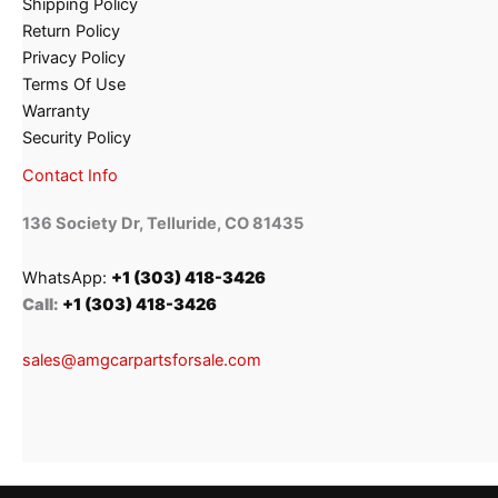
Shipping Policy
Return Policy
Privacy Policy
Terms Of Use
Warranty
Security Policy
Contact Info
136 Society Dr, Telluride, CO 81435
WhatsApp:
+1 (303) 418-3426
Call:
+1 (303) 418-3426
sales@amgcarpartsforsale.com