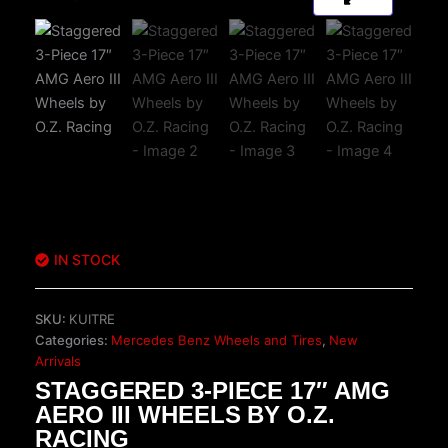
IN STOCK
SKU:
KUITRE
Categories:
Mercedes Benz Wheels and Tires
,
New
Arrivals
STAGGERED 3-PIECE 17″ AMG
AERO III WHEELS BY O.Z.
RACING