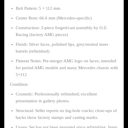
Bolt Pattern: 5 × 112 mm
Center Bore: 66.6 mm (Mercedes-specific)
Construction: 3-piece forged/cast assembly by O.Z.
Racing (factory AMG pieces)
Finish: Silver faces, polished lips, grey/neutral inner
barrels (refinished)
Fitment Notes: Pre-merger AMG logo on faces; intended
for period AMG models and many Mercedes chassis with
5×112
Condition
Cosmetic: Professionally refinished; excellent
presentation in gallery photos.
Structural: Seller reports no lug-hole cracks; close-ups of
backs show factory stamps and casting marks.
Usage: Set has not been mounted since refinishing. Inner