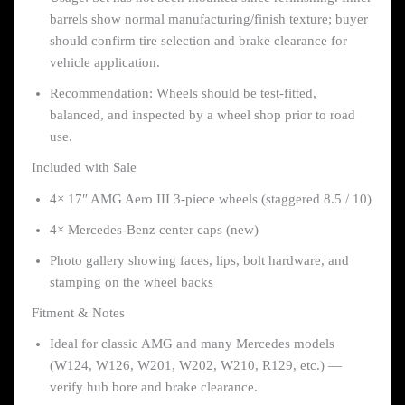
barrels show normal manufacturing/finish texture; buyer
should confirm tire selection and brake clearance for
vehicle application.
Recommendation: Wheels should be test-fitted,
balanced, and inspected by a wheel shop prior to road
use.
Included with Sale
4× 17″ AMG Aero III 3-piece wheels (staggered 8.5 / 10)
4× Mercedes-Benz center caps (new)
Photo gallery showing faces, lips, bolt hardware, and
stamping on the wheel backs
Fitment & Notes
Ideal for classic AMG and many Mercedes models
(W124, W126, W201, W202, W210, R129, etc.) —
verify hub bore and brake clearance.