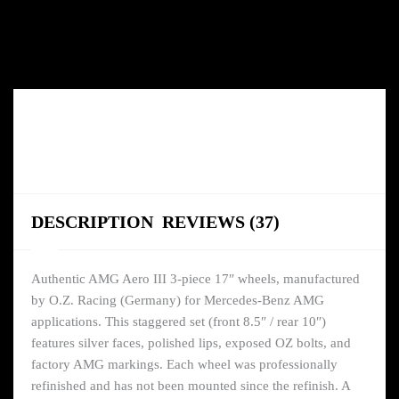
DESCRIPTION
REVIEWS (37)
Authentic AMG Aero III 3-piece 17″ wheels, manufactured
by O.Z. Racing (Germany) for Mercedes-Benz AMG
applications. This staggered set (front 8.5″ / rear 10″)
features silver faces, polished lips, exposed OZ bolts, and
factory AMG markings. Each wheel was professionally
refinished and has not been mounted since the refinish. A