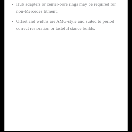
Hub adapters or center-bore rings may be required for
non-Mercedes fitment.
Offset and widths are AMG-style and suited to period
correct restoration or tasteful stance builds.