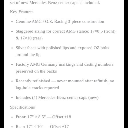
set of new Mercedes-Benz center caps is included.
Key Features
Genuine AMG / O.Z. Racing 3-piece construction
Staggered sizing for correct AMG stance: 17×8.5 (front)
& 17×10 (rear)
Silver faces with polished lips and exposed OZ bolts
around the lip
Factory AMG Germany markings and casting numbers
preserved on the backs
Recently refinished — never mounted after refinish; no
lug-hole cracks reported
Includes (4) Mercedes-Benz center caps (new)
Specifications
Front: 17″ × 8.5″ — Offset +18
Rear: 17″ × 10″ — Offset +17