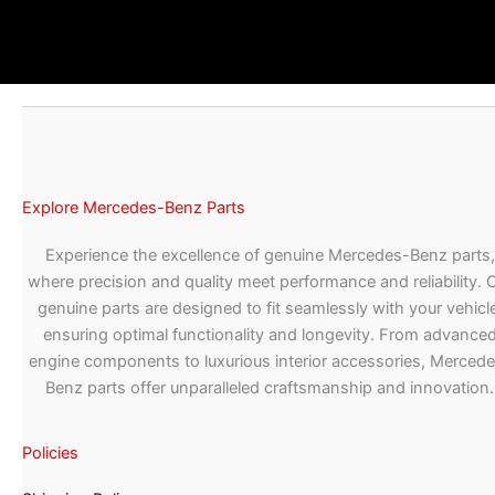
Explore Mercedes-Benz Parts
Experience the excellence of genuine Mercedes-Benz parts,
where precision and quality meet performance and reliability. 
genuine parts are designed to fit seamlessly with your vehicle
ensuring optimal functionality and longevity. From advance
engine components to luxurious interior accessories, Merced
Benz parts offer unparalleled craftsmanship and innovation.
Policies