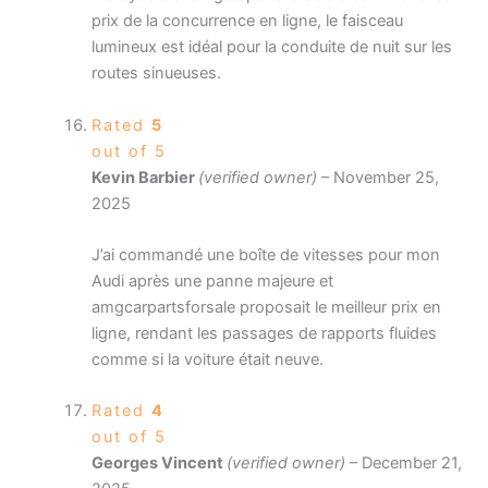
prix de la concurrence en ligne, le faisceau
lumineux est idéal pour la conduite de nuit sur les
routes sinueuses.
Rated
5
out of 5
Kevin Barbier
(verified owner)
–
November 25,
2025
J’ai commandé une boîte de vitesses pour mon
Audi après une panne majeure et
amgcarpartsforsale proposait le meilleur prix en
ligne, rendant les passages de rapports fluides
comme si la voiture était neuve.
Rated
4
out of 5
Georges Vincent
(verified owner)
–
December 21,