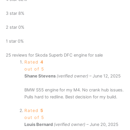
3 star
8%
2 star
0%
1 star
0%
25 reviews for
Skoda Superb DFC engine for sale
Rated
4
out of 5
Shane Stevens
(verified owner)
–
June 12, 2025
BMW S55 engine for my M4. No crank hub issues.
Pulls hard to redline. Best decision for my build.
Rated
5
out of 5
Louis Bernard
(verified owner)
–
June 20, 2025