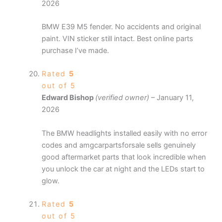
2026
BMW E39 M5 fender. No accidents and original
paint. VIN sticker still intact. Best online parts
purchase I’ve made.
Rated
5
out of 5
Edward Bishop
(verified owner)
–
January 11,
2026
The BMW headlights installed easily with no error
codes and amgcarpartsforsale sells genuinely
good aftermarket parts that look incredible when
you unlock the car at night and the LEDs start to
glow.
Rated
5
out of 5