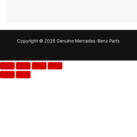
Copyright © 2026 Genuine Mercedes-Benz Parts