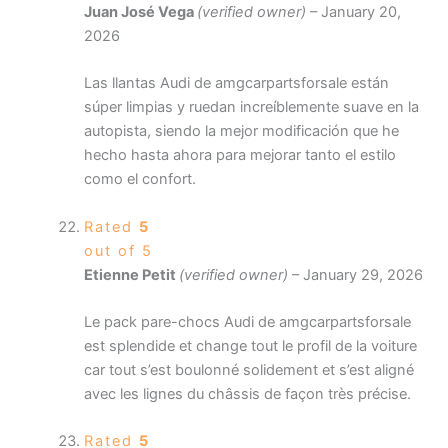
Juan José Vega
(verified owner)
–
January 20,
2026
Las llantas Audi de amgcarpartsforsale están
súper limpias y ruedan increíblemente suave en la
autopista, siendo la mejor modificación que he
hecho hasta ahora para mejorar tanto el estilo
como el confort.
Rated
5
out of 5
Etienne Petit
(verified owner)
–
January 29, 2026
Le pack pare-chocs Audi de amgcarpartsforsale
est splendide et change tout le profil de la voiture
car tout s’est boulonné solidement et s’est aligné
avec les lignes du châssis de façon très précise.
Rated
5