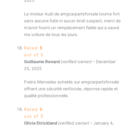
2025
Le moteur Audi de amgcarpartsforsale tourne fort
sans aucune fuite ni aucun bruit suspect, merci de
m’avoir fourni un remplacement fiable qui a sauvé
ma voiture de tous les jours.
Rated
5
out of 5
Guillaume Renard
(verified owner)
–
December
25, 2025
Freins Mercedes achetés sur amgcarpartsforsale
offrant une sécurité renforcée, réponse rapide et
qualité professionnelle.
Rated
5
out of 5
Olivia Strickland
(verified owner)
–
January 4,