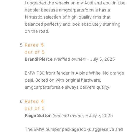
I upgraded the wheels on my Audi and couldn’t be
happier because amgcarpartsforsale has a
fantastic selection of high-quality rims that
balanced perfectly and look absolutely stunning
on the road.
Rated
5
out of 5
Brandi Pierce
(verified owner)
–
July 5, 2025
BMW F30 front fender in Alpine White. No orange
peel. Bolted on with original hardware.
amgcarpartsforsale always delivers quality.
Rated
4
out of 5
Paige Sutton
(verified owner)
–
July 7, 2025
The BMW bumper package looks aggressive and