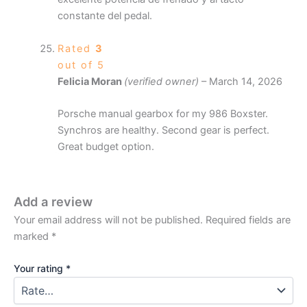
constante del pedal.
Rated
3
out of 5
Felicia Moran
(verified owner)
–
March 14, 2026
Porsche manual gearbox for my 986 Boxster.
Synchros are healthy. Second gear is perfect.
Great budget option.
Add a review
Your email address will not be published.
Required fields are
marked
*
Your rating
*