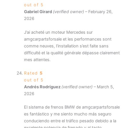
out of 5
Gabriel Girard
(verified owner)
–
February 26,
2026
J’ai acheté un moteur Mercedes sur
amgcarpartsforsale et les performances sont
comme neuves, l’installation s’est faite sans
difficulté et la qualité générale dépasse clairement
mes attentes.
Rated
5
out of 5
Andrés Rodríguez
(verified owner)
–
March 5,
2026
El sistema de frenos BMW de amgcarpartsforsale
es fantástico y me siento mucho más seguro
conduciendo entre el tráfico pesado debido a la
excelente potencia de frenado y al tacto