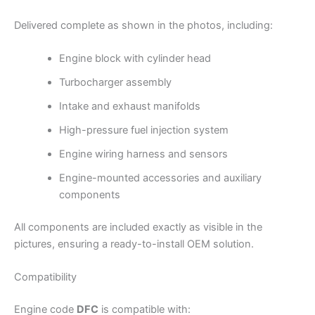
Delivered complete as shown in the photos, including:
Engine block with cylinder head
Turbocharger assembly
Intake and exhaust manifolds
High-pressure fuel injection system
Engine wiring harness and sensors
Engine-mounted accessories and auxiliary
components
All components are included exactly as visible in the
pictures, ensuring a ready-to-install OEM solution.
Compatibility
Engine code
DFC
is compatible with: