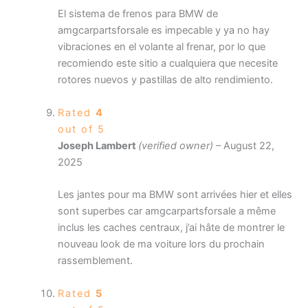
El sistema de frenos para BMW de
amgcarpartsforsale es impecable y ya no hay
vibraciones en el volante al frenar, por lo que
recomiendo este sitio a cualquiera que necesite
rotores nuevos y pastillas de alto rendimiento.
Rated
4
out of 5
Joseph Lambert
(verified owner)
–
August 22,
2025
Les jantes pour ma BMW sont arrivées hier et elles
sont superbes car amgcarpartsforsale a même
inclus les caches centraux, j’ai hâte de montrer le
nouveau look de ma voiture lors du prochain
rassemblement.
Rated
5