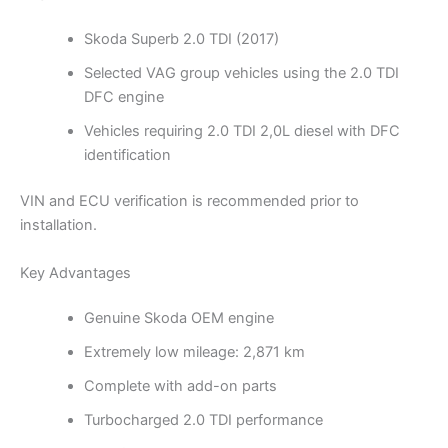
Skoda Superb 2.0 TDI (2017)
Selected VAG group vehicles using the 2.0 TDI
DFC engine
Vehicles requiring 2.0 TDI 2,0L diesel with DFC
identification
VIN and ECU verification is recommended prior to
installation.
Key Advantages
Genuine Skoda OEM engine
Extremely low mileage: 2,871 km
Complete with add-on parts
Turbocharged 2.0 TDI performance