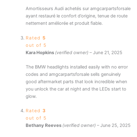
Amortisseurs Audi achetés sur amgcarpartsforsale
ayant restauré le confort d’origine, tenue de route
nettement améliorée et produit fiable.
Rated
5
out of 5
Kara Hopkins
(verified owner)
–
June 21, 2025
The BMW headlights installed easily with no error
codes and amgcarpartsforsale sells genuinely
good aftermarket parts that look incredible when
you unlock the car at night and the LEDs start to
glow.
Rated
3
out of 5
Bethany Reeves
(verified owner)
–
June 25, 2025