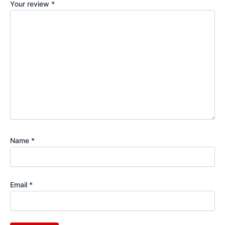
Your review
*
Name
*
Email
*