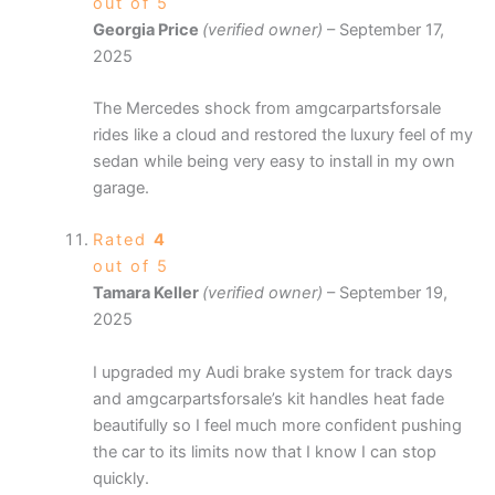
out of 5
Georgia Price
(verified owner)
–
September 17,
2025
The Mercedes shock from amgcarpartsforsale
rides like a cloud and restored the luxury feel of my
sedan while being very easy to install in my own
garage.
Rated
4
out of 5
Tamara Keller
(verified owner)
–
September 19,
2025
I upgraded my Audi brake system for track days
and amgcarpartsforsale’s kit handles heat fade
beautifully so I feel much more confident pushing
the car to its limits now that I know I can stop
quickly.