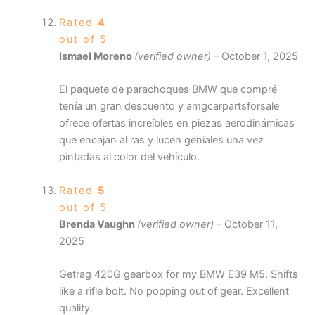
Rated
4
out of 5
Ismael Moreno
(verified owner)
–
October 1, 2025
El paquete de parachoques BMW que compré
tenía un gran descuento y amgcarpartsforsale
ofrece ofertas increíbles en piezas aerodinámicas
que encajan al ras y lucen geniales una vez
pintadas al color del vehículo.
Rated
5
out of 5
Brenda Vaughn
(verified owner)
–
October 11,
2025
Getrag 420G gearbox for my BMW E39 M5. Shifts
like a rifle bolt. No popping out of gear. Excellent
quality.