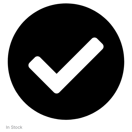
In Stock