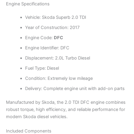
Engine Specifications
Vehicle: Skoda Superb 2.0 TDI
Year of Construction: 2017
Engine Code:
DFC
Engine Identifier: DFC
Displacement: 2.0L Turbo Diesel
Fuel Type: Diesel
Condition: Extremely low mileage
Delivery: Complete engine unit with add-on parts
Manufactured by Skoda, the 2.0 TDI DFC engine combines
robust torque, high efficiency, and reliable performance for
modern Skoda diesel vehicles.
Included Components