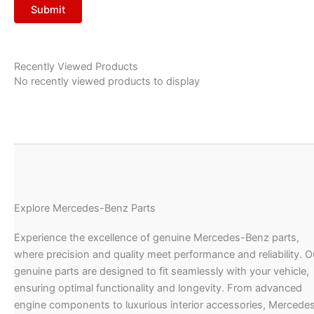
Recently Viewed Products
No recently viewed products to display
Explore Mercedes-Benz Parts
Experience the excellence of genuine Mercedes-Benz parts,
where precision and quality meet performance and reliability. O
genuine parts are designed to fit seamlessly with your vehicle,
ensuring optimal functionality and longevity. From advanced
engine components to luxurious interior accessories, Mercede