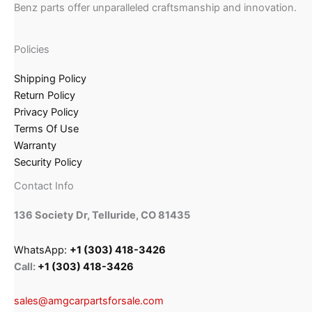
Benz parts offer unparalleled craftsmanship and innovation.
Policies
Shipping Policy
Return Policy
Privacy Policy
Terms Of Use
Warranty
Security Policy
Contact Info
136 Society Dr, Telluride, CO 81435
WhatsApp:
+1 (303) 418-3426
Call:
+1 (303) 418-3426
sales@amgcarpartsforsale.com