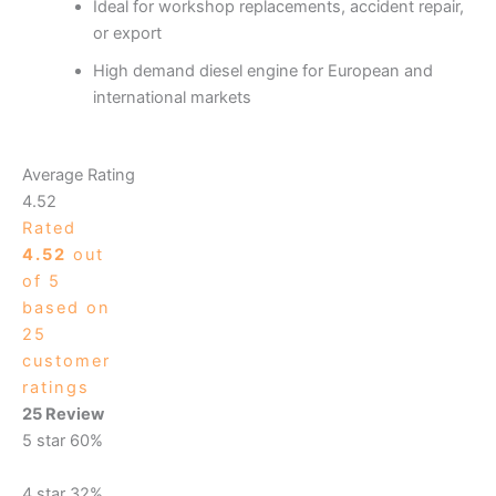
Ideal for workshop replacements, accident repair,
or export
High demand diesel engine for European and
international markets
Average Rating
4.52
Rated
4.52
out
of 5
based on
25
customer
ratings
25 Review
5 star
60%
4 star
32%