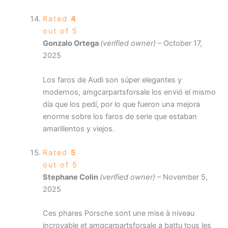
Rated
4
out of 5
Gonzalo Ortega
(verified owner)
–
October 17,
2025
Los faros de Audi son súper elegantes y
modernos, amgcarpartsforsale los envió el mismo
día que los pedí, por lo que fueron una mejora
enorme sobre los faros de serie que estaban
amarillentos y viejos.
Rated
5
out of 5
Stephane Colin
(verified owner)
–
November 5,
2025
Ces phares Porsche sont une mise à niveau
incroyable et amgcarpartsforsale a battu tous les