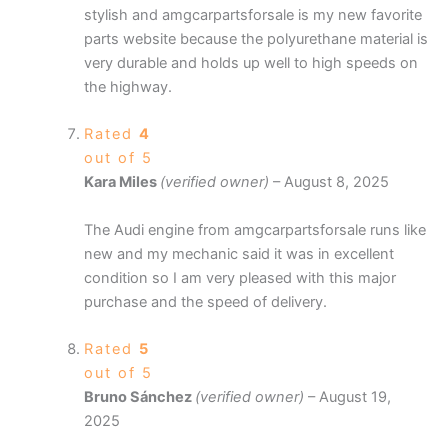
stylish and amgcarpartsforsale is my new favorite
parts website because the polyurethane material is
very durable and holds up well to high speeds on
the highway.
Rated
4
out of 5
Kara Miles
(verified owner)
–
August 8, 2025
The Audi engine from amgcarpartsforsale runs like
new and my mechanic said it was in excellent
condition so I am very pleased with this major
purchase and the speed of delivery.
Rated
5
out of 5
Bruno Sánchez
(verified owner)
–
August 19,
2025