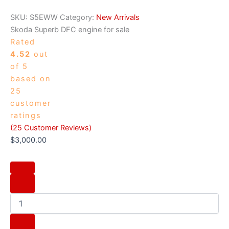
SKU:
S5EWW
Category:
New Arrivals
Skoda Superb DFC engine for sale
Rated
4.52
out
of 5
based on
25
customer
ratings
(
25
Customer Reviews)
$
3,000.00