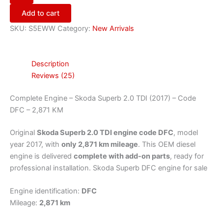
Add to cart
SKU:
S5EWW
Category:
New Arrivals
Description
Reviews (25)
Complete Engine – Skoda Superb 2.0 TDI (2017) – Code
DFC – 2,871 KM
Original
Skoda Superb 2.0 TDI engine code DFC
, model
year 2017, with
only 2,871 km mileage
. This OEM diesel
engine is delivered
complete with add-on parts
, ready for
professional installation. Skoda Superb DFC engine for sale
Engine identification:
DFC
Mileage:
2,871 km