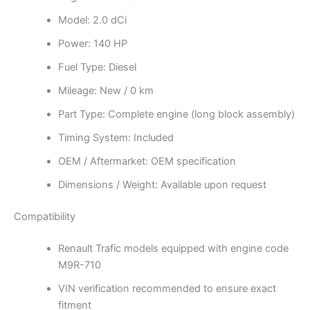
Model: 2.0 dCi
Power: 140 HP
Fuel Type: Diesel
Mileage: New / 0 km
Part Type: Complete engine (long block assembly)
Timing System: Included
OEM / Aftermarket: OEM specification
Dimensions / Weight: Available upon request
Compatibility
Renault Trafic models equipped with engine code
M9R-710
VIN verification recommended to ensure exact
fitment