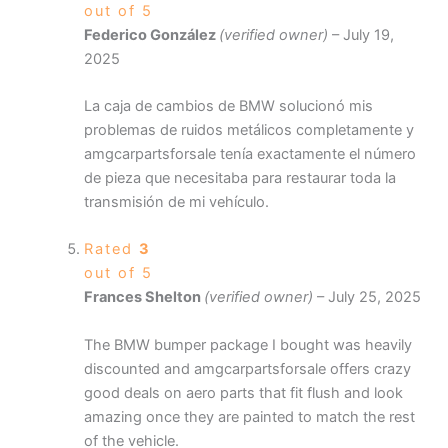
out of 5
Federico González
(verified owner)
–
July 19,
2025
La caja de cambios de BMW solucionó mis
problemas de ruidos metálicos completamente y
amgcarpartsforsale tenía exactamente el número
de pieza que necesitaba para restaurar toda la
transmisión de mi vehículo.
Rated
3
out of 5
Frances Shelton
(verified owner)
–
July 25, 2025
The BMW bumper package I bought was heavily
discounted and amgcarpartsforsale offers crazy
good deals on aero parts that fit flush and look
amazing once they are painted to match the rest
of the vehicle.