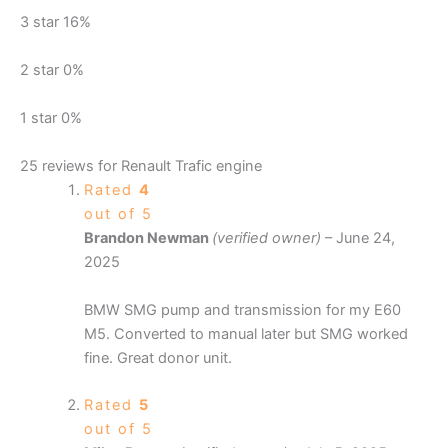
3 star
16%
2 star
0%
1 star
0%
25 reviews for
Renault Trafic engine
Rated
4
out of 5
Brandon Newman
(verified owner)
–
June 24,
2025
BMW SMG pump and transmission for my E60
M5. Converted to manual later but SMG worked
fine. Great donor unit.
Rated
5
out of 5