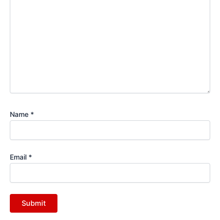
Name
*
Email
*