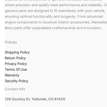
where precision and quality meet performance and reliability. O
genuine parts are designed to fit seamlessly with your vehicle,
ensuring optimal functionality and longevity. From advanced
engine components to luxurious interior accessories, Mercede
Benz parts offer unparalleled craftsmanship and innovation.
Policies
Shipping Policy
Return Policy
Privacy Policy
Terms Of Use
Warranty
Security Policy
Contact Info
136 Society Dr, Telluride, CO 81435