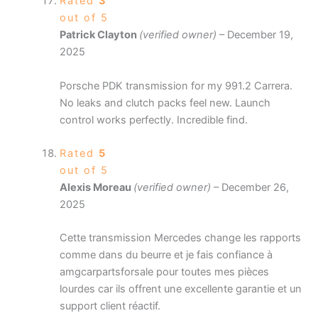
Rated
3
out of 5
Patrick Clayton
(verified owner)
–
December 19,
2025
Porsche PDK transmission for my 991.2 Carrera.
No leaks and clutch packs feel new. Launch
control works perfectly. Incredible find.
Rated
5
out of 5
Alexis Moreau
(verified owner)
–
December 26,
2025
Cette transmission Mercedes change les rapports
comme dans du beurre et je fais confiance à
amgcarpartsforsale pour toutes mes pièces
lourdes car ils offrent une excellente garantie et un
support client réactif.