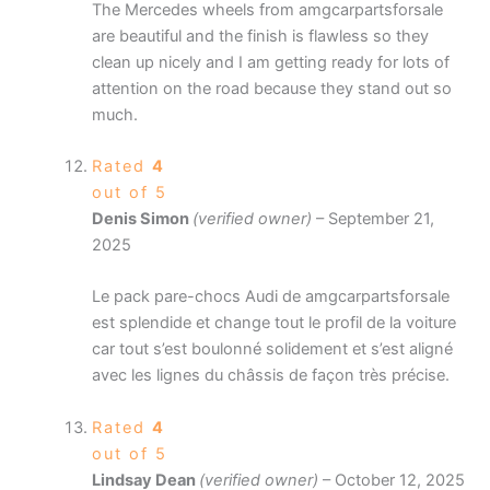
The Mercedes wheels from amgcarpartsforsale
are beautiful and the finish is flawless so they
clean up nicely and I am getting ready for lots of
attention on the road because they stand out so
much.
Rated
4
out of 5
Denis Simon
(verified owner)
–
September 21,
2025
Le pack pare-chocs Audi de amgcarpartsforsale
est splendide et change tout le profil de la voiture
car tout s’est boulonné solidement et s’est aligné
avec les lignes du châssis de façon très précise.
Rated
4
out of 5
Lindsay Dean
(verified owner)
–
October 12, 2025