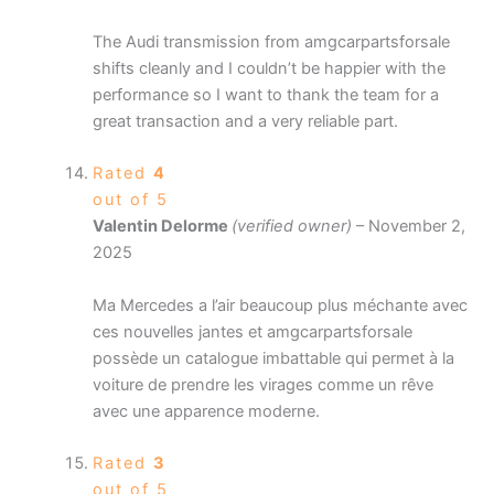
The Audi transmission from amgcarpartsforsale
shifts cleanly and I couldn’t be happier with the
performance so I want to thank the team for a
great transaction and a very reliable part.
Rated
4
out of 5
Valentin Delorme
(verified owner)
–
November 2,
2025
Ma Mercedes a l’air beaucoup plus méchante avec
ces nouvelles jantes et amgcarpartsforsale
possède un catalogue imbattable qui permet à la
voiture de prendre les virages comme un rêve
avec une apparence moderne.
Rated
3
out of 5