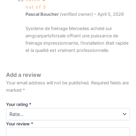
out of 5
Pascal Boucher
(verified owner)
–
April 5, 2026
Système de freinage Mercedes acheté sur
amgcarpartsforsale offrant une puissance de
freinage impressionnante, l’installation était rapide
et la qualité est vraiment professionnelle.
Add a review
Your email address will not be published.
Required fields are
marked
*
Your rating
*
Your review
*