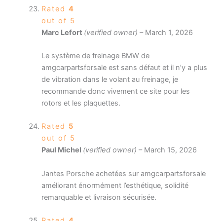
Rated
4
out of 5
Marc Lefort
(verified owner)
–
March 1, 2026
Le système de freinage BMW de
amgcarpartsforsale est sans défaut et il n’y a plus
de vibration dans le volant au freinage, je
recommande donc vivement ce site pour les
rotors et les plaquettes.
Rated
5
out of 5
Paul Michel
(verified owner)
–
March 15, 2026
Jantes Porsche achetées sur amgcarpartsforsale
améliorant énormément l’esthétique, solidité
remarquable et livraison sécurisée.
Rated
4