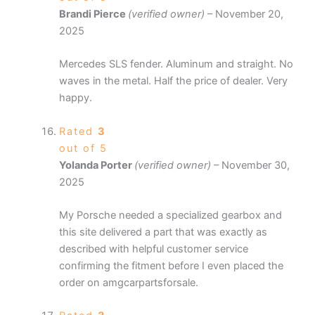
Brandi Pierce
(verified owner)
–
November 20,
2025
Mercedes SLS fender. Aluminum and straight. No
waves in the metal. Half the price of dealer. Very
happy.
Rated
3
out of 5
Yolanda Porter
(verified owner)
–
November 30,
2025
My Porsche needed a specialized gearbox and
this site delivered a part that was exactly as
described with helpful customer service
confirming the fitment before I even placed the
order on amgcarpartsforsale.