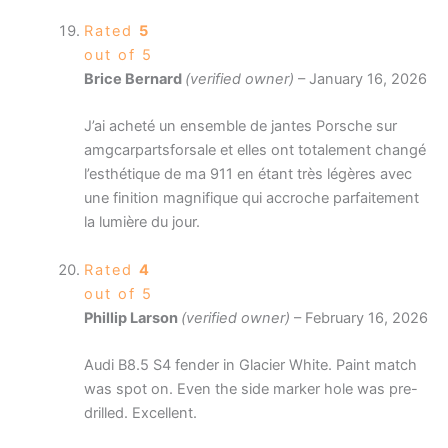
Rated
5
out of 5
Brice Bernard
(verified owner)
–
January 16, 2026
J’ai acheté un ensemble de jantes Porsche sur
amgcarpartsforsale et elles ont totalement changé
l’esthétique de ma 911 en étant très légères avec
une finition magnifique qui accroche parfaitement
la lumière du jour.
Rated
4
out of 5
Phillip Larson
(verified owner)
–
February 16, 2026
Audi B8.5 S4 fender in Glacier White. Paint match
was spot on. Even the side marker hole was pre-
drilled. Excellent.