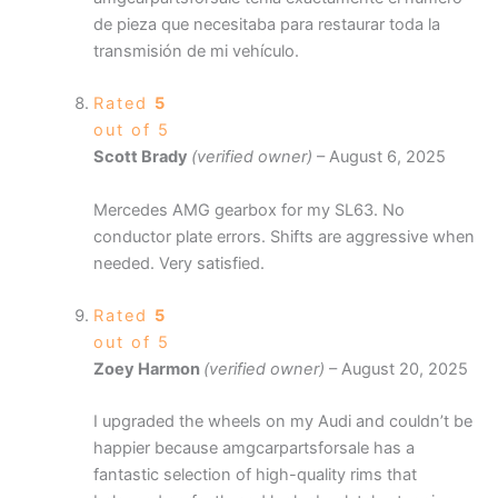
de pieza que necesitaba para restaurar toda la
transmisión de mi vehículo.
Rated
5
out of 5
Scott Brady
(verified owner)
–
August 6, 2025
Mercedes AMG gearbox for my SL63. No
conductor plate errors. Shifts are aggressive when
needed. Very satisfied.
Rated
5
out of 5
Zoey Harmon
(verified owner)
–
August 20, 2025
I upgraded the wheels on my Audi and couldn’t be
happier because amgcarpartsforsale has a
fantastic selection of high-quality rims that