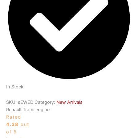
In Stock
SKU:
sEWED
Category:
New Arrivals
Renault Trafic engine
Rated
4.28
out
of 5