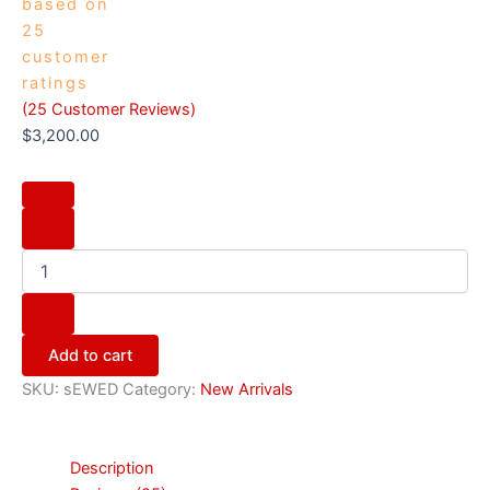
based on
25
customer
ratings
(
25
Customer Reviews)
$
3,200.00
Add to cart
SKU:
sEWED
Category:
New Arrivals
Description