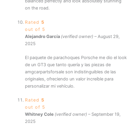
balanced perfectly and look absolutely stunning
on the road.
Rated
5
out of 5
Alejandro García
(verified owner)
–
August 29,
2025
El paquete de parachoques Porsche me dio el look
de un GT3 que tanto quería y las piezas de
amgcarpartsforsale son indistinguibles de las
originales, ofreciendo un valor increíble para
personalizar mi vehículo.
Rated
5
out of 5
Whitney Cole
(verified owner)
–
September 19,
2025