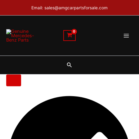
Renault
Skip
Email: sales@amgcarpartsforsale.com
Trafic
to
engine
content
quantity
Search