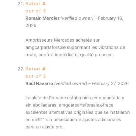
Rated
4
out of 5
Romain Mercier
(verified owner)
–
February 16,
2026
Amortisseurs Mercedes achetés sur
amgcarpartsforsale supprimant les vibrations de
route, confort immédiat et qualité premium.
Rated
4
out of 5
Raúl Navarro
(verified owner)
–
February 27, 2026
La aleta de Porsche estaba bien empaquetada y
sin abolladuras, amgcarpartsforsale ofrece
excelentes alternativas originales que se instalaron
en mi 911 sin necesidad de ajustes adicionales
para un ajuste pro.