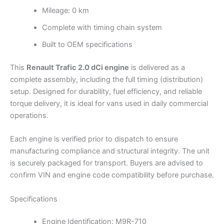
Mileage: 0 km
Complete with timing chain system
Built to OEM specifications
This
Renault Trafic 2.0 dCi engine
is delivered as a
complete assembly, including the full timing (distribution)
setup. Designed for durability, fuel efficiency, and reliable
torque delivery, it is ideal for vans used in daily commercial
operations.
Each engine is verified prior to dispatch to ensure
manufacturing compliance and structural integrity. The unit
is securely packaged for transport. Buyers are advised to
confirm VIN and engine code compatibility before purchase.
Specifications
Engine Identification: M9R-710