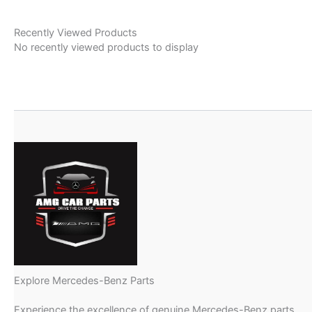
Recently Viewed Products
No recently viewed products to display
Explore Mercedes-Benz Parts
Experience the excellence of genuine Mercedes-Benz parts,