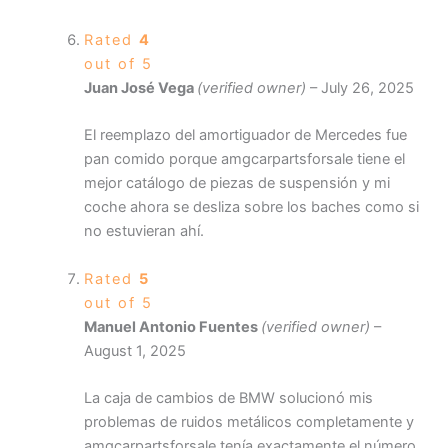
Rated
4
out of 5
Juan José Vega
(verified owner)
–
July 26, 2025
El reemplazo del amortiguador de Mercedes fue
pan comido porque amgcarpartsforsale tiene el
mejor catálogo de piezas de suspensión y mi
coche ahora se desliza sobre los baches como si
no estuvieran ahí.
Rated
5
out of 5
Manuel Antonio Fuentes
(verified owner)
–
August 1, 2025
La caja de cambios de BMW solucionó mis
problemas de ruidos metálicos completamente y
amgcarpartsforsale tenía exactamente el número