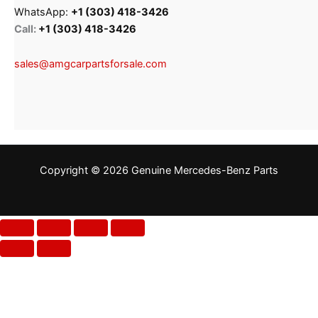
WhatsApp:
+1 (303) 418-3426
Call:
+1 (303) 418-3426
sales@amgcarpartsforsale.com
Copyright © 2026 Genuine Mercedes-Benz Parts