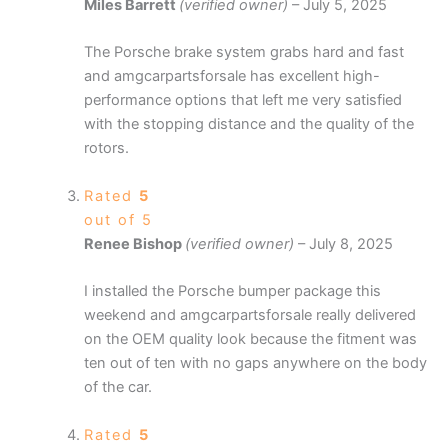
Miles Barrett
(verified owner)
–
July 5, 2025
The Porsche brake system grabs hard and fast
and amgcarpartsforsale has excellent high-
performance options that left me very satisfied
with the stopping distance and the quality of the
rotors.
Rated
5
out of 5
Renee Bishop
(verified owner)
–
July 8, 2025
I installed the Porsche bumper package this
weekend and amgcarpartsforsale really delivered
on the OEM quality look because the fitment was
ten out of ten with no gaps anywhere on the body
of the car.
Rated
5