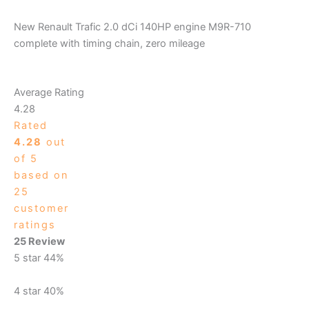
New Renault Trafic 2.0 dCi 140HP engine M9R-710
complete with timing chain, zero mileage
Average Rating
4.28
Rated
4.28
out
of 5
based on
25
customer
ratings
25 Review
5 star
44%
4 star
40%