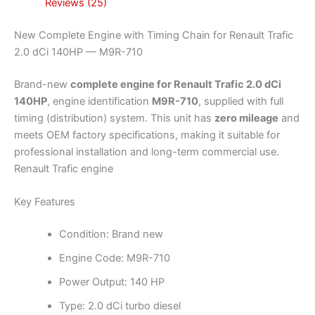
Reviews (25)
New Complete Engine with Timing Chain for Renault Trafic
2.0 dCi 140HP — M9R-710
Brand-new
complete engine for Renault Trafic 2.0 dCi
140HP
, engine identification
M9R-710
, supplied with full
timing (distribution) system. This unit has
zero mileage
and
meets OEM factory specifications, making it suitable for
professional installation and long-term commercial use.
Renault Trafic engine
Key Features
Condition: Brand new
Engine Code: M9R-710
Power Output: 140 HP
Type: 2.0 dCi turbo diesel