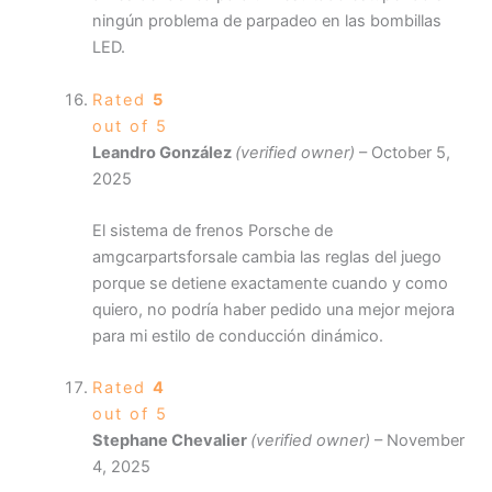
ningún problema de parpadeo en las bombillas
LED.
Rated
5
out of 5
Leandro González
(verified owner)
–
October 5,
2025
El sistema de frenos Porsche de
amgcarpartsforsale cambia las reglas del juego
porque se detiene exactamente cuando y como
quiero, no podría haber pedido una mejor mejora
para mi estilo de conducción dinámico.
Rated
4
out of 5
Stephane Chevalier
(verified owner)
–
November
4, 2025