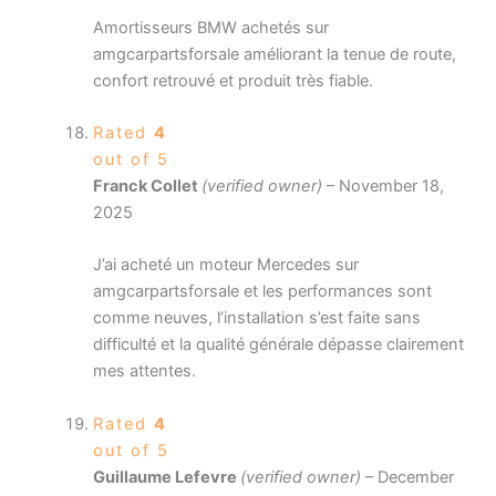
Amortisseurs BMW achetés sur
amgcarpartsforsale améliorant la tenue de route,
confort retrouvé et produit très fiable.
Rated
4
out of 5
Franck Collet
(verified owner)
–
November 18,
2025
J’ai acheté un moteur Mercedes sur
amgcarpartsforsale et les performances sont
comme neuves, l’installation s’est faite sans
difficulté et la qualité générale dépasse clairement
mes attentes.
Rated
4
out of 5
Guillaume Lefevre
(verified owner)
–
December