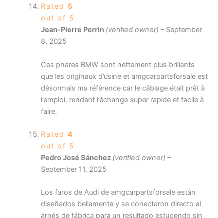
Rated
5
out of 5
Jean-Pierre Perrin
(verified owner)
–
September
8, 2025
Ces phares BMW sont nettement plus brillants
que les originaux d’usine et amgcarpartsforsale est
désormais ma référence car le câblage était prêt à
l’emploi, rendant l’échange super rapide et facile à
faire.
Rated
4
out of 5
Pedro José Sánchez
(verified owner)
–
September 11, 2025
Los faros de Audi de amgcarpartsforsale están
diseñados bellamente y se conectaron directo al
arnés de fábrica para un resultado estupendo sin