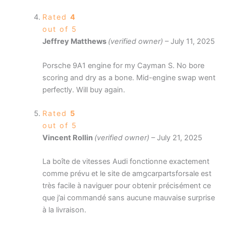
Rated
4
out of 5
Jeffrey Matthews
(verified owner)
–
July 11, 2025
Porsche 9A1 engine for my Cayman S. No bore
scoring and dry as a bone. Mid-engine swap went
perfectly. Will buy again.
Rated
5
out of 5
Vincent Rollin
(verified owner)
–
July 21, 2025
La boîte de vitesses Audi fonctionne exactement
comme prévu et le site de amgcarpartsforsale est
très facile à naviguer pour obtenir précisément ce
que j’ai commandé sans aucune mauvaise surprise
à la livraison.