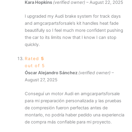
Kara Hopkins
(verified owner)
–
August 22, 2025
I upgraded my Audi brake system for track days
and amgcarpartsforsale’s kit handles heat fade
beautifully so I feel much more confident pushing
the car to its limits now that I know I can stop
quickly.
Rated
5
out of 5
Óscar Alejandro Sánchez
(verified owner)
–
August 27, 2025
Conseguí un motor Audi en amgcarpartsforsale
para mi preparación personalizada y las pruebas
de compresión fueron perfectas antes de
montarlo, no podría haber pedido una experiencia
de compra más confiable para mi proyecto.