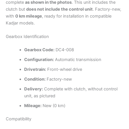
complete
as shown in the photos
. This unit includes the
clutch but
does not include the control unit
. Factory-new,
with
0 km mileage
, ready for installation in compatible
Kadjar models.
Gearbox Identification
Gearbox Code:
DC4-008
Configuration:
Automatic transmission
Drivetrain:
Front-wheel drive
Condition:
Factory-new
Delivery:
Complete with clutch, without control
unit, as pictured
Mileage:
New (0 km)
Compatibility