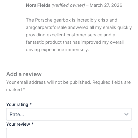
Nora Fields
(verified owner)
–
March 27, 2026
The Porsche gearbox is incredibly crisp and
amgcarpartsforsale answered all my emails quickly
providing excellent customer service and a
fantastic product that has improved my overall
driving experience immensely.
Add a review
Your email address will not be published.
Required fields are
marked
*
Your rating
*
Your review
*