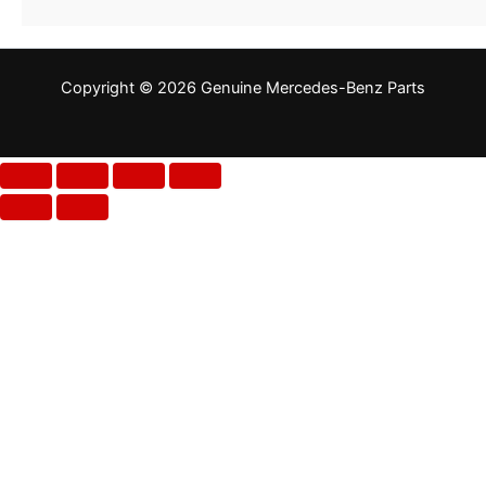
Copyright © 2026 Genuine Mercedes-Benz Parts