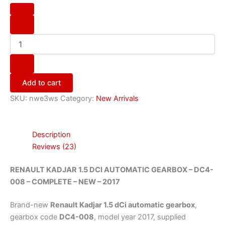
Add to cart
SKU:
nwe3ws
Category:
New Arrivals
Description
Reviews (23)
RENAULT KADJAR 1.5 DCI AUTOMATIC GEARBOX – DC4-
008 – COMPLETE – NEW – 2017
Brand-new
Renault Kadjar 1.5 dCi automatic gearbox
,
gearbox code
DC4-008
, model year 2017, supplied