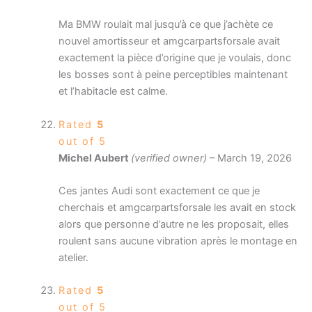
Ma BMW roulait mal jusqu’à ce que j’achète ce
nouvel amortisseur et amgcarpartsforsale avait
exactement la pièce d’origine que je voulais, donc
les bosses sont à peine perceptibles maintenant
et l’habitacle est calme.
Rated
5
out of 5
Michel Aubert
(verified owner)
–
March 19, 2026
Ces jantes Audi sont exactement ce que je
cherchais et amgcarpartsforsale les avait en stock
alors que personne d’autre ne les proposait, elles
roulent sans aucune vibration après le montage en
atelier.
Rated
5
out of 5