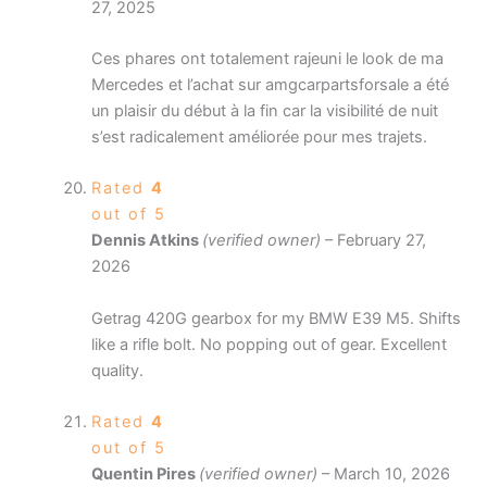
27, 2025
Ces phares ont totalement rajeuni le look de ma
Mercedes et l’achat sur amgcarpartsforsale a été
un plaisir du début à la fin car la visibilité de nuit
s’est radicalement améliorée pour mes trajets.
Rated
4
out of 5
Dennis Atkins
(verified owner)
–
February 27,
2026
Getrag 420G gearbox for my BMW E39 M5. Shifts
like a rifle bolt. No popping out of gear. Excellent
quality.
Rated
4
out of 5
Quentin Pires
(verified owner)
–
March 10, 2026