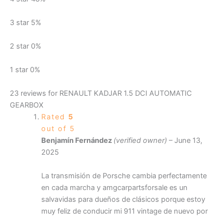
3 star
5%
2 star
0%
1 star
0%
23 reviews for
RENAULT KADJAR 1.5 DCI AUTOMATIC
GEARBOX
Rated
5
out of 5
Benjamín Fernández
(verified owner)
–
June 13,
2025
La transmisión de Porsche cambia perfectamente
en cada marcha y amgcarpartsforsale es un
salvavidas para dueños de clásicos porque estoy
muy feliz de conducir mi 911 vintage de nuevo por