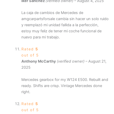
Iker Sánchez
(verified owner)
–
August 4, 2025
La caja de cambios de Mercedes de
amgcarpartsforsale cambia sin hacer un solo ruido
y reemplazó mi unidad fallida a la perfección,
estoy muy feliz de tener mi coche funcional de
nuevo para mi trabajo.
Rated
5
out of 5
Anthony McCarthy
(verified owner)
–
August 21,
2025
Mercedes gearbox for my W124 E500. Rebuilt and
ready. Shifts are crisp. Vintage Mercedes done
right.
Rated
5
out of 5