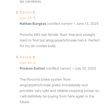
las carreteras.
Rated
3
out of 5
Nathan Burgess
(verified owner)
–
June 13, 2025
Porsche 993 rear fender. Rust-free and straight.
Hard to find but amgcarpartsforsale had it. Perfect
for my air-cooled build.
Rated
4
out of 5
Preston Sutton
(verified owner)
–
July 10, 2025
The Porsche brake system from
amgcarpartsforsale grabs immediately and
provides very safe and reliable stopping power so
I will definitely be buying from here again in the
future.