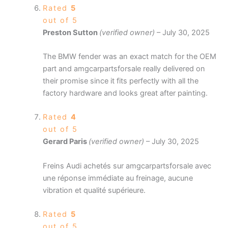
Rated
5
out of 5
Preston Sutton
(verified owner)
–
July 30, 2025
The BMW fender was an exact match for the OEM
part and amgcarpartsforsale really delivered on
their promise since it fits perfectly with all the
factory hardware and looks great after painting.
Rated
4
out of 5
Gerard Paris
(verified owner)
–
July 30, 2025
Freins Audi achetés sur amgcarpartsforsale avec
une réponse immédiate au freinage, aucune
vibration et qualité supérieure.
Rated
5
out of 5