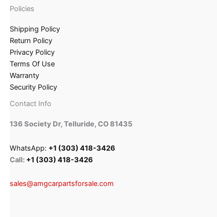
Policies
Shipping Policy
Return Policy
Privacy Policy
Terms Of Use
Warranty
Security Policy
Contact Info
136 Society Dr, Telluride, CO 81435
WhatsApp:
+1 (303) 418-3426
Call:
+1 (303) 418-3426
sales@amgcarpartsforsale.com