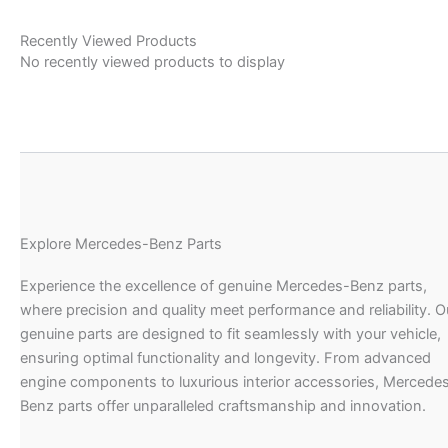
Recently Viewed Products
No recently viewed products to display
Explore Mercedes-Benz Parts
Experience the excellence of genuine Mercedes-Benz parts,
where precision and quality meet performance and reliability. O
genuine parts are designed to fit seamlessly with your vehicle,
ensuring optimal functionality and longevity. From advanced
engine components to luxurious interior accessories, Mercede
Benz parts offer unparalleled craftsmanship and innovation.