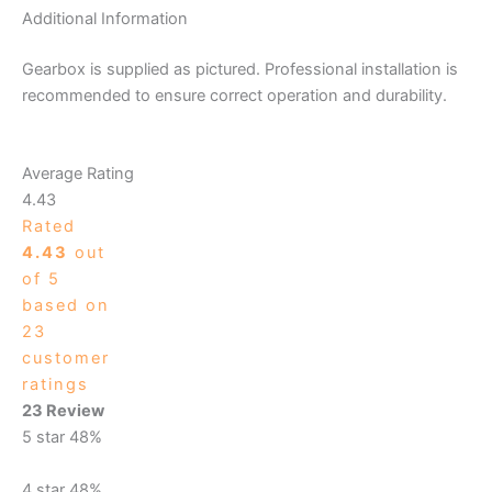
Additional Information
Gearbox is supplied as pictured. Professional installation is
recommended to ensure correct operation and durability.
Average Rating
4.43
Rated
4.43
out
of 5
based on
23
customer
ratings
23 Review
5 star
48%
4 star
48%