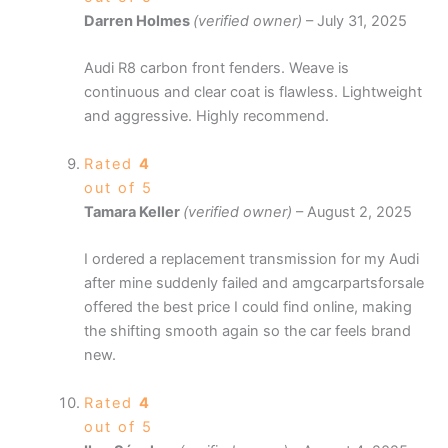
Darren Holmes
(verified owner)
–
July 31, 2025
Audi R8 carbon front fenders. Weave is
continuous and clear coat is flawless. Lightweight
and aggressive. Highly recommend.
Rated
4
out of 5
Tamara Keller
(verified owner)
–
August 2, 2025
I ordered a replacement transmission for my Audi
after mine suddenly failed and amgcarpartsforsale
offered the best price I could find online, making
the shifting smooth again so the car feels brand
new.
Rated
4
out of 5