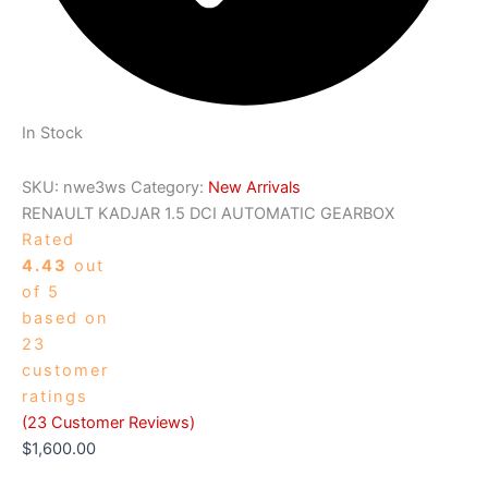
In Stock
SKU:
nwe3ws
Category:
New Arrivals
RENAULT KADJAR 1.5 DCI AUTOMATIC GEARBOX
Rated
4.43
out
of 5
based on
23
customer
ratings
(
23
Customer Reviews)
$
1,600.00