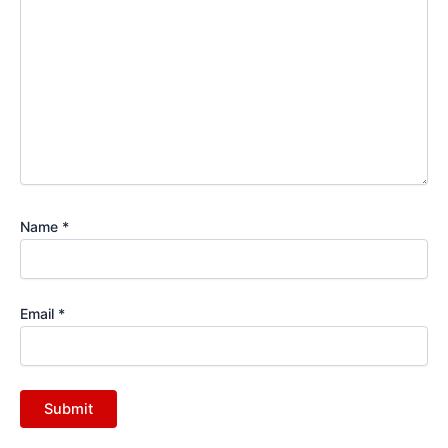
Name
*
Email
*