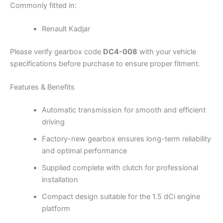
Commonly fitted in:
Renault Kadjar
Please verify gearbox code
DC4-008
with your vehicle
specifications before purchase to ensure proper fitment.
Features & Benefits
Automatic transmission for smooth and efficient
driving
Factory-new gearbox ensures long-term reliability
and optimal performance
Supplied complete with clutch for professional
installation
Compact design suitable for the 1.5 dCi engine
platform