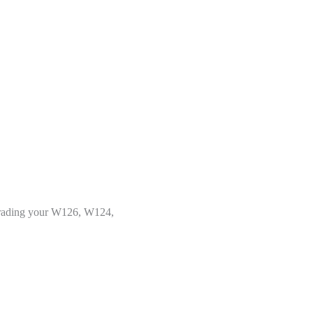
upgrading your W126, W124,