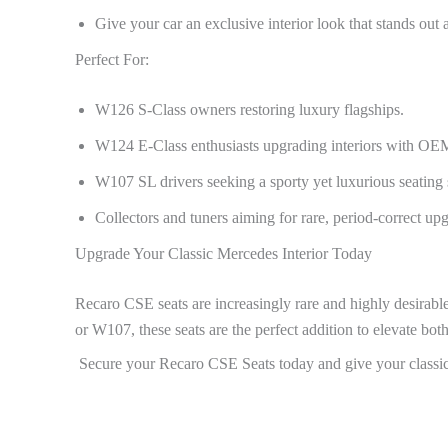
Give your car an exclusive interior look that stands out
Perfect For:
W126 S-Class owners restoring luxury flagships.
W124 E-Class enthusiasts upgrading interiors with OEM
W107 SL drivers seeking a sporty yet luxurious seating 
Collectors and tuners aiming for rare, period-correct up
Upgrade Your Classic Mercedes Interior Today
Recaro CSE seats are increasingly rare and highly desirab
or W107, these seats are the perfect addition to elevate bot
Secure your Recaro CSE Seats today and give your classic 