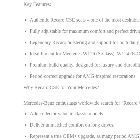
Key Features:
Authentic Recaro CSE seats – one of the most desirabl
Fully adjustable for maximum comfort and perfect drivin
Legendary Recaro bolstering and support for both daily 
Ideal fitment for Mercedes W126 (S-Class), W124 (E-C
Premium build quality, designed for luxury and durabilit
Period-correct upgrade for AMG-inspired restorations.
Why Recaro CSE for Your Mercedes?
Mercedes-Benz enthusiasts worldwide search for “Recaro C
Add collector value to classic models.
Deliver unmatched comfort on long drives.
Represent a true OEM+ upgrade, as many period AMG a