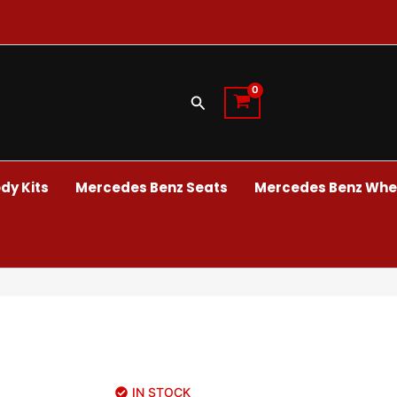
Search
dy Kits
Mercedes Benz Seats
Mercedes Benz Whee
IN STOCK