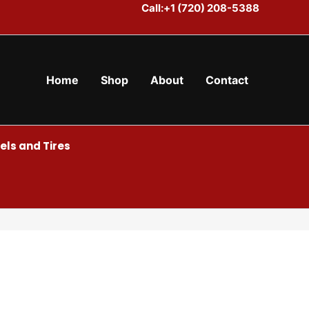
Call:+1 (720) 208-5388
Home
Shop
About
Contact
ls and Tires