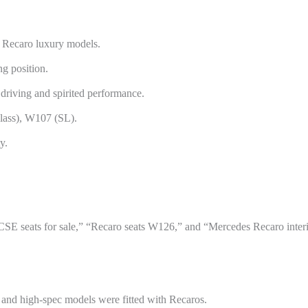
e Recaro luxury models.
g position.
driving and spirited performance.
lass), W107 (SL).
y.
SE seats for sale,” “Recaro seats W126,” and “Mercedes Recaro interi
nd high-spec models were fitted with Recaros.