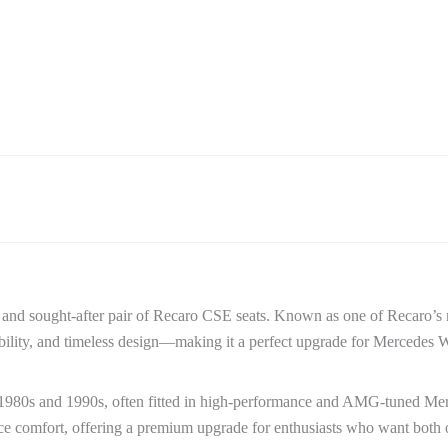
e and sought-after pair of Recaro CSE seats. Known as one of Recaro’s 
bility, and timeless design—making it a perfect upgrade for Mercede
 1980s and 1990s, often fitted in high-performance and AMG-tuned Mer
ance comfort, offering a premium upgrade for enthusiasts who want both o