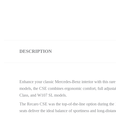
DESCRIPTION
Enhance your classic Mercedes-Benz interior with this rar
models, the CSE combines ergonomic comfort, full adjusta
Class, and W107 SL models.
The Recaro CSE was the top-of-the-line option during the
seats deliver the ideal balance of sportiness and long-dist