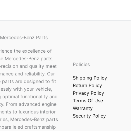
 Mercedes-Benz Parts
ience the excellence of
ne Mercedes-Benz parts,
Policies
recision and quality meet
mance and reliability. Our
Shipping Policy
 parts are designed to fit
Return Policy
essly with your vehicle,
Privacy Policy
 optimal functionality and
Terms Of Use
ty. From advanced engine
Warranty
nts to luxurious interior
Security Policy
ries, Mercedes-Benz parts
nparalleled craftsmanship