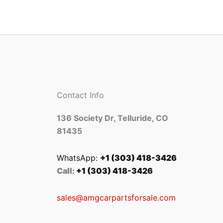
Contact Info
136 Society Dr, Telluride, CO
81435
WhatsApp:
+1 (303) 418-3426
Call:
+1 (303) 418-3426
sales@amgcarpartsforsale.com