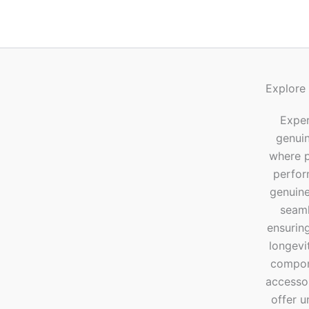
Explore
Exper
genui
where p
perfor
genuine
seaml
ensuring
longevi
compone
accesso
offer u