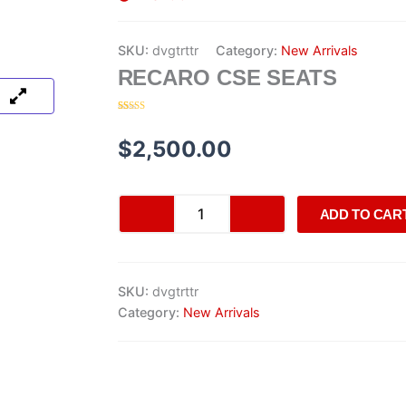
SKU:
dvgtrttr
Category:
New Arrivals
RECARO CSE SEATS
Rated
20
4.30
out of 5
based on
$
2,500.00
customer
ratings
Recaro
ADD TO CAR
CSE
Seats
quantity
SKU:
dvgtrttr
Category:
New Arrivals