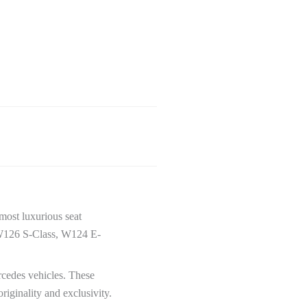
most luxurious seat
s W126 S-Class, W124 E-
cedes vehicles. These
riginality and exclusivity.