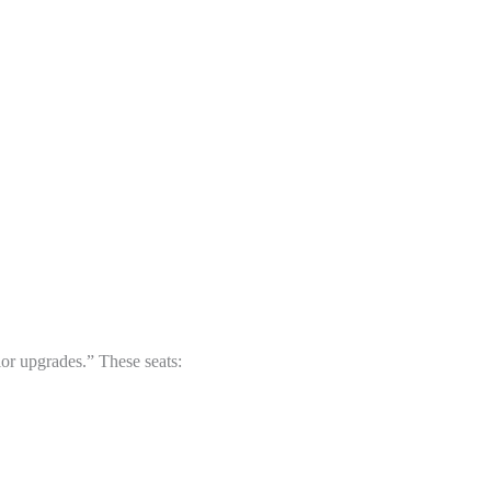
or upgrades.” These seats: