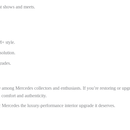
 at shows and meets.
+ style.
solution.
grades.
le among Mercedes collectors and enthusiasts. If you’re restoring or 
h comfort and authenticity.
Mercedes the luxury-performance interior upgrade it deserves.