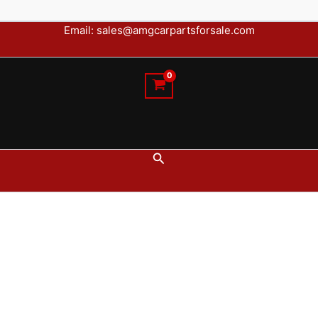
Email: sales@amgcarpartsforsale.com
Search