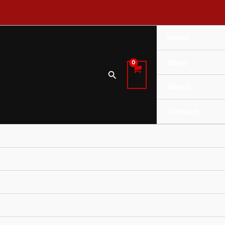
Home
Shop
Search
About
Contact