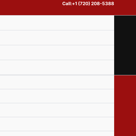
Call:+1 (720) 208-5388