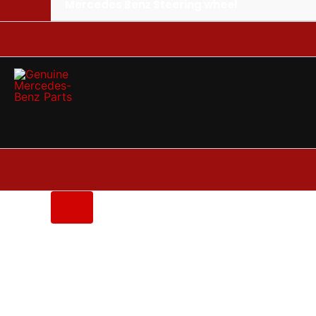
Mercedes Benz Steering wheel