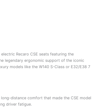
y electric Recaro CSE seats featuring the
he legendary ergonomic support of the iconic
uxury models like the W140 S-Class or E32/E38 7
e long-distance comfort that made the CSE model
ng driver fatigue.