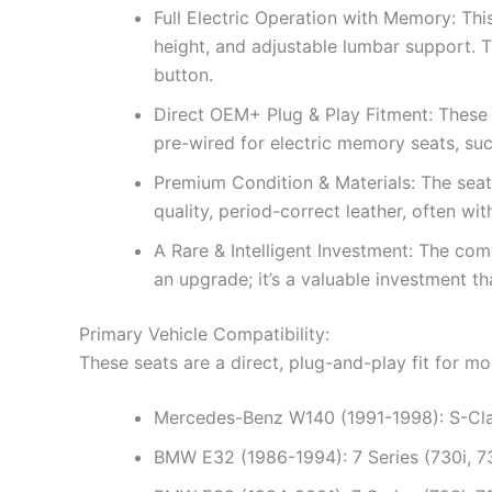
Full Electric Operation with Memory: Thi
height, and adjustable lumbar support. T
button.
Direct OEM+ Plug & Play Fitment: These s
pre-wired for electric memory seats, s
Premium Condition & Materials: The seats
quality, period-correct leather, often wit
A Rare & Intelligent Investment: The com
an upgrade; it’s a valuable investment th
Primary Vehicle Compatibility:
These seats are a direct, plug-and-play fit for 
Mercedes-Benz W140 (1991-1998): S-Cla
BMW E32 (1986-1994): 7 Series (730i, 73