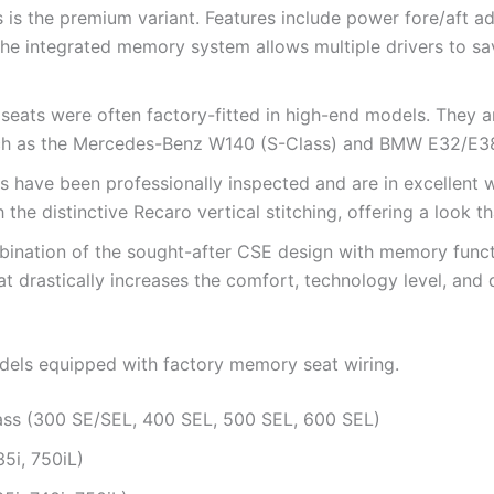
s is the premium variant. Features include power fore/aft ad
he integrated memory system allows multiple drivers to sav
eats were often factory-fitted in high-end models. They are
uch as the Mercedes-Benz W140 (S-Class) and BMW E32/E38
 have been professionally inspected and are in excellent w
h the distinctive Recaro vertical stitching, offering a look 
bination of the sought-after CSE design with memory functio
at drastically increases the comfort, technology level, and d
models equipped with factory memory seat wiring.
ss (300 SE/SEL, 400 SEL, 500 SEL, 600 SEL)
5i, 750iL)