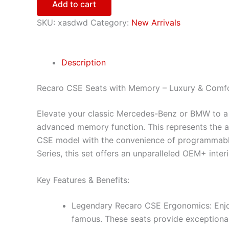
Add to cart
SKU:
xasdwd
Category:
New Arrivals
Description
Recaro CSE Seats with Memory – Luxury & Comf
Elevate your classic Mercedes-Benz or BMW to a ne
advanced memory function. This represents the a
CSE model with the convenience of programmable
Series, this set offers an unparalleled OEM+ inter
Key Features & Benefits:
Legendary Recaro CSE Ergonomics: Enjo
famous. These seats provide exceptional 