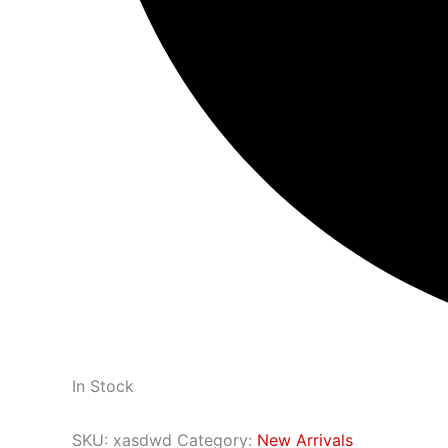
In Stock
SKU:
xasdwd
Category:
New Arrivals