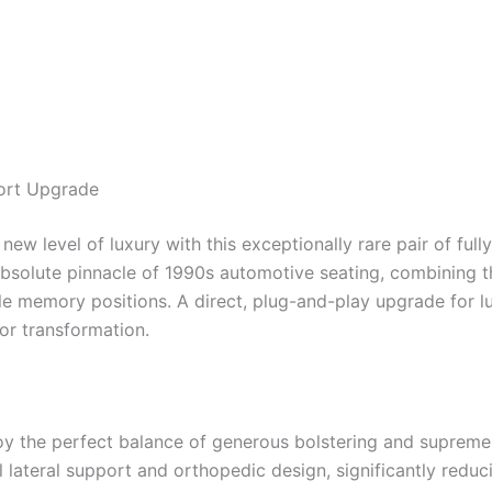
ort Upgrade
w level of luxury with this exceptionally rare pair of full
bsolute pinnacle of 1990s automotive seating, combining t
 memory positions. A direct, plug-and-play upgrade for l
ior transformation.
y the perfect balance of generous bolstering and suprem
lateral support and orthopedic design, significantly reduci