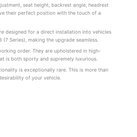
justment, seat height, backrest angle, headrest
e their perfect position with the touch of a
 designed for a direct installation into vehicles
 (7 Series), making the upgrade seamless.
orking order. They are upholstered in high-
that is both sporty and supremely luxurious.
nality is exceptionally rare. This is more than
esirability of your vehicle.