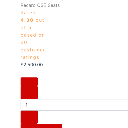
Recaro CSE Seats
Rated
4.30
out
of 5
based on
20
customer
ratings
$
2,500.00