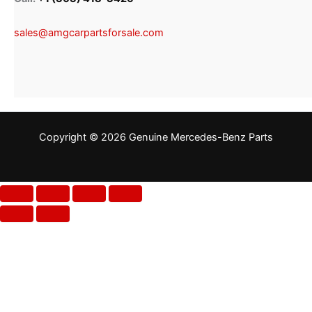
sales@amgcarpartsforsale.com
Copyright © 2026 Genuine Mercedes-Benz Parts