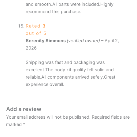
and smooth.All parts were included.Highly
recommend this purchase.
Rated
3
out of 5
Serenity Simmons
(verified owner)
–
April 2,
2026
Shipping was fast and packaging was
excellent.The body kit quality felt solid and
reliable.All components arrived safely.Great
experience overall.
Add a review
Your email address will not be published.
Required fields are
marked
*