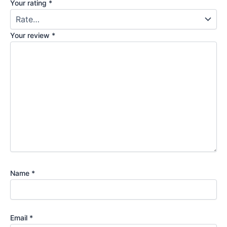
Your rating
*
Your review
*
Name
*
Email
*