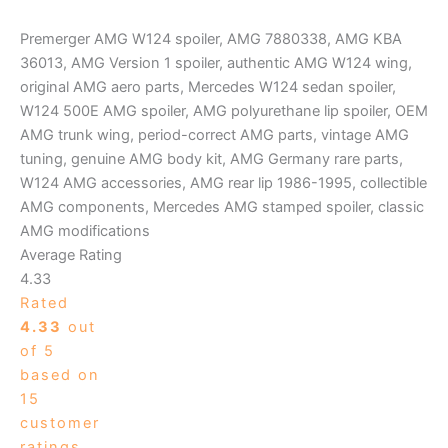
Premerger AMG W124 spoiler, AMG 7880338, AMG KBA
36013, AMG Version 1 spoiler, authentic AMG W124 wing,
original AMG aero parts, Mercedes W124 sedan spoiler,
W124 500E AMG spoiler, AMG polyurethane lip spoiler, OEM
AMG trunk wing, period-correct AMG parts, vintage AMG
tuning, genuine AMG body kit, AMG Germany rare parts,
W124 AMG accessories, AMG rear lip 1986-1995, collectible
AMG components, Mercedes AMG stamped spoiler, classic
AMG modifications
Average Rating
4.33
Rated
4.33
out
of 5
based on
15
customer
ratings