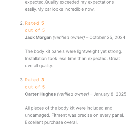
expected.Quality exceeded my expectations
easily.My car looks incredible now.
Rated
5
out of 5
Jack Morgan
(verified owner)
–
October 25, 2024
The body kit panels were lightweight yet strong.
Installation took less time than expected. Great
overall quality.
Rated
3
out of 5
Carter Hughes
(verified owner)
–
January 8, 2025
All pieces of the body kit were included and
undamaged. Fitment was precise on every panel.
Excellent purchase overall.