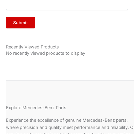
Recently Viewed Products
No recently viewed products to display
Explore Mercedes-Benz Parts
Experience the excellence of genuine Mercedes-Benz parts,
where precision and quality meet performance and reliability. O