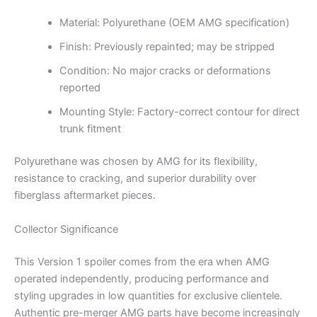
Material: Polyurethane (OEM AMG specification)
Finish: Previously repainted; may be stripped
Condition: No major cracks or deformations
reported
Mounting Style: Factory-correct contour for direct
trunk fitment
Polyurethane was chosen by AMG for its flexibility,
resistance to cracking, and superior durability over
fiberglass aftermarket pieces.
Collector Significance
This Version 1 spoiler comes from the era when AMG
operated independently, producing performance and
styling upgrades in low quantities for exclusive clientele.
Authentic pre-merger AMG parts have become increasingly