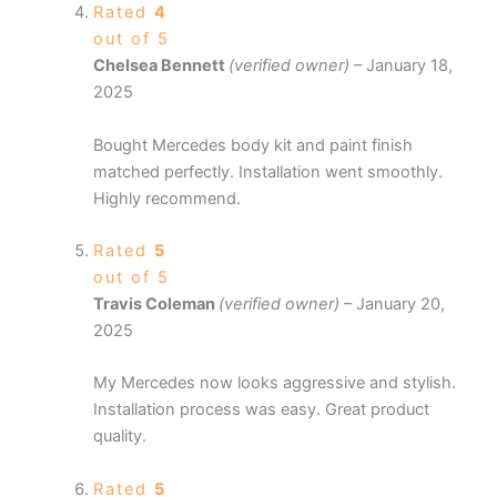
Rated
4
out of 5
Chelsea Bennett
(verified owner)
–
January 18,
2025
Bought Mercedes body kit and paint finish
matched perfectly. Installation went smoothly.
Highly recommend.
Rated
5
out of 5
Travis Coleman
(verified owner)
–
January 20,
2025
My Mercedes now looks aggressive and stylish.
Installation process was easy. Great product
quality.
Rated
5