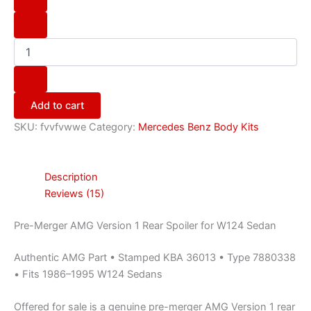
Add to cart
SKU:
fvvfvwwe
Category:
Mercedes Benz Body Kits
Description
Reviews (15)
Pre-Merger AMG Version 1 Rear Spoiler for W124 Sedan
Authentic AMG Part • Stamped KBA 36013 • Type 7880338
• Fits 1986–1995 W124 Sedans
Offered for sale is a genuine pre-merger AMG Version 1 rear