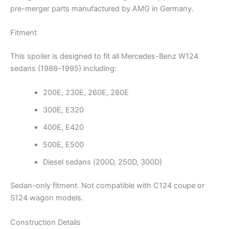
pre-merger parts manufactured by AMG in Germany.
Fitment
This spoiler is designed to fit all Mercedes-Benz W124
sedans (1986–1995) including:
200E, 230E, 260E, 280E
300E, E320
400E, E420
500E, E500
Diesel sedans (200D, 250D, 300D)
Sedan-only fitment. Not compatible with C124 coupe or
S124 wagon models.
Construction Details