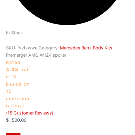
In Stock
SKU:
fvvfvwwe
Category:
Mercedes Benz Body Kits
Premerger AMG W124 spoiler
Rated
4.33
out
of 5
based on
15
customer
ratings
(
15
Customer Reviews)
$
1,500.00