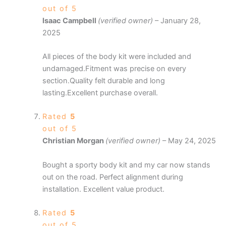
out of 5
Isaac Campbell
(verified owner)
–
January 28,
2025
All pieces of the body kit were included and
undamaged.Fitment was precise on every
section.Quality felt durable and long
lasting.Excellent purchase overall.
Rated
5
out of 5
Christian Morgan
(verified owner)
–
May 24, 2025
Bought a sporty body kit and my car now stands
out on the road. Perfect alignment during
installation. Excellent value product.
Rated
5
out of 5