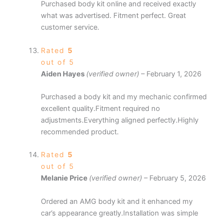
Purchased body kit online and received exactly
what was advertised. Fitment perfect. Great
customer service.
Rated
5
out of 5
Aiden Hayes
(verified owner)
–
February 1, 2026
Purchased a body kit and my mechanic confirmed
excellent quality.Fitment required no
adjustments.Everything aligned perfectly.Highly
recommended product.
Rated
5
out of 5
Melanie Price
(verified owner)
–
February 5, 2026
Ordered an AMG body kit and it enhanced my
car’s appearance greatly.Installation was simple