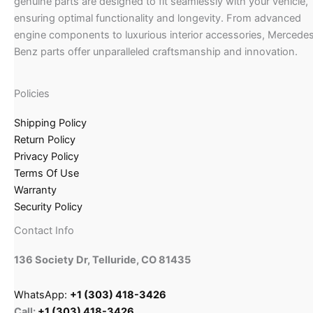
genuine parts are designed to fit seamlessly with your vehicle,
ensuring optimal functionality and longevity. From advanced
engine components to luxurious interior accessories, Mercede
Benz parts offer unparalleled craftsmanship and innovation.
Policies
Shipping Policy
Return Policy
Privacy Policy
Terms Of Use
Warranty
Security Policy
Contact Info
136 Society Dr, Telluride, CO 81435
WhatsApp:
+1 (303) 418-3426
Call:
+1 (303) 418-3426