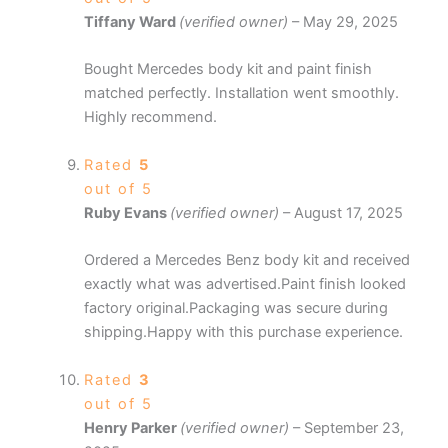
Tiffany Ward
(verified owner)
–
May 29, 2025
Bought Mercedes body kit and paint finish
matched perfectly. Installation went smoothly.
Highly recommend.
Rated
5
out of 5
Ruby Evans
(verified owner)
–
August 17, 2025
Ordered a Mercedes Benz body kit and received
exactly what was advertised.Paint finish looked
factory original.Packaging was secure during
shipping.Happy with this purchase experience.
Rated
3
out of 5
Henry Parker
(verified owner)
–
September 23,