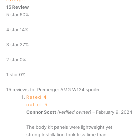
15 Review
5 star
60%
4 star
14%
3 star
27%
2 star
0%
1 star
0%
15 reviews for
Premerger AMG W124 spoiler
Rated
4
out of 5
Connor Scott
(verified owner)
–
February 9, 2024
The body kit panels were lightweight yet
strong.Installation took less time than