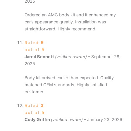
2025
Ordered an AMG body kit and it enhanced my
car’s appearance greatly. Installation was
straightforward. Highly recommend.
Rated
5
out of 5
Jared Bennett
(verified owner)
–
September 28,
2025
Body kit arrived earlier than expected. Quality
matched OEM standards. Highly satisfied
customer.
Rated
3
out of 5
Cody Griffin
(verified owner)
–
January 23, 2026