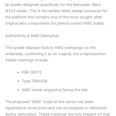
lip spoiler designed specifically for the Mercedes-Benz
W124 sedan. This is the earliest AMG design produced for
the platform and remains one of the most sought-after
original aero components for period-correct AMG builds.
Authenticity & AMG Stampings
The spoiler displays factory AMG stampings on the
underside, confirming it as an original, not a reproduction.
Visible markings include:
KBA 36013
Type 7880338
AMG center engraving facing the rear
The engraved “AMG” script at the center has been
repainted at some point and can be stripped or refinished
during restoration. These markings are only present on true