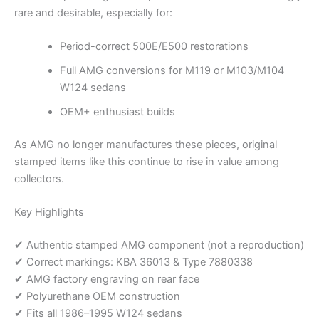
rare and desirable, especially for:
Period-correct 500E/E500 restorations
Full AMG conversions for M119 or M103/M104
W124 sedans
OEM+ enthusiast builds
As AMG no longer manufactures these pieces, original
stamped items like this continue to rise in value among
collectors.
Key Highlights
✔ Authentic stamped AMG component (not a reproduction)
✔ Correct markings: KBA 36013 & Type 7880338
✔ AMG factory engraving on rear face
✔ Polyurethane OEM construction
✔ Fits all 1986–1995 W124 sedans