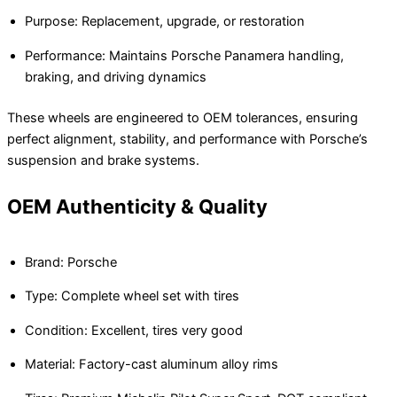
Purpose: Replacement, upgrade, or restoration
Performance: Maintains Porsche Panamera handling,
braking, and driving dynamics
These wheels are engineered to OEM tolerances, ensuring
perfect alignment, stability, and performance with Porsche’s
suspension and brake systems.
OEM Authenticity & Quality
Brand: Porsche
Type: Complete wheel set with tires
Condition: Excellent, tires very good
Material: Factory-cast aluminum alloy rims