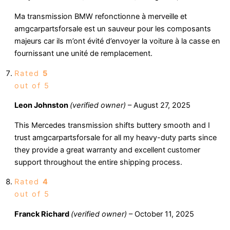
Ma transmission BMW refonctionne à merveille et
amgcarpartsforsale est un sauveur pour les composants
majeurs car ils m’ont évité d’envoyer la voiture à la casse en
fournissant une unité de remplacement.
Rated
5
out of 5
Leon Johnston
(verified owner)
–
August 27, 2025
This Mercedes transmission shifts buttery smooth and I
trust amgcarpartsforsale for all my heavy-duty parts since
they provide a great warranty and excellent customer
support throughout the entire shipping process.
Rated
4
out of 5
Franck Richard
(verified owner)
–
October 11, 2025