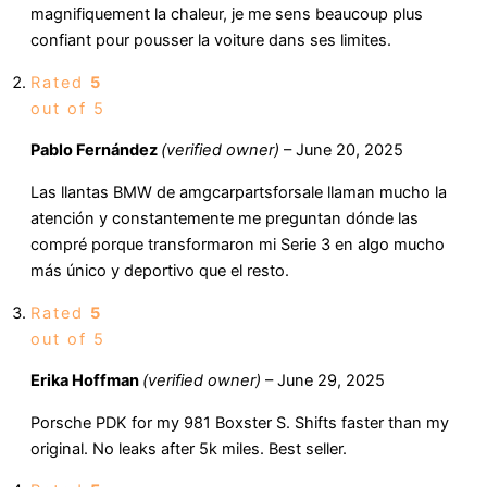
magnifiquement la chaleur, je me sens beaucoup plus
confiant pour pousser la voiture dans ses limites.
Rated
5
out of 5
Pablo Fernández
(verified owner)
–
June 20, 2025
Las llantas BMW de amgcarpartsforsale llaman mucho la
atención y constantemente me preguntan dónde las
compré porque transformaron mi Serie 3 en algo mucho
más único y deportivo que el resto.
Rated
5
out of 5
Erika Hoffman
(verified owner)
–
June 29, 2025
Porsche PDK for my 981 Boxster S. Shifts faster than my
original. No leaks after 5k miles. Best seller.