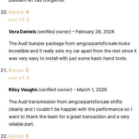
puissant en cas d’urgence.
Rated
4
out of 5
Vera Daniels
(verified owner)
–
February 28, 2026
The Audi bumper package from amgcarpartsforsale looks
incredible and it really sets my car apart from the rest since it
was very easy to install with just some basic hand tools.
Rated
5
out of 5
Riley Vaughn
(verified owner)
–
March 1, 2026
The Audi transmission from amgcarpartsforsale shifts
cleanly and I couldn’t be happier with the performance so I
want to thank the team for a great transaction and a very
reliable part.
Rated
5