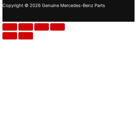
Copyright © 2026 Genuine Mercedes-Benz Parts