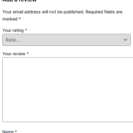
Your email address will not be published.
Required fields are
marked
*
Your rating
*
Your review
*
Name
*