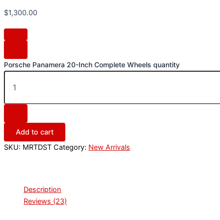
$
1,300.00
Porsche Panamera 20-Inch Complete Wheels quantity
Add to cart
SKU:
MRTDST
Category:
New Arrivals
Description
Reviews (23)