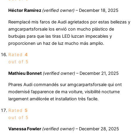
Héctor Ramírez
(verified owner)
–
December 18, 2025
Reemplacé mis faros de Audi agrietados por estas bellezas y
amgcarpartsforsale los envió con mucho plástico de
burbujas para que las tiras LED luzcan impecables y
proporcionen un haz de luz mucho más amplio.
Rated
4
out of 5
Mathieu Bonnet
(verified owner)
–
December 21, 2025
Phares Audi commandés sur amgcarpartsforsale qui ont
modernisé l’apparence de ma voiture, visibilité nocturne
largement améliorée et installation très facile.
Rated
5
out of 5
Vanessa Fowler
(verified owner)
–
December 28, 2025