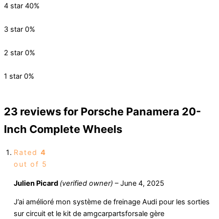
4 star
40%
3 star
0%
2 star
0%
1 star
0%
23 reviews for
Porsche Panamera 20-
Inch Complete Wheels
Rated
4
out of 5
Julien Picard
(verified owner)
–
June 4, 2025
J’ai amélioré mon système de freinage Audi pour les sorties
sur circuit et le kit de amgcarpartsforsale gère