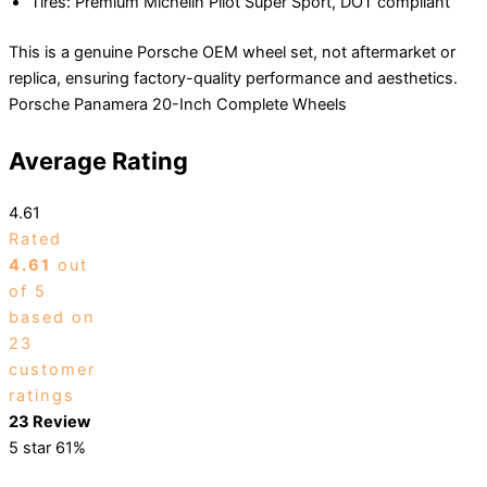
Tires: Premium Michelin Pilot Super Sport, DOT compliant
This is a genuine Porsche OEM wheel set, not aftermarket or
replica, ensuring factory-quality performance and aesthetics.
Porsche Panamera 20-Inch Complete Wheels
Average Rating
4.61
Rated
4.61
out
of 5
based on
23
customer
ratings
23 Review
5 star
61%