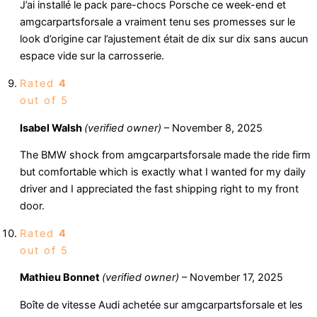
J’ai installé le pack pare-chocs Porsche ce week-end et
amgcarpartsforsale a vraiment tenu ses promesses sur le
look d’origine car l’ajustement était de dix sur dix sans aucun
espace vide sur la carrosserie.
Rated
4
out of 5
Isabel Walsh
(verified owner)
–
November 8, 2025
The BMW shock from amgcarpartsforsale made the ride firm
but comfortable which is exactly what I wanted for my daily
driver and I appreciated the fast shipping right to my front
door.
Rated
4
out of 5
Mathieu Bonnet
(verified owner)
–
November 17, 2025
Boîte de vitesse Audi achetée sur amgcarpartsforsale et les