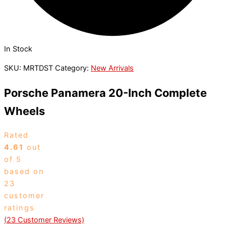
In Stock
SKU:
MRTDST
Category:
New Arrivals
Porsche Panamera 20-Inch Complete
Wheels
Rated
4.61
out
of 5
based on
23
customer
ratings
(
23
Customer Reviews)