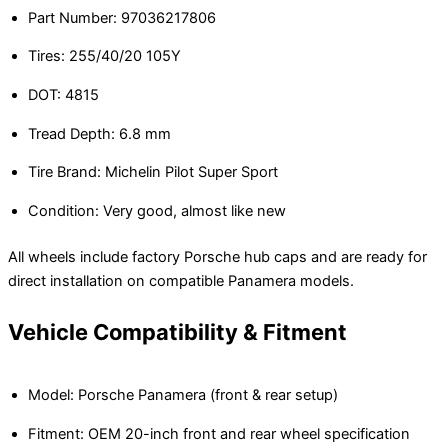
Part Number: 97036217806
Tires: 255/40/20 105Y
DOT: 4815
Tread Depth: 6.8 mm
Tire Brand: Michelin Pilot Super Sport
Condition: Very good, almost like new
All wheels include factory Porsche hub caps and are ready for
direct installation on compatible Panamera models.
Vehicle Compatibility & Fitment
Model: Porsche Panamera (front & rear setup)
Fitment: OEM 20-inch front and rear wheel specification