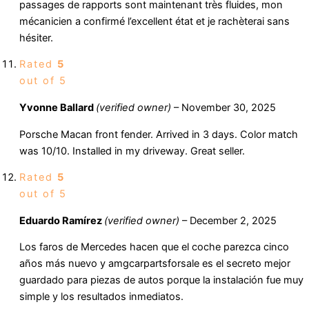
passages de rapports sont maintenant très fluides, mon
mécanicien a confirmé l’excellent état et je rachèterai sans
hésiter.
Rated
5
out of 5
Yvonne Ballard
(verified owner)
–
November 30, 2025
Porsche Macan front fender. Arrived in 3 days. Color match
was 10/10. Installed in my driveway. Great seller.
Rated
5
out of 5
Eduardo Ramírez
(verified owner)
–
December 2, 2025
Los faros de Mercedes hacen que el coche parezca cinco
años más nuevo y amgcarpartsforsale es el secreto mejor
guardado para piezas de autos porque la instalación fue muy
simple y los resultados inmediatos.