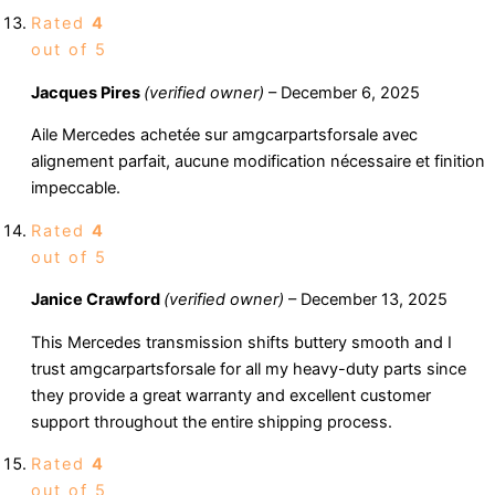
Rated
4
out of 5
Jacques Pires
(verified owner)
–
December 6, 2025
Aile Mercedes achetée sur amgcarpartsforsale avec
alignement parfait, aucune modification nécessaire et finition
impeccable.
Rated
4
out of 5
Janice Crawford
(verified owner)
–
December 13, 2025
This Mercedes transmission shifts buttery smooth and I
trust amgcarpartsforsale for all my heavy-duty parts since
they provide a great warranty and excellent customer
support throughout the entire shipping process.
Rated
4
out of 5