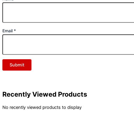
Email
*
Recently Viewed Products
No recently viewed products to display