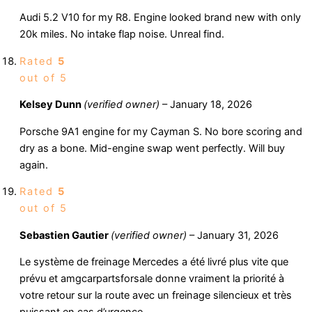
Audi 5.2 V10 for my R8. Engine looked brand new with only
20k miles. No intake flap noise. Unreal find.
Rated
5
out of 5
Kelsey Dunn
(verified owner)
–
January 18, 2026
Porsche 9A1 engine for my Cayman S. No bore scoring and
dry as a bone. Mid-engine swap went perfectly. Will buy
again.
Rated
5
out of 5
Sebastien Gautier
(verified owner)
–
January 31, 2026
Le système de freinage Mercedes a été livré plus vite que
prévu et amgcarpartsforsale donne vraiment la priorité à
votre retour sur la route avec un freinage silencieux et très