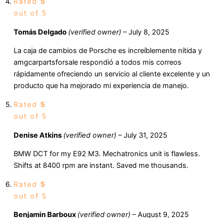
Rated
5
out of 5
Tomás Delgado
(verified owner)
–
July 8, 2025
La caja de cambios de Porsche es increíblemente nítida y
amgcarpartsforsale respondió a todos mis correos
rápidamente ofreciendo un servicio al cliente excelente y un
producto que ha mejorado mi experiencia de manejo.
Rated
5
out of 5
Denise Atkins
(verified owner)
–
July 31, 2025
BMW DCT for my E92 M3. Mechatronics unit is flawless.
Shifts at 8400 rpm are instant. Saved me thousands.
Rated
5
out of 5
Benjamin Barboux
(verified owner)
–
August 9, 2025