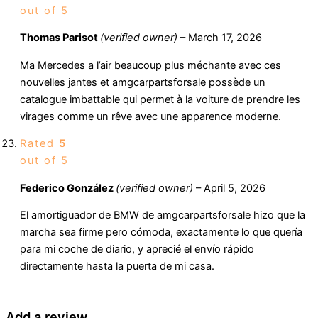
out of 5
Thomas Parisot
(verified owner)
–
March 17, 2026
Ma Mercedes a l’air beaucoup plus méchante avec ces
nouvelles jantes et amgcarpartsforsale possède un
catalogue imbattable qui permet à la voiture de prendre les
virages comme un rêve avec une apparence moderne.
Rated
5
out of 5
Federico González
(verified owner)
–
April 5, 2026
El amortiguador de BMW de amgcarpartsforsale hizo que la
marcha sea firme pero cómoda, exactamente lo que quería
para mi coche de diario, y aprecié el envío rápido
directamente hasta la puerta de mi casa.
Add a review