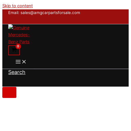
Skip to content
Email: sales@amgcarpartsforsale.com
Search