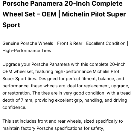
Porsche Panamera 20-Inch Complete
Wheel Set – OEM | Michelin Pilot Super
Sport
Genuine Porsche Wheels | Front & Rear | Excellent Condition |
High-Performance Tires
Upgrade your Porsche Panamera with this complete 20-inch
OEM wheel set, featuring high-performance Michelin Pilot
Super Sport tires. Designed for perfect fitment, balance, and
performance, these wheels are ideal for replacement, upgrade,
or restoration. The tires are in very good condition, with a tread
depth of 7 mm, providing excellent grip, handling, and driving
confidence.
This set includes front and rear wheels, sized specifically to
maintain factory Porsche specifications for safety,