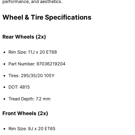
performance, and aesthetics.
Wheel & Tire Specifications
Rear Wheels (2x)
Rim Size: 11J x 20 ET68
Part Number: 97036219204
Tires: 295/35/20 105Y
DOT: 4815
Tread Depth: 7.2 mm
Front Wheels (2x)
Rim Size: 9J x 20 ET65