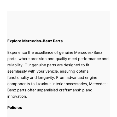
Explore Mercedes-Benz Parts
Experience the excellence of genuine Mercedes-Benz
parts, where precision and quality meet performance and
reliability. Our genuine parts are designed to fit
seamlessly with your vehicle, ensuring optimal
functionality and longevity. From advanced engine
components to luxurious interior accessories, Mercedes-
Benz parts offer unparalleled craftsmanship and
innovation.
Policies