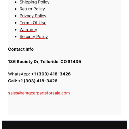
Shipping Policy
Return Policy
Privacy Policy
Terms Of Use
Warranty
Security Policy
Contact Info
136 Society Dr, Telluride, CO 81435
WhatsApp:
+1 (303) 418-3426
Call:
+1 (303) 418-3426
sales@amgcarpartsforsale.com