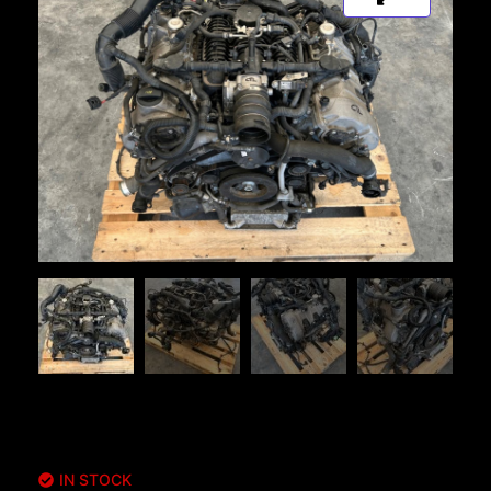
IN STOCK