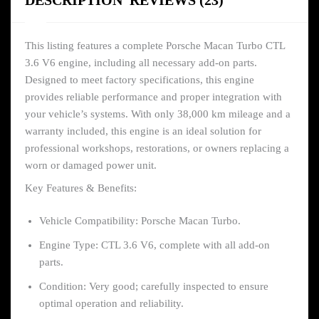
DESCRIPTION
REVIEWS (23)
This listing features a complete Porsche Macan Turbo CTL
3.6 V6 engine, including all necessary add-on parts.
Designed to meet factory specifications, this engine
provides reliable performance and proper integration with
your vehicle’s systems. With only 38,000 km mileage and a
warranty included, this engine is an ideal solution for
professional workshops, restorations, or owners replacing a
worn or damaged power unit.
Key Features & Benefits:
Vehicle Compatibility: Porsche Macan Turbo.
Engine Type: CTL 3.6 V6, complete with all add-on
parts.
Condition: Very good; carefully inspected to ensure
optimal operation and reliability.