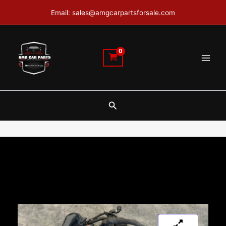
Skip
Email: sales@amgcarpartsforsale.com
to
content
Search