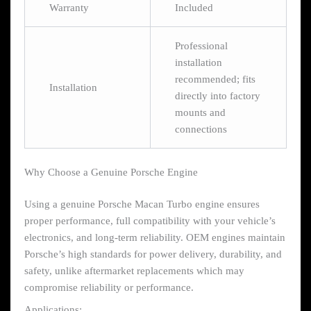
Warranty
Included
Professional
installation
recommended; fits
Installation
directly into factory
mounts and
connections
Why Choose a Genuine Porsche Engine
Using a genuine Porsche Macan Turbo engine ensures
proper performance, full compatibility with your vehicle’s
electronics, and long-term reliability. OEM engines maintain
Porsche’s high standards for power delivery, durability, and
safety, unlike aftermarket replacements which may
compromise reliability or performance.
Applications: