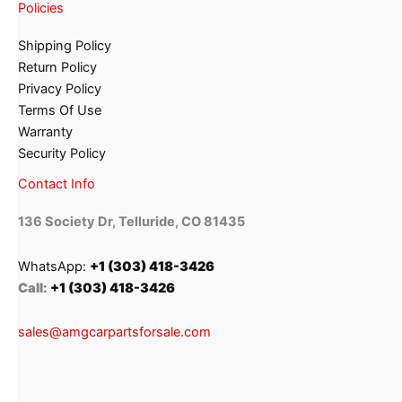
Policies
Shipping Policy
Return Policy
Privacy Policy
Terms Of Use
Warranty
Security Policy
Contact Info
136 Society Dr, Telluride, CO 81435
WhatsApp:
+1 (303) 418-3426
Call:
+1 (303) 418-3426
sales@amgcarpartsforsale.com