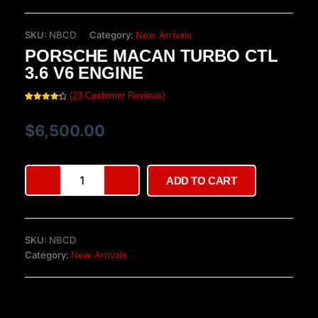
SKU:
NBCD
Category:
New Arrivals
PORSCHE MACAN TURBO CTL
3.6 V6 ENGINE
(
23
Customer Reviews)
Rated
23
4.39
out of 5
based on
$
6,500.00
customer
ratings
Porsche
ADD TO CART
Macan
Turbo
CTL
3.6
SKU:
NBCD
V6
Category:
New Arrivals
Engine
quantity