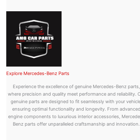
Explore Mercedes-Benz Parts
Experience the excellence of genuine Mercedes-Benz parts,
where precision and quality meet performance and reliability. 
genuine parts are designed to fit seamlessly with your vehicle
ensuring optimal functionality and longevity. From advance
engine components to luxurious interior accessories, Merced
Benz parts offer unparalleled craftsmanship and innovation.