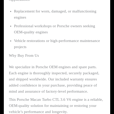
Replacement for worn, damaged, or malfunctioning
engines
Professional workshops or Porsche owners seeking
OEM-quality engines
Vehicle restorations or high-performance maintenance
projects
Why Buy From Us
We specialize in Porsche OEM engines and spare parts.
Each engine is thoroughly inspected, securely packaged,
and shipped worldwide. Our included warranty ensures
added confidence in your purchase, providing peace of
mind and assurance of factory-level performance.
This Porsche Macan Turbo CTL 3.6 V6 engine is a reliable,
OEM-quality solution for maintaining or restoring your
vehicle’s performance and longevity.