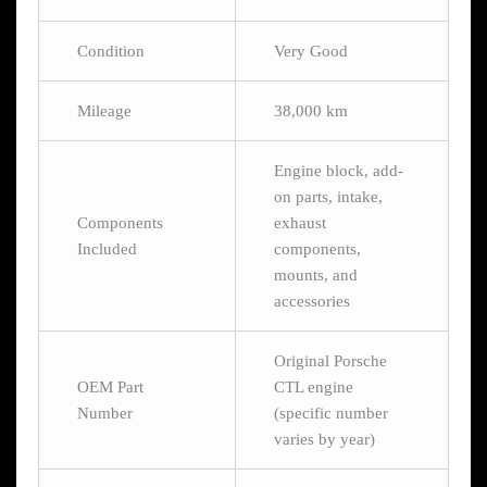
Condition
Very Good
Mileage
38,000 km
Engine block, add-
on parts, intake,
Components
exhaust
Included
components,
mounts, and
accessories
Original Porsche
OEM Part
CTL engine
Number
(specific number
varies by year)