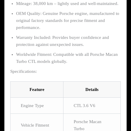
Mileage: 38,000 km – lightly used and well-maintained.
OEM Quality: Genuine Porsche engine, manufactured to
original factory standards for precise fitment and
performance.
Warranty Included: Provides buyer confidence and
protection against unexpected issues.
Worldwide Fitment: Compatible with all Porsche Macan
Turbo CTL models globally.
Specifications:
Feature
Details
Engine Type
CTL 3.6 V6
Porsche Macan
Vehicle Fitment
Turbo