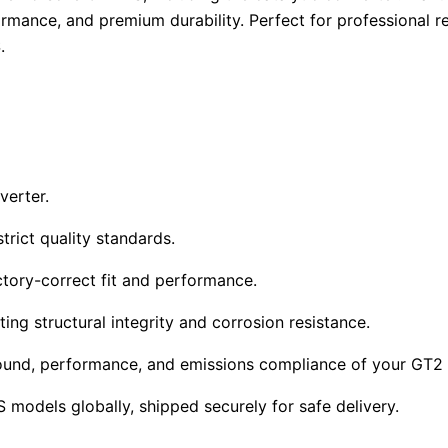
rmance, and premium durability. Perfect for professional re
.
verter.
trict quality standards.
tory-correct fit and performance.
ing structural integrity and corrosion resistance.
 sound, performance, and emissions compliance of your GT2
models globally, shipped securely for safe delivery.