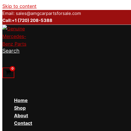
Skip to content
Email: sales@amgcarpartsforsale.com
Call:+1 (720) 208-5388
Search
Home
Shop
About
Contact