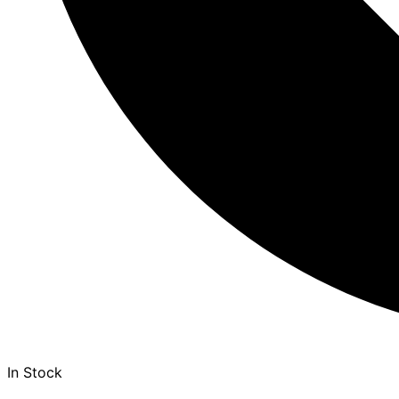
In Stock