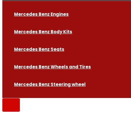
Mercedes Benz Engines
Mercedes Benz Body Kits
Mercedes Benz Seats
Mercedes Benz Wheels and Tires
Mercedes Benz Steering wheel