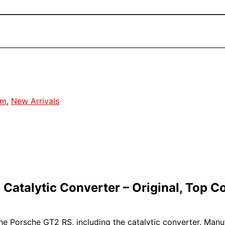
em
,
New Arrivals
atalytic Converter – Original, Top C
 the Porsche GT2 RS, including the catalytic converter. Man