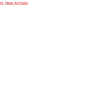
em
,
New Arrivals