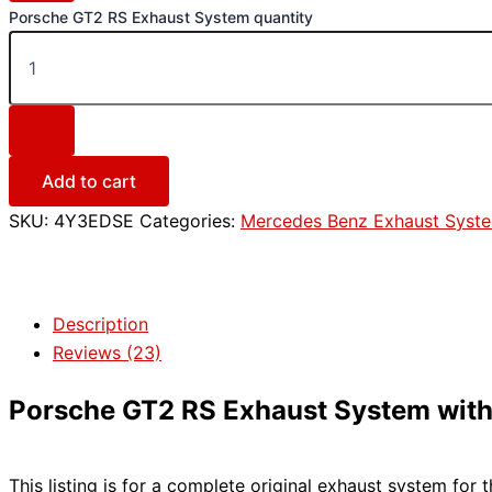
Porsche GT2 RS Exhaust System quantity
Add to cart
SKU:
4Y3EDSE
Categories:
Mercedes Benz Exhaust Syst
Description
Reviews (23)
Porsche GT2 RS Exhaust System with C
This listing is for a complete original exhaust system for