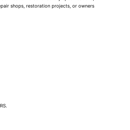
pair shops, restoration projects, or owners
 RS.