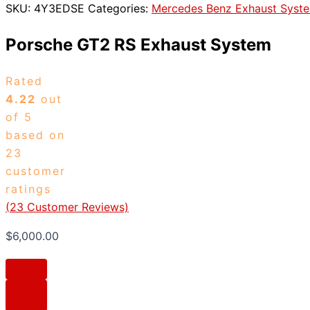
SKU:
4Y3EDSE
Categories:
Mercedes Benz Exhaust Syst
Porsche GT2 RS Exhaust System
Rated
4.22
out
of 5
based on
23
customer
ratings
(
23
Customer Reviews)
$
6,000.00