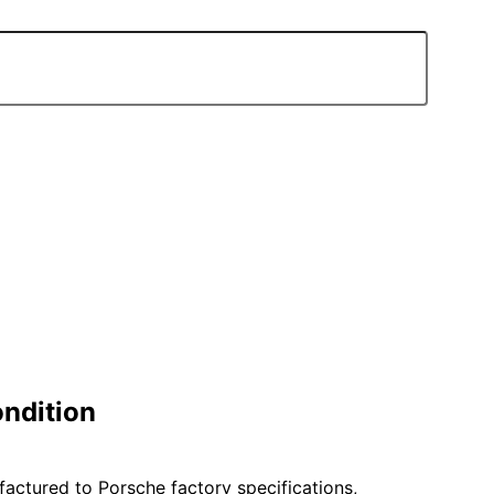
ondition
ufactured to Porsche factory specifications,