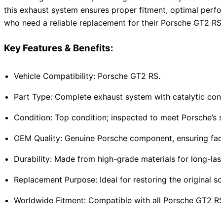
this exhaust system ensures proper fitment, optimal perfo
who need a reliable replacement for their Porsche GT2 RS
Key Features & Benefits:
Vehicle Compatibility: Porsche GT2 RS.
Part Type: Complete exhaust system with catalytic con
Condition: Top condition; inspected to meet Porsche’s s
OEM Quality: Genuine Porsche component, ensuring fac
Durability: Made from high-grade materials for long-last
Replacement Purpose: Ideal for restoring the original
Worldwide Fitment: Compatible with all Porsche GT2 RS 