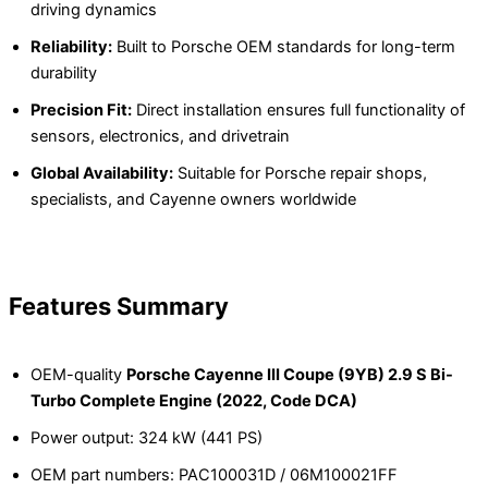
driving dynamics
Reliability:
Built to Porsche OEM standards for long-term
durability
Precision Fit:
Direct installation ensures full functionality of
sensors, electronics, and drivetrain
Global Availability:
Suitable for Porsche repair shops,
specialists, and Cayenne owners worldwide
Features Summary
OEM-quality
Porsche Cayenne III Coupe (9YB) 2.9 S Bi-
Turbo Complete Engine (2022, Code DCA)
Power output: 324 kW (441 PS)
OEM part numbers: PAC100031D / 06M100021FF