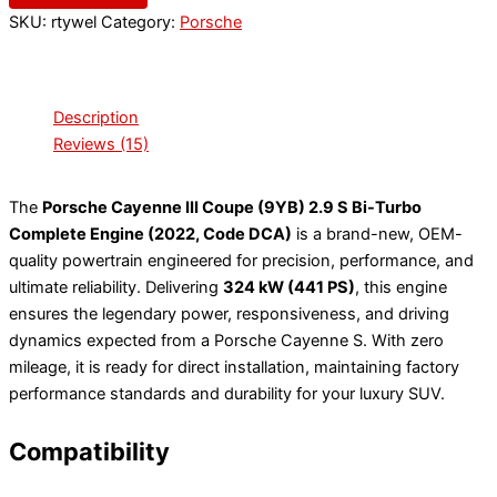
SKU:
rtywel
Category:
Porsche
Description
Reviews (15)
The
Porsche Cayenne III Coupe (9YB) 2.9 S Bi-Turbo
Complete Engine (2022, Code DCA)
is a brand-new, OEM-
quality powertrain engineered for precision, performance, and
ultimate reliability. Delivering
324 kW (441 PS)
, this engine
ensures the legendary power, responsiveness, and driving
dynamics expected from a Porsche Cayenne S. With zero
mileage, it is ready for direct installation, maintaining factory
performance standards and durability for your luxury SUV.
Compatibility