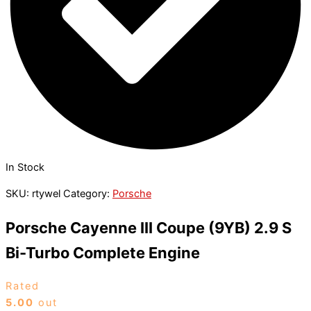
In Stock
SKU:
rtywel
Category:
Porsche
Porsche Cayenne III Coupe (9YB) 2.9 S
Bi-Turbo Complete Engine
Rated
5.00
out