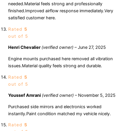
needed.Material feels strong and professionally
finished.Improved airflow response immediately.Very
satisfied customer here.
Rated
5
out of 5
Henri Chevalier
(verified owner)
–
June 27, 2025
Engine mounts purchased here removed all vibration
issues.Material quality feels strong and durable.
Rated
5
out of 5
Youssef Amrani
(verified owner)
–
November 5, 2025
Purchased side mirrors and electronics worked
instantly.Paint condition matched my vehicle nicely.
Rated
5