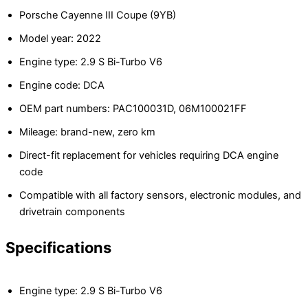
Porsche Cayenne III Coupe (9YB)
Model year: 2022
Engine type: 2.9 S Bi-Turbo V6
Engine code: DCA
OEM part numbers: PAC100031D, 06M100021FF
Mileage: brand-new, zero km
Direct-fit replacement for vehicles requiring DCA engine
code
Compatible with all factory sensors, electronic modules, and
drivetrain components
Specifications
Engine type: 2.9 S Bi-Turbo V6