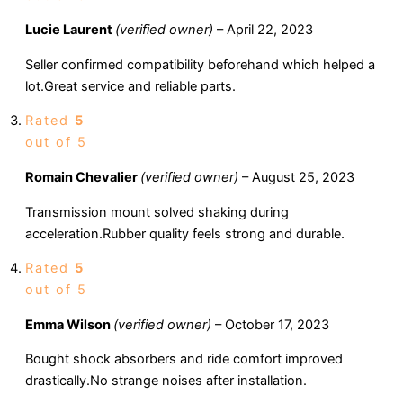
Lucie Laurent
(verified owner)
–
April 22, 2023
Seller confirmed compatibility beforehand which helped a
lot.Great service and reliable parts.
Rated
5
out of 5
Romain Chevalier
(verified owner)
–
August 25, 2023
Transmission mount solved shaking during
acceleration.Rubber quality feels strong and durable.
Rated
5
out of 5
Emma Wilson
(verified owner)
–
October 17, 2023
Bought shock absorbers and ride comfort improved
drastically.No strange noises after installation.