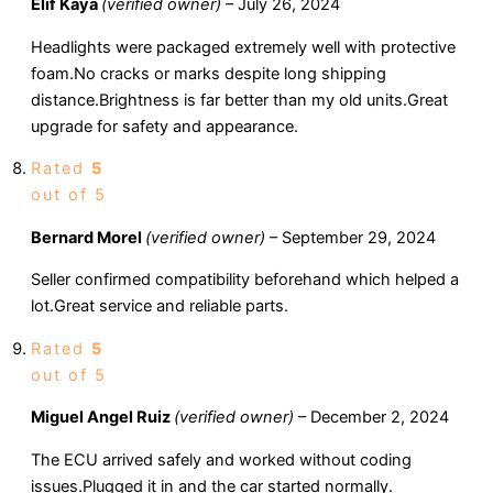
Elif Kaya
(verified owner)
–
July 26, 2024
Headlights were packaged extremely well with protective
foam.No cracks or marks despite long shipping
distance.Brightness is far better than my old units.Great
upgrade for safety and appearance.
Rated
5
out of 5
Bernard Morel
(verified owner)
–
September 29, 2024
Seller confirmed compatibility beforehand which helped a
lot.Great service and reliable parts.
Rated
5
out of 5
Miguel Angel Ruiz
(verified owner)
–
December 2, 2024
The ECU arrived safely and worked without coding
issues.Plugged it in and the car started normally.