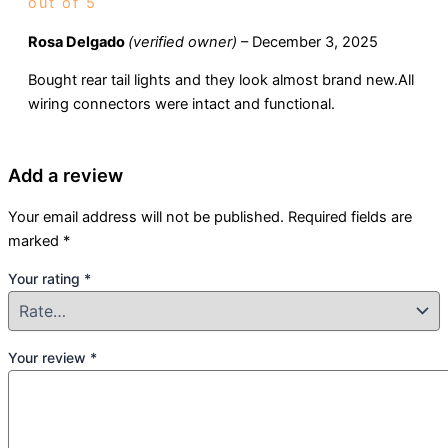
out of 5
Rosa Delgado
(verified owner)
–
December 3, 2025
Bought rear tail lights and they look almost brand new.All
wiring connectors were intact and functional.
Add a review
Your email address will not be published.
Required fields are
marked
*
Your rating
*
Your review
*