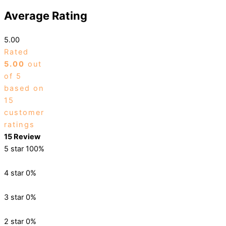
Average Rating
5.00
Rated
5.00
out
of 5
based on
15
customer
ratings
15 Review
5 star
100%
4 star
0%
3 star
0%
2 star
0%