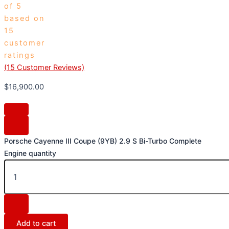
of 5
based on
15
customer
ratings
(
15
Customer Reviews)
$
16,900.00
Porsche Cayenne III Coupe (9YB) 2.9 S Bi-Turbo Complete
Engine quantity
Add to cart