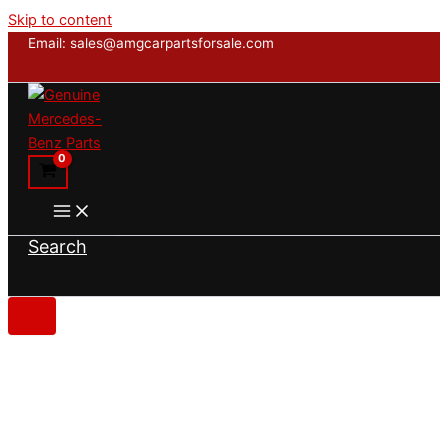
Skip to content
Email: sales@amgcarpartsforsale.com
Search