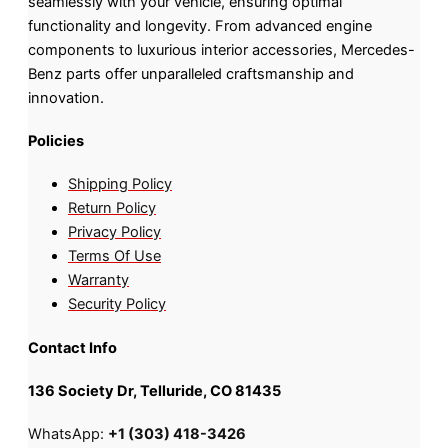
seamlessly with your vehicle, ensuring optimal
functionality and longevity. From advanced engine
components to luxurious interior accessories, Mercedes-
Benz parts offer unparalleled craftsmanship and
innovation.
Policies
Shipping Policy
Return Policy
Privacy Policy
Terms Of Use
Warranty
Security Policy
Contact Info
136 Society Dr, Telluride, CO 81435
WhatsApp:
+1 (303) 418-3426