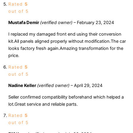
Rated
5
out of 5
Mustafa Demir
(verified owner)
–
February 23, 2024
I replaced my damaged front end using their conversion
kit.All panels aligned properly without modification.The car
looks factory fresh again.Amazing transformation for the
price.
Rated
5
out of 5
Nadine Keller
(verified owner)
–
April 29, 2024
Seller confirmed compatibility beforehand which helped a
lot.Great service and reliable parts.
Rated
5
out of 5