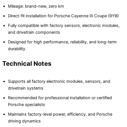
Mileage: brand-new, zero km
Direct-fit installation for Porsche Cayenne III Coupe (9YB)
Fully compatible with factory sensors, electronic modules,
and drivetrain components
Designed for high performance, reliability, and long-term
durability
Technical Notes
Supports all factory electronic modules, sensors, and
drivetrain systems
Recommended for professional installation or certified
Porsche specialists
Maintains factory-level power, efficiency, and Porsche
driving dynamics