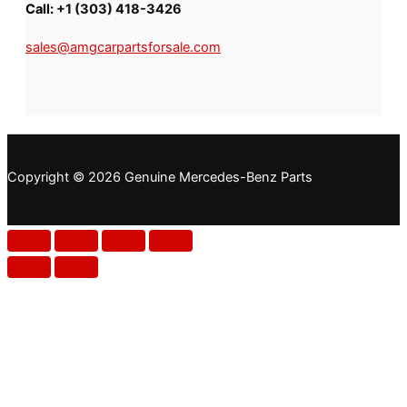
Call:
+1 (303) 418-3426
sales@amgcarpartsforsale.com
Copyright © 2026 Genuine Mercedes-Benz Parts