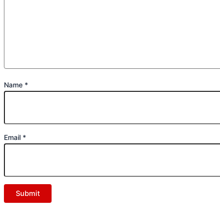
Name
*
Email
*