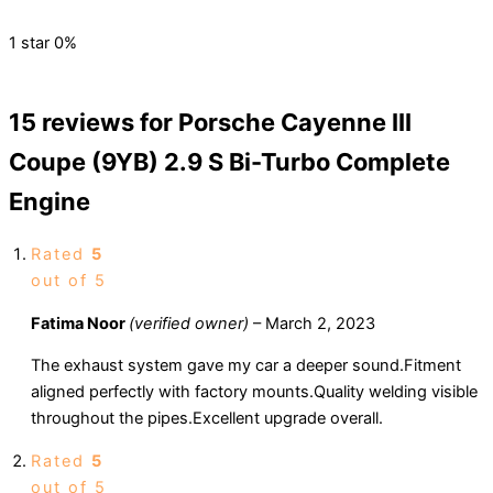
1 star
0%
15 reviews for
Porsche Cayenne III
Coupe (9YB) 2.9 S Bi-Turbo Complete
Engine
Rated
5
out of 5
Fatima Noor
(verified owner)
–
March 2, 2023
The exhaust system gave my car a deeper sound.Fitment
aligned perfectly with factory mounts.Quality welding visible
throughout the pipes.Excellent upgrade overall.
Rated
5
out of 5