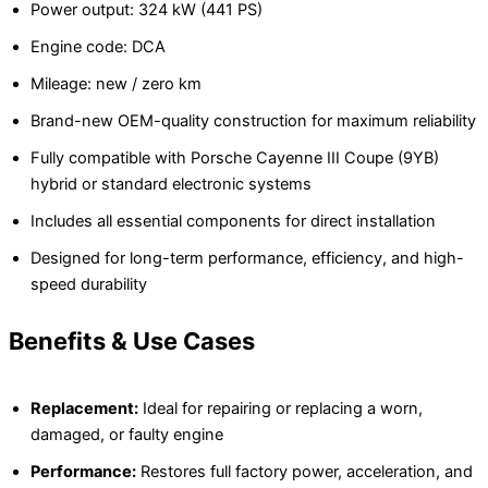
Power output: 324 kW (441 PS)
Engine code: DCA
Mileage: new / zero km
Brand-new OEM-quality construction for maximum reliability
Fully compatible with Porsche Cayenne III Coupe (9YB)
hybrid or standard electronic systems
Includes all essential components for direct installation
Designed for long-term performance, efficiency, and high-
speed durability
Benefits & Use Cases
Replacement:
Ideal for repairing or replacing a worn,
damaged, or faulty engine
Performance:
Restores full factory power, acceleration, and