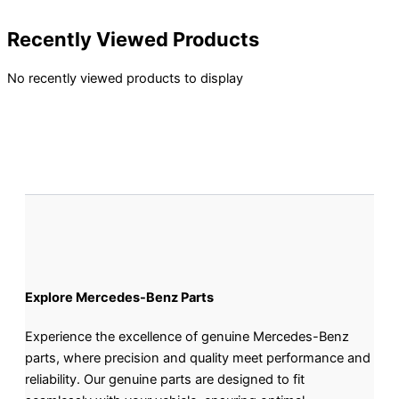
Recently Viewed Products
No recently viewed products to display
Explore Mercedes-Benz Parts
Experience the excellence of genuine Mercedes-Benz
parts, where precision and quality meet performance and
reliability. Our genuine parts are designed to fit