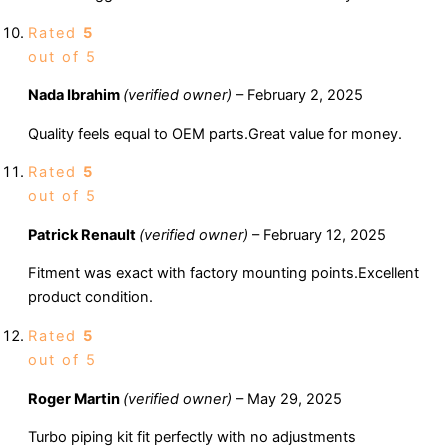
Rated
5
out of 5
Nada Ibrahim
(verified owner)
–
February 2, 2025
Quality feels equal to OEM parts.Great value for money.
Rated
5
out of 5
Patrick Renault
(verified owner)
–
February 12, 2025
Fitment was exact with factory mounting points.Excellent
product condition.
Rated
5
out of 5
Roger Martin
(verified owner)
–
May 29, 2025
Turbo piping kit fit perfectly with no adjustments