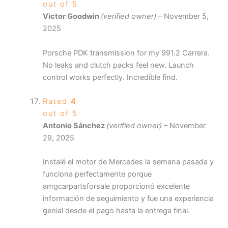
out of 5
Victor Goodwin
(verified owner)
–
November 5,
2025
Porsche PDK transmission for my 991.2 Carrera.
No leaks and clutch packs feel new. Launch
control works perfectly. Incredible find.
Rated
4
out of 5
Antonio Sánchez
(verified owner)
–
November
29, 2025
Instalé el motor de Mercedes la semana pasada y
funciona perfectamente porque
amgcarpartsforsale proporcionó excelente
información de seguimiento y fue una experiencia
genial desde el pago hasta la entrega final.