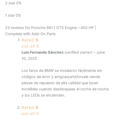
2 star
0%
1 star
0%
23 reviews for
Porsche 991.1 GTS Engine – 450 HP |
Complete with Add-On Parts
Rated
5
out of 5
Luis Fernando Sánchez
(verified owner)
–
June
10, 2025
Los faros de BMW se instalaron fácilmente sin
códigos de error y amgcarpartsforsale vende
piezas de repuesto de alta calidad que lucen
increíbles cuando desbloqueas el coche de noche
y los LEDs se encienden.
Rated
5
out of 5