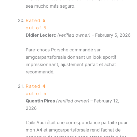
sea mucho más seguro.
Rated
5
out of 5
Didier Leclerc
(verified owner)
–
February 5, 2026
Pare-chocs Porsche commandé sur
amgcarpartsforsale donnant un look sportif
impressionnant, ajustement parfait et achat
recommandé.
Rated
4
out of 5
Quentin Pires
(verified owner)
–
February 12,
2026
L’aile Audi était une correspondance parfaite pour
mon A4 et amgcarpartsforsale rend l’achat de