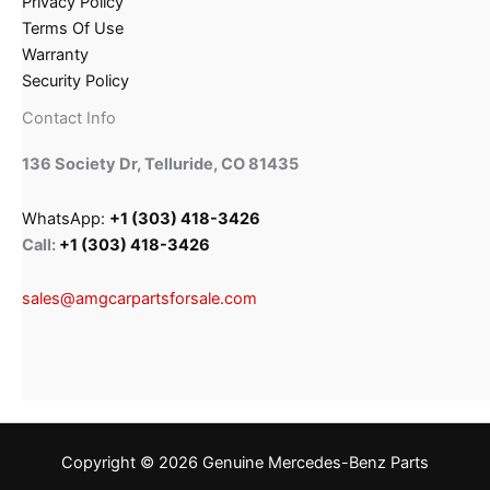
Privacy Policy
Terms Of Use
Warranty
Security Policy
Contact Info
136 Society Dr, Telluride, CO 81435
WhatsApp:
+1 (303) 418-3426
Call:
+1 (303) 418-3426
sales@amgcarpartsforsale.com
Copyright © 2026 Genuine Mercedes-Benz Parts