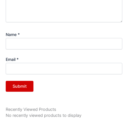
Name
*
Email
*
Recently Viewed Products
No recently viewed products to display