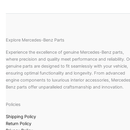
Explore Mercedes-Benz Parts
Experience the excellence of genuine Mercedes-Benz parts,
where precision and quality meet performance and reliability. O
genuine parts are designed to fit seamlessly with your vehicle,
ensuring optimal functionality and longevity. From advanced
engine components to luxurious interior accessories, Mercede
Benz parts offer unparalleled craftsmanship and innovation.
Policies
Shipping Policy
Return Policy