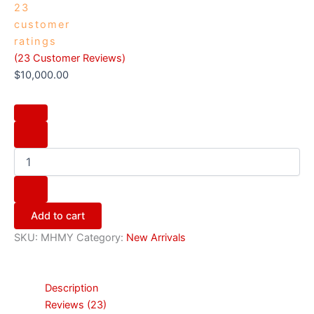
23
customer
ratings
(
23
Customer Reviews)
$
10,000.00
Add to cart
SKU:
MHMY
Category:
New Arrivals
Description
Reviews (23)