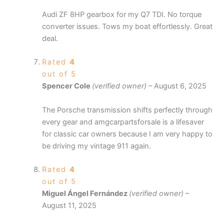
Audi ZF 8HP gearbox for my Q7 TDI. No torque
converter issues. Tows my boat effortlessly. Great
deal.
Rated
4
out of 5
Spencer Cole
(verified owner)
–
August 6, 2025
The Porsche transmission shifts perfectly through
every gear and amgcarpartsforsale is a lifesaver
for classic car owners because I am very happy to
be driving my vintage 911 again.
Rated
4
out of 5
Miguel Ángel Fernández
(verified owner)
–
August 11, 2025