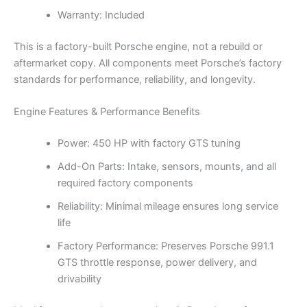
Warranty: Included
This is a factory-built Porsche engine, not a rebuild or
aftermarket copy. All components meet Porsche’s factory
standards for performance, reliability, and longevity.
Engine Features & Performance Benefits
Power: 450 HP with factory GTS tuning
Add-On Parts: Intake, sensors, mounts, and all
required factory components
Reliability: Minimal mileage ensures long service
life
Factory Performance: Preserves Porsche 991.1
GTS throttle response, power delivery, and
drivability