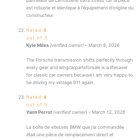
panneaux de carrosserie sans stress car la pièce
est robuste et identique à l’équipement d’origine du
constructeur.
Rated
5
out of 5
Kyle Miles
(verified owner)
–
March 8, 2026
The Porsche transmission shifts perfectly through
every gear and amgcarpartsforsale is a lifesaver
for classic car owners because I am very happy to
be driving my vintage 911 again.
Rated
4
out of 5
Yann Perrot
(verified owner)
–
March 12, 2026
La boîte de vitesses BMW que j’ai commandée
était une pièce de remplacement direct et