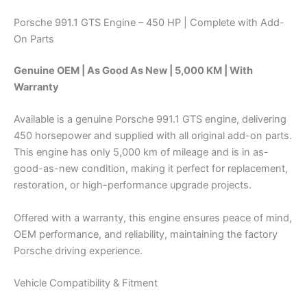
Porsche 991.1 GTS Engine – 450 HP | Complete with Add-
On Parts
Genuine OEM | As Good As New | 5,000 KM | With
Warranty
Available is a genuine Porsche 991.1 GTS engine, delivering
450 horsepower and supplied with all original add-on parts.
This engine has only 5,000 km of mileage and is in as-
good-as-new condition, making it perfect for replacement,
restoration, or high-performance upgrade projects.
Offered with a warranty, this engine ensures peace of mind,
OEM performance, and reliability, maintaining the factory
Porsche driving experience.
Vehicle Compatibility & Fitment