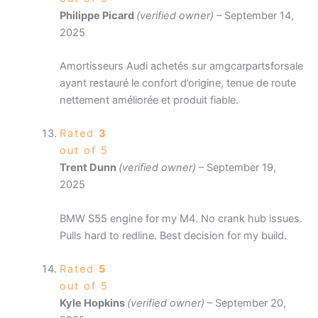
Philippe Picard
(verified owner)
–
September 14,
2025
Amortisseurs Audi achetés sur amgcarpartsforsale
ayant restauré le confort d’origine, tenue de route
nettement améliorée et produit fiable.
Rated
3
out of 5
Trent Dunn
(verified owner)
–
September 19,
2025
BMW S55 engine for my M4. No crank hub issues.
Pulls hard to redline. Best decision for my build.
Rated
5
out of 5
Kyle Hopkins
(verified owner)
–
September 20,