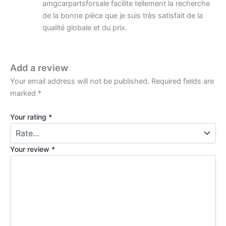
amgcarpartsforsale facilite tellement la recherche
de la bonne pièce que je suis très satisfait de la
qualité globale et du prix.
Add a review
Your email address will not be published.
Required fields are
marked
*
Your rating
*
Your review
*