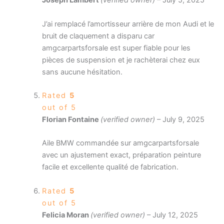
Joseph Lambert
(verified owner)
–
July 5, 2025
J’ai remplacé l’amortisseur arrière de mon Audi et le
bruit de claquement a disparu car
amgcarpartsforsale est super fiable pour les
pièces de suspension et je rachèterai chez eux
sans aucune hésitation.
Rated
5
out of 5
Florian Fontaine
(verified owner)
–
July 9, 2025
Aile BMW commandée sur amgcarpartsforsale
avec un ajustement exact, préparation peinture
facile et excellente qualité de fabrication.
Rated
5
out of 5
Felicia Moran
(verified owner)
–
July 12, 2025