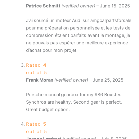
Patrice Schmitt
(verified owner)
–
June 15, 2025
J’ai sourcé un moteur Audi sur amgcarpartsforsale
pour ma préparation personnalisée et les tests de
compression étaient parfaits avant le montage, je
ne pouvais pas espérer une meilleure expérience
d’achat pour mon projet.
Rated
4
out of 5
Frank Moran
(verified owner)
–
June 25, 2025
Porsche manual gearbox for my 986 Boxster.
Synchros are healthy. Second gear is perfect.
Great budget option.
Rated
5
out of 5