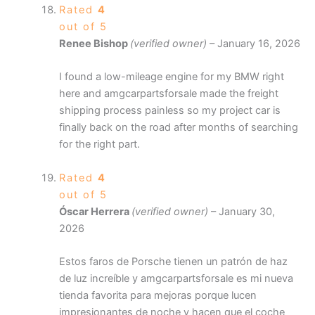
Rated
4
out of 5
Renee Bishop
(verified owner)
–
January 16, 2026
I found a low-mileage engine for my BMW right
here and amgcarpartsforsale made the freight
shipping process painless so my project car is
finally back on the road after months of searching
for the right part.
Rated
4
out of 5
Óscar Herrera
(verified owner)
–
January 30,
2026
Estos faros de Porsche tienen un patrón de haz
de luz increíble y amgcarpartsforsale es mi nueva
tienda favorita para mejoras porque lucen
impresionantes de noche y hacen que el coche