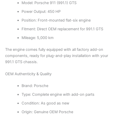
Model: Porsche 911 (991.1) GTS
Power Output: 450 HP
Position: Front-mounted flat-six engine
Fitment: Direct OEM replacement for 991.1 GTS
Mileage: 5,000 km
The engine comes fully equipped with all factory add-on
components, ready for plug-and-play installation with your
991.1 GTS chassis.
OEM Authenticity & Quality
Brand: Porsche
Type: Complete engine with add-on parts
Condition: As good as new
Origin: Genuine OEM Porsche