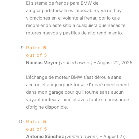
El sistema de frenos para BMW de
amgcarpartsforsale es impecable y ya no hay
vibraciones en el volante al frenar, por lo que
recomiendo este sitio a cualquiera que necesite
rotores nuevos y pastillas de alto rendimiento.
Rated
5
out of 5
Nicolas Meyer
(verified owner)
–
August 22, 2025
L’échange de moteur BMW s’est déroulé sans
accroc et amgcarpartsforsale l’a livré directement
dans mon garage pour qu’il tourne sans aucun
voyant moteur allumé et avec toute sa puissance
d’origine disponible.
Rated
5
out of 5
Antonio Sánchez
(verified owner)
–
August 27,