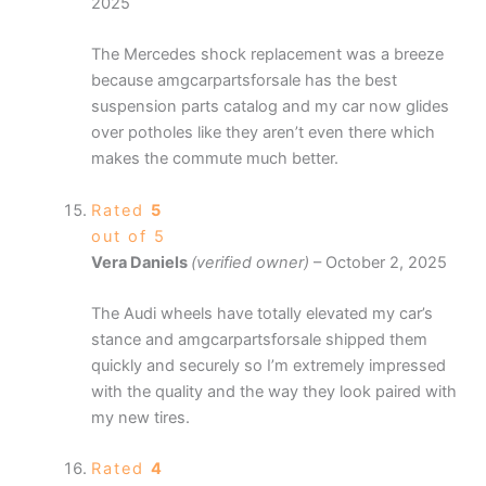
2025
The Mercedes shock replacement was a breeze
because amgcarpartsforsale has the best
suspension parts catalog and my car now glides
over potholes like they aren’t even there which
makes the commute much better.
Rated
5
out of 5
Vera Daniels
(verified owner)
–
October 2, 2025
The Audi wheels have totally elevated my car’s
stance and amgcarpartsforsale shipped them
quickly and securely so I’m extremely impressed
with the quality and the way they look paired with
my new tires.
Rated
4