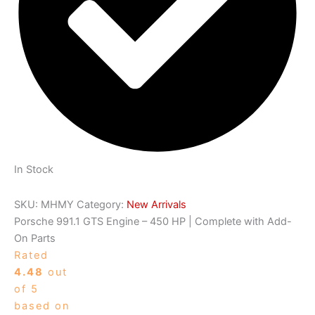
In Stock
SKU:
MHMY
Category:
New Arrivals
Porsche 991.1 GTS Engine – 450 HP | Complete with Add-
On Parts
Rated
4.48
out
of 5
based on