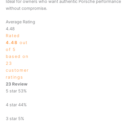
Ideal for owners who want authentic Porsche performance
without compromise.
Average Rating
4.48
Rated
4.48
out
of 5
based on
23
customer
ratings
23 Review
5 star
53%
4 star
44%
3 star
5%