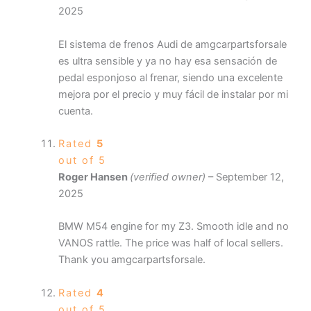
2025
El sistema de frenos Audi de amgcarpartsforsale
es ultra sensible y ya no hay esa sensación de
pedal esponjoso al frenar, siendo una excelente
mejora por el precio y muy fácil de instalar por mi
cuenta.
Rated
5
out of 5
Roger Hansen
(verified owner)
–
September 12,
2025
BMW M54 engine for my Z3. Smooth idle and no
VANOS rattle. The price was half of local sellers.
Thank you amgcarpartsforsale.
Rated
4
out of 5