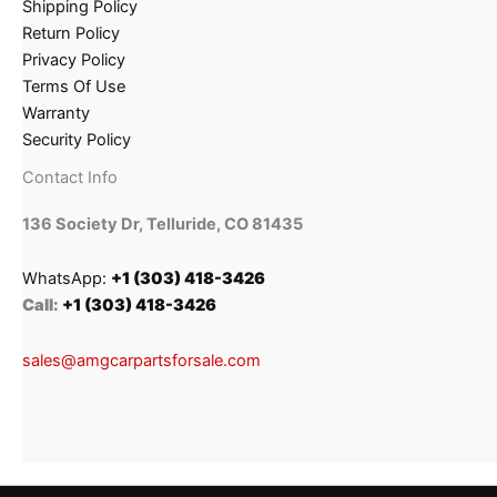
Shipping Policy
Return Policy
Privacy Policy
Terms Of Use
Warranty
Security Policy
Contact Info
136 Society Dr, Telluride, CO 81435
WhatsApp:
+1 (303) 418-3426
Call:
+1 (303) 418-3426
sales@amgcarpartsforsale.com