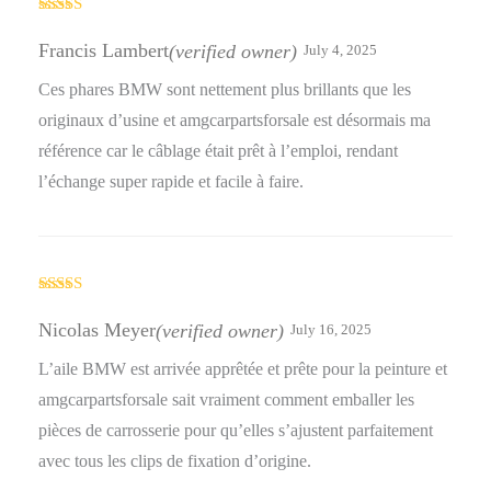
Rated
5
out
of 5
Francis Lambert
(verified owner)
July 4, 2025
Ces phares BMW sont nettement plus brillants que les
originaux d’usine et amgcarpartsforsale est désormais ma
référence car le câblage était prêt à l’emploi, rendant
l’échange super rapide et facile à faire.
Rated
5
out
of 5
Nicolas Meyer
(verified owner)
July 16, 2025
L’aile BMW est arrivée apprêtée et prête pour la peinture et
amgcarpartsforsale sait vraiment comment emballer les
pièces de carrosserie pour qu’elles s’ajustent parfaitement
avec tous les clips de fixation d’origine.