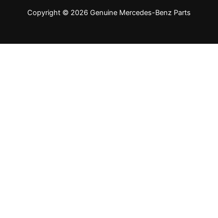
Copyright © 2026 Genuine Mercedes-Benz Parts