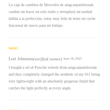
La caja de cambios de Mercedes de amgcarpartsforsale
cambia sin hacer un solo ruido y reemplazó mi unidad
fallida a la perfección, estoy muy feliz de tener mi coche
funcional de nuevo para mi trabajo.
Rated
3
out
Lori Johnston
(verified owner)
June 18, 2025
of 5
I bought a set of Porsche wheels from amgcarpartsforsale
and they completely changed the aesthetic of my 911 being
very lightweight with an absolutely gorgeous finish that
catches the light perfectly at every angle.