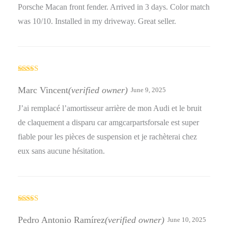
Porsche Macan front fender. Arrived in 3 days. Color match
was 10/10. Installed in my driveway. Great seller.
Rated
5
out
of 5
Marc Vincent
(verified owner)
June 9, 2025
J’ai remplacé l’amortisseur arrière de mon Audi et le bruit
de claquement a disparu car amgcarpartsforsale est super
fiable pour les pièces de suspension et je rachèterai chez
eux sans aucune hésitation.
Rated
4
out of 5
Pedro Antonio Ramírez
(verified owner)
June 10, 2025