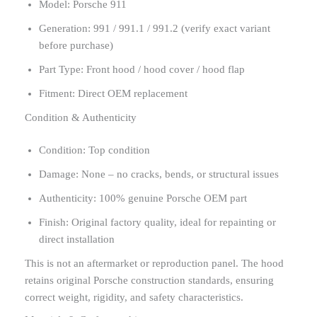
Model: Porsche 911
Generation: 991 / 991.1 / 991.2 (verify exact variant
before purchase)
Part Type: Front hood / hood cover / hood flap
Fitment: Direct OEM replacement
Condition & Authenticity
Condition: Top condition
Damage: None – no cracks, bends, or structural issues
Authenticity: 100% genuine Porsche OEM part
Finish: Original factory quality, ideal for repainting or
direct installation
This is not an aftermarket or reproduction panel. The hood
retains original Porsche construction standards, ensuring
correct weight, rigidity, and safety characteristics.