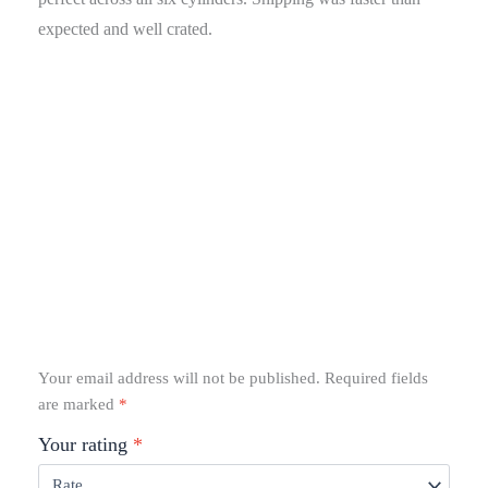
expected and well crated.
Your email address will not be published.
Required fields
are marked
*
Your rating
*