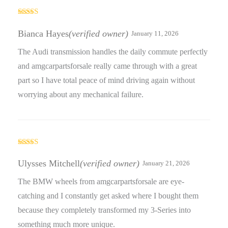
Rated
4
out of 5
Bianca Hayes
(verified owner)
January 11, 2026
The Audi transmission handles the daily commute perfectly
and amgcarpartsforsale really came through with a great
part so I have total peace of mind driving again without
worrying about any mechanical failure.
Rated
4
out of 5
Ulysses Mitchell
(verified owner)
January 21, 2026
The BMW wheels from amgcarpartsforsale are eye-
catching and I constantly get asked where I bought them
because they completely transformed my 3-Series into
something much more unique.