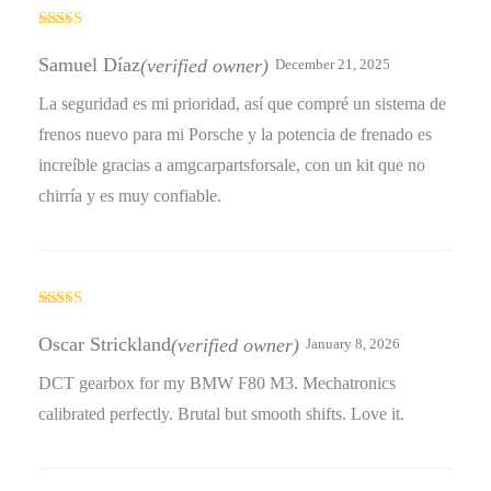
Rated
5
out
of 5
Samuel Díaz
(verified owner)
December 21, 2025
La seguridad es mi prioridad, así que compré un sistema de
frenos nuevo para mi Porsche y la potencia de frenado es
increíble gracias a amgcarpartsforsale, con un kit que no
chirría y es muy confiable.
Rated
5
out
of 5
Oscar Strickland
(verified owner)
January 8, 2026
DCT gearbox for my BMW F80 M3. Mechatronics
calibrated perfectly. Brutal but smooth shifts. Love it.