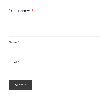
Your review
*
Name
*
Email
*