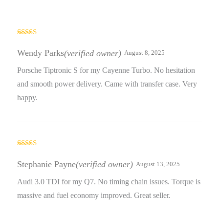
Rated
5
out
of 5
Wendy Parks
(verified owner)
August 8, 2025
Porsche Tiptronic S for my Cayenne Turbo. No hesitation
and smooth power delivery. Came with transfer case. Very
happy.
Rated
4
out of 5
Stephanie Payne
(verified owner)
August 13, 2025
Audi 3.0 TDI for my Q7. No timing chain issues. Torque is
massive and fuel economy improved. Great seller.