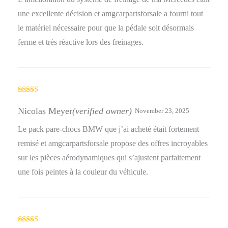
une excellente décision et amgcarpartsforsale a fourni tout
le matériel nécessaire pour que la pédale soit désormais
ferme et très réactive lors des freinages.
Rated
5
out
of 5
Nicolas Meyer
(verified owner)
November 23, 2025
Le pack pare-chocs BMW que j’ai acheté était fortement
remisé et amgcarpartsforsale propose des offres incroyables
sur les pièces aérodynamiques qui s’ajustent parfaitement
une fois peintes à la couleur du véhicule.