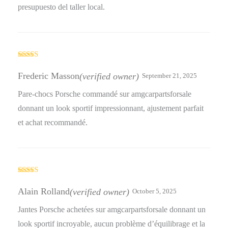
presupuesto del taller local.
Rated
5
out
of 5
Frederic Masson
(verified owner)
September 21, 2025
Pare-chocs Porsche commandé sur amgcarpartsforsale
donnant un look sportif impressionnant, ajustement parfait
et achat recommandé.
Rated
4
out of 5
Alain Rolland
(verified owner)
October 5, 2025
Jantes Porsche achetées sur amgcarpartsforsale donnant un
look sportif incroyable, aucun problème d’équilibrage et la