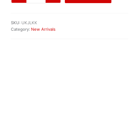
(991)
Hood
Cover
SKU:
UKJLKK
quantity
Category:
New Arrivals