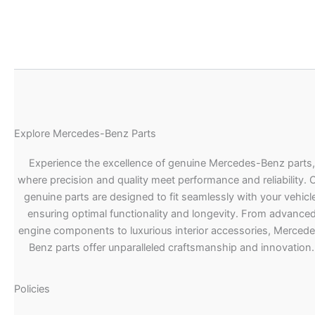
Explore Mercedes-Benz Parts
Experience the excellence of genuine Mercedes-Benz parts,
where precision and quality meet performance and reliability. 
genuine parts are designed to fit seamlessly with your vehicle
ensuring optimal functionality and longevity. From advance
engine components to luxurious interior accessories, Merced
Benz parts offer unparalleled craftsmanship and innovation.
Policies