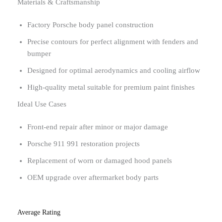
Materials & Craftsmanship
Factory Porsche body panel construction
Precise contours for perfect alignment with fenders and
bumper
Designed for optimal aerodynamics and cooling airflow
High-quality metal suitable for premium paint finishes
Ideal Use Cases
Front-end repair after minor or major damage
Porsche 911 991 restoration projects
Replacement of worn or damaged hood panels
OEM upgrade over aftermarket body parts
Average Rating