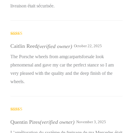
livraison était sécurisée.
Rated
5
out
of 5
Caitlin Reed
(verified owner)
October 22, 2025
The Porsche wheels from amgcarpartsforsale look
phenomenal and gave my car the perfect stance so I am
very pleased with the quality and the deep finish of the
wheels.
Rated
4
out of 5
Quentin Pires
(verified owner)
November 3, 2025
L’amélioration du système de freinage de ma Mercedes était