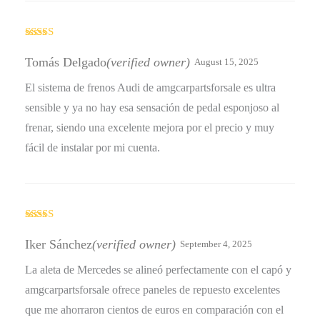
Rated
5
out
of 5
Tomás Delgado
(verified owner)
August 15, 2025
El sistema de frenos Audi de amgcarpartsforsale es ultra
sensible y ya no hay esa sensación de pedal esponjoso al
frenar, siendo una excelente mejora por el precio y muy
fácil de instalar por mi cuenta.
Rated
4
out of 5
Iker Sánchez
(verified owner)
September 4, 2025
La aleta de Mercedes se alineó perfectamente con el capó y
amgcarpartsforsale ofrece paneles de repuesto excelentes
que me ahorraron cientos de euros en comparación con el