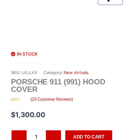
IN STOCK
SKU:
UKJLKK
Category:
New Arrivals
PORSCHE 911 (991) HOOD
COVER
(
23
Customer Reviews)
Rated
23
4.48
out of 5
based on
$
1,300.00
customer
ratings
Porsche
ADD TO CART
911