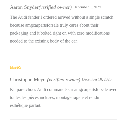
Rated
3
out
Aaron Snyder
(verified owner)
December 3, 2025
of 5
The Audi fender I ordered arrived without a single scratch
because amgcarpartsforsale truly cares about their
packaging and it bolted right on with zero modifications
needed to the existing body of the car.
Rated
4
out of 5
Christophe Meyer
(verified owner)
December 10, 2025
Kit pare-chocs Audi commandé sur amgcarpartsforsale avec
toutes les pièces incluses, montage rapide et rendu
esthétique parfait.