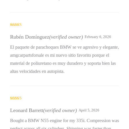
Rated
5
out
of 5
Rubén Domínguez
(verified owner)
February 6, 2026
El paquete de parachoques BMW se ve agresivo y elegante,
amgcarpartsforsale es mi nuevo sitio favorito porque el
material de poliuretano es muy duradero y soporta bien las
altas velocidades en autopista.
Rated
5
out
of 5
Leonard Barrett
(verified owner)
April 5, 2026
Bought a BMW N55 engine for my 335i. Compression was
perfect across all six cylinders. Shipping was faster than