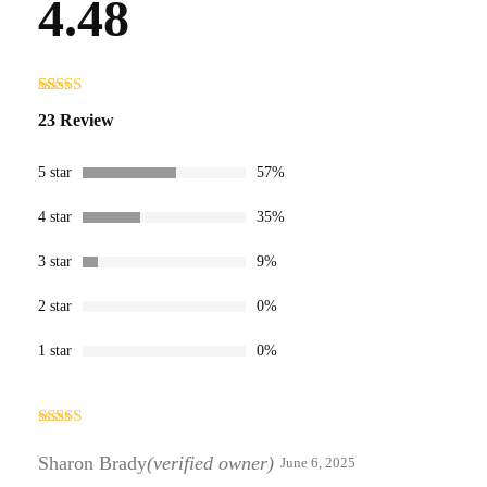
4.48
Rated
23
4.48
23 Review
out of 5
based on
customer
ratings
5 star
57%
4 star
35%
3 star
9%
2 star
0%
1 star
0%
Rated
5
out
of 5
Sharon Brady
(verified owner)
June 6, 2025