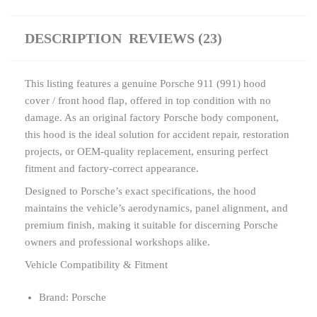
DESCRIPTION
REVIEWS (23)
This listing features a genuine Porsche 911 (991) hood
cover / front hood flap, offered in top condition with no
damage. As an original factory Porsche body component,
this hood is the ideal solution for accident repair, restoration
projects, or OEM-quality replacement, ensuring perfect
fitment and factory-correct appearance.
Designed to Porsche’s exact specifications, the hood
maintains the vehicle’s aerodynamics, panel alignment, and
premium finish, making it suitable for discerning Porsche
owners and professional workshops alike.
Vehicle Compatibility & Fitment
Brand: Porsche