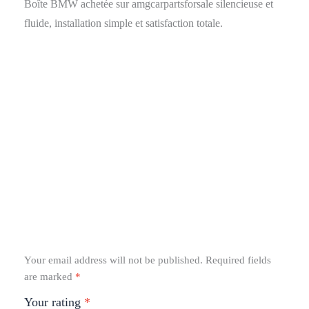
Boîte BMW achetée sur amgcarpartsforsale silencieuse et
fluide, installation simple et satisfaction totale.
Your email address will not be published.
Required fields
are marked
*
Your rating
*