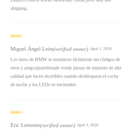
shipping.
Rated
4
out of 5
Miguel Ángel León
(verified owner)
April 1, 2026
Los faros de BMW se instalaron fácilmente sin códigos de
error y amgcarpartsforsale vende piezas de repuesto de alta
calidad que lucen increíbles cuando desbloqueas el coche
de noche y los LEDs se encienden.
Rated
5
out
of 5
Eric Lemoine
(verified owner)
April 3, 2026