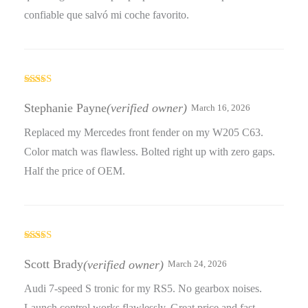
confiable que salvó mi coche favorito.
Rated
3
out
Stephanie Payne
(verified owner)
March 16, 2026
of 5
Replaced my Mercedes front fender on my W205 C63.
Color match was flawless. Bolted right up with zero gaps.
Half the price of OEM.
Rated
3
out
Scott Brady
(verified owner)
March 24, 2026
of 5
Audi 7-speed S tronic for my RS5. No gearbox noises.
Launch control works flawlessly. Great price and fast