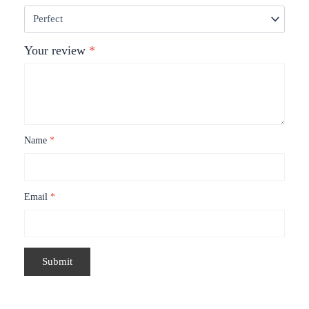
Your review
*
Name
*
Email
*