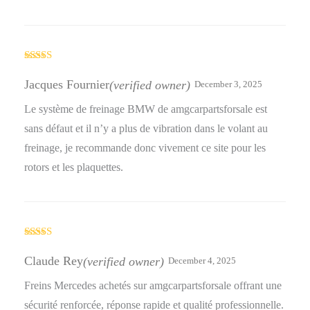
Rated
5
out
of 5
Jacques Fournier
(verified owner)
December 3, 2025
Le système de freinage BMW de amgcarpartsforsale est
sans défaut et il n’y a plus de vibration dans le volant au
freinage, je recommande donc vivement ce site pour les
rotors et les plaquettes.
Rated
5
out
of 5
Claude Rey
(verified owner)
December 4, 2025
Freins Mercedes achetés sur amgcarpartsforsale offrant une
sécurité renforcée, réponse rapide et qualité professionnelle.