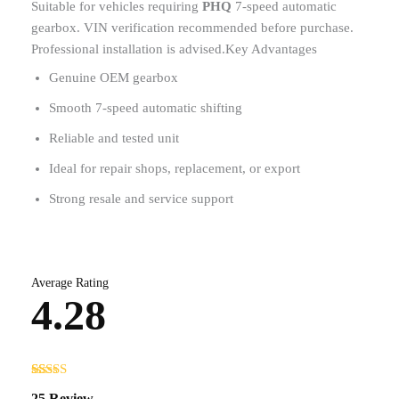
Suitable for vehicles requiring
PHQ
7-speed automatic
gearbox. VIN verification recommended before purchase.
Professional installation is advised.Key Advantages
Genuine OEM gearbox
Smooth 7-speed automatic shifting
Reliable and tested unit
Ideal for repair shops, replacement, or export
Strong resale and service support
Average Rating
4.28
Rated
25
25 Review