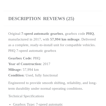
DESCRIPTION
REVIEWS (25)
Original
7-speed automatic gearbox
, gearbox code
PHQ
,
manufactured in 2017, with
57,994 km mileage
. Delivered
as a complete, ready-to-install unit for compatible vehicles.
PHQ 7-speed automatic gearbox
Gearbox Code:
PHQ
Year of Construction:
2017
Mileage:
57,994 km
Condition:
Used, fully functional
Engineered to provide smooth shifting, reliability, and long-
term durability under normal operating conditions.
Technical Specifications
Gearbox Type: 7-speed automatic