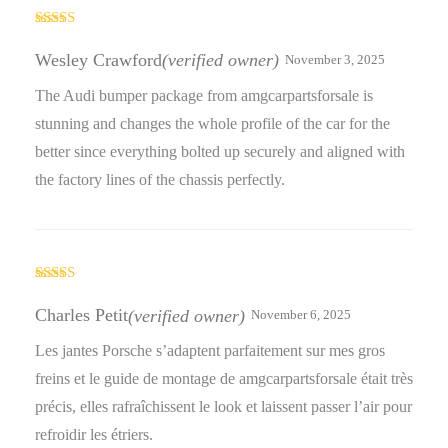
Rated
3
out
Wesley Crawford
(verified owner)
November 3, 2025
of 5
The Audi bumper package from amgcarpartsforsale is
stunning and changes the whole profile of the car for the
better since everything bolted up securely and aligned with
the factory lines of the chassis perfectly.
Rated
4
out of 5
Charles Petit
(verified owner)
November 6, 2025
Les jantes Porsche s’adaptent parfaitement sur mes gros
freins et le guide de montage de amgcarpartsforsale était très
précis, elles rafraîchissent le look et laissent passer l’air pour
refroidir les étriers.