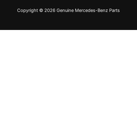
Copyright © 2026 Genuine Mercedes-Benz Parts