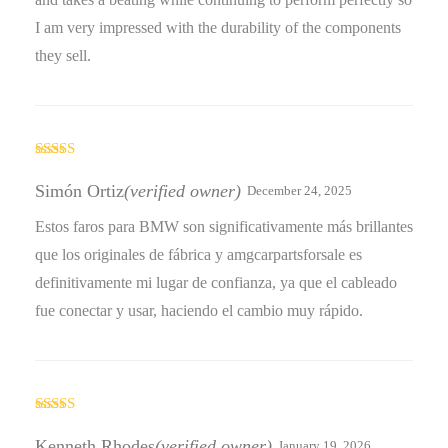
I am very impressed with the durability of the components
they sell.
Rated
4
out of 5
Simón Ortiz
(verified owner)
December 24, 2025
Estos faros para BMW son significativamente más brillantes
que los originales de fábrica y amgcarpartsforsale es
definitivamente mi lugar de confianza, ya que el cableado
fue conectar y usar, haciendo el cambio muy rápido.
Rated
3
out
Kenneth Rhodes
(verified owner)
January 19, 2026