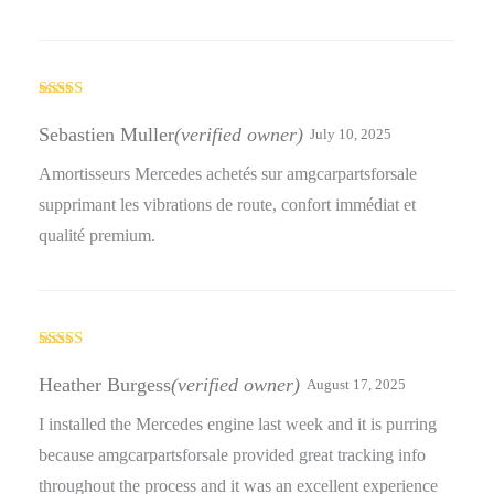
Rated
4
out of 5
Sebastien Muller
(verified owner)
July 10, 2025
Amortisseurs Mercedes achetés sur amgcarpartsforsale
supprimant les vibrations de route, confort immédiat et
qualité premium.
Rated
4
out of 5
Heather Burgess
(verified owner)
August 17, 2025
I installed the Mercedes engine last week and it is purring
because amgcarpartsforsale provided great tracking info
throughout the process and it was an excellent experience