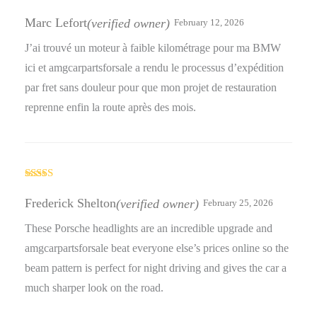
Rated
5
out
of 5
Marc Lefort
(verified owner)
February 12, 2026
J’ai trouvé un moteur à faible kilométrage pour ma BMW
ici et amgcarpartsforsale a rendu le processus d’expédition
par fret sans douleur pour que mon projet de restauration
reprenne enfin la route après des mois.
Rated
3
out
Frederick Shelton
(verified owner)
February 25, 2026
of 5
These Porsche headlights are an incredible upgrade and
amgcarpartsforsale beat everyone else’s prices online so the
beam pattern is perfect for night driving and gives the car a
much sharper look on the road.