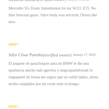
of 5
Mercedes 5G-Tronic transmission for my W211 E55. No
flare between gears. Valve body was serviced. Drives like
new.
Rated
4
out of 5
Julio César Paredes
(verified owner)
January 27, 2026
El paquete de parachoques para mi BMW le dio una
apariencia mucho más agresiva y amgcarpartsforsale lo
empaquetó de forma tan segura que no sufrió daños, ahora
recibo cumplidos por mi coche todo el tiempo.