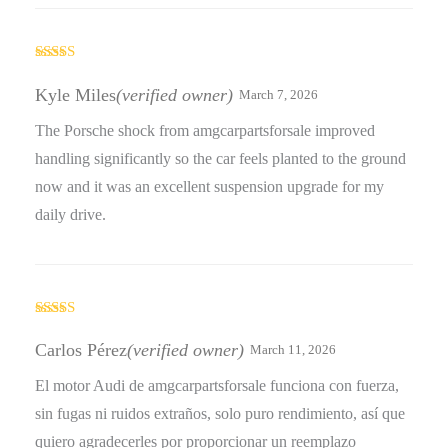
Rated
5
out
of 5
Kyle Miles
(verified owner)
March 7, 2026
The Porsche shock from amgcarpartsforsale improved
handling significantly so the car feels planted to the ground
now and it was an excellent suspension upgrade for my
daily drive.
Rated
5
out
of 5
Carlos Pérez
(verified owner)
March 11, 2026
El motor Audi de amgcarpartsforsale funciona con fuerza,
sin fugas ni ruidos extraños, solo puro rendimiento, así que
quiero agradecerles por proporcionar un reemplazo