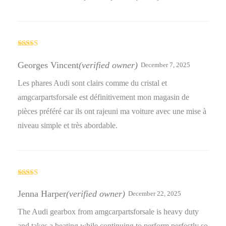
Rated
5
out
of 5
Georges Vincent
(verified owner)
December 7, 2025
Les phares Audi sont clairs comme du cristal et
amgcarpartsforsale est définitivement mon magasin de
pièces préféré car ils ont rajeuni ma voiture avec une mise à
niveau simple et très abordable.
Rated
5
out
of 5
Jenna Harper
(verified owner)
December 22, 2025
The Audi gearbox from amgcarpartsforsale is heavy duty
and takes a beating while continuing to perform perfectly so