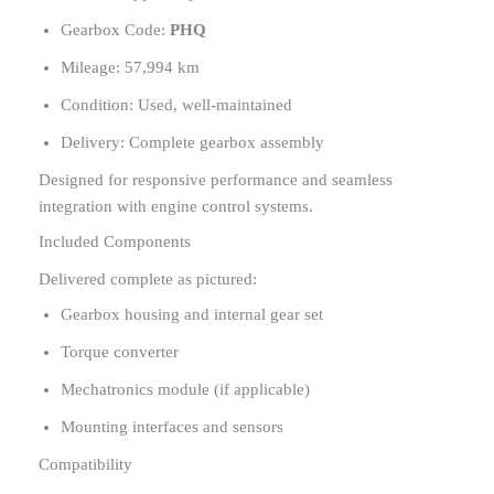
Gearbox Code:
PHQ
Mileage: 57,994 km
Condition: Used, well-maintained
Delivery: Complete gearbox assembly
Designed for responsive performance and seamless
integration with engine control systems.
Included Components
Delivered complete as pictured:
Gearbox housing and internal gear set
Torque converter
Mechatronics module (if applicable)
Mounting interfaces and sensors
Compatibility