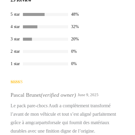
4.28
out
of 5 based
on
customer
5 star
48%
ratings
4 star
32%
3 star
20%
2 star
0%
1 star
0%
Rated
5
out
of 5
Pascal Brunet
(verified owner)
June 9, 2025
Le pack pare-chocs Audi a complètement transformé
l’avant de mon véhicule et tout s’est aligné parfaitement
grâce à amgcarpartsforsale qui fournit des matériaux
durables avec une finition digne de l’origine.