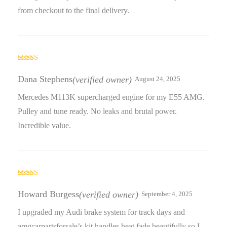
from checkout to the final delivery.
Rated
4
out of 5
Dana Stephens
(verified owner)
August 24, 2025
Mercedes M113K supercharged engine for my E55 AMG.
Pulley and tune ready. No leaks and brutal power.
Incredible value.
Rated
5
out
of 5
Howard Burgess
(verified owner)
September 4, 2025
I upgraded my Audi brake system for track days and
amgcarpartsforsale’s kit handles heat fade beautifully so I