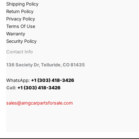
Shipping Policy
Return Policy
Privacy Policy
Terms Of Use
Warranty
Security Policy
Contact Info
136 Society Dr, Telluride, CO 81435
WhatsApp:
+1 (303) 418-3426
Call:
+1 (303) 418-3426
sales@amgcarpartsforsale.com