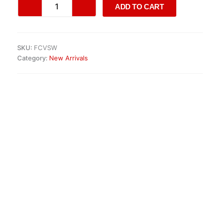
ADD TO CART
7-
speed
automatic
gearbox
SKU:
FCVSW
quantity
Category:
New Arrivals