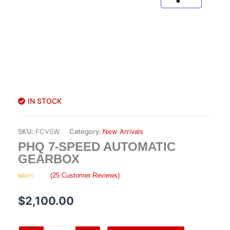
IN STOCK
SKU:
FCVSW
Category:
New Arrivals
PHQ 7-SPEED AUTOMATIC
GEARBOX
(
25
Customer Reviews)
Rated
25
4.28
out
of 5 based
$
2,100.00
on
customer
ratings
PHQ