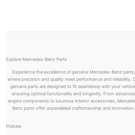
Explore Mercedes-Benz Parts
Experience the excellence of genuine Mercedes-Benz parts,
where precision and quality meet performance and reliability. 
genuine parts are designed to fit seamlessly with your vehicle
ensuring optimal functionality and longevity. From advance
engine components to luxurious interior accessories, Merced
Benz parts offer unparalleled craftsmanship and innovation.
Policies