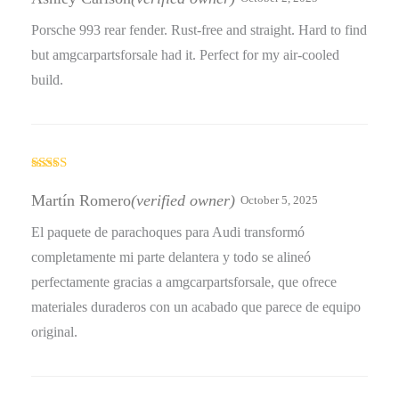
Porsche 993 rear fender. Rust-free and straight. Hard to find
but amgcarpartsforsale had it. Perfect for my air-cooled
build.
Rated
4
out of 5
Martín Romero
(verified owner)
October 5, 2025
El paquete de parachoques para Audi transformó
completamente mi parte delantera y todo se alineó
perfectamente gracias a amgcarpartsforsale, que ofrece
materiales duraderos con un acabado que parece de equipo
original.