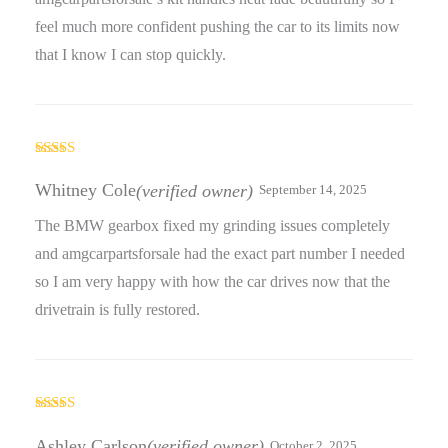
feel much more confident pushing the car to its limits now
that I know I can stop quickly.
Rated
5
out
of 5
Whitney Cole
(verified owner)
September 14, 2025
The BMW gearbox fixed my grinding issues completely
and amgcarpartsforsale had the exact part number I needed
so I am very happy with how the car drives now that the
drivetrain is fully restored.
Rated
5
out
of 5
Ashley Carlson
(verified owner)
October 2, 2025