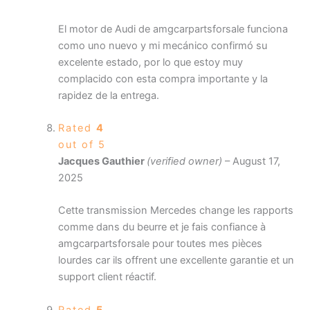
El motor de Audi de amgcarpartsforsale funciona
como uno nuevo y mi mecánico confirmó su
excelente estado, por lo que estoy muy
complacido con esta compra importante y la
rapidez de la entrega.
Rated
4
out of 5
Jacques Gauthier
(verified owner)
–
August 17,
2025
Cette transmission Mercedes change les rapports
comme dans du beurre et je fais confiance à
amgcarpartsforsale pour toutes mes pièces
lourdes car ils offrent une excellente garantie et un
support client réactif.
Rated
5