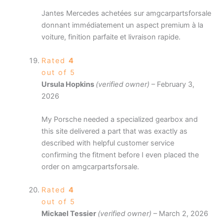
Jantes Mercedes achetées sur amgcarpartsforsale
donnant immédiatement un aspect premium à la
voiture, finition parfaite et livraison rapide.
Rated
4
out of 5
Ursula Hopkins
(verified owner)
–
February 3,
2026
My Porsche needed a specialized gearbox and
this site delivered a part that was exactly as
described with helpful customer service
confirming the fitment before I even placed the
order on amgcarpartsforsale.
Rated
4
out of 5
Mickael Tessier
(verified owner)
–
March 2, 2026