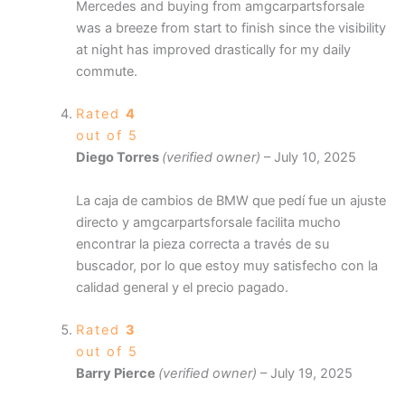
Mercedes and buying from amgcarpartsforsale
was a breeze from start to finish since the visibility
at night has improved drastically for my daily
commute.
Rated
4
out of 5
Diego Torres
(verified owner)
–
July 10, 2025
La caja de cambios de BMW que pedí fue un ajuste
directo y amgcarpartsforsale facilita mucho
encontrar la pieza correcta a través de su
buscador, por lo que estoy muy satisfecho con la
calidad general y el precio pagado.
Rated
3
out of 5
Barry Pierce
(verified owner)
–
July 19, 2025