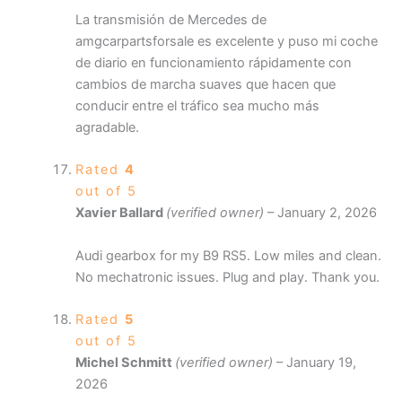
La transmisión de Mercedes de
amgcarpartsforsale es excelente y puso mi coche
de diario en funcionamiento rápidamente con
cambios de marcha suaves que hacen que
conducir entre el tráfico sea mucho más
agradable.
Rated
4
out of 5
Xavier Ballard
(verified owner)
–
January 2, 2026
Audi gearbox for my B9 RS5. Low miles and clean.
No mechatronic issues. Plug and play. Thank you.
Rated
5
out of 5
Michel Schmitt
(verified owner)
–
January 19,
2026