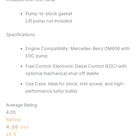
Pump-to-block gasket
Lift pump not included
Specifications
Engine Compatibility: Mercedes-Benz OM606 with
EDC pump
Fuel Control: Electronic Diesel Control (EDC) with
optional mechanical shut-off delete
Use Case: Ideal for stock, mid-power, and high-
performance turbo builds
Average Rating
4.20
Rated
4.20
out
of 5