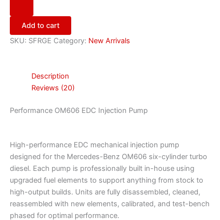
Add to cart
SKU:
SFRGE
Category:
New Arrivals
Description
Reviews (20)
Performance OM606 EDC Injection Pump
High-performance EDC mechanical injection pump
designed for the Mercedes-Benz OM606 six-cylinder turbo
diesel. Each pump is professionally built in-house using
upgraded fuel elements to support anything from stock to
high-output builds. Units are fully disassembled, cleaned,
reassembled with new elements, calibrated, and test-bench
phased for optimal performance.