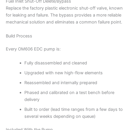
Fuel Inlet Shut-Off Delete/Bypass
Replace the factory plastic electronic shut-off valve, known
for leaking and failure. The bypass provides a more reliable
mechanical solution and eliminates a common failure point.
Build Process
Every OM606 EDC pump is:
Fully disassembled and cleaned
Upgraded with new high-flow elements
Reassembled and internally prepared
Phased and calibrated on a test bench before
delivery
Built to order (lead time ranges from a few days to
several weeks depending on queue)
Included With the Pump