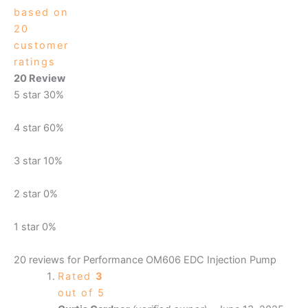
based on
20
customer
ratings
20 Review
5 star
30%
4 star
60%
3 star
10%
2 star
0%
1 star
0%
20 reviews for
Performance OM606 EDC Injection Pump
Rated
3
out of 5