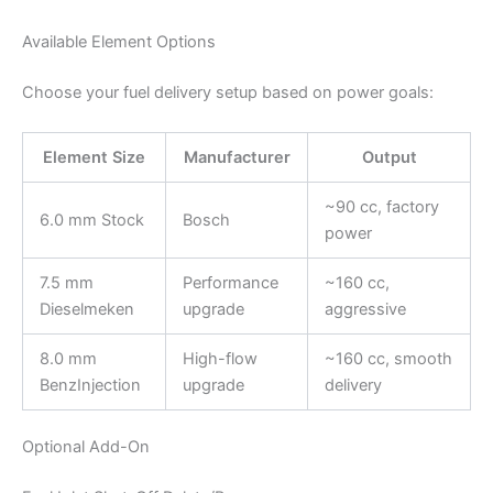
Available Element Options
Choose your fuel delivery setup based on power goals:
Element Size
Manufacturer
Output
~90 cc, factory
6.0 mm Stock
Bosch
power
7.5 mm
Performance
~160 cc,
Dieselmeken
upgrade
aggressive
8.0 mm
High-flow
~160 cc, smooth
BenzInjection
upgrade
delivery
Optional Add-On