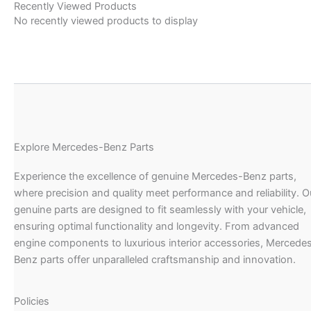
Recently Viewed Products
No recently viewed products to display
Explore Mercedes-Benz Parts
Experience the excellence of genuine Mercedes-Benz parts,
where precision and quality meet performance and reliability. O
genuine parts are designed to fit seamlessly with your vehicle,
ensuring optimal functionality and longevity. From advanced
engine components to luxurious interior accessories, Mercede
Benz parts offer unparalleled craftsmanship and innovation.
Policies