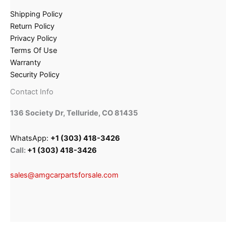
Shipping Policy
Return Policy
Privacy Policy
Terms Of Use
Warranty
Security Policy
Contact Info
136 Society Dr, Telluride, CO 81435
WhatsApp:
+1 (303) 418-3426
Call:
+1 (303) 418-3426
sales@amgcarpartsforsale.com