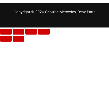
Copyright © 2026 Genuine Mercedes-Benz Parts