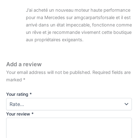
J’ai acheté un nouveau moteur haute performance
pour ma Mercedes sur amgcarpartsforsale et il est
arrivé dans un état impeccable, fonctionne comme
un rêve et je recommande vivement cette boutique
aux propriétaires exigeants.
Add a review
Your email address will not be published.
Required fields are
marked
*
Your rating
*
Your review
*