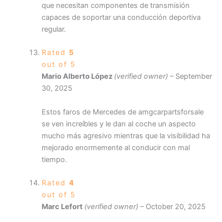
que necesitan componentes de transmisión
capaces de soportar una conducción deportiva
regular.
Rated
5
out of 5
Mario Alberto López
(verified owner)
–
September
30, 2025
Estos faros de Mercedes de amgcarpartsforsale
se ven increíbles y le dan al coche un aspecto
mucho más agresivo mientras que la visibilidad ha
mejorado enormemente al conducir con mal
tiempo.
Rated
4
out of 5
Marc Lefort
(verified owner)
–
October 20, 2025