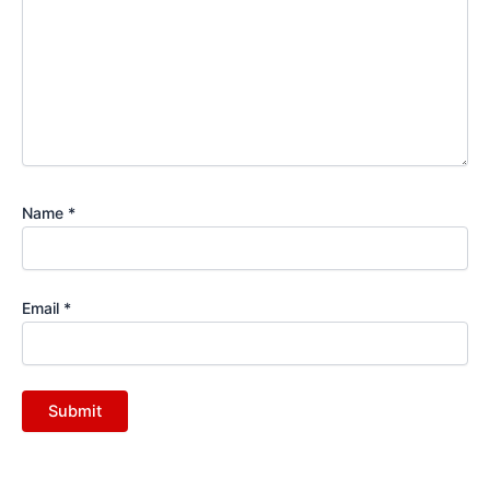
Name
*
Email
*