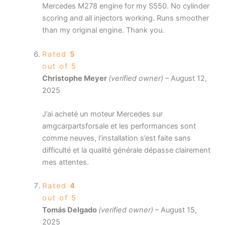
Mercedes M278 engine for my S550. No cylinder
scoring and all injectors working. Runs smoother
than my original engine. Thank you.
Rated
5
out of 5
Christophe Meyer
(verified owner)
–
August 12,
2025
J’ai acheté un moteur Mercedes sur
amgcarpartsforsale et les performances sont
comme neuves, l’installation s’est faite sans
difficulté et la qualité générale dépasse clairement
mes attentes.
Rated
4
out of 5
Tomás Delgado
(verified owner)
–
August 15,
2025