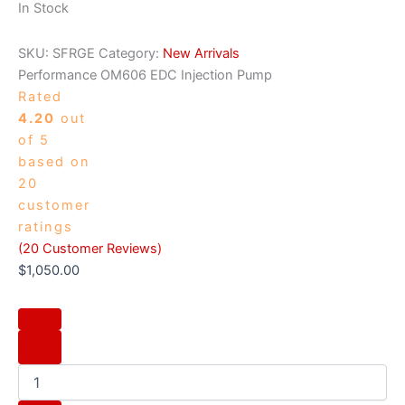
In Stock
SKU:
SFRGE
Category:
New Arrivals
Performance OM606 EDC Injection Pump
Rated
4.20
out
of 5
based on
20
customer
ratings
(
20
Customer Reviews)
$
1,050.00