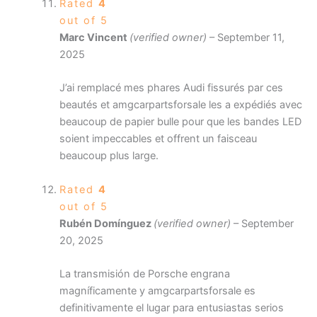
Rated
4
out of 5
Marc Vincent
(verified owner)
–
September 11,
2025
J’ai remplacé mes phares Audi fissurés par ces
beautés et amgcarpartsforsale les a expédiés avec
beaucoup de papier bulle pour que les bandes LED
soient impeccables et offrent un faisceau
beaucoup plus large.
Rated
4
out of 5
Rubén Domínguez
(verified owner)
–
September
20, 2025
La transmisión de Porsche engrana
magníficamente y amgcarpartsforsale es
definitivamente el lugar para entusiastas serios