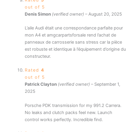
out of 5
Denis Simon
(verified owner)
–
August 20, 2025
L’aile Audi était une correspondance parfaite pour
mon A4 et amgcarpartsforsale rend l’achat de
panneaux de carrosserie sans stress car la pièce
est robuste et identique à l’équipement d’origine du
constructeur.
Rated
4
out of 5
Patrick Clayton
(verified owner)
–
September 1,
2025
Porsche PDK transmission for my 991.2 Carrera.
No leaks and clutch packs feel new. Launch
control works perfectly. Incredible find.