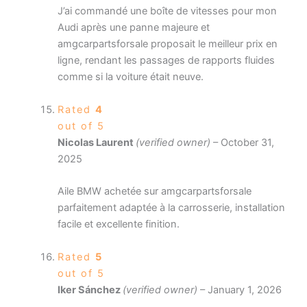
J’ai commandé une boîte de vitesses pour mon
Audi après une panne majeure et
amgcarpartsforsale proposait le meilleur prix en
ligne, rendant les passages de rapports fluides
comme si la voiture était neuve.
Rated
4
out of 5
Nicolas Laurent
(verified owner)
–
October 31,
2025
Aile BMW achetée sur amgcarpartsforsale
parfaitement adaptée à la carrosserie, installation
facile et excellente finition.
Rated
5
out of 5
Iker Sánchez
(verified owner)
–
January 1, 2026