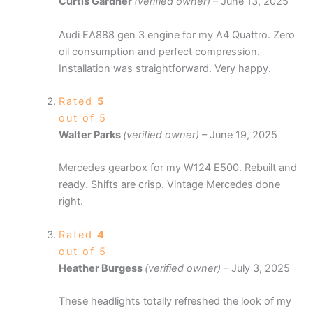
Curtis Gardner
(verified owner)
–
June 13, 2025
Audi EA888 gen 3 engine for my A4 Quattro. Zero
oil consumption and perfect compression.
Installation was straightforward. Very happy.
Rated
5
out of 5
Walter Parks
(verified owner)
–
June 19, 2025
Mercedes gearbox for my W124 E500. Rebuilt and
ready. Shifts are crisp. Vintage Mercedes done
right.
Rated
4
out of 5
Heather Burgess
(verified owner)
–
July 3, 2025
These headlights totally refreshed the look of my