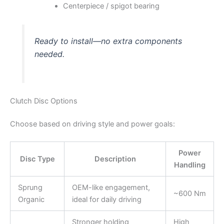
Centerpiece / spigot bearing
Ready to install—no extra components
needed.
Clutch Disc Options
Choose based on driving style and power goals:
Power
Disc Type
Description
Handling
Sprung
OEM-like engagement,
~600 Nm
Organic
ideal for daily driving
Stronger holding
High