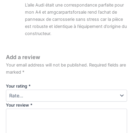
L’aile Audi était une correspondance parfaite pour
mon A4 et amgcarpartsforsale rend l’achat de
panneaux de carrosserie sans stress car la pièce
est robuste et identique à l’équipement d’origine du
constructeur.
Add a review
Your email address will not be published.
Required fields are
marked
*
Your rating
*
Your review
*