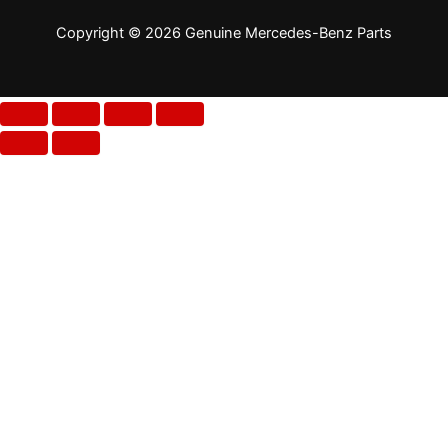
Copyright © 2026 Genuine Mercedes-Benz Parts