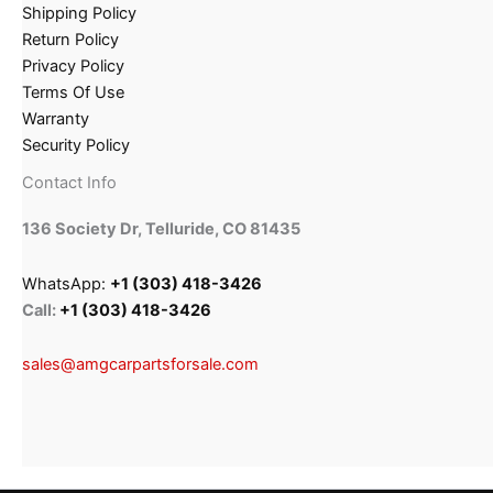
Shipping Policy
Return Policy
Privacy Policy
Terms Of Use
Warranty
Security Policy
Contact Info
136 Society Dr, Telluride, CO 81435
WhatsApp:
+1 (303) 418-3426
Call:
+1 (303) 418-3426
sales@amgcarpartsforsale.com