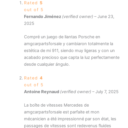
Rated
5
out of 5
Fernando Jiménez
(verified owner)
–
June 23,
2025
Compré un juego de llantas Porsche en
amgcarpartsforsale y cambiaron totalmente la
estética de mi 911, siendo muy ligeras y con un
acabado precioso que capta la luz perfectamente
desde cualquier ángulo.
Rated
4
out of 5
Antoine Reynaud
(verified owner)
–
July 7, 2025
La boîte de vitesses Mercedes de
amgcarpartsforsale est parfaite et mon
mécanicien a été impressionné par son état, les
passages de vitesses sont redevenus fluides