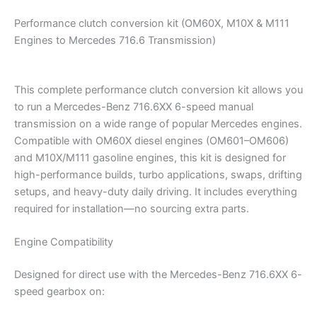
Performance clutch conversion kit (OM60X, M10X & M111
Engines to Mercedes 716.6 Transmission)
This complete performance clutch conversion kit allows you
to run a Mercedes-Benz 716.6XX 6-speed manual
transmission on a wide range of popular Mercedes engines.
Compatible with OM60X diesel engines (OM601–OM606)
and M10X/M111 gasoline engines, this kit is designed for
high-performance builds, turbo applications, swaps, drifting
setups, and heavy-duty daily driving. It includes everything
required for installation—no sourcing extra parts.
Engine Compatibility
Designed for direct use with the Mercedes-Benz 716.6XX 6-
speed gearbox on: