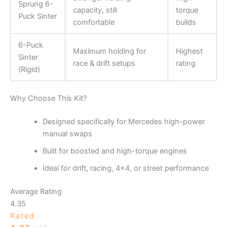
Sprung 6-
capacity, still
torque
Puck Sinter
comfortable
builds
6-Puck
Maximum holding for
Highest
Sinter
race & drift setups
rating
(Rigid)
Why Choose This Kit?
Designed specifically for Mercedes high-power
manual swaps
Built for boosted and high-torque engines
Ideal for drift, racing, 4×4, or street performance
Average Rating
4.35
Rated