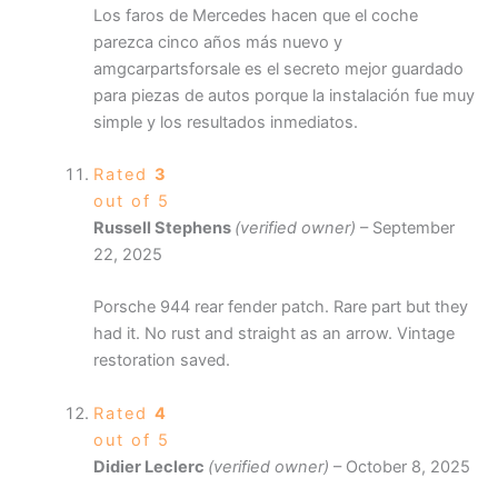
Los faros de Mercedes hacen que el coche
parezca cinco años más nuevo y
amgcarpartsforsale es el secreto mejor guardado
para piezas de autos porque la instalación fue muy
simple y los resultados inmediatos.
Rated
3
out of 5
Russell Stephens
(verified owner)
–
September
22, 2025
Porsche 944 rear fender patch. Rare part but they
had it. No rust and straight as an arrow. Vintage
restoration saved.
Rated
4
out of 5
Didier Leclerc
(verified owner)
–
October 8, 2025