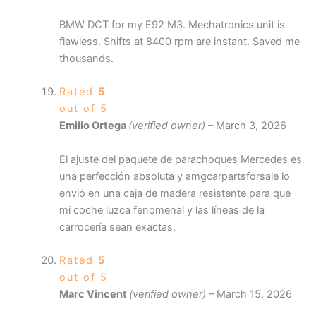
BMW DCT for my E92 M3. Mechatronics unit is
flawless. Shifts at 8400 rpm are instant. Saved me
thousands.
Rated
5
out of 5
Emilio Ortega
(verified owner)
–
March 3, 2026
El ajuste del paquete de parachoques Mercedes es
una perfección absoluta y amgcarpartsforsale lo
envió en una caja de madera resistente para que
mi coche luzca fenomenal y las líneas de la
carrocería sean exactas.
Rated
5
out of 5
Marc Vincent
(verified owner)
–
March 15, 2026