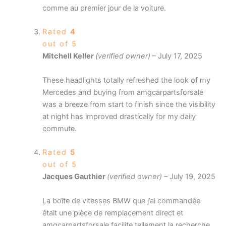
comme au premier jour de la voiture.
Rated
4
out of 5
Mitchell Keller
(verified owner)
–
July 17, 2025
These headlights totally refreshed the look of my
Mercedes and buying from amgcarpartsforsale
was a breeze from start to finish since the visibility
at night has improved drastically for my daily
commute.
Rated
5
out of 5
Jacques Gauthier
(verified owner)
–
July 19, 2025
La boîte de vitesses BMW que j’ai commandée
était une pièce de remplacement direct et
amgcarpartsforsale facilite tellement la recherche