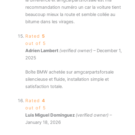
la différence et amgcarpartsforsale est ma
recommandation numéro un car la voiture tient
beaucoup mieux la route et semble collée au
bitume dans les virages.
Rated
5
out of 5
Adrien Lambert
(verified owner)
–
December 1,
2025
Boîte BMW achetée sur amgcarpartsforsale
silencieuse et fluide, installation simple et
satisfaction totale.
Rated
4
out of 5
Luis Miguel Domínguez
(verified owner)
–
January 18, 2026