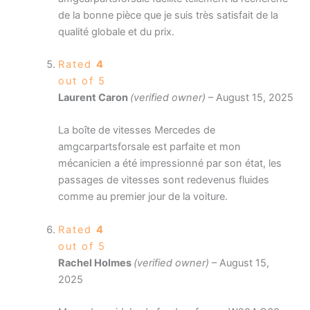
de la bonne pièce que je suis très satisfait de la
qualité globale et du prix.
Rated
4
out of 5
Laurent Caron
(verified owner)
–
August 15, 2025
La boîte de vitesses Mercedes de
amgcarpartsforsale est parfaite et mon
mécanicien a été impressionné par son état, les
passages de vitesses sont redevenus fluides
comme au premier jour de la voiture.
Rated
4
out of 5
Rachel Holmes
(verified owner)
–
August 15,
2025