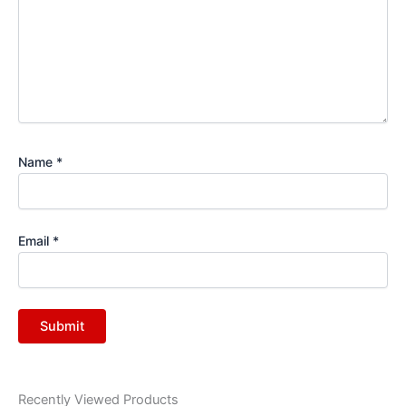
Name
*
Email
*
Recently Viewed Products