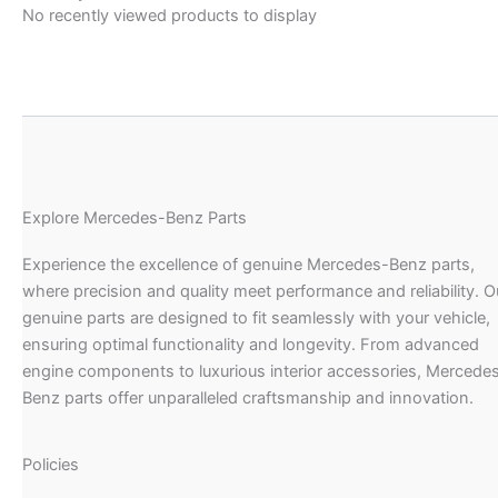
No recently viewed products to display
Explore Mercedes-Benz Parts
Experience the excellence of genuine Mercedes-Benz parts,
where precision and quality meet performance and reliability. O
genuine parts are designed to fit seamlessly with your vehicle,
ensuring optimal functionality and longevity. From advanced
engine components to luxurious interior accessories, Mercede
Benz parts offer unparalleled craftsmanship and innovation.
Policies