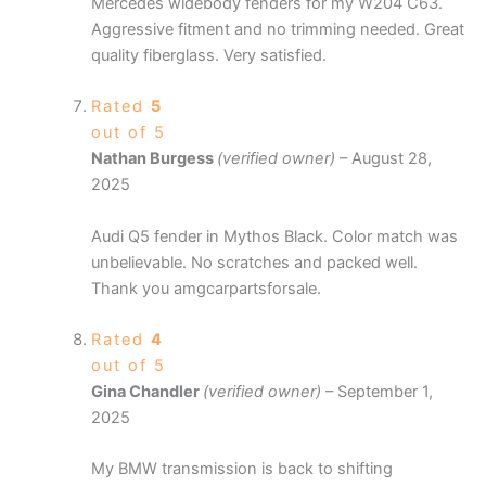
Mercedes widebody fenders for my W204 C63.
Aggressive fitment and no trimming needed. Great
quality fiberglass. Very satisfied.
Rated
5
out of 5
Nathan Burgess
(verified owner)
–
August 28,
2025
Audi Q5 fender in Mythos Black. Color match was
unbelievable. No scratches and packed well.
Thank you amgcarpartsforsale.
Rated
4
out of 5
Gina Chandler
(verified owner)
–
September 1,
2025
My BMW transmission is back to shifting