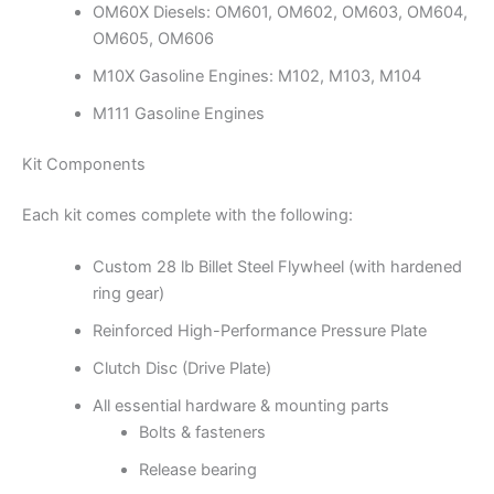
OM60X Diesels: OM601, OM602, OM603, OM604,
OM605, OM606
M10X Gasoline Engines: M102, M103, M104
M111 Gasoline Engines
Kit Components
Each kit comes complete with the following:
Custom 28 lb Billet Steel Flywheel (with hardened
ring gear)
Reinforced High-Performance Pressure Plate
Clutch Disc (Drive Plate)
All essential hardware & mounting parts
Bolts & fasteners
Release bearing