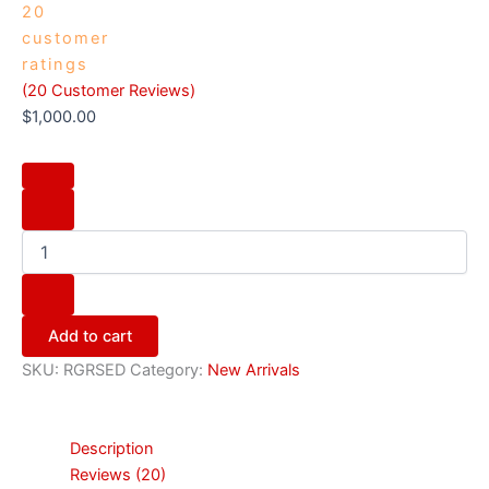
20
customer
ratings
(
20
Customer Reviews)
$
1,000.00
Add to cart
SKU:
RGRSED
Category:
New Arrivals
Description
Reviews (20)