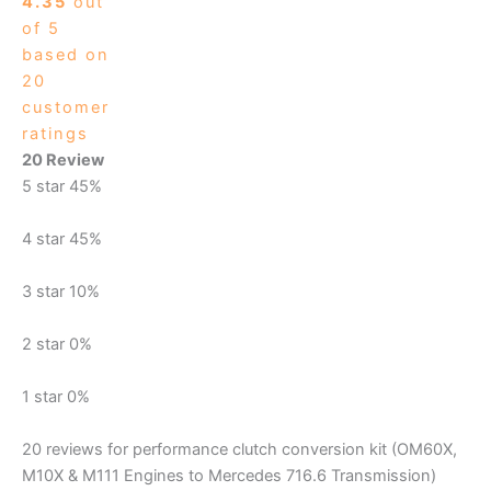
4.35
out
of 5
based on
20
customer
ratings
20 Review
5 star
45%
4 star
45%
3 star
10%
2 star
0%
1 star
0%
20 reviews for
performance clutch conversion kit (OM60X,
M10X & M111 Engines to Mercedes 716.6 Transmission)