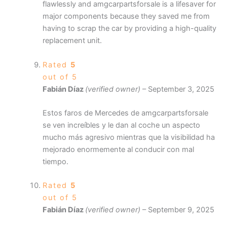
flawlessly and amgcarpartsforsale is a lifesaver for
major components because they saved me from
having to scrap the car by providing a high-quality
replacement unit.
Rated
5
out of 5
Fabián Díaz
(verified owner)
–
September 3, 2025
Estos faros de Mercedes de amgcarpartsforsale
se ven increíbles y le dan al coche un aspecto
mucho más agresivo mientras que la visibilidad ha
mejorado enormemente al conducir con mal
tiempo.
Rated
5
out of 5
Fabián Díaz
(verified owner)
–
September 9, 2025