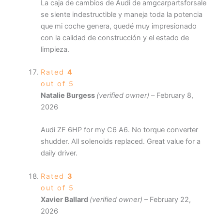
La caja de cambios de Audi de amgcarpartsforsale
se siente indestructible y maneja toda la potencia
que mi coche genera, quedé muy impresionado
con la calidad de construcción y el estado de
limpieza.
Rated
4
out of 5
Natalie Burgess
(verified owner)
–
February 8,
2026
Audi ZF 6HP for my C6 A6. No torque converter
shudder. All solenoids replaced. Great value for a
daily driver.
Rated
3
out of 5
Xavier Ballard
(verified owner)
–
February 22,
2026