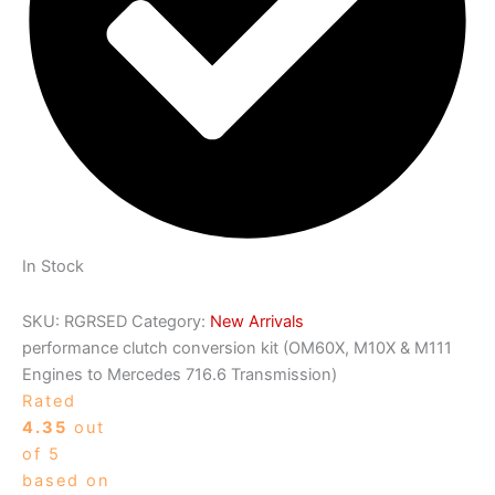
In Stock
SKU:
RGRSED
Category:
New Arrivals
performance clutch conversion kit (OM60X, M10X & M111
Engines to Mercedes 716.6 Transmission)
Rated
4.35
out
of 5
based on