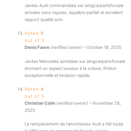
Jantes Audi commandées sur amgcarpartsforsale
arrivées sans rayures, équilibre parfait et excellent
rapport qualité-prix.
Rated
5
out of 5
Denis Faure
(verified owner)
–
October 18, 2025
Jantes Mercedes achetées sur amgcarpartsforsale
donnant un aspect luxueux à la voiture, finition
exceptionnelle et livraison rapide.
Rated
4
out of 5
Christian Colin
(verified owner)
–
November 28,
2025
Le remplacement de l’amortisseur Audi a fait toute