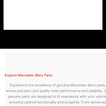
Explore Mercedes-Benz Parts
Experience the excellence of genuine Mercedes-Benz parts,
where precision and quality meet performance and reliability. 
genuine parts are designed to fit seamlessly with your vehicle
ensuring optimal functionality and longevity. From advance