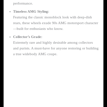
performance.
Timeless AMG Styling:
Featuring the classic monoblock look with deep-dish
rears, these wheels exude 90s AMG motorsport character
—built for enthusiasts who know.
Collector’s Grade:
Extremely rare and highly desirable among collectors
and purists. A must-have for anyone restoring or building
a true widebody AMG coupe.