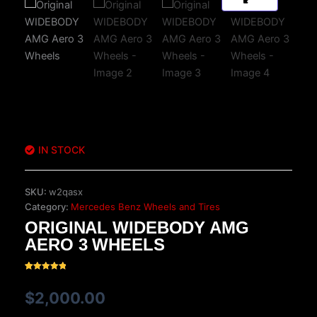
IN STOCK
SKU:
w2qasx
Category:
Mercedes Benz Wheels and Tires
ORIGINAL WIDEBODY AMG
AERO 3 WHEELS
Rated
17
5.00
out of 5
$
2,000.00
based on
customer
ratings