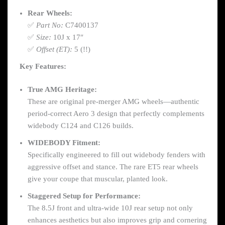
Rear Wheels:
✅
Part No:
C7400137
✅
Size:
10J x 17″
✅
Offset (ET):
5 (!!)
Key Features:
True AMG Heritage:
These are original pre-merger AMG wheels—authentic
period-correct Aero 3 design that perfectly complements
widebody C124 and C126 builds.
WIDEBODY Fitment:
Specifically engineered to fill out widebody fenders with
aggressive offset and stance. The rare ET5 rear wheels
give your coupe that muscular, planted look.
Staggered Setup for Performance:
The 8.5J front and ultra-wide 10J rear setup not only
enhances aesthetics but also improves grip and cornering