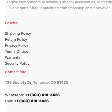
engine components to luxurious interior accessories, Merced
Benz parts offer unparalleled craftsmanship and innovation.
Policies
Shipping Policy
Return Policy
Privacy Policy
Terms Of Use
Warranty
Security Policy
Contact Info
136 Society Dr, Telluride, CO 81435
WhatsApp:
+1 (303) 418-3426
Call:
+1 (303) 418-3426