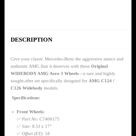
DESCRIPTION
Give your classic Mercedes-Benz the aggressive stance and
authentic AMG flair it deserves with these
Original
WIDEBODY AMG Aero 3 Wheels
—a rare and highly
sought-after set specifically designed for
AMG C124 /
C126 Widebody
models.
Specifications:
Front Wheels:
✅
Part No:
C7400175
✅
Size:
8.5J x 17″
✅
Offset (ET):
18