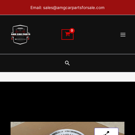
Skip
Email: sales@amgcarpartsforsale.com
to
content
Search