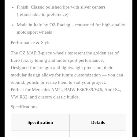
Finish: Classic polished lips with silver centers
(refinishable to preference)
Made in Italy by OZ Racing – renowned for high-quality
motorsport wheels
Performance & Style
The OZ MAE 3-piece wheels represent the golden era of
Euro luxury tuning and motorsport performance.
Designed for strength and lightweight precision, their
modular design allows for future customization — you can
rebuild, polish, or resize them to suit your project.
Perfect for Mercedes AMG, BMW E36/E39/E46, Audi S4,
VW R32, and custom classic builds.
Specifications
Specification
Details