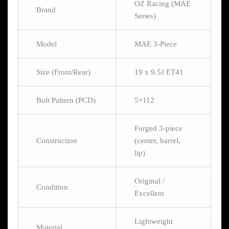
OZ Racing (MAE
Brand
Series)
Model
MAE 3-Piece
Size (Front/Rear)
19 x 9.5J ET41
Bolt Pattern (PCD)
5×112
Forged 3-piece
Construction
(center, barrel,
lip)
Original /
Condition
Excellent
Lightweight
Material