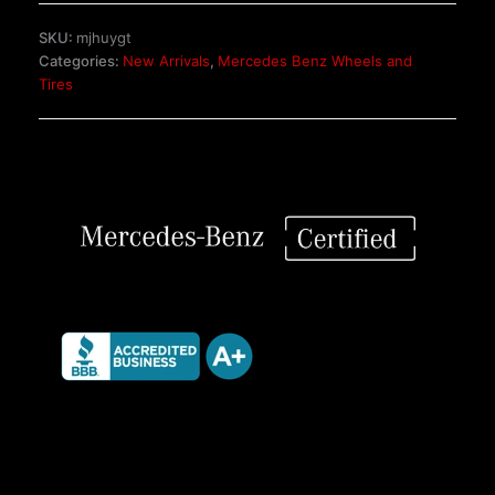
Piece
SKU:
mjhuygt
Wheels
Categories:
New Arrivals
,
Mercedes Benz Wheels and
quantity
Tires