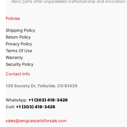
Benz parts offer unparalleled craftsmanship and innovation.
Policies
Shipping Policy
Return Policy
Privacy Policy
Terms Of Use
Warranty
Security Policy
Contact Info
136 Society Dr, Telluride, CO 81435
WhatsApp:
+1 (303) 418-3426
Call:
+1 (303) 418-3426
sales@amgcarpartsforsale.com