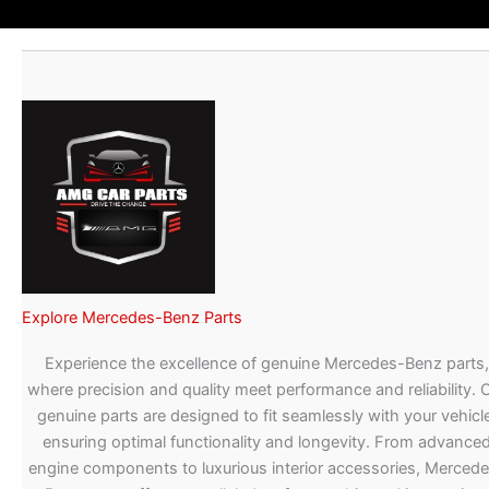
Explore Mercedes-Benz Parts
Experience the excellence of genuine Mercedes-Benz parts,
where precision and quality meet performance and reliability. 
genuine parts are designed to fit seamlessly with your vehicle
ensuring optimal functionality and longevity. From advance
engine components to luxurious interior accessories, Merced