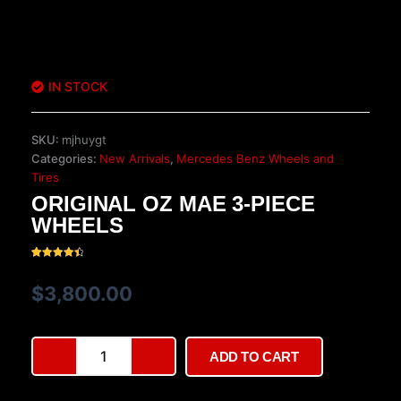
IN STOCK
SKU:
mjhuygt
Categories:
New Arrivals
,
Mercedes Benz Wheels and
Tires
ORIGINAL OZ MAE 3-PIECE
WHEELS
Rated
37
4.57
out of 5
$
3,800.00
based on
customer
ratings
Original
ADD TO CART
OZ
MAE
3-