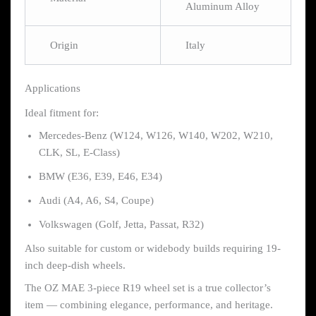
Aluminum Alloy
Origin
Italy
Applications
Ideal fitment for:
Mercedes-Benz (W124, W126, W140, W202, W210,
CLK, SL, E-Class)
BMW (E36, E39, E46, E34)
Audi (A4, A6, S4, Coupe)
Volkswagen (Golf, Jetta, Passat, R32)
Also suitable for custom or widebody builds requiring 19-
inch deep-dish wheels.
The OZ MAE 3-piece R19 wheel set is a true collector’s
item — combining elegance, performance, and heritage.