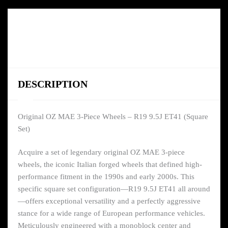
DESCRIPTION
Original OZ MAE 3-Piece Wheels – R19 9.5J ET41 (Square
Set)
Acquire a set of legendary original OZ MAE 3-piece
wheels, the iconic Italian forged wheels that defined high-
performance fitment in the 1990s and early 2000s. This
specific square set configuration—R19 9.5J ET41 all around
—offers exceptional versatility and a perfectly aggressive
stance for a wide range of European performance vehicles.
Meticulously engineered with a monoblock center and