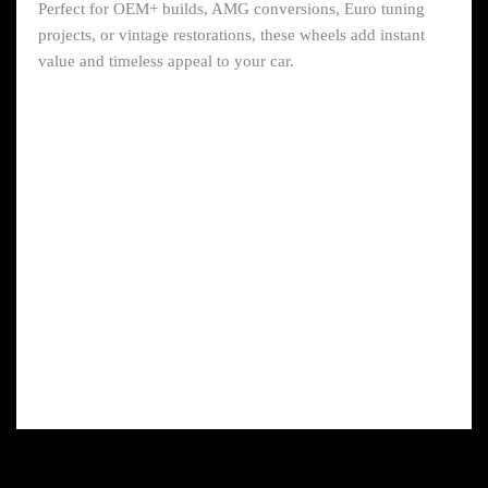
Perfect for OEM+ builds, AMG conversions, Euro tuning
projects, or vintage restorations, these wheels add instant
value and timeless appeal to your car.