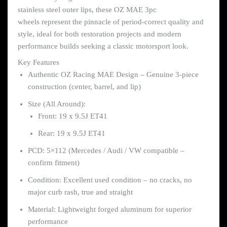
stainless steel outer lips, these OZ MAE 3pc
wheels represent the pinnacle of period-correct quality and
style, ideal for both restoration projects and modern
performance builds seeking a classic motorsport look.
Key Features
Authentic OZ Racing MAE Design – Genuine 3-piece
construction (center, barrel, and lip)
Size (All Around):
Front: 19 x 9.5J ET41
Rear: 19 x 9.5J ET41
PCD: 5×112 (Mercedes / Audi / VW compatible –
confirm fitment)
Condition: Excellent used condition – no cracks, no
major curb rash, true and straight
Material: Lightweight forged aluminum for superior
performance