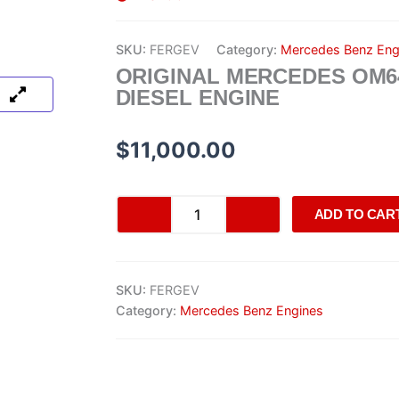
SKU:
FERGEV
Category:
Mercedes Benz Eng
ORIGINAL MERCEDES OM6
DIESEL ENGINE
$
11,000.00
Original
ADD TO CAR
Mercedes
OM642
Diesel
Engine
SKU:
FERGEV
quantity
Category:
Mercedes Benz Engines