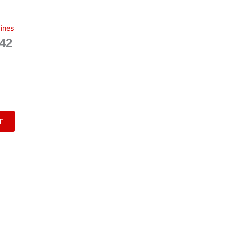
ines
42
T