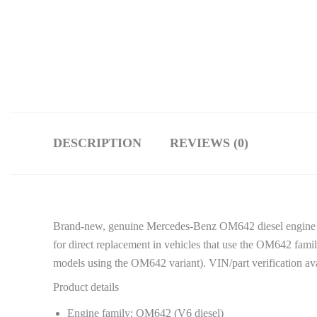
DESCRIPTION
REVIEWS (0)
Brand-new, genuine Mercedes-Benz OM642 diesel engine 
for direct replacement in vehicles that use the OM642 f
models using the OM642 variant). VIN/part verification ava
Product details
Engine family: OM642 (V6 diesel)