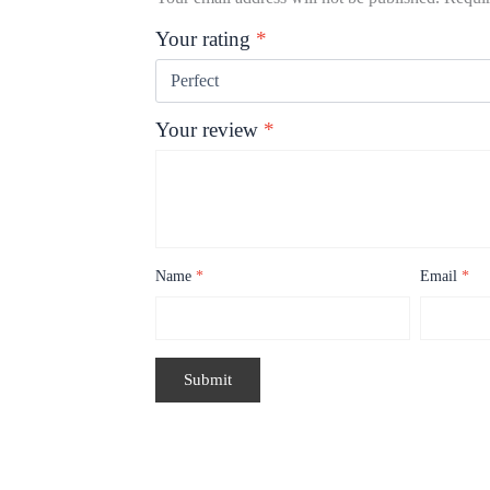
Your rating
*
Your review
*
Name
*
Email
*