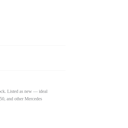
k. Listed as new — ideal
50, and other Mercedes