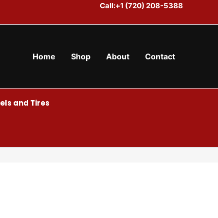
Call:+1 (720) 208-5388
Home
Shop
About
Contact
ls and Tires