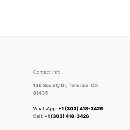
Contact Info
136 Society Dr, Telluride, CO
81435
WhatsApp:
+1 (303) 418-3426
Call:
+1 (303) 418-3426