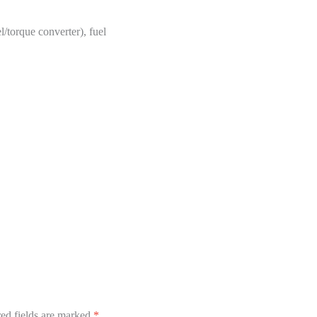
/torque converter), fuel
ed fields are marked
*