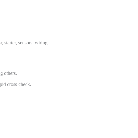
 starter, sensors, wiring
 others.
pid cross-check.