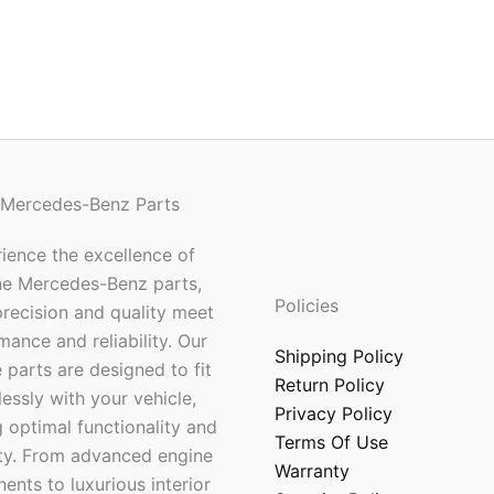
 Mercedes-Benz Parts
ience the excellence of
ne Mercedes-Benz parts,
Policies
recision and quality meet
mance and reliability. Our
Shipping Policy
 parts are designed to fit
Return Policy
essly with your vehicle,
Privacy Policy
 optimal functionality and
Terms Of Use
ty. From advanced engine
Warranty
nts to luxurious interior