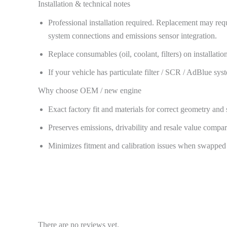
Installation & technical notes
Professional installation required. Replacement may req
system connections and emissions sensor integration.
Replace consumables (oil, coolant, filters) on installa
If your vehicle has particulate filter / SCR / AdBlue sy
Why choose OEM / new engine
Exact factory fit and materials for correct geometry and 
Preserves emissions, drivability and resale value comp
Minimizes fitment and calibration issues when swapped 
There are no reviews yet.