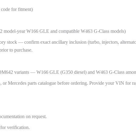
ode for fitment)
2012 model-year W166 GLE and compatible W463 G-Class models)
 stock — confirm exact ancillary inclusion (turbo, injectors, alternator,
 prior to purchase.
se OM642 variants — W166 GLE (G350 diesel) and W463 G-Class among
 or Mercedes parts catalogue before ordering. Provide your VIN for ra
ocumentation on request.
or verification.