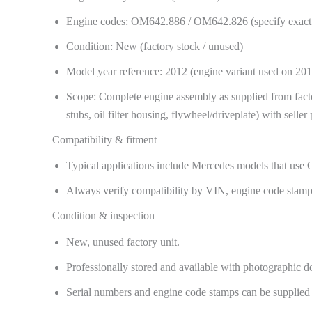
Engine codes: OM642.886 / OM642.826 (specify exact c
Condition: New (factory stock / unused)
Model year reference: 2012 (engine variant used on 
Scope: Complete engine assembly as supplied from factory
stubs, oil filter housing, flywheel/driveplate) with seller
Compatibility & fitment
Typical applications include Mercedes models that u
Always verify compatibility by VIN, engine code stamp,
Condition & inspection
New, unused factory unit.
Professionally stored and available with photographic d
Serial numbers and engine code stamps can be supplied f