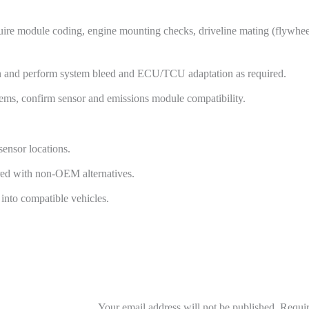
uire module coding, engine mounting checks, driveline mating (flywheel
tion and perform system bleed and ECU/TCU adaptation as required.
stems, confirm sensor and emissions module compatibility.
sensor locations.
ared with non-OEM alternatives.
into compatible vehicles.
Your email address will not be published.
Requir