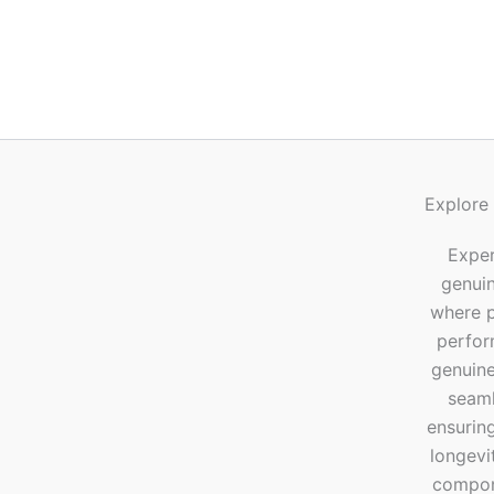
Explore
Exper
genui
where p
perfor
genuine
seaml
ensuring
longevi
compone