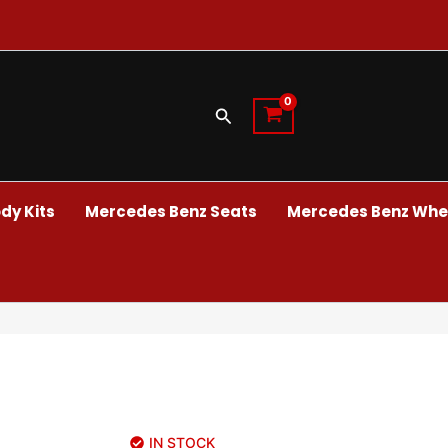
Search
dy Kits
Mercedes Benz Seats
Mercedes Benz Whee
IN STOCK