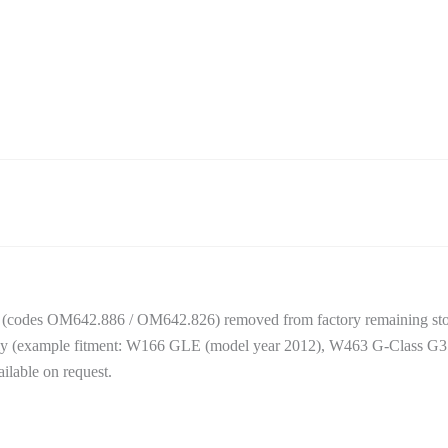
(codes OM642.886 / OM642.826) removed from factory remaining stoc
amily (example fitment: W166 GLE (model year 2012), W463 G-Class G3
ilable on request.