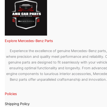
Explore Mercedes-Benz Parts
Experience the excellence of genuine Mercedes-Benz parts,
where precision and quality meet performance and reliability. 
genuine parts are designed to fit seamlessly with your vehicle
ensuring optimal functionality and longevity. From advance
engine components to luxurious interior accessories, Merced
Benz parts offer unparalleled craftsmanship and innovation.
Policies
Shipping Policy