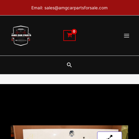
Skip
Email: sales@amgcarpartsforsale.com
to
content
Search