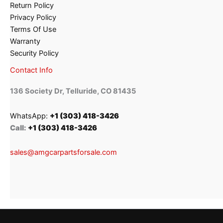
Return Policy
Privacy Policy
Terms Of Use
Warranty
Security Policy
Contact Info
136 Society Dr, Telluride, CO 81435
WhatsApp:
+1 (303) 418-3426
Call:
+1 (303) 418-3426
sales@amgcarpartsforsale.com