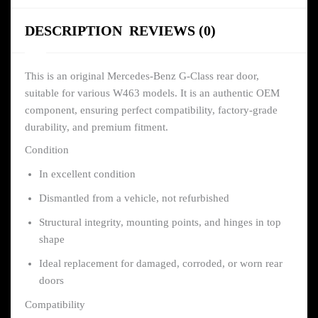
DESCRIPTION
REVIEWS (0)
This is an original Mercedes-Benz G-Class rear door,
suitable for various W463 models. It is an authentic OEM
component, ensuring perfect compatibility, factory-grade
durability, and premium fitment.
Condition
In excellent condition
Dismantled from a vehicle, not refurbished
Structural integrity, mounting points, and hinges in top
shape
Ideal replacement for damaged, corroded, or worn rear
doors
Compatibility