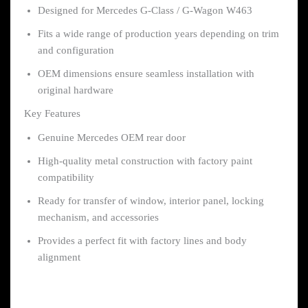
Designed for Mercedes G-Class / G-Wagon W463
Fits a wide range of production years depending on trim
and configuration
OEM dimensions ensure seamless installation with
original hardware
Key Features
Genuine Mercedes OEM rear door
High-quality metal construction with factory paint
compatibility
Ready for transfer of window, interior panel, locking
mechanism, and accessories
Provides a perfect fit with factory lines and body
alignment