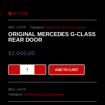
IN STOCK
SKU:
JJHTR
Category:
Dashboard and Door panels
ORIGINAL MERCEDES G-CLASS
REAR DOOR
$
2,000.00
Original
ADD TO CART
Mercedes
G-
Class
Rear
SKU:
JJHTR
Door
Category:
Dashboard and Door panels
quantity