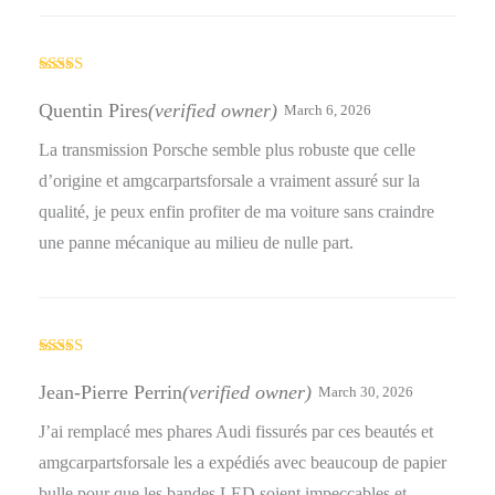
Rated
5
out
of 5
Quentin Pires
(verified owner)
March 6, 2026
La transmission Porsche semble plus robuste que celle
d’origine et amgcarpartsforsale a vraiment assuré sur la
qualité, je peux enfin profiter de ma voiture sans craindre
une panne mécanique au milieu de nulle part.
Rated
4
out of 5
Jean-Pierre Perrin
(verified owner)
March 30, 2026
J’ai remplacé mes phares Audi fissurés par ces beautés et
amgcarpartsforsale les a expédiés avec beaucoup de papier
bulle pour que les bandes LED soient impeccables et