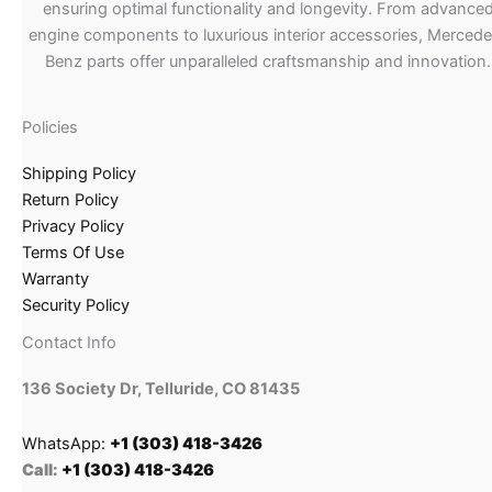
ensuring optimal functionality and longevity. From advance
engine components to luxurious interior accessories, Merced
Benz parts offer unparalleled craftsmanship and innovation.
Policies
Shipping Policy
Return Policy
Privacy Policy
Terms Of Use
Warranty
Security Policy
Contact Info
136 Society Dr, Telluride, CO 81435
WhatsApp:
+1 (303) 418-3426
Call:
+1 (303) 418-3426