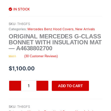
IN STOCK
SKU:
TH6GFS
Categories:
Mercedes Benz Hood Covers
,
New Arrivals
ORIGINAL MERCEDES G-CLASS
BONNET WITH INSULATION MAT
— A4638802700
(
30
Customer Reviews)
Rated
30
4.47
out of 5
based on
$
1,100.00
customer
ratings
Original
ADD TO CART
Mercedes
G-
Class
Bonnet
SKU:
TH6GFS
with