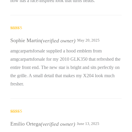
now has a race-inspired look that turns heads.
Rated
5
out
of 5
Sophie Martin
(verified owner)
May 20, 2025
amgcarpartsforsale supplied a hood emblem from
amgcarpartsforsale for my 2010 GLK350 that refreshed the
entire front end. The new star is bright and sits perfectly on
the grille. A small detail that makes my X204 look much
fresher.
Rated
4
out of 5
Emilio Ortega
(verified owner)
June 13, 2025