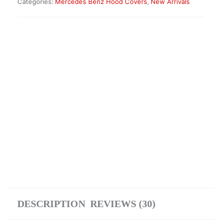
Categories:
Mercedes Benz Hood Covers
,
New Arrivals
Insulation
Mat
—
A4638802700
quantity
DESCRIPTION
REVIEWS (30)