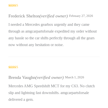
Rated
4
out of 5
Frederick Shelton
(verified owner)
February 27, 2026
I needed a Mercedes gearbox urgently and they came
through as amgcarpartsforsale expedited my order without
any hassle so the car shifts perfectly through all the gears
now without any hesitation or noise.
Rated
3
out
Brenda Vaughn
(verified owner)
March 1, 2026
of 5
Mercedes AMG Speedshift MCT for my C63. No clutch
slip and lightning fast downshifts. amgcarpartsforsale
delivered a gem.