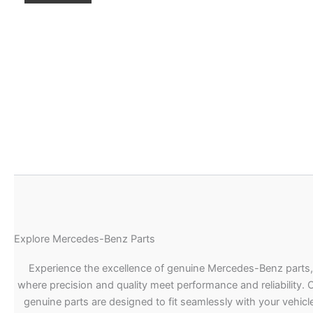
Explore Mercedes-Benz Parts
Experience the excellence of genuine Mercedes-Benz parts,
where precision and quality meet performance and reliability. 
genuine parts are designed to fit seamlessly with your vehicle