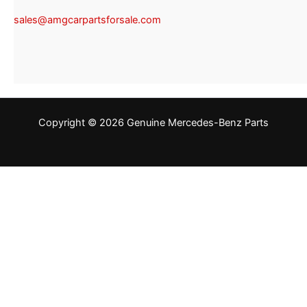
sales@amgcarpartsforsale.com
Copyright © 2026 Genuine Mercedes-Benz Parts