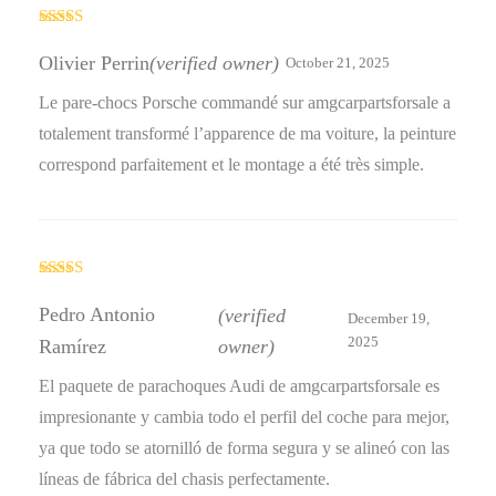
Rated
4
out of 5
Olivier Perrin
(verified owner)
October 21, 2025
Le pare-chocs Porsche commandé sur amgcarpartsforsale a
totalement transformé l’apparence de ma voiture, la peinture
correspond parfaitement et le montage a été très simple.
Rated
5
out
of 5
Pedro Antonio
(verified
December 19,
2025
Ramírez
owner)
El paquete de parachoques Audi de amgcarpartsforsale es
impresionante y cambia todo el perfil del coche para mejor,
ya que todo se atornilló de forma segura y se alineó con las
líneas de fábrica del chasis perfectamente.