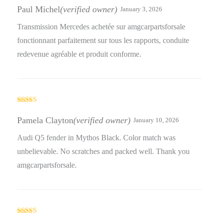
of 5
Paul Michel
(verified owner)
January 3, 2026
Transmission Mercedes achetée sur amgcarpartsforsale
fonctionnant parfaitement sur tous les rapports, conduite
redevenue agréable et produit conforme.
Rated
3
out
Pamela Clayton
(verified owner)
January 10, 2026
of 5
Audi Q5 fender in Mythos Black. Color match was
unbelievable. No scratches and packed well. Thank you
amgcarpartsforsale.