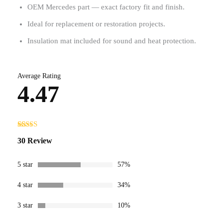
OEM Mercedes part — exact factory fit and finish.
Ideal for replacement or restoration projects.
Insulation mat included for sound and heat protection.
Average Rating
4.47
Rated
30
4.47
30 Review
out of 5
based on
customer
ratings
5 star
57%
4 star
34%
3 star
10%