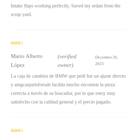
Intake flaps working perfectly. Saved my sedan from the
scrap yard.
Rated
4
out of 5
Mario Alberto
(verified
December 26,
2025
López
owner)
La caja de cambios de BMW que pedí fue un ajuste directo
y amgcarpartsforsale facilita mucho encontrar la pieza
correcta a través de su buscador, por lo que estoy muy
satisfecho con la calidad general y el precio pagado.
Rated
5
out