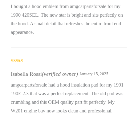
I bought a hood emblem from amgcarpartsforsale for my
1990 420SEL. The new star is bright and sits perfectly on
the hood. A small detail that refreshes the entire front end
appearance.
Rated
5
out
of 5
Isabella Rossi
(verified owner)
January 15, 2025
amgcarpartsforsale had a hood insulation pad for my 1991
190E 2.3 that was a perfect replacement. The old pad was
crumbling and this OEM quality part fit perfectly. My
W201 engine bay now looks clean and professional.