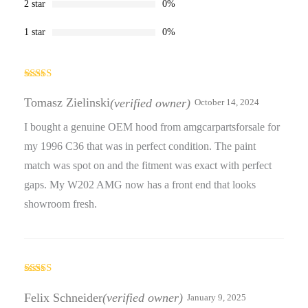
2 star
0%
1 star
0%
Rated
5
out
of 5
Tomasz Zielinski
(verified owner)
October 14, 2024
I bought a genuine OEM hood from amgcarpartsforsale for
my 1996 C36 that was in perfect condition. The paint
match was spot on and the fitment was exact with perfect
gaps. My W202 AMG now has a front end that looks
showroom fresh.
Rated
5
out
of 5
Felix Schneider
(verified owner)
January 9, 2025