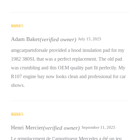
Rated
5
out
of 5
Adam Baker
(verified owner)
July 15, 2025
amgcarpartsforsale provided a hood insulation pad for my
1982 380SL that was a perfect replacement. The old pad
was crumbling and this OEM quality part fit perfectly. My
R107 engine bay now looks clean and professional for car
shows.
Rated
5
out
of 5
Henri Mercier
(verified owner)
September 11, 2025
Le remplacement de l’amortisseur Mercedes a été un jeu