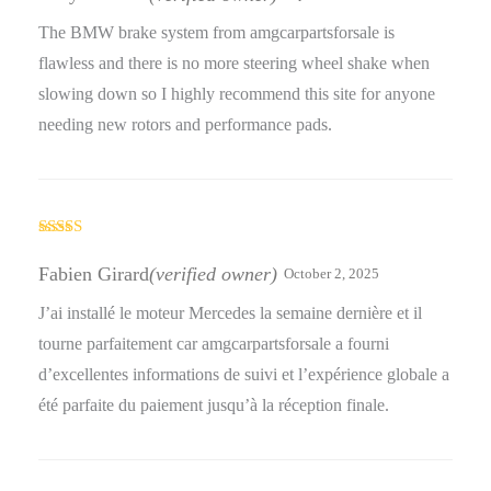
of 5
The BMW brake system from amgcarpartsforsale is
flawless and there is no more steering wheel shake when
slowing down so I highly recommend this site for anyone
needing new rotors and performance pads.
Rated
5
out
of 5
Fabien Girard
(verified owner)
October 2, 2025
J’ai installé le moteur Mercedes la semaine dernière et il
tourne parfaitement car amgcarpartsforsale a fourni
d’excellentes informations de suivi et l’expérience globale a
été parfaite du paiement jusqu’à la réception finale.