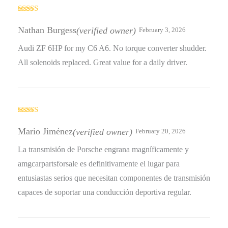
Rated
5
out
of 5
Nathan Burgess
(verified owner)
February 3, 2026
Audi ZF 6HP for my C6 A6. No torque converter shudder.
All solenoids replaced. Great value for a daily driver.
Rated
4
out of 5
Mario Jiménez
(verified owner)
February 20, 2026
La transmisión de Porsche engrana magníficamente y
amgcarpartsforsale es definitivamente el lugar para
entusiastas serios que necesitan componentes de transmisión
capaces de soportar una conducción deportiva regular.