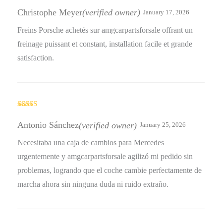
Rated
4
out of 5
Christophe Meyer
(verified owner)
January 17, 2026
Freins Porsche achetés sur amgcarpartsforsale offrant un
freinage puissant et constant, installation facile et grande
satisfaction.
Rated
5
out
of 5
Antonio Sánchez
(verified owner)
January 25, 2026
Necesitaba una caja de cambios para Mercedes
urgentemente y amgcarpartsforsale agilizó mi pedido sin
problemas, logrando que el coche cambie perfectamente de
marcha ahora sin ninguna duda ni ruido extraño.