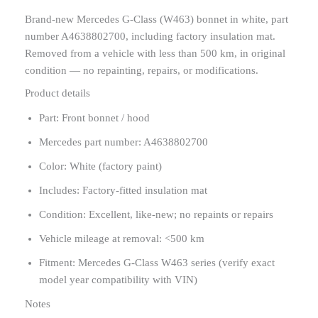
Brand-new Mercedes G-Class (W463) bonnet in white, part
number A4638802700, including factory insulation mat.
Removed from a vehicle with less than 500 km, in original
condition — no repainting, repairs, or modifications.
Product details
Part: Front bonnet / hood
Mercedes part number: A4638802700
Color: White (factory paint)
Includes: Factory-fitted insulation mat
Condition: Excellent, like-new; no repaints or repairs
Vehicle mileage at removal: <500 km
Fitment: Mercedes G-Class W463 series (verify exact
model year compatibility with VIN)
Notes