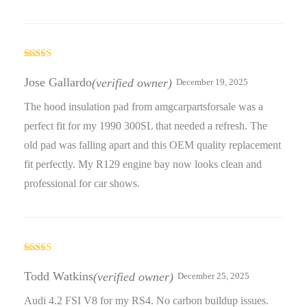
Rated
5
out
of 5
Jose Gallardo
(verified owner)
December 19, 2025
The hood insulation pad from amgcarpartsforsale was a
perfect fit for my 1990 300SL that needed a refresh. The
old pad was falling apart and this OEM quality replacement
fit perfectly. My R129 engine bay now looks clean and
professional for car shows.
Rated
4
out of 5
Todd Watkins
(verified owner)
December 25, 2025
Audi 4.2 FSI V8 for my RS4. No carbon buildup issues.