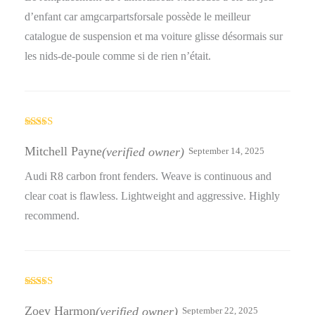
d’enfant car amgcarpartsforsale possède le meilleur
catalogue de suspension et ma voiture glisse désormais sur
les nids-de-poule comme si de rien n’était.
Rated
4
out of 5
Mitchell Payne
(verified owner)
September 14, 2025
Audi R8 carbon front fenders. Weave is continuous and
clear coat is flawless. Lightweight and aggressive. Highly
recommend.
Rated
3
out
Zoey Harmon
(verified owner)
September 22, 2025