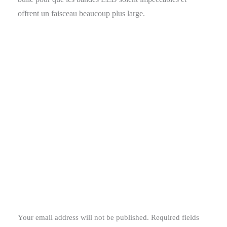
offrent un faisceau beaucoup plus large.
Your email address will not be published.
Required fields