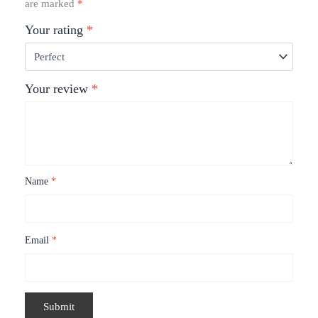
are marked
*
Your rating
*
Your review
*
Name
*
Email
*