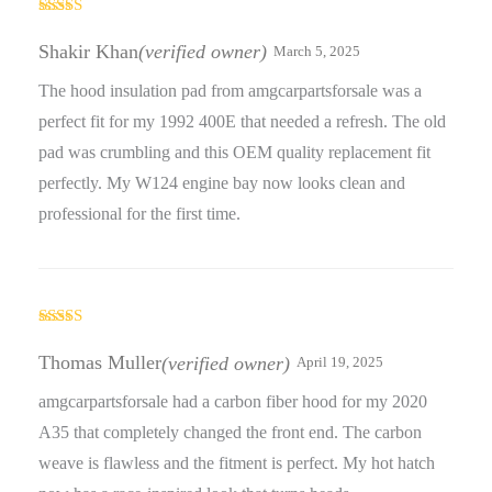
Rated
5
out
of 5
Shakir Khan
(verified owner)
March 5, 2025
The hood insulation pad from amgcarpartsforsale was a
perfect fit for my 1992 400E that needed a refresh. The old
pad was crumbling and this OEM quality replacement fit
perfectly. My W124 engine bay now looks clean and
professional for the first time.
Rated
5
out
of 5
Thomas Muller
(verified owner)
April 19, 2025
amgcarpartsforsale had a carbon fiber hood for my 2020
A35 that completely changed the front end. The carbon
weave is flawless and the fitment is perfect. My hot hatch