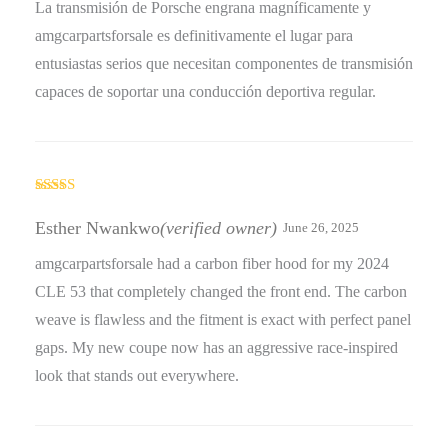
La transmisión de Porsche engrana magníficamente y
amgcarpartsforsale es definitivamente el lugar para
entusiastas serios que necesitan componentes de transmisión
capaces de soportar una conducción deportiva regular.
Rated
5
out
of 5
Esther Nwankwo
(verified owner)
June 26, 2025
amgcarpartsforsale had a carbon fiber hood for my 2024
CLE 53 that completely changed the front end. The carbon
weave is flawless and the fitment is exact with perfect panel
gaps. My new coupe now has an aggressive race-inspired
look that stands out everywhere.