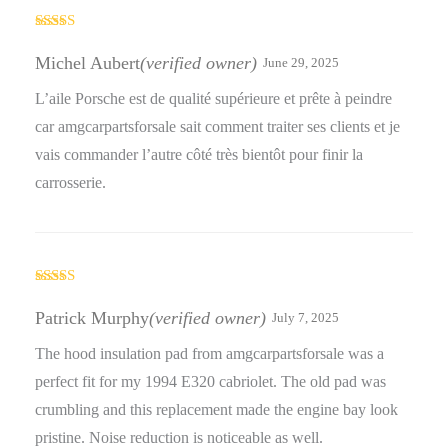
Rated
4
out of 5
Michel Aubert
(verified owner)
June 29, 2025
L’aile Porsche est de qualité supérieure et prête à peindre
car amgcarpartsforsale sait comment traiter ses clients et je
vais commander l’autre côté très bientôt pour finir la
carrosserie.
Rated
5
out
of 5
Patrick Murphy
(verified owner)
July 7, 2025
The hood insulation pad from amgcarpartsforsale was a
perfect fit for my 1994 E320 cabriolet. The old pad was
crumbling and this replacement made the engine bay look
pristine. Noise reduction is noticeable as well.