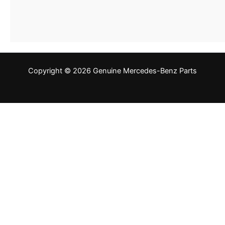
Copyright © 2026 Genuine Mercedes-Benz Parts