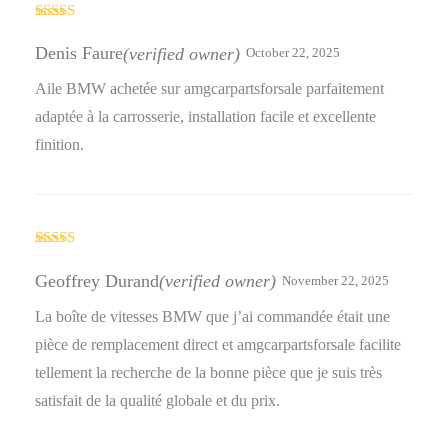
Rated
5
out
of 5
Denis Faure
(verified owner)
October 22, 2025
Aile BMW achetée sur amgcarpartsforsale parfaitement
adaptée à la carrosserie, installation facile et excellente
finition.
Rated
5
out
of 5
Geoffrey Durand
(verified owner)
November 22, 2025
La boîte de vitesses BMW que j’ai commandée était une
pièce de remplacement direct et amgcarpartsforsale facilite
tellement la recherche de la bonne pièce que je suis très
satisfait de la qualité globale et du prix.