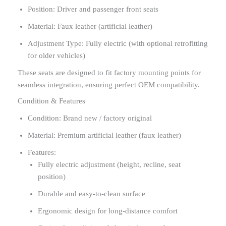
Position: Driver and passenger front seats
Material: Faux leather (artificial leather)
Adjustment Type: Fully electric (with optional retrofitting
for older vehicles)
These seats are designed to fit factory mounting points for
seamless integration, ensuring perfect OEM compatibility.
Condition & Features
Condition: Brand new / factory original
Material: Premium artificial leather (faux leather)
Features:
Fully electric adjustment (height, recline, seat
position)
Durable and easy-to-clean surface
Ergonomic design for long-distance comfort