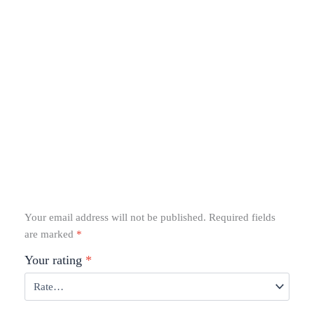
Your email address will not be published.
Required fields
are marked
*
Your rating
*