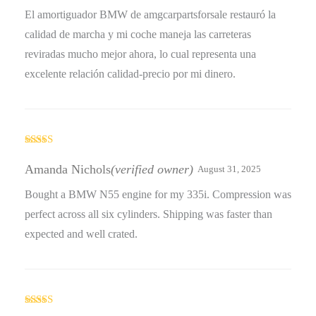
El amortiguador BMW de amgcarpartsforsale restauró la
calidad de marcha y mi coche maneja las carreteras
reviradas mucho mejor ahora, lo cual representa una
excelente relación calidad-precio por mi dinero.
Rated
5
out
of 5
Amanda Nichols
(verified owner)
August 31, 2025
Bought a BMW N55 engine for my 335i. Compression was
perfect across all six cylinders. Shipping was faster than
expected and well crated.
Rated
4