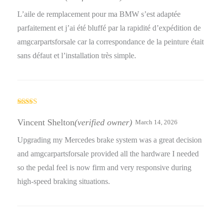
L’aile de remplacement pour ma BMW s’est adaptée
parfaitement et j’ai été bluffé par la rapidité d’expédition de
amgcarpartsforsale car la correspondance de la peinture était
sans défaut et l’installation très simple.
Rated
4
out of 5
Vincent Shelton
(verified owner)
March 14, 2026
Upgrading my Mercedes brake system was a great decision
and amgcarpartsforsale provided all the hardware I needed
so the pedal feel is now firm and very responsive during
high-speed braking situations.