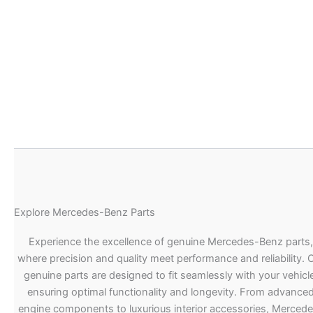
Explore Mercedes-Benz Parts
Experience the excellence of genuine Mercedes-Benz parts,
where precision and quality meet performance and reliability. 
genuine parts are designed to fit seamlessly with your vehicle
ensuring optimal functionality and longevity. From advance
engine components to luxurious interior accessories, Merced