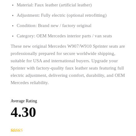
Material: Faux leather (artificial leather)
Adjustment: Fully electric (optional retrofitting)
Condition: Brand new / factory original
Category: OEM Mercedes interior parts / van seats
These new original Mercedes W907/W910 Sprinter seats are
professionally prepared for secure worldwide shipping,
suitable for USA and international buyers. Upgrade your
Sprinter with factory-quality faux leather seats featuring full
electric adjustment, delivering comfort, durability, and OEM
Mercedes reliability.
Average Rating
4.30