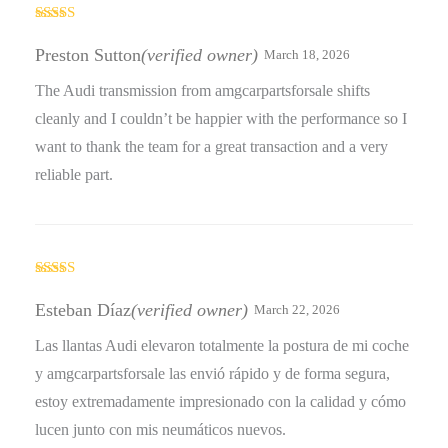
Rated
4
out of 5
Preston Sutton
(verified owner)
March 18, 2026
The Audi transmission from amgcarpartsforsale shifts
cleanly and I couldn’t be happier with the performance so I
want to thank the team for a great transaction and a very
reliable part.
Rated
5
out
of 5
Esteban Díaz
(verified owner)
March 22, 2026
Las llantas Audi elevaron totalmente la postura de mi coche
y amgcarpartsforsale las envió rápido y de forma segura,
estoy extremadamente impresionado con la calidad y cómo
lucen junto con mis neumáticos nuevos.