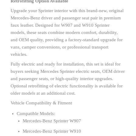
Retrofitting Option Available
Upgrade your Sprinter interior with this brand-new, original
Mercedes-Benz driver and passenger seat pair in premium
faux leather. Designed for W907 and W910 Sprinter
models, these seats combine modern comfort, durability,
and OEM quality, providing a factory-standard upgrade for
vans, camper conversions, or professional transport
vehicles.
Fully electric and ready for installation, this set is ideal for
buyers seeking Mercedes Sprinter electric seats, OEM driver
and passenger seats, or high-quality interior upgrades.
Optional retrofitting of electric functionality is available for
older models at an additional cost.
Vehicle Compatibility & Fitment
Compatible Models:
Mercedes-Benz Sprinter W907
Mercedes-Benz Sprinter W910