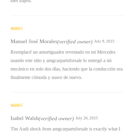
mes trajets.
Rated
5
out
of 5
Manuel José Morales
(verified owner)
July 9, 2025
Reemplacé un amortiguador reventado en mi Mercedes
usando este sitio y amgcarpartsforsale lo entregó a mi
mecánico en solo dos días, haciendo que la conducción sea
finalmente cómoda y suave de nuevo.
Rated
4
out of 5
Isabel Walsh
(verified owner)
July 26, 2025
The Audi shock from amgcarpartsforsale is exactly what I