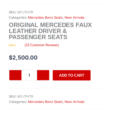
SKU:
MYJTHTR
Categories:
Mercedes Benz Seats
,
New Arrivals
ORIGINAL MERCEDES FAUX
LEATHER DRIVER &
PASSENGER SEATS
(
23
Customer Reviews)
Rated
23
4.30
out of 5
based on
$
2,500.00
customer
ratings
Original
ADD TO CART
Mercedes
Faux
Leather
Driver
SKU:
MYJTHTR
&
Categories:
Mercedes Benz Seats
,
New Arrivals
Passenger
Seats
quantity