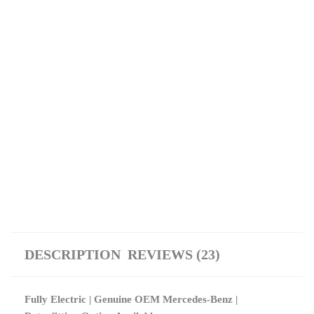
DESCRIPTION
REVIEWS (23)
Fully Electric | Genuine OEM Mercedes-Benz |