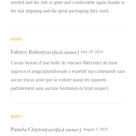
needed and the ride is quiet and comfortable again thanks to
the fast shipping and the great packaging they used.
Rated
5
out
of 5
Fabrice Robert
(verified owner)
July 29, 2025
J’avais besoin d’une boîte de vitesses Mercedes de toute
urgence et amgcarpartsforsale a expédié ma commande sans
aucun tracas pour que la voiture passe les rapports
parfaitement sans aucune hésitation ni bruit suspect.
Rated
3
out
Pamela Clayton
(verified owner)
August 5, 2025
of 5