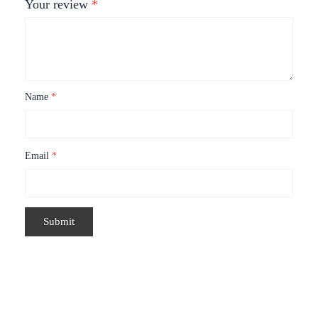
Your review
*
Name
*
Email
*