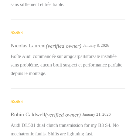
sans sifflement et très fiable.
Rated
4
out of 5
Nicolas Laurent
(verified owner)
January 8, 2026
Boîte Audi commandée sur amgcarpartsforsale installée
sans problème, aucun bruit suspect et performance parfaite
depuis le montage.
Rated
3
out
Robin Caldwell
(verified owner)
January 21, 2026
of 5
Audi DL501 dual-clutch transmission for my B8 S4. No
mechatronic faults. Shifts are lightning fast.