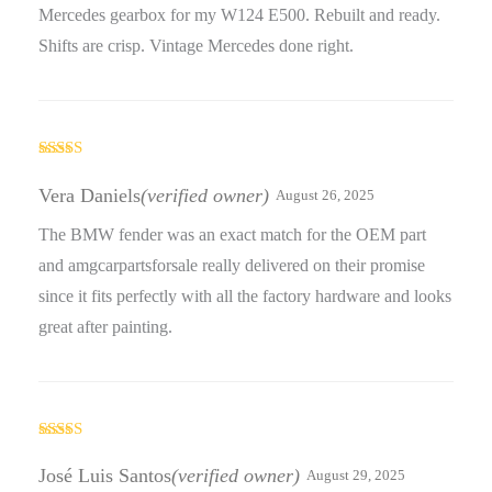
Mercedes gearbox for my W124 E500. Rebuilt and ready.
Shifts are crisp. Vintage Mercedes done right.
Rated
5
out
of 5
Vera Daniels
(verified owner)
August 26, 2025
The BMW fender was an exact match for the OEM part
and amgcarpartsforsale really delivered on their promise
since it fits perfectly with all the factory hardware and looks
great after painting.
Rated
5
out
of 5
José Luis Santos
(verified owner)
August 29, 2025