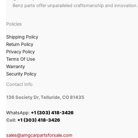
Benz parts offer unparalleled craftsmanship and innovation.
Policies
Shipping Policy
Return Policy
Privacy Policy
Terms Of Use
Warranty
Security Policy
Contact Info
136 Society Dr, Telluride, CO 81435
WhatsApp:
+1 (303) 418-3426
Call:
+1 (303) 418-3426
sales@amgcarpartsforsale.com