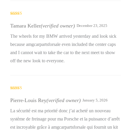
Rated
5
out
of 5
Tamara Keller
(verified owner)
December 23, 2025
The wheels for my BMW arrived yesterday and look sick
because amgcarpartsforsale even included the center caps
and I cannot wait to take the car to the next meet to show
off the new look to everyone.
Rated
4
out of 5
Pierre-Louis Rey
(verified owner)
January 5, 2026
La sécurité est ma priorité donc j’ai acheté un nouveau
système de freinage pour ma Porsche et la puissance d’arrêt
est incroyable grâce à amgcarpartsforsale qui fournit un kit