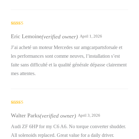
Rated
4
out of 5
Eric Lemoine
(verified owner)
April 1, 2026
J’ai acheté un moteur Mercedes sur amgcarpartsforsale et
les performances sont comme neuves, l’installation s’est
faite sans difficulté et la qualité générale dépasse clairement
mes attentes.
Rated
3
out
Walter Parks
(verified owner)
April 3, 2026
of 5
Audi ZF 6HP for my C6 A6. No torque converter shudder.
All solenoids replaced. Great value for a daily driver.