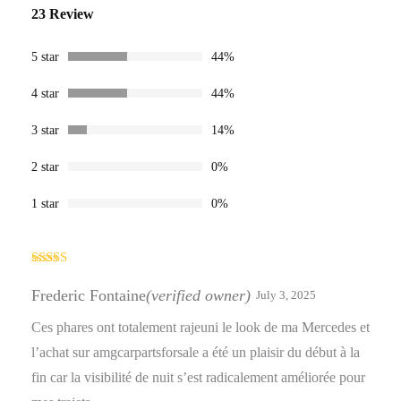
Rated
23
23 Review
4.30
out
of 5 based
on
customer
5 star
44%
ratings
4 star
44%
3 star
14%
2 star
0%
1 star
0%
Rated
4
out of 5
Frederic Fontaine
(verified owner)
July 3, 2025
Ces phares ont totalement rajeuni le look de ma Mercedes et
l’achat sur amgcarpartsforsale a été un plaisir du début à la
fin car la visibilité de nuit s’est radicalement améliorée pour