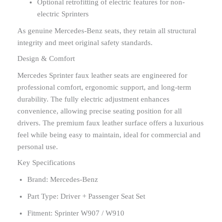
Optional retrofitting of electric features for non-
electric Sprinters
As genuine Mercedes-Benz seats, they retain all structural
integrity and meet original safety standards.
Design & Comfort
Mercedes Sprinter faux leather seats are engineered for
professional comfort, ergonomic support, and long-term
durability. The fully electric adjustment enhances
convenience, allowing precise seating position for all
drivers. The premium faux leather surface offers a luxurious
feel while being easy to maintain, ideal for commercial and
personal use.
Key Specifications
Brand: Mercedes-Benz
Part Type: Driver + Passenger Seat Set
Fitment: Sprinter W907 / W910