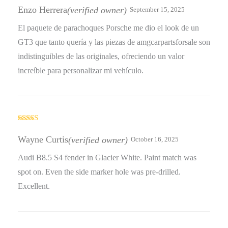
out of 5
Enzo Herrera
(verified owner)
September 15, 2025
El paquete de parachoques Porsche me dio el look de un
GT3 que tanto quería y las piezas de amgcarpartsforsale son
indistinguibles de las originales, ofreciendo un valor
increíble para personalizar mi vehículo.
Rated
4
out of 5
Wayne Curtis
(verified owner)
October 16, 2025
Audi B8.5 S4 fender in Glacier White. Paint match was
spot on. Even the side marker hole was pre-drilled.
Excellent.