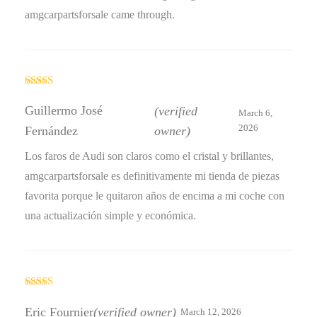
amgcarpartsforsale came through.
Rated
5
out
of 5
Guillermo José
(verified
March 6,
2026
Fernández
owner)
Los faros de Audi son claros como el cristal y brillantes,
amgcarpartsforsale es definitivamente mi tienda de piezas
favorita porque le quitaron años de encima a mi coche con
una actualización simple y económica.
Rated
4
out of 5
Eric Fournier
(verified owner)
March 12, 2026