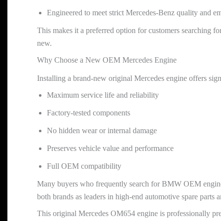
Engineered to meet strict Mercedes-Benz quality and em
This makes it a preferred option for customers searching
new.
Why Choose a New OEM Mercedes Engine
Installing a brand-new original Mercedes engine offers signi
Maximum service life and reliability
Factory-tested components
No hidden wear or internal damage
Preserves vehicle value and performance
Full OEM compatibility
Many buyers who frequently search for BMW OEM engines
both brands as leaders in high-end automotive spare parts a
This original Mercedes OM654 engine is professionally pre