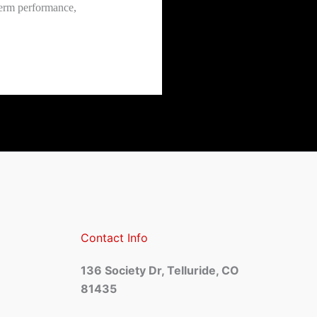
term performance,
Contact Info
136 Society Dr, Telluride, CO
81435