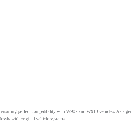
ons, ensuring perfect compatibility with W907 and W910 vehicles. As a
lessly with original vehicle systems.