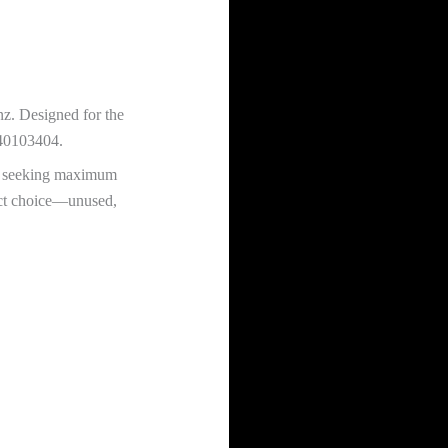
nz. Designed for the
540103404.
one seeking maximum
rect choice—unused,