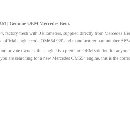
0 KM | Genuine OEM Mercedes-Benz
 factory fresh with 0 kilometers, supplied directly from Mercedes-Be
the official engine code OM654.920 and manufacturer part number A6
rs, and private owners, this engine is a premium OEM solution for any
. If you are searching for a new Mercedes OM654 engine, this is the cor