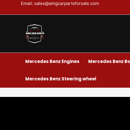
Skip
Email: sales@amgcarpartsforsale.com
to
content
Mercedes Benz Engines
Mercedes Benz Bo
Mercedes Benz Steering wheel