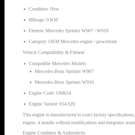
Condition: New
Mileage: 0 KM
Fitment: Mercedes Sprinter W907 / W910
Category: OEM Mercedes engine / powertrain
Vehicle Compatibility & Fitment
Compatible Mercedes Models:
Mercedes-Benz Sprinter W907
Mercedes-Benz Sprinter W910
Engine Code: OM654
Engine Variant: 654.920
This engine is manufactured to exact factory specificati
engine, it installs without modifications and integrates seam
Engine Condition & Authenticity