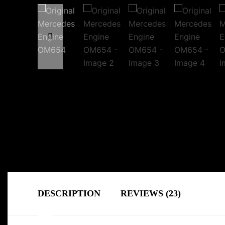
DESCRIPTION
REVIEWS (23)