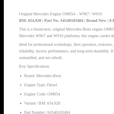
Original Mercedes Engine OM654 – W907 / W910
BM: 654.920 | Part No. A6540103404 | Brand New | 
This is a brand-new, original Mercedes-Benz engine OM654,
Mercedes W907 and W910 platforms, this engine carries 
Ideal for professional workshops, fleet operators, restore
reliability, factory performance, and long-term durability
uninstalled, and not rebuilt.
Key Specifications
Brand: Mercedes-Benz
Engine Type: Diesel
Engine Code: OM654
Variant / BM: 654.920
Part Number: A6540103404