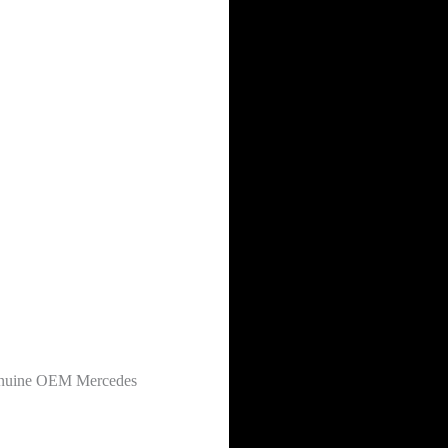
 genuine OEM Mercedes