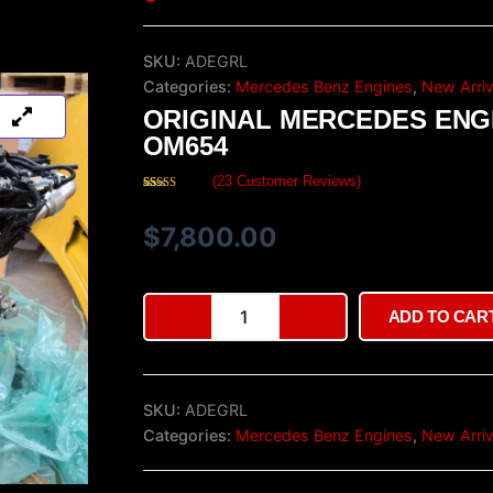
SKU:
ADEGRL
Categories:
Mercedes Benz Engines
,
New Arriv
ORIGINAL MERCEDES ENG
OM654
(
23
Customer Reviews)
Rated
23
4.48
out of 5
based on
$
7,800.00
customer
ratings
Original
ADD TO CAR
Mercedes
Engine
OM654
quantity
SKU:
ADEGRL
Categories:
Mercedes Benz Engines
,
New Arriv