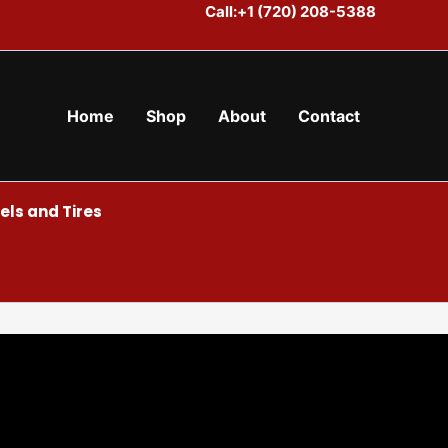
Call:+1 (720) 208-5388
Home
Shop
About
Contact
ls and Tires