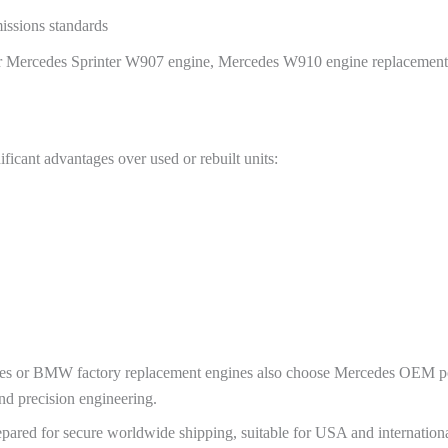
issions standards
 for Mercedes Sprinter W907 engine, Mercedes W910 engine replacemen
ficant advantages over used or rebuilt units:
 or BMW factory replacement engines also choose Mercedes OEM pow
nd precision engineering.
pared for secure worldwide shipping, suitable for USA and internation