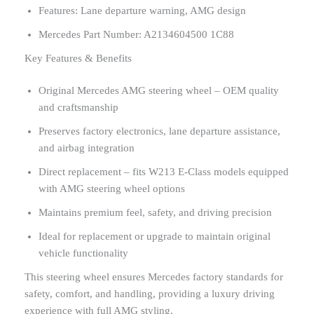
Features: Lane departure warning, AMG design
Mercedes Part Number: A2134604500 1C88
Key Features & Benefits
Original Mercedes AMG steering wheel – OEM quality
and craftsmanship
Preserves factory electronics, lane departure assistance,
and airbag integration
Direct replacement – fits W213 E-Class models equipped
with AMG steering wheel options
Maintains premium feel, safety, and driving precision
Ideal for replacement or upgrade to maintain original
vehicle functionality
This steering wheel ensures Mercedes factory standards for
safety, comfort, and handling, providing a luxury driving
experience with full AMG styling.