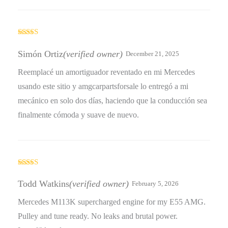
Rated
4
out of 5
Simón Ortiz
(verified owner)
December 21, 2025
Reemplacé un amortiguador reventado en mi Mercedes
usando este sitio y amgcarpartsforsale lo entregó a mi
mecánico en solo dos días, haciendo que la conducción sea
finalmente cómoda y suave de nuevo.
Rated
4
out of 5
Todd Watkins
(verified owner)
February 5, 2026
Mercedes M113K supercharged engine for my E55 AMG.
Pulley and tune ready. No leaks and brutal power.