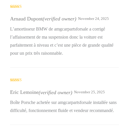
Rated
4
out of 5
Arnaud Dupont
(verified owner)
November 24, 2025
L’amortisseur BMW de amgcarpartsforsale a corrigé
l’affaissement de ma suspension donc la voiture est
parfaitement à niveau et c’est une pièce de grande qualité
pour un prix très raisonnable.
Rated
4
out of 5
Eric Lemoine
(verified owner)
November 25, 2025
Boîte Porsche achetée sur amgcarpartsforsale installée sans
difficulté, fonctionnement fluide et vendeur recommandé.