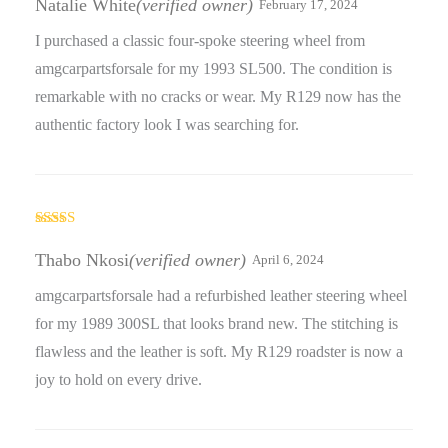
Natalie White
(verified owner)
February 17, 2024
I purchased a classic four-spoke steering wheel from
amgcarpartsforsale for my 1993 SL500. The condition is
remarkable with no cracks or wear. My R129 now has the
authentic factory look I was searching for.
Rated
5
out
of 5
Thabo Nkosi
(verified owner)
April 6, 2024
amgcarpartsforsale had a refurbished leather steering wheel
for my 1989 300SL that looks brand new. The stitching is
flawless and the leather is soft. My R129 roadster is now a
joy to hold on every drive.