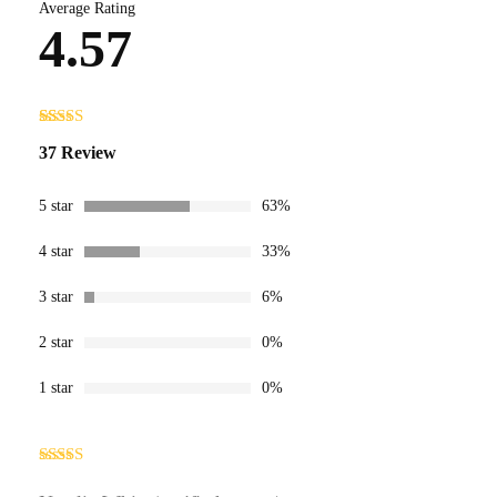
Average Rating
4.57
Rated
37
4.57
37 Review
out of 5
based on
customer
ratings
5 star
63%
4 star
33%
3 star
6%
2 star
0%
1 star
0%
Rated
5
out
of 5