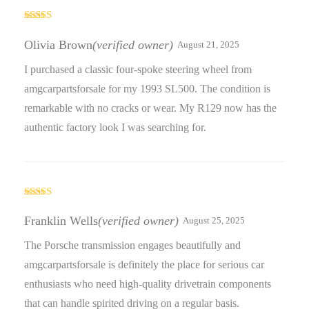
Rated
5
out
of 5
Olivia Brown
(verified owner)
August 21, 2025
I purchased a classic four-spoke steering wheel from
amgcarpartsforsale for my 1993 SL500. The condition is
remarkable with no cracks or wear. My R129 now has the
authentic factory look I was searching for.
Rated
5
out
of 5
Franklin Wells
(verified owner)
August 25, 2025
The Porsche transmission engages beautifully and
amgcarpartsforsale is definitely the place for serious car
enthusiasts who need high-quality drivetrain components
that can handle spirited driving on a regular basis.