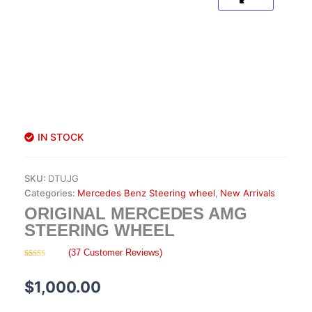
IN STOCK
SKU:
DTUJG
Categories:
Mercedes Benz Steering wheel
,
New Arrivals
ORIGINAL MERCEDES AMG
STEERING WHEEL
(
37
Customer Reviews)
Rated
37
4.57
out of 5
based on
$
1,000.00
customer
ratings