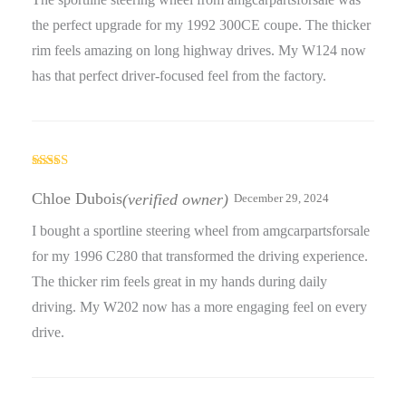
the perfect upgrade for my 1992 300CE coupe. The thicker
rim feels amazing on long highway drives. My W124 now
has that perfect driver-focused feel from the factory.
Rated
5
out
of 5
Chloe Dubois
(verified owner)
December 29, 2024
I bought a sportline steering wheel from amgcarpartsforsale
for my 1996 C280 that transformed the driving experience.
The thicker rim feels great in my hands during daily
driving. My W202 now has a more engaging feel on every
drive.