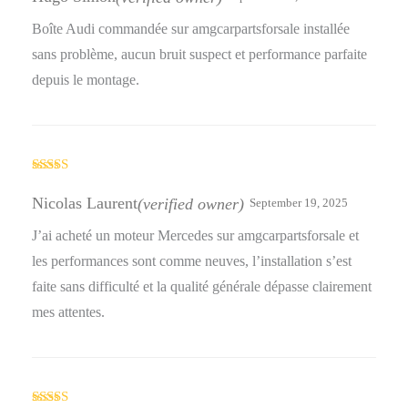
Boîte Audi commandée sur amgcarpartsforsale installée
sans problème, aucun bruit suspect et performance parfaite
depuis le montage.
Rated
5
out
of 5
Nicolas Laurent
(verified owner)
September 19, 2025
J’ai acheté un moteur Mercedes sur amgcarpartsforsale et
les performances sont comme neuves, l’installation s’est
faite sans difficulté et la qualité générale dépasse clairement
mes attentes.