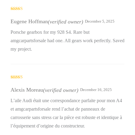
Rated
3
out
Eugene Hoffman
(verified owner)
December 5, 2025
of 5
Porsche gearbox for my 928 S4. Rare but
amgcarpartsforsale had one. All gears work perfectly. Saved
my project.
Rated
5
out
of 5
Alexis Moreau
(verified owner)
December 16, 2025
L’aile Audi était une correspondance parfaite pour mon A4
et amgcarpartsforsale rend l’achat de panneaux de
carrosserie sans stress car la pièce est robuste et identique à
l’équipement d’origine du constructeur.