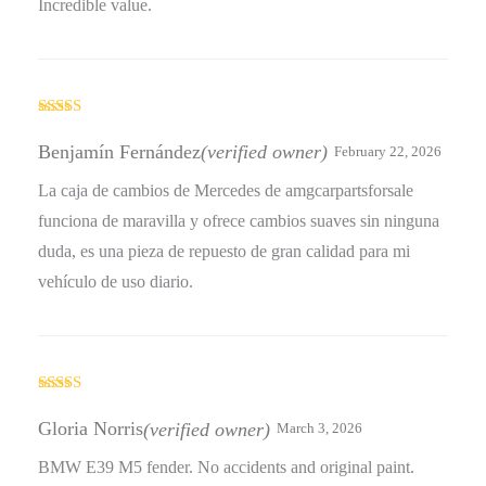
Incredible value.
Rated
4
out of 5
Benjamín Fernández
(verified owner)
February 22, 2026
La caja de cambios de Mercedes de amgcarpartsforsale
funciona de maravilla y ofrece cambios suaves sin ninguna
duda, es una pieza de repuesto de gran calidad para mi
vehículo de uso diario.
Rated
5
out
of 5
Gloria Norris
(verified owner)
March 3, 2026
BMW E39 M5 fender. No accidents and original paint.