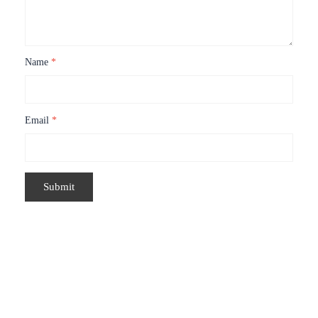
Name
*
Email
*