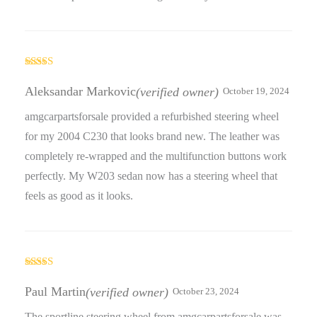
Rated
5
out
of 5
Aleksandar Markovic
(verified owner)
October 19, 2024
amgcarpartsforsale provided a refurbished steering wheel
for my 2004 C230 that looks brand new. The leather was
completely re-wrapped and the multifunction buttons work
perfectly. My W203 sedan now has a steering wheel that
feels as good as it looks.
Rated
5
out
of 5
Paul Martin
(verified owner)
October 23, 2024
The sportline steering wheel from amgcarpartsforsale was