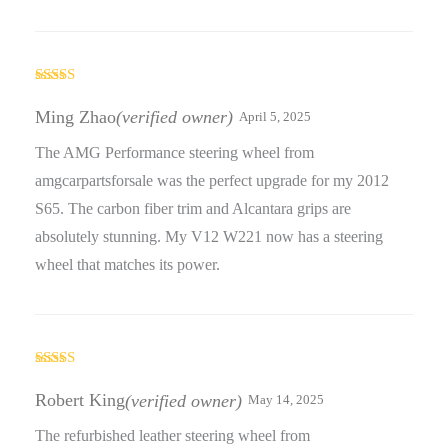
Rated
5
out
of 5
Ming Zhao
(verified owner)
April 5, 2025
The AMG Performance steering wheel from
amgcarpartsforsale was the perfect upgrade for my 2012
S65. The carbon fiber trim and Alcantara grips are
absolutely stunning. My V12 W221 now has a steering
wheel that matches its power.
Rated
5
out
of 5
Robert King
(verified owner)
May 14, 2025
The refurbished leather steering wheel from