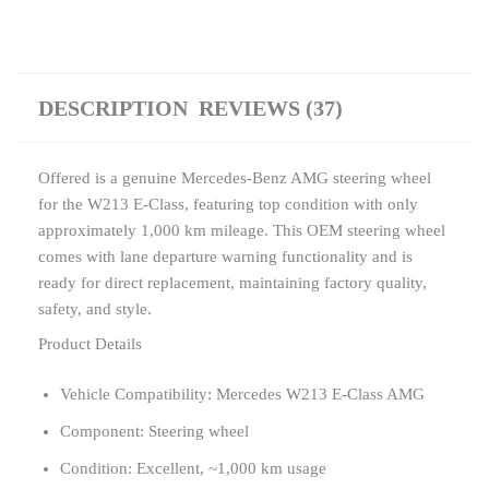
DESCRIPTION
REVIEWS (37)
Offered is a genuine Mercedes-Benz AMG steering wheel
for the W213 E-Class, featuring top condition with only
approximately 1,000 km mileage. This OEM steering wheel
comes with lane departure warning functionality and is
ready for direct replacement, maintaining factory quality,
safety, and style.
Product Details
Vehicle Compatibility: Mercedes W213 E-Class AMG
Component: Steering wheel
Condition: Excellent, ~1,000 km usage