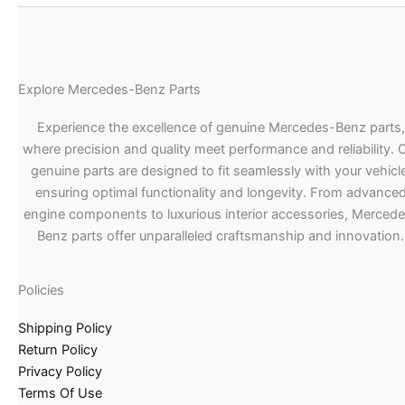
Explore Mercedes-Benz Parts
Experience the excellence of genuine Mercedes-Benz parts,
where precision and quality meet performance and reliability. 
genuine parts are designed to fit seamlessly with your vehicle
ensuring optimal functionality and longevity. From advance
engine components to luxurious interior accessories, Merced
Benz parts offer unparalleled craftsmanship and innovation.
Policies
Shipping Policy
Return Policy
Privacy Policy
Terms Of Use