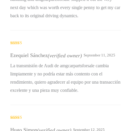
next day which was worth every single penny to get my car
back to its original driving dynamics.
Rated
5
out
of 5
Ezequiel Sánchez
(verified owner)
September 11, 2025
La transmisión de Audi de amgcarpartsforsale cambia
limpiamente y no podría estar más contento con el
rendimiento, quiero agradecer al equipo por una transacción
excelente y una pieza muy confiable.
Rated
4
out of 5
Hugo Simon
(verified owner)
September 12, 2025