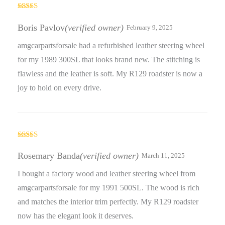
Rated
5
out
of 5
Boris Pavlov
(verified owner)
February 9, 2025
amgcarpartsforsale had a refurbished leather steering wheel
for my 1989 300SL that looks brand new. The stitching is
flawless and the leather is soft. My R129 roadster is now a
joy to hold on every drive.
Rated
5
out
of 5
Rosemary Banda
(verified owner)
March 11, 2025
I bought a factory wood and leather steering wheel from
amgcarpartsforsale for my 1991 500SL. The wood is rich
and matches the interior trim perfectly. My R129 roadster
now has the elegant look it deserves.