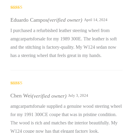
Rated
5
out
of 5
Eduardo Campos
(verified owner)
April 14, 2024
I purchased a refurbished leather steering wheel from
amgcarpartsforsale for my 1989 300E. The leather is soft
and the stitching is factory-quality. My W124 sedan now
has a steering wheel that feels great in my hands.
Rated
5
out
of 5
Chen Wei
(verified owner)
July 3, 2024
amgcarpartsforsale supplied a genuine wood steering wheel
for my 1991 300CE coupe that was in pristine condition.
The wood is rich and matches the interior beautifully. My
W124 coupe now has that elegant factory look.