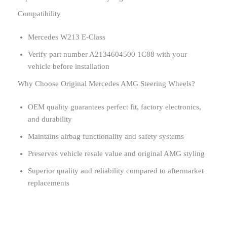
Compatibility
Mercedes W213 E-Class
Verify part number A2134604500 1C88 with your
vehicle before installation
Why Choose Original Mercedes AMG Steering Wheels?
OEM quality guarantees perfect fit, factory electronics,
and durability
Maintains airbag functionality and safety systems
Preserves vehicle resale value and original AMG styling
Superior quality and reliability compared to aftermarket
replacements