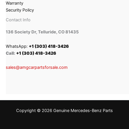
Warranty
Security Policy
Contact Info
136 Society Dr, Telluride, CO 81435
WhatsApp:
+1 (303) 418-3426
Call:
+1 (303) 418-3426
sales@amgcarpartsforsale.com
Copyright © 2026 Genuine Mercedes-Benz Parts