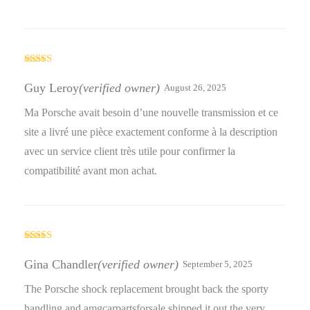
Rated
5
out
of 5
Guy Leroy
(verified owner)
August 26, 2025
Ma Porsche avait besoin d’une nouvelle transmission et ce
site a livré une pièce exactement conforme à la description
avec un service client très utile pour confirmer la
compatibilité avant mon achat.
Rated
4
out of 5
Gina Chandler
(verified owner)
September 5, 2025
The Porsche shock replacement brought back the sporty
handling and amgcarpartsforsale shipped it out the very