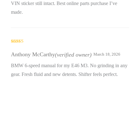
VIN sticker still intact. Best online parts purchase I’ve
made.
Rated
3
out
Anthony McCarthy
(verified owner)
March 18, 2026
of 5
BMW 6-speed manual for my E46 M3. No grinding in any
gear. Fresh fluid and new detents. Shifter feels perfect.