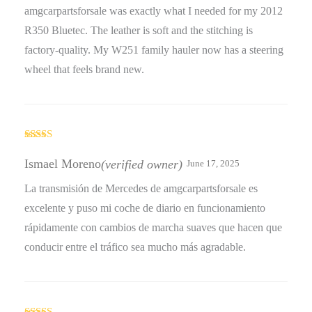
amgcarpartsforsale was exactly what I needed for my 2012
R350 Bluetec. The leather is soft and the stitching is
factory-quality. My W251 family hauler now has a steering
wheel that feels brand new.
Rated
5
out
of 5
Ismael Moreno
(verified owner)
June 17, 2025
La transmisión de Mercedes de amgcarpartsforsale es
excelente y puso mi coche de diario en funcionamiento
rápidamente con cambios de marcha suaves que hacen que
conducir entre el tráfico sea mucho más agradable.