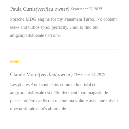
Rated
4
out of 5
Paula Curtis
(verified owner)
September 27, 2025
Porsche MDG engine for my Panamera Turbo. No coolant
leaks and turbos spool perfectly. Hard to find but
amgcarpartsforsale had one.
Rated
4
out of 5
Claude Morel
(verified owner)
November 12, 2025
Les phares Audi sont clairs comme du cristal et
amgcarpartsforsale est définitivement mon magasin de
pièces préféré car ils ont rajeuni ma voiture avec une mise à
niveau simple et très abordable.