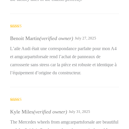
Rated
5
out
of 5
Benoit Martin
(verified owner)
July 27, 2025
L’aile Audi était une correspondance parfaite pour mon A4
et amgcarpartsforsale rend l’achat de panneaux de
carrosserie sans stress car la pièce est robuste et identique à
l’équipement d’origine du constructeur.
Rated
4
out of 5
Kyle Miles
(verified owner)
July 31, 2025
The Mercedes wheels from amgcarpartsforsale are beautiful