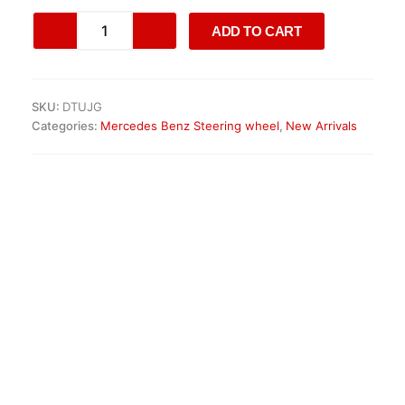
Original
ADD TO CART
Mercedes
AMG
Steering
Wheel
SKU:
DTUJG
quantity
Categories:
Mercedes Benz Steering wheel
,
New Arrivals