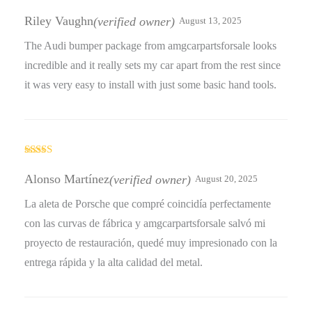
Rated
4
out of 5
Riley Vaughn
(verified owner)
August 13, 2025
The Audi bumper package from amgcarpartsforsale looks
incredible and it really sets my car apart from the rest since
it was very easy to install with just some basic hand tools.
Rated
4
out of 5
Alonso Martínez
(verified owner)
August 20, 2025
La aleta de Porsche que compré coincidía perfectamente
con las curvas de fábrica y amgcarpartsforsale salvó mi
proyecto de restauración, quedé muy impresionado con la
entrega rápida y la alta calidad del metal.