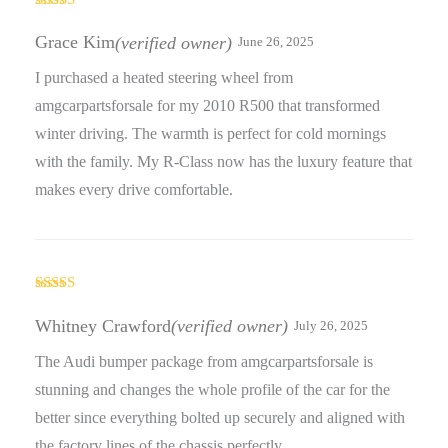
Rated
5
out
of 5
Grace Kim
(verified owner)
June 26, 2025
I purchased a heated steering wheel from
amgcarpartsforsale for my 2010 R500 that transformed
winter driving. The warmth is perfect for cold mornings
with the family. My R-Class now has the luxury feature that
makes every drive comfortable.
Rated
5
out
of 5
Whitney Crawford
(verified owner)
July 26, 2025
The Audi bumper package from amgcarpartsforsale is
stunning and changes the whole profile of the car for the
better since everything bolted up securely and aligned with
the factory lines of the chassis perfectly.