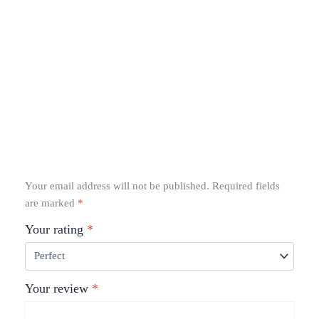
Your email address will not be published.
Required fields
are marked
*
Your rating
*
Your review
*