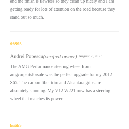
and the finish is flawless so they clean up nicely and I am
getting ready for lots of attention on the road because they
stand out so much.
Rated
5
out
of 5
Andrei Popescu
(verified owner)
August 7, 2025
The AMG Performance steering wheel from
amgcarpartsforsale was the perfect upgrade for my 2012
S65. The carbon fiber trim and Alcantara grips are
absolutely stunning. My V12 W221 now has a steering
wheel that matches its power.