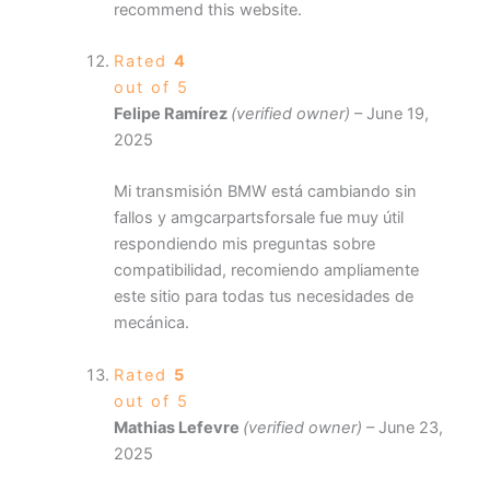
recommend this website.
Rated
4
out of 5
Felipe Ramírez
(verified owner)
–
June 19,
2025
Mi transmisión BMW está cambiando sin
fallos y amgcarpartsforsale fue muy útil
respondiendo mis preguntas sobre
compatibilidad, recomiendo ampliamente
este sitio para todas tus necesidades de
mecánica.
Rated
5
out of 5
Mathias Lefevre
(verified owner)
–
June 23,
2025