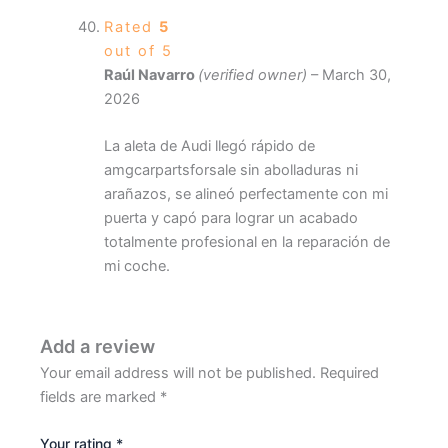
Rated
5
out of 5
Raúl Navarro
(verified owner)
–
March 30,
2026
La aleta de Audi llegó rápido de
amgcarpartsforsale sin abolladuras ni
arañazos, se alineó perfectamente con mi
puerta y capó para lograr un acabado
totalmente profesional en la reparación de
mi coche.
Add a review
Your email address will not be published.
Required
fields are marked
*
Your rating
*