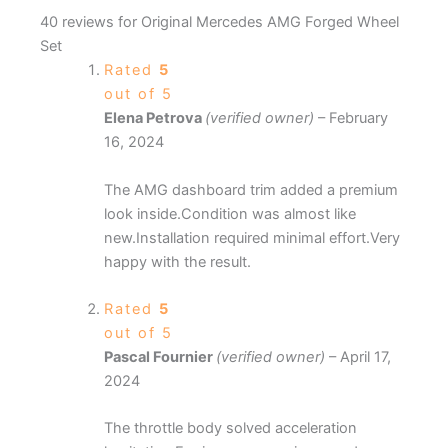
40 reviews for
Original Mercedes AMG Forged Wheel
Set
Rated
5
out of 5
Elena Petrova
(verified owner)
–
February
16, 2024
The AMG dashboard trim added a premium
look inside.Condition was almost like
new.Installation required minimal effort.Very
happy with the result.
Rated
5
out of 5
Pascal Fournier
(verified owner)
–
April 17,
2024
The throttle body solved acceleration