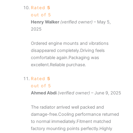
Rated
5
out of 5
Henry Walker
(verified owner)
–
May 5,
2025
Ordered engine mounts and vibrations
disappeared completely.Driving feels
comfortable again.Packaging was
excellent.Reliable purchase.
Rated
5
out of 5
Ahmed Abdi
(verified owner)
–
June 9, 2025
The radiator arrived well packed and
damage-free.Cooling performance returned
to normal immediately.Fitment matched
factory mounting points perfectly.Highly