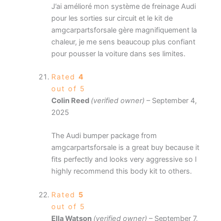
J’ai amélioré mon système de freinage Audi
pour les sorties sur circuit et le kit de
amgcarpartsforsale gère magnifiquement la
chaleur, je me sens beaucoup plus confiant
pour pousser la voiture dans ses limites.
Rated
4
out of 5
Colin Reed
(verified owner)
–
September 4,
2025
The Audi bumper package from
amgcarpartsforsale is a great buy because it
fits perfectly and looks very aggressive so I
highly recommend this body kit to others.
Rated
5
out of 5
Ella Watson
(verified owner)
–
September 7,