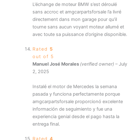
L’échange de moteur BMW s’est déroulé
sans accroc et amgcarpartsforsale l’a livré
directement dans mon garage pour qu’il
tourne sans aucun voyant moteur allumé et
avec toute sa puissance d’origine disponible.
Rated
5
out of 5
Manuel José Morales
(verified owner)
–
July
2, 2025
Instalé el motor de Mercedes la semana
pasada y funciona perfectamente porque
amgcarpartsforsale proporcionó excelente
información de seguimiento y fue una
experiencia genial desde el pago hasta la
entrega final.
Rated
4