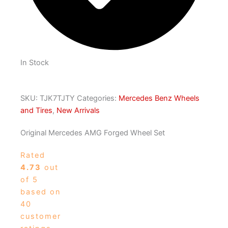
In Stock
SKU:
TJK7TJTY
Categories:
Mercedes Benz Wheels
and Tires
,
New Arrivals
Original Mercedes AMG Forged Wheel Set
Rated
4.73
out
of 5
based on
40
customer