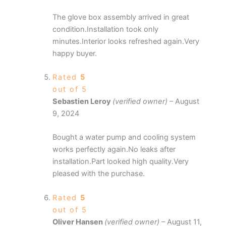
The glove box assembly arrived in great
condition.Installation took only
minutes.Interior looks refreshed again.Very
happy buyer.
Rated
5
out of 5
Sebastien Leroy
(verified owner)
–
August
9, 2024
Bought a water pump and cooling system
works perfectly again.No leaks after
installation.Part looked high quality.Very
pleased with the purchase.
Rated
5
out of 5
Oliver Hansen
(verified owner)
–
August 11,