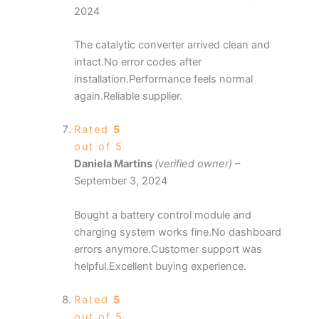
2024
The catalytic converter arrived clean and
intact.No error codes after
installation.Performance feels normal
again.Reliable supplier.
Rated
5
out of 5
Daniela Martins
(verified owner)
–
September 3, 2024
Bought a battery control module and
charging system works fine.No dashboard
errors anymore.Customer support was
helpful.Excellent buying experience.
Rated
5
out of 5