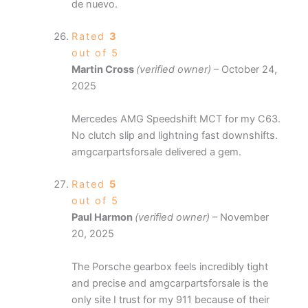
de nuevo.
Rated
3
out of 5
Martin Cross
(verified owner)
–
October 24,
2025
Mercedes AMG Speedshift MCT for my C63.
No clutch slip and lightning fast downshifts.
amgcarpartsforsale delivered a gem.
Rated
5
out of 5
Paul Harmon
(verified owner)
–
November
20, 2025
The Porsche gearbox feels incredibly tight
and precise and amgcarpartsforsale is the
only site I trust for my 911 because of their