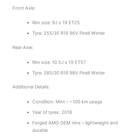
Front Axle:
Rim size: 9J x 19 ET25
Tyre: 255/35 R19 96V Pirelli Winter
Rear Axle:
Rim size: 10.5J x 19 ET57
Tyre: 285/30 R19 98V Pirelli Winter
Additional Details:
Condition: Mint – ~100 km usage
Year of tyres: 2018
Forged AMG OEM rims – lightweight and
durable