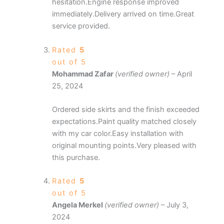
hesitation.Engine response improved
immediately.Delivery arrived on time.Great
service provided.
Rated
5
out of 5
Mohammad Zafar
(verified owner)
–
April
25, 2024
Ordered side skirts and the finish exceeded
expectations.Paint quality matched closely
with my car color.Easy installation with
original mounting points.Very pleased with
this purchase.
Rated
5
out of 5
Angela Merkel
(verified owner)
–
July 3,
2024