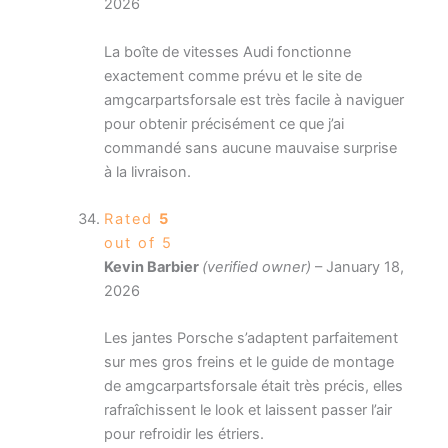
2026
La boîte de vitesses Audi fonctionne
exactement comme prévu et le site de
amgcarpartsforsale est très facile à naviguer
pour obtenir précisément ce que j’ai
commandé sans aucune mauvaise surprise
à la livraison.
Rated
5
out of 5
Kevin Barbier
(verified owner)
–
January 18,
2026
Les jantes Porsche s’adaptent parfaitement
sur mes gros freins et le guide de montage
de amgcarpartsforsale était très précis, elles
rafraîchissent le look et laissent passer l’air
pour refroidir les étriers.