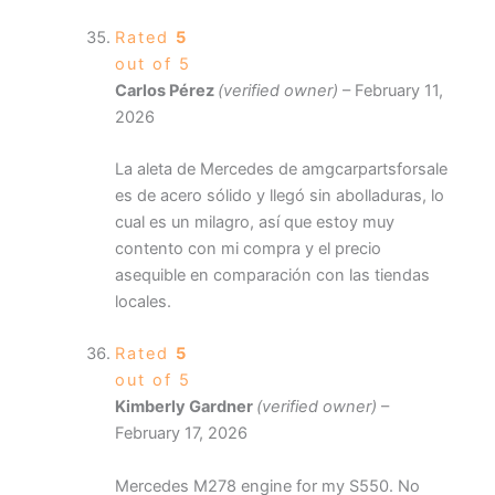
Rated
5
out of 5
Carlos Pérez
(verified owner)
–
February 11,
2026
La aleta de Mercedes de amgcarpartsforsale
es de acero sólido y llegó sin abolladuras, lo
cual es un milagro, así que estoy muy
contento con mi compra y el precio
asequible en comparación con las tiendas
locales.
Rated
5
out of 5
Kimberly Gardner
(verified owner)
–
February 17, 2026
Mercedes M278 engine for my S550. No