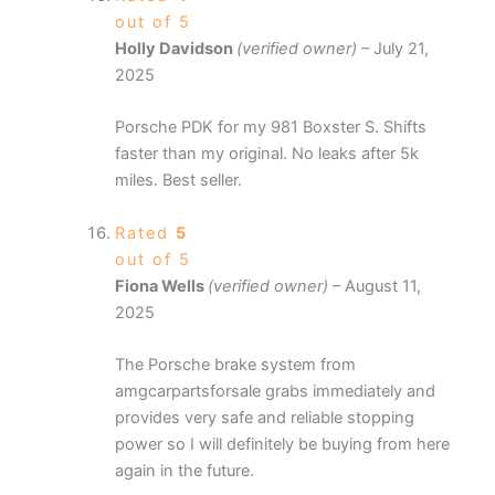
out of 5
Holly Davidson
(verified owner)
–
July 21,
2025
Porsche PDK for my 981 Boxster S. Shifts
faster than my original. No leaks after 5k
miles. Best seller.
Rated
5
out of 5
Fiona Wells
(verified owner)
–
August 11,
2025
The Porsche brake system from
amgcarpartsforsale grabs immediately and
provides very safe and reliable stopping
power so I will definitely be buying from here
again in the future.