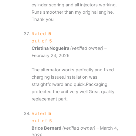
cylinder scoring and all injectors working.
Runs smoother than my original engine.
Thank you.
Rated
5
out of 5
Cristina Nogueira
(verified owner)
–
February 23, 2026
The alternator works perfectly and fixed
charging issues.Installation was
straightforward and quick.Packaging
protected the unit very well.Great quality
replacement part.
Rated
5
out of 5
Brice Bernard
(verified owner)
–
March 4,
2026