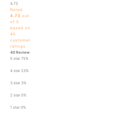
4.73
Rated
4.73
out
of 5
based on
40
customer
ratings
40 Review
5 star
75%
4 star
23%
3 star
3%
2 star
0%
1 star
0%