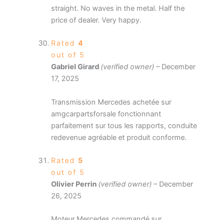
straight. No waves in the metal. Half the
price of dealer. Very happy.
Rated
4
out of 5
Gabriel Girard
(verified owner)
–
December
17, 2025
Transmission Mercedes achetée sur
amgcarpartsforsale fonctionnant
parfaitement sur tous les rapports, conduite
redevenue agréable et produit conforme.
Rated
5
out of 5
Olivier Perrin
(verified owner)
–
December
26, 2025
Moteur Mercedes commandé sur