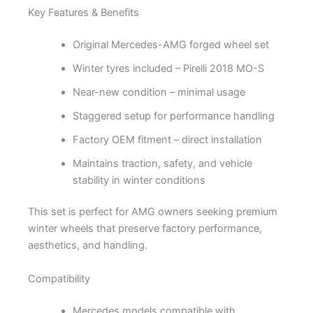
Key Features & Benefits
Original Mercedes-AMG forged wheel set
Winter tyres included – Pirelli 2018 MO-S
Near-new condition – minimal usage
Staggered setup for performance handling
Factory OEM fitment – direct installation
Maintains traction, safety, and vehicle
stability in winter conditions
This set is perfect for AMG owners seeking premium
winter wheels that preserve factory performance,
aesthetics, and handling.
Compatibility
Mercedes models compatible with