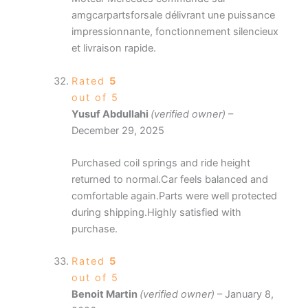
amgcarpartsforsale délivrant une puissance
impressionnante, fonctionnement silencieux
et livraison rapide.
Rated
5
out of 5
Yusuf Abdullahi
(verified owner)
–
December 29, 2025
Purchased coil springs and ride height
returned to normal.Car feels balanced and
comfortable again.Parts were well protected
during shipping.Highly satisfied with
purchase.
Rated
5
out of 5
Benoit Martin
(verified owner)
–
January 8,