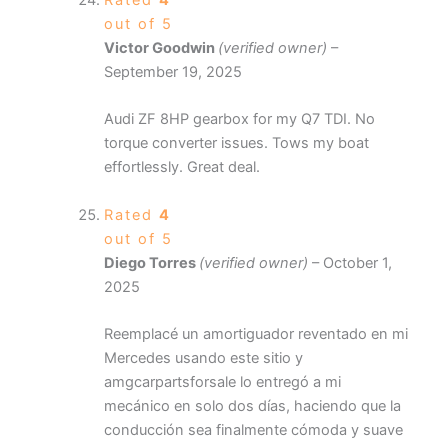
Rated
4
out of 5
Victor Goodwin
(verified owner)
–
September 19, 2025
Audi ZF 8HP gearbox for my Q7 TDI. No
torque converter issues. Tows my boat
effortlessly. Great deal.
Rated
4
out of 5
Diego Torres
(verified owner)
–
October 1,
2025
Reemplacé un amortiguador reventado en mi
Mercedes usando este sitio y
amgcarpartsforsale lo entregó a mi
mecánico en solo dos días, haciendo que la
conducción sea finalmente cómoda y suave