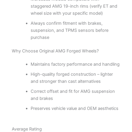
staggered AMG 19-inch rims (verify ET and
wheel size with your specific model)
Always confirm fitment with brakes,
suspension, and TPMS sensors before
purchase
Why Choose Original AMG Forged Wheels?
Maintains factory performance and handling
High-quality forged construction – lighter
and stronger than cast alternatives
Correct offset and fit for AMG suspension
and brakes
Preserves vehicle value and OEM aesthetics
Average Rating