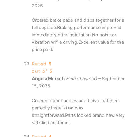
2025
Ordered brake pads and discs together for a
full upgrade.Braking performance improved
immediately after installation.No noise or
vibration while driving.Excellent value for the
price paid.
Rated
5
out of 5
Angela Merkel
(verified owner)
–
September
15, 2025
Ordered door handles and finish matched
perfectly.Installation was
straightforward.Parts looked brand new.Very
satisfied customer.