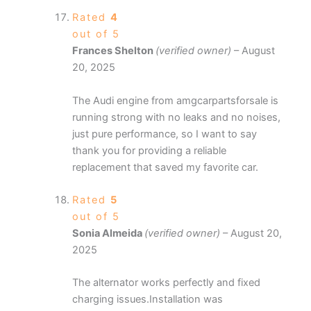
Rated
4
out of 5
Frances Shelton
(verified owner)
–
August
20, 2025
The Audi engine from amgcarpartsforsale is
running strong with no leaks and no noises,
just pure performance, so I want to say
thank you for providing a reliable
replacement that saved my favorite car.
Rated
5
out of 5
Sonia Almeida
(verified owner)
–
August 20,
2025
The alternator works perfectly and fixed
charging issues.Installation was