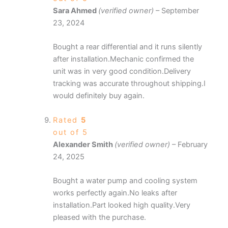
Sara Ahmed
(verified owner)
–
September
23, 2024
Bought a rear differential and it runs silently
after installation.Mechanic confirmed the
unit was in very good condition.Delivery
tracking was accurate throughout shipping.I
would definitely buy again.
Rated
5
out of 5
Alexander Smith
(verified owner)
–
February
24, 2025
Bought a water pump and cooling system
works perfectly again.No leaks after
installation.Part looked high quality.Very
pleased with the purchase.