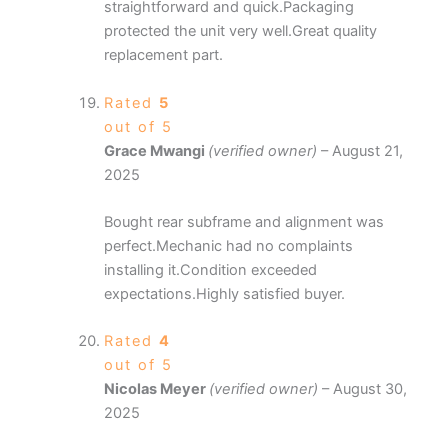
straightforward and quick.Packaging
protected the unit very well.Great quality
replacement part.
Rated
5
out of 5
Grace Mwangi
(verified owner)
–
August 21,
2025
Bought rear subframe and alignment was
perfect.Mechanic had no complaints
installing it.Condition exceeded
expectations.Highly satisfied buyer.
Rated
4
out of 5
Nicolas Meyer
(verified owner)
–
August 30,
2025