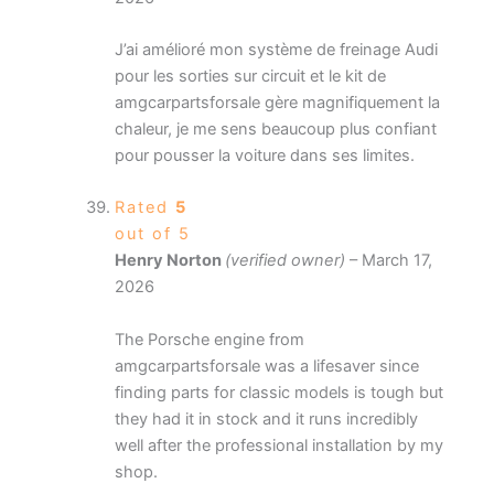
J’ai amélioré mon système de freinage Audi
pour les sorties sur circuit et le kit de
amgcarpartsforsale gère magnifiquement la
chaleur, je me sens beaucoup plus confiant
pour pousser la voiture dans ses limites.
Rated
5
out of 5
Henry Norton
(verified owner)
–
March 17,
2026
The Porsche engine from
amgcarpartsforsale was a lifesaver since
finding parts for classic models is tough but
they had it in stock and it runs incredibly
well after the professional installation by my
shop.