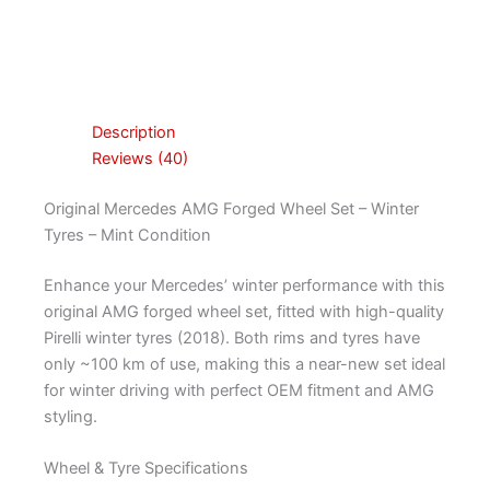
Description
Reviews (40)
Original Mercedes AMG Forged Wheel Set – Winter
Tyres – Mint Condition
Enhance your Mercedes’ winter performance with this
original AMG forged wheel set, fitted with high-quality
Pirelli winter tyres (2018). Both rims and tyres have
only ~100 km of use, making this a near-new set ideal
for winter driving with perfect OEM fitment and AMG
styling.
Wheel & Tyre Specifications