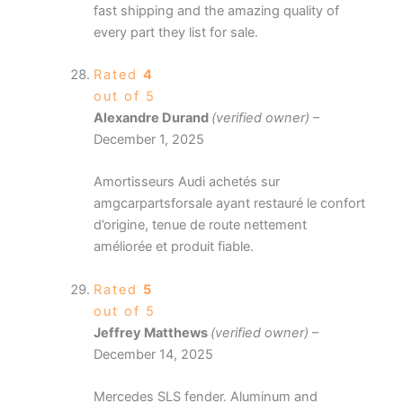
fast shipping and the amazing quality of
every part they list for sale.
Rated
4
out of 5
Alexandre Durand
(verified owner)
–
December 1, 2025
Amortisseurs Audi achetés sur
amgcarpartsforsale ayant restauré le confort
d’origine, tenue de route nettement
améliorée et produit fiable.
Rated
5
out of 5
Jeffrey Matthews
(verified owner)
–
December 14, 2025
Mercedes SLS fender. Aluminum and