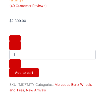
ratings
(
40
Customer Reviews)
$
2,300.00
Original
Mercedes
AMG
Forged
Wheel
Set
quantity
Add to cart
SKU:
TJK7TJTY
Categories:
Mercedes Benz Wheels
and Tires
,
New Arrivals