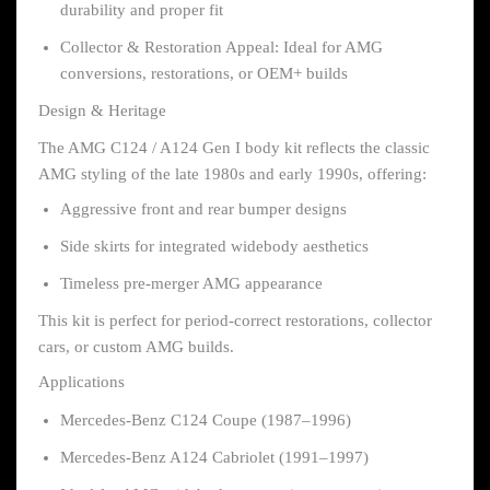
durability and proper fit
Collector & Restoration Appeal: Ideal for AMG
conversions, restorations, or OEM+ builds
Design & Heritage
The AMG C124 / A124 Gen I body kit reflects the classic
AMG styling of the late 1980s and early 1990s, offering:
Aggressive front and rear bumper designs
Side skirts for integrated widebody aesthetics
Timeless pre-merger AMG appearance
This kit is perfect for period-correct restorations, collector
cars, or custom AMG builds.
Applications
Mercedes-Benz C124 Coupe (1987–1996)
Mercedes-Benz A124 Cabriolet (1991–1997)