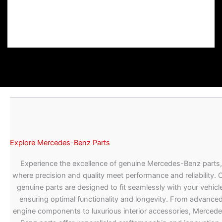
Explore Mercedes-Benz Parts
Experience the excellence of genuine Mercedes-Benz parts,
where precision and quality meet performance and reliability. 
genuine parts are designed to fit seamlessly with your vehicle
ensuring optimal functionality and longevity. From advance
engine components to luxurious interior accessories, Merced