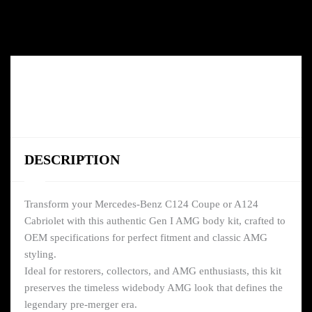
DESCRIPTION
Transform your Mercedes-Benz C124 Coupe or A124
Cabriolet with this authentic Gen I AMG body kit, crafted to
OEM specifications for perfect fitment and classic AMG
styling.
Ideal for restorers, collectors, and AMG enthusiasts, this kit
preserves the timeless widebody AMG look that defines the
legendary pre-merger era.