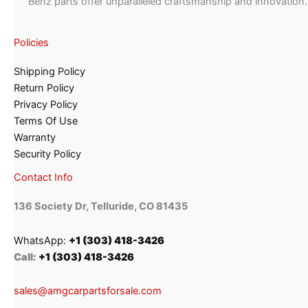
Benz parts offer unparalleled craftsmanship and innovation.
Policies
Shipping Policy
Return Policy
Privacy Policy
Terms Of Use
Warranty
Security Policy
Contact Info
136 Society Dr, Telluride, CO 81435
WhatsApp:
+1 (303) 418-3426
Call:
+1 (303) 418-3426
sales@amgcarpartsforsale.com