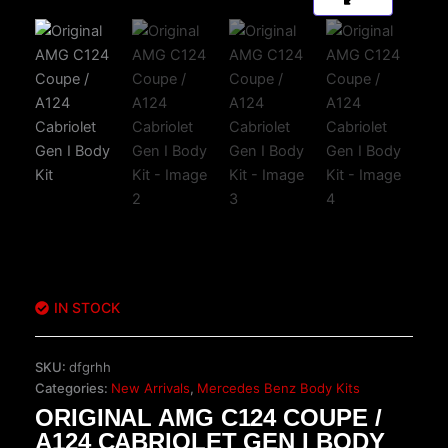
IN STOCK
SKU:
dfgrhh
Categories:
New Arrivals
,
Mercedes Benz Body Kits
ORIGINAL AMG C124 COUPE /
A124 CABRIOLET GEN I BODY