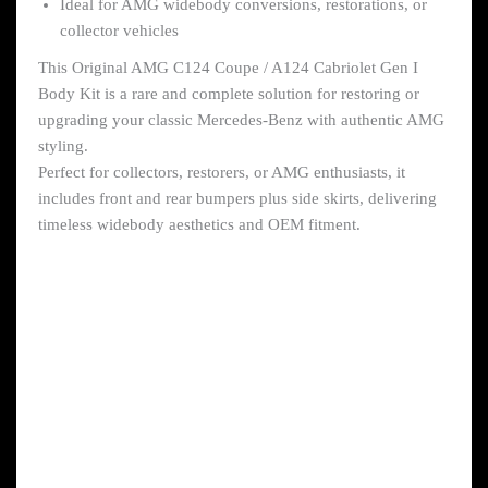
Ideal for AMG widebody conversions, restorations, or
collector vehicles
This Original AMG C124 Coupe / A124 Cabriolet Gen I
Body Kit is a rare and complete solution for restoring or
upgrading your classic Mercedes-Benz with authentic AMG
styling.
Perfect for collectors, restorers, or AMG enthusiasts, it
includes front and rear bumpers plus side skirts, delivering
timeless widebody aesthetics and OEM fitment.