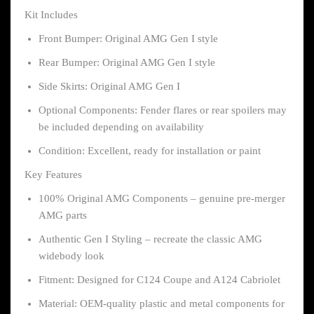
Kit Includes
Front Bumper: Original AMG Gen I style
Rear Bumper: Original AMG Gen I style
Side Skirts: Original AMG Gen I
Optional Components: Fender flares or rear spoilers may
be included depending on availability
Condition: Excellent, ready for installation or paint
Key Features
100% Original AMG Components – genuine pre-merger
AMG parts
Authentic Gen I Styling – recreate the classic AMG
widebody look
Fitment: Designed for C124 Coupe and A124 Cabriolet
Material: OEM-quality plastic and metal components for