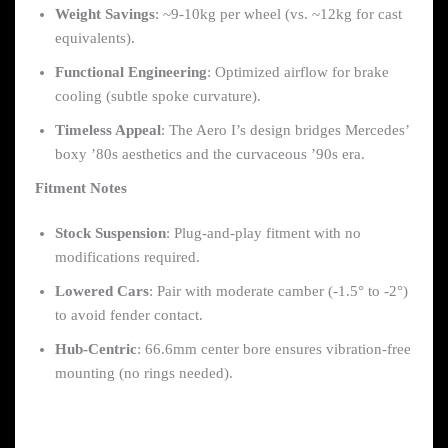
Weight Savings
: ~9-10kg per wheel (vs. ~12kg for cast
equivalents).
Functional Engineering
: Optimized airflow for brake
cooling (subtle spoke curvature).
Timeless Appeal
: The Aero I’s design bridges Mercedes’
boxy ’80s aesthetics and the curvaceous ’90s era.
Fitment Notes
Stock Suspension
: Plug-and-play fitment with no
modifications required.
Lowered Cars
: Pair with moderate camber (-1.5° to -2°)
to avoid fender contact.
Hub-Centric
: 66.6mm center bore ensures vibration-free
mounting (no rings needed).