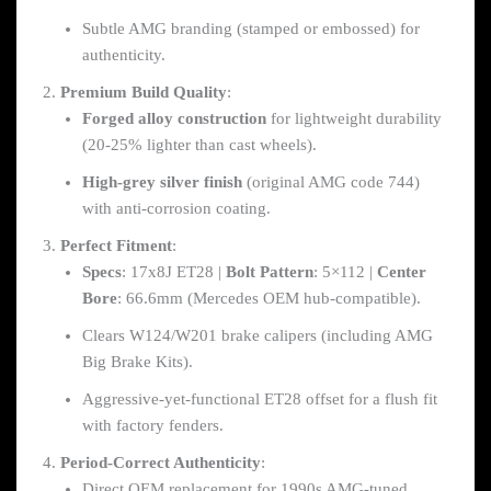
Subtle AMG branding (stamped or embossed) for
authenticity.
Premium Build Quality
:
Forged alloy construction
for lightweight durability
(20-25% lighter than cast wheels).
High-grey silver finish
(original AMG code 744)
with anti-corrosion coating.
Perfect Fitment
:
Specs
: 17x8J ET28 |
Bolt Pattern
: 5×112 |
Center
Bore
: 66.6mm (Mercedes OEM hub-compatible).
Clears W124/W201 brake calipers (including AMG
Big Brake Kits).
Aggressive-yet-functional ET28 offset for a flush fit
with factory fenders.
Period-Correct Authenticity
:
Direct OEM replacement for 1990s AMG-tuned