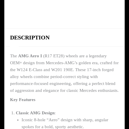
DESCRIPTION
The
AMG Aero I
(R17 ET28) wheels are a legendary
OEM+ design from Mercedes-AMG’s golden era, crafted for
the W124 E-Class and W201 190E. These 17-inch forged
alloy wheels combine period-correct styling with
performance-focused engineering, offering a perfect blend
of aggression and elegance for classic Mercedes enthusiasts.
Key Features
Classic AMG Design
:
Iconic 8-hole “Aero” design with sharp, angular
spokes for a bold, sporty aesthetic.