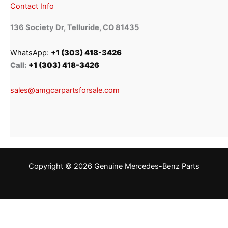
Contact Info
136 Society Dr, Telluride, CO 81435
WhatsApp:
+1 (303) 418-3426
Call:
+1 (303) 418-3426
sales@amgcarpartsforsale.com
Copyright © 2026 Genuine Mercedes-Benz Parts