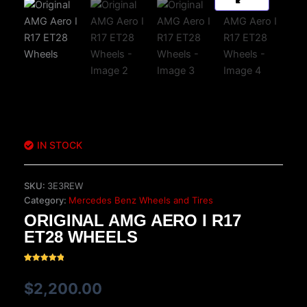
IN STOCK
SKU:
3E3REW
Category:
Mercedes Benz Wheels and Tires
ORIGINAL AMG AERO I R17
ET28 WHEELS
Rated
17
5.00
out of 5
$
2,200.00
based on
customer
ratings