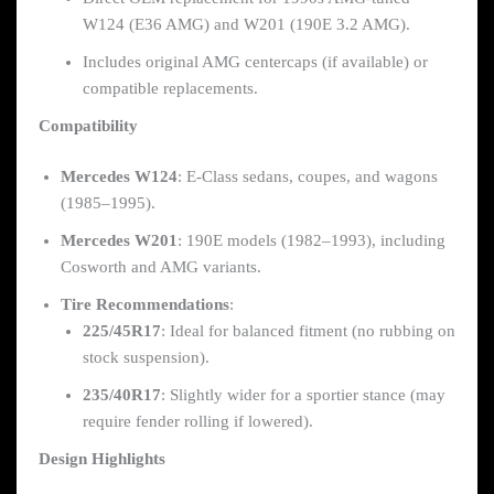
W124 (E36 AMG) and W201 (190E 3.2 AMG).
Includes original AMG centercaps (if available) or
compatible replacements.
Compatibility
Mercedes W124
: E-Class sedans, coupes, and wagons
(1985–1995).
Mercedes W201
: 190E models (1982–1993), including
Cosworth and AMG variants.
Tire Recommendations
:
225/45R17
: Ideal for balanced fitment (no rubbing on
stock suspension).
235/40R17
: Slightly wider for a sportier stance (may
require fender rolling if lowered).
Design Highlights