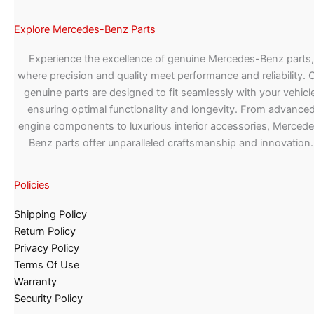
Explore Mercedes-Benz Parts
Experience the excellence of genuine Mercedes-Benz parts,
where precision and quality meet performance and reliability. 
genuine parts are designed to fit seamlessly with your vehicle
ensuring optimal functionality and longevity. From advance
engine components to luxurious interior accessories, Merced
Benz parts offer unparalleled craftsmanship and innovation.
Policies
Shipping Policy
Return Policy
Privacy Policy
Terms Of Use
Warranty
Security Policy