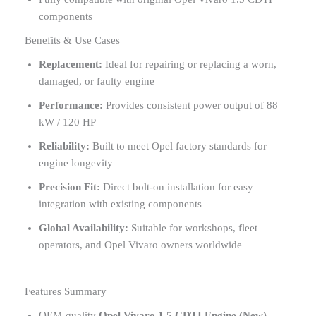
components
Benefits & Use Cases
Replacement:
Ideal for repairing or replacing a worn,
damaged, or faulty engine
Performance:
Provides consistent power output of 88
kW / 120 HP
Reliability:
Built to meet Opel factory standards for
engine longevity
Precision Fit:
Direct bolt-on installation for easy
integration with existing components
Global Availability:
Suitable for workshops, fleet
operators, and Opel Vivaro owners worldwide
Features Summary
OEM-quality
Opel Vivaro 1.5 CDTI Engine (New) –