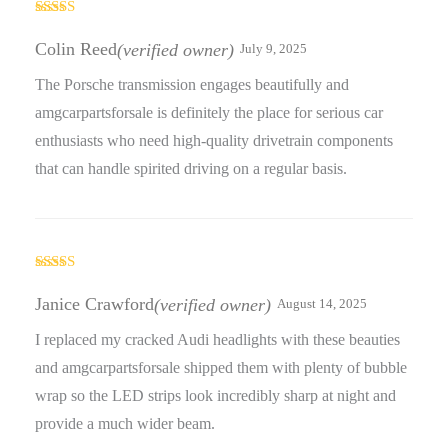
Rated
4
out of 5
Colin Reed
(verified owner)
July 9, 2025
The Porsche transmission engages beautifully and
amgcarpartsforsale is definitely the place for serious car
enthusiasts who need high-quality drivetrain components
that can handle spirited driving on a regular basis.
Rated
3
out
Janice Crawford
(verified owner)
August 14, 2025
of 5
I replaced my cracked Audi headlights with these beauties
and amgcarpartsforsale shipped them with plenty of bubble
wrap so the LED strips look incredibly sharp at night and
provide a much wider beam.