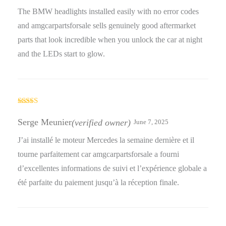
The BMW headlights installed easily with no error codes
and amgcarpartsforsale sells genuinely good aftermarket
parts that look incredible when you unlock the car at night
and the LEDs start to glow.
Rated
4
out of 5
Serge Meunier
(verified owner)
June 7, 2025
J’ai installé le moteur Mercedes la semaine dernière et il
tourne parfaitement car amgcarpartsforsale a fourni
d’excellentes informations de suivi et l’expérience globale a
été parfaite du paiement jusqu’à la réception finale.