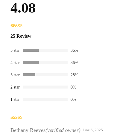
4.08
Rated
25
25 Review
4.08
out
of 5
based on
customer
5 star
36%
ratings
4 star
36%
3 star
28%
2 star
0%
1 star
0%
Rated
3
out
Bethany Reeves
(verified owner)
June 6, 2025
of 5