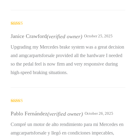
Rated
3
out
Janice Crawford
(verified owner)
October 25, 2025
of 5
Upgrading my Mercedes brake system was a great decision
and amgcarpartsforsale provided all the hardware I needed
so the pedal feel is now firm and very responsive during
high-speed braking situations.
Rated
5
out
of 5
Pablo Fernández
(verified owner)
October 26, 2025
Compré un motor de alto rendimiento para mi Mercedes en
amgcarpartsforsale y llegó en condiciones impecables,