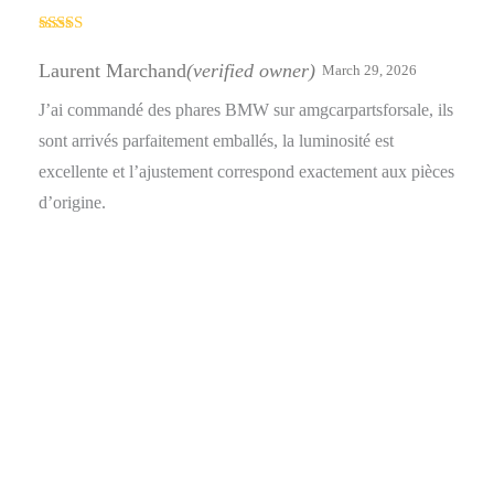
Rated
4
out of 5
Laurent Marchand
(verified owner)
March 29, 2026
J’ai commandé des phares BMW sur amgcarpartsforsale, ils
sont arrivés parfaitement emballés, la luminosité est
excellente et l’ajustement correspond exactement aux pièces
d’origine.