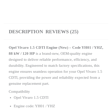
DESCRIPTION
REVIEWS (25)
Opel Vivaro 1.5 CDTI Engine (New) – Code YH01 / YHZ,
88 kW / 120 HP
is a brand-new, OEM-quality engine
designed to deliver reliable performance, efficiency, and
durability. Engineered to match factory specifications, this
engine ensures seamless operation for your Opel Vivaro 1.5
CDTI, providing the power and reliability expected from a
genuine replacement part.
Compatibility
Opel Vivaro 1.5 CDTI
Engine code: YH01 / YHZ