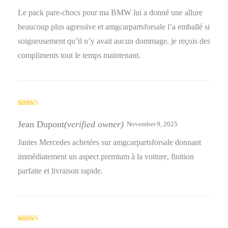
Le pack pare-chocs pour ma BMW lui a donné une allure
beaucoup plus agressive et amgcarpartsforsale l’a emballé si
soigneusement qu’il n’y avait aucun dommage, je reçois des
compliments tout le temps maintenant.
Rated
5
out
of 5
Jean Dupont
(verified owner)
November 9, 2025
Jantes Mercedes achetées sur amgcarpartsforsale donnant
immédiatement un aspect premium à la voiture, finition
parfaite et livraison rapide.