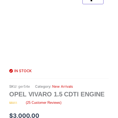
IN STOCK
SKU:
ger54e
Category:
New Arrivals
OPEL VIVARO 1.5 CDTI ENGINE
(
25
Customer Reviews)
Rated
25
4.08
out
of 5
$
3,000.00
based on