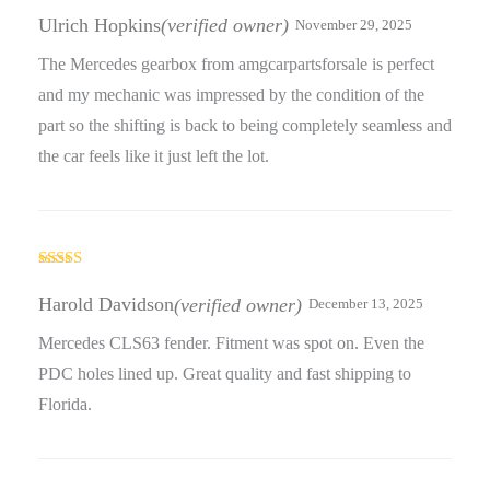
Rated
3
out
Ulrich Hopkins
(verified owner)
November 29, 2025
of 5
The Mercedes gearbox from amgcarpartsforsale is perfect
and my mechanic was impressed by the condition of the
part so the shifting is back to being completely seamless and
the car feels like it just left the lot.
Rated
3
out
Harold Davidson
(verified owner)
December 13, 2025
of 5
Mercedes CLS63 fender. Fitment was spot on. Even the
PDC holes lined up. Great quality and fast shipping to
Florida.