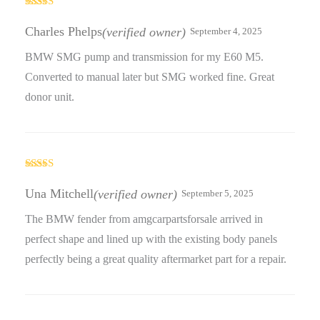
Rated
4
out of 5
Charles Phelps
(verified owner)
September 4, 2025
BMW SMG pump and transmission for my E60 M5.
Converted to manual later but SMG worked fine. Great
donor unit.
Rated
4
out of 5
Una Mitchell
(verified owner)
September 5, 2025
The BMW fender from amgcarpartsforsale arrived in
perfect shape and lined up with the existing body panels
perfectly being a great quality aftermarket part for a repair.