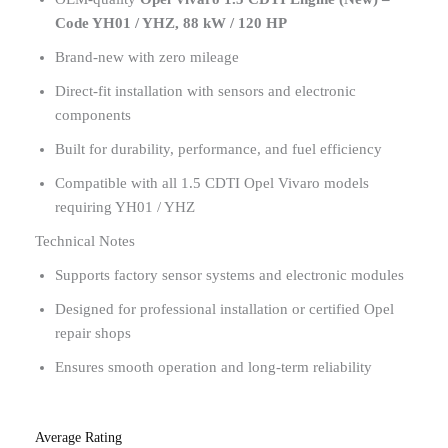
Code YH01 / YHZ, 88 kW / 120 HP
Brand-new with zero mileage
Direct-fit installation with sensors and electronic
components
Built for durability, performance, and fuel efficiency
Compatible with all 1.5 CDTI Opel Vivaro models
requiring YH01 / YHZ
Technical Notes
Supports factory sensor systems and electronic modules
Designed for professional installation or certified Opel
repair shops
Ensures smooth operation and long-term reliability
Average Rating