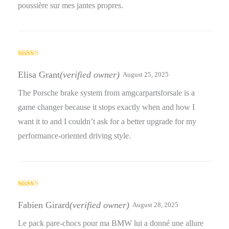
poussière sur mes jantes propres.
Rated
5
out
of 5
Elisa Grant
(verified owner)
August 25, 2025
The Porsche brake system from amgcarpartsforsale is a
game changer because it stops exactly when and how I
want it to and I couldn’t ask for a better upgrade for my
performance-oriented driving style.
Rated
4
out of 5
Fabien Girard
(verified owner)
August 28, 2025
Le pack pare-chocs pour ma BMW lui a donné une allure