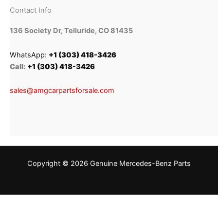
Contact Info
136 Society Dr, Telluride, CO 81435
WhatsApp:
+1 (303) 418-3426
Call:
+1 (303) 418-3426
sales@amgcarpartsforsale.com
Copyright © 2026 Genuine Mercedes-Benz Parts