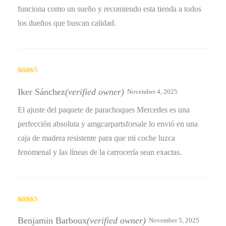
funciona como un sueño y recomiendo esta tienda a todos
los dueños que buscan calidad.
Rated
4
out of 5
Iker Sánchez
(verified owner)
November 4, 2025
El ajuste del paquete de parachoques Mercedes es una
perfección absoluta y amgcarpartsforsale lo envió en una
caja de madera resistente para que mi coche luzca
fenomenal y las líneas de la carrocería sean exactas.
Rated
5
out
of 5
Benjamin Barboux
(verified owner)
November 5, 2025