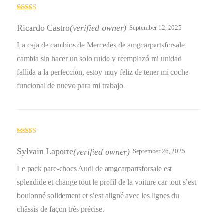
Rated
5
out
of 5
Ricardo Castro
(verified owner)
September 12, 2025
La caja de cambios de Mercedes de amgcarpartsforsale
cambia sin hacer un solo ruido y reemplazó mi unidad
fallida a la perfección, estoy muy feliz de tener mi coche
funcional de nuevo para mi trabajo.
Rated
4
out of 5
Sylvain Laporte
(verified owner)
September 26, 2025
Le pack pare-chocs Audi de amgcarpartsforsale est
splendide et change tout le profil de la voiture car tout s’est
boulonné solidement et s’est aligné avec les lignes du
châssis de façon très précise.