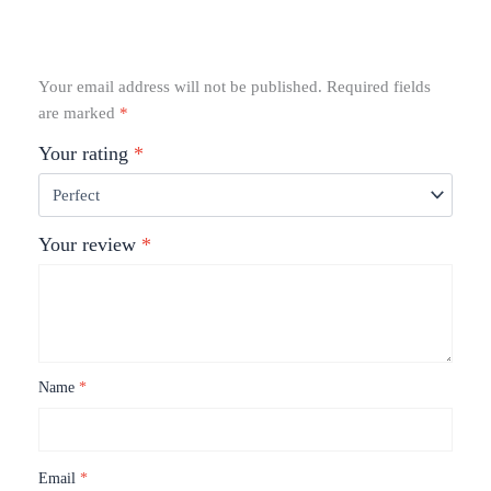
Your email address will not be published.
Required fields
are marked
*
Your rating
*
Your review
*
Name
*
Email
*