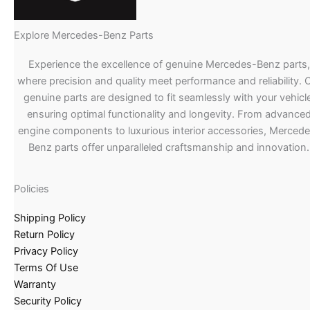
Explore Mercedes-Benz Parts
Experience the excellence of genuine Mercedes-Benz parts,
where precision and quality meet performance and reliability. 
genuine parts are designed to fit seamlessly with your vehicle
ensuring optimal functionality and longevity. From advance
engine components to luxurious interior accessories, Merced
Benz parts offer unparalleled craftsmanship and innovation.
Policies
Shipping Policy
Return Policy
Privacy Policy
Terms Of Use
Warranty
Security Policy