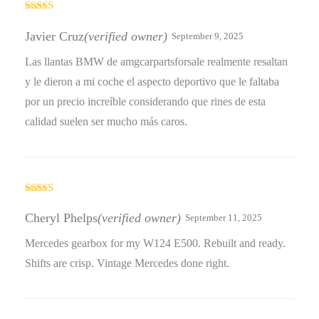
Rated
5
out
of 5
Javier Cruz
(verified owner)
September 9, 2025
Las llantas BMW de amgcarpartsforsale realmente resaltan
y le dieron a mi coche el aspecto deportivo que le faltaba
por un precio increíble considerando que rines de esta
calidad suelen ser mucho más caros.
Rated
5
out
of 5
Cheryl Phelps
(verified owner)
September 11, 2025
Mercedes gearbox for my W124 E500. Rebuilt and ready.
Shifts are crisp. Vintage Mercedes done right.