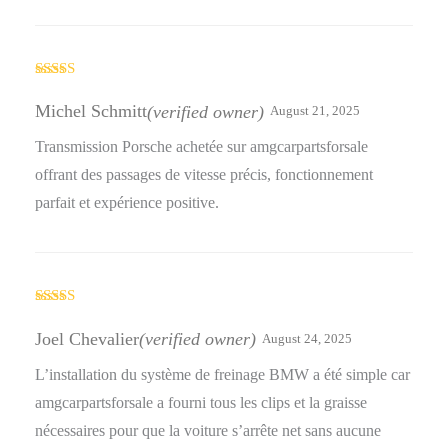
Rated
5
out
of 5
Michel Schmitt
(verified owner)
August 21, 2025
Transmission Porsche achetée sur amgcarpartsforsale
offrant des passages de vitesse précis, fonctionnement
parfait et expérience positive.
Rated
4
out of 5
Joel Chevalier
(verified owner)
August 24, 2025
L’installation du système de freinage BMW a été simple car
amgcarpartsforsale a fourni tous les clips et la graisse
nécessaires pour que la voiture s’arrête net sans aucune