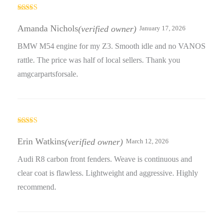
Rated
3
out
Amanda Nichols
(verified owner)
January 17, 2026
of 5
BMW M54 engine for my Z3. Smooth idle and no VANOS
rattle. The price was half of local sellers. Thank you
amgcarpartsforsale.
Rated
3
out
Erin Watkins
(verified owner)
March 12, 2026
of 5
Audi R8 carbon front fenders. Weave is continuous and
clear coat is flawless. Lightweight and aggressive. Highly
recommend.