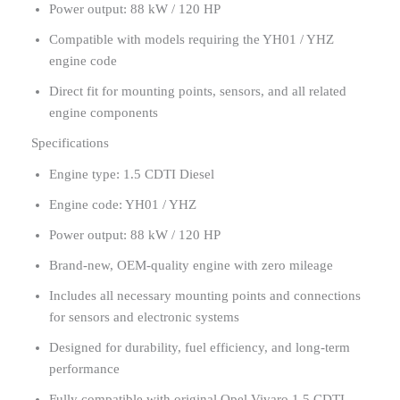
Power output: 88 kW / 120 HP
Compatible with models requiring the YH01 / YHZ
engine code
Direct fit for mounting points, sensors, and all related
engine components
Specifications
Engine type: 1.5 CDTI Diesel
Engine code: YH01 / YHZ
Power output: 88 kW / 120 HP
Brand-new, OEM-quality engine with zero mileage
Includes all necessary mounting points and connections
for sensors and electronic systems
Designed for durability, fuel efficiency, and long-term
performance
Fully compatible with original Opel Vivaro 1.5 CDTI