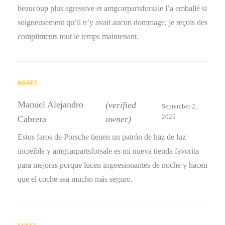
beaucoup plus agressive et amgcarpartsforsale l’a emballé si
soigneusement qu’il n’y avait aucun dommage, je reçois des
compliments tout le temps maintenant.
Rated
5
out
of 5
Manuel Alejandro
(verified
September 2,
2025
Cabrera
owner)
Estos faros de Porsche tienen un patrón de haz de luz
increíble y amgcarpartsforsale es mi nueva tienda favorita
para mejoras porque lucen impresionantes de noche y hacen
que el coche sea mucho más seguro.