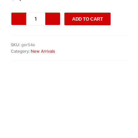
customer
ratings
Opel
ADD TO CART
Vivaro
1.5
CDTI
Engine
SKU:
ger54e
quantity
Category:
New Arrivals