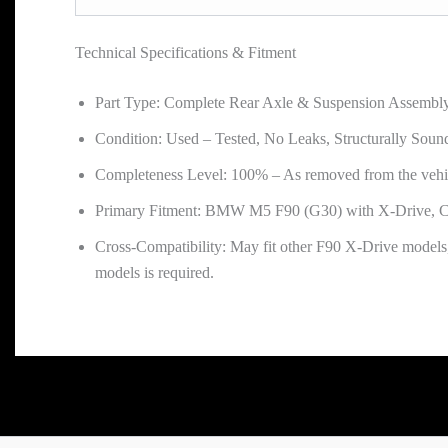
Technical Specifications & Fitment
Part Type: Complete Rear Axle & Suspension Assembl
Condition: Used – Tested, No Leaks, Structurally Soun
Completeness Level: 100% – As removed from the vehi
Primary Fitment: BMW M5 F90 (G30) with X-Drive, C
Cross-Compatibility: May fit other F90 X-Drive models,
models is required.