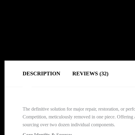
DESCRIPTION
REVIEWS (32)
The definitive solution for major repair, restoration, or 
Competition, meticulously removed in one piece. Offering a
sourcing over two dozen individual components.
Core Identity & Source: