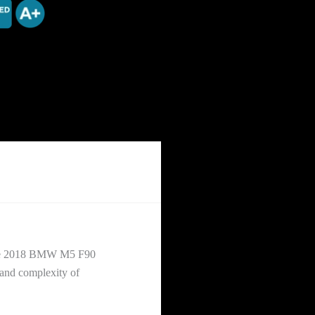
ileage 2018 BMW M5 F90
 and complexity of