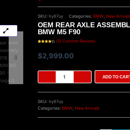
SKU:
hy67uy
Categories:
BMW
,
New Arrival
OEM REAR AXLE ASSEMBLY
BMW M5 F90
(
32
Customer Reviews)
Rated
32
4.38
out of 5
based on
$
2,999.00
customer
ratings
OEM
ADD TO CAR
Rear
Axle
Assembly:
2018
SKU:
hy67uy
BMW
M5
Categories:
BMW
,
New Arrivals
F90
quantity