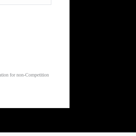
ation for non-Competition