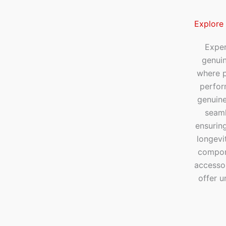
Explore
Exper
genui
where p
perfor
genuine
seaml
ensuring
longevi
compone
accesso
offer u