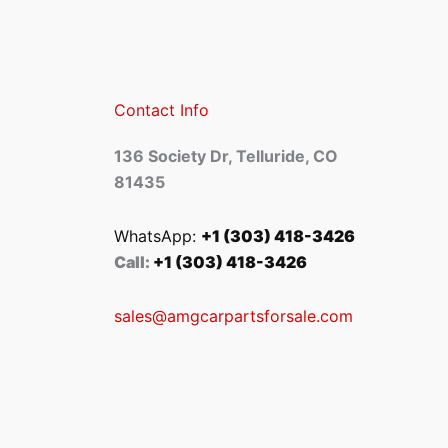
Contact Info
136 Society Dr, Telluride, CO
81435
WhatsApp:
+1 (303) 418-3426
Call:
+1 (303) 418-3426
sales@amgcarpartsforsale.com