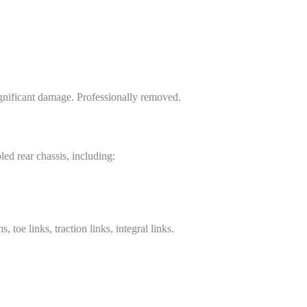
ignificant damage. Professionally removed.
led rear chassis, including:
oe links, traction links, integral links.