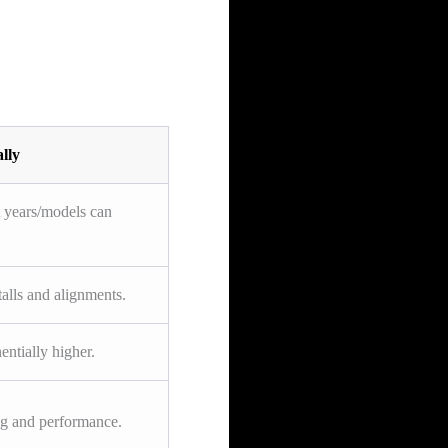
lly
t years/models can
talls and alignments.
ntially higher.
ng and performance.