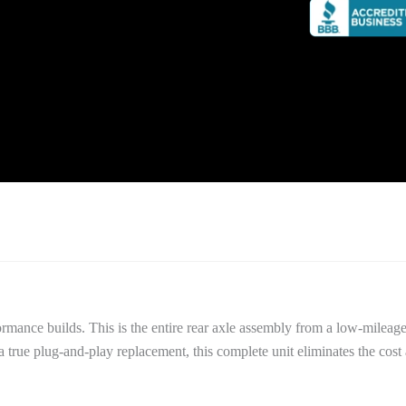
performance builds. This is the entire rear axle assembly from a low-m
 true plug-and-play replacement, this complete unit eliminates the cost