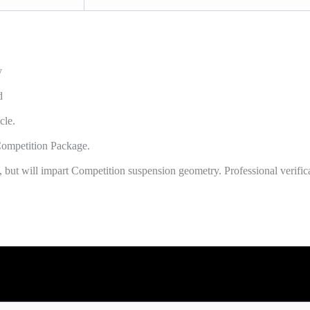
y
d
cle.
ompetition Package.
 but will impart Competition suspension geometry. Professional verific