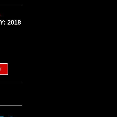
s
: 2018
T