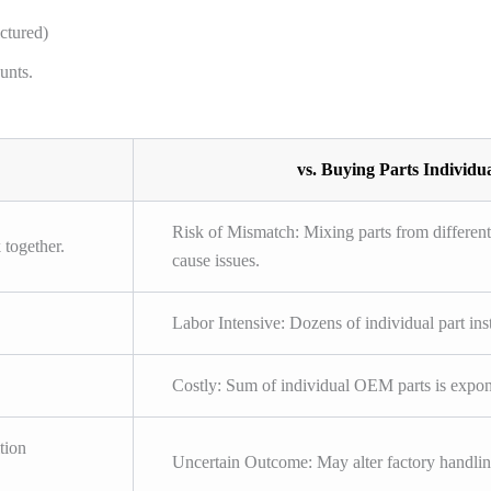
ctured)
unts.
vs. Buying Parts Individua
Risk of Mismatch: Mixing parts from differen
 together.
cause issues.
Labor Intensive: Dozens of individual part ins
Costly: Sum of individual OEM parts is expone
tion
Uncertain Outcome: May alter factory handli