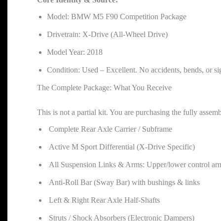
Model: BMW M5 F90 Competition Package
Drivetrain: X-Drive (All-Wheel Drive)
Model Year: 2018
Condition: Used – Excellent. No accidents, bends, or s
The Complete Package: What You Receive
This is not a partial kit. You are purchasing the fully assemb
Complete Rear Axle Carrier / Subframe
Active M Sport Differential (X-Drive Specific)
All Suspension Links & Arms: Upper/lower control arms, t
Anti-Roll Bar (Sway Bar) with bushings & links
Left & Right Rear Axle Half-Shafts
Struts / Shock Absorbers (Electronic Dampers)