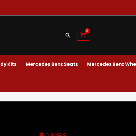
Search
dy Kits
Mercedes Benz Seats
Mercedes Benz Whee
IN STOCK