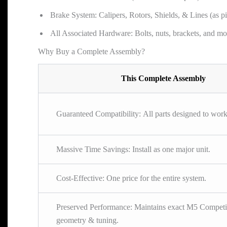
Brake System: Calipers, Rotors, Shields, & Lines (as pi
All Associated Hardware: Bolts, nuts, brackets, and mo
Why Buy a Complete Assembly?
This Complete Assembly
Guaranteed Compatibility: All parts designed to work
Massive Time Savings: Install as one major unit.
Cost-Effective: One price for the entire system.
Preserved Performance: Maintains exact M5 Competi
geometry & tuning.