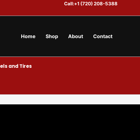
Call:+1 (720) 208-5388
Home
Shop
About
Contact
ls and Tires