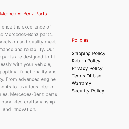
 Mercedes-Benz Parts
ience the excellence of
ne Mercedes-Benz parts,
Policies
recision and quality meet
mance and reliability. Our
Shipping Policy
 parts are designed to fit
Return Policy
essly with your vehicle,
Privacy Policy
 optimal functionality and
Terms Of Use
ty. From advanced engine
Warranty
nts to luxurious interior
Security Policy
ries, Mercedes-Benz parts
nparalleled craftsmanship
and innovation.