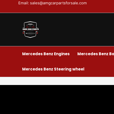
Skip
Email: sales@amgcarpartsforsale.com
to
content
Mercedes Benz Engines
Mercedes Benz Bo
Mercedes Benz Steering wheel