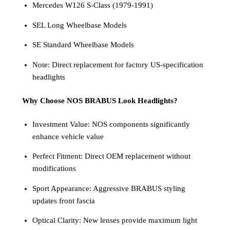
Mercedes W126 S-Class (1979-1991)
SEL Long Wheelbase Models
SE Standard Wheelbase Models
Note: Direct replacement for factory US-specification
headlights
Why Choose NOS BRABUS Look Headlights?
Investment Value: NOS components significantly
enhance vehicle value
Perfect Fitment: Direct OEM replacement without
modifications
Sport Appearance: Aggressive BRABUS styling
updates front fascia
Optical Clarity: New lenses provide maximum light