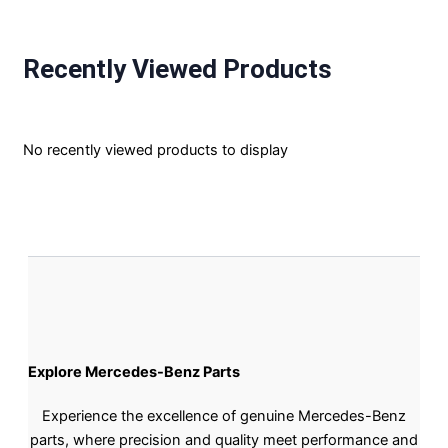
Recently Viewed Products
No recently viewed products to display
Explore Mercedes-Benz Parts
Experience the excellence of genuine Mercedes-Benz
parts, where precision and quality meet performance and