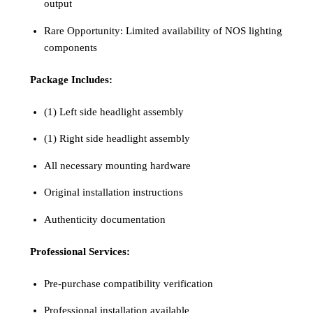
output
Rare Opportunity: Limited availability of NOS lighting
components
Package Includes:
(1) Left side headlight assembly
(1) Right side headlight assembly
All necessary mounting hardware
Original installation instructions
Authenticity documentation
Professional Services:
Pre-purchase compatibility verification
Professional installation available