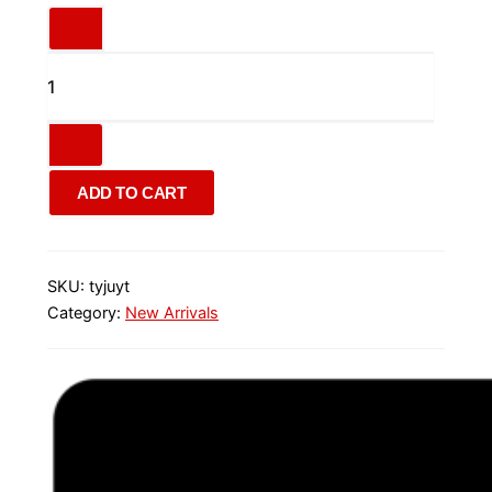
ADD TO CART
SKU:
tyjuyt
Category:
New Arrivals