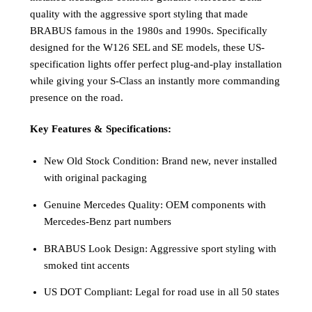
quality with the aggressive sport styling that made
BRABUS famous in the 1980s and 1990s. Specifically
designed for the W126 SEL and SE models, these US-
specification lights offer perfect plug-and-play installation
while giving your S-Class an instantly more commanding
presence on the road.
Key Features & Specifications:
New Old Stock Condition: Brand new, never installed
with original packaging
Genuine Mercedes Quality: OEM components with
Mercedes-Benz part numbers
BRABUS Look Design: Aggressive sport styling with
smoked tint accents
US DOT Compliant: Legal for road use in all 50 states