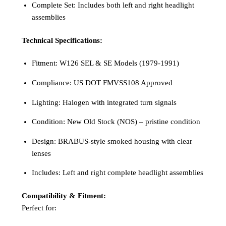
Complete Set: Includes both left and right headlight
assemblies
Technical Specifications:
Fitment: W126 SEL & SE Models (1979-1991)
Compliance: US DOT FMVSS108 Approved
Lighting: Halogen with integrated turn signals
Condition: New Old Stock (NOS) – pristine condition
Design: BRABUS-style smoked housing with clear
lenses
Includes: Left and right complete headlight assemblies
Compatibility & Fitment:
Perfect for: