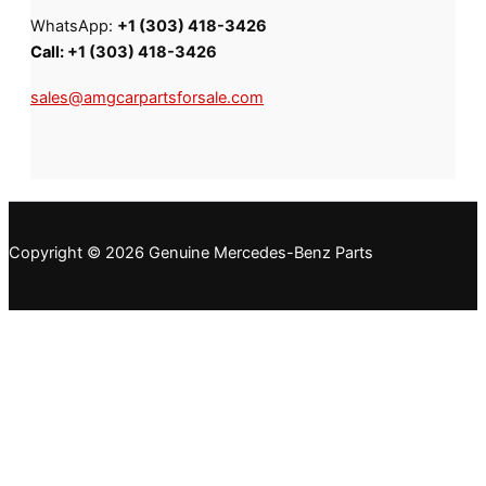
WhatsApp:
+1 (303) 418-3426
Call:
+1 (303) 418-3426
sales@amgcarpartsforsale.com
Copyright © 2026 Genuine Mercedes-Benz Parts