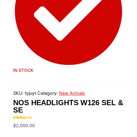
IN STOCK
SKU:
tyjuyt
Category:
New Arrivals
NOS HEADLIGHTS W126 SEL &
SE
Rated
4.20
out of 5 based on
20
customer ratings
$
2,000.00