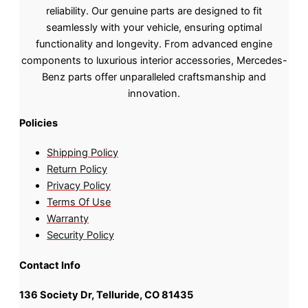
reliability. Our genuine parts are designed to fit
seamlessly with your vehicle, ensuring optimal
functionality and longevity. From advanced engine
components to luxurious interior accessories, Mercedes-
Benz parts offer unparalleled craftsmanship and
innovation.
Policies
Shipping Policy
Return Policy
Privacy Policy
Terms Of Use
Warranty
Security Policy
Contact Info
136 Society Dr, Telluride, CO 81435