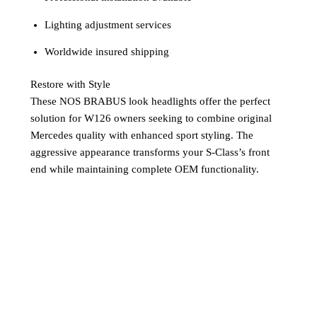
Lighting adjustment services
Worldwide insured shipping
Restore with Style
These NOS BRABUS look headlights offer the perfect
solution for W126 owners seeking to combine original
Mercedes quality with enhanced sport styling. The
aggressive appearance transforms your S-Class’s front
end while maintaining complete OEM functionality.