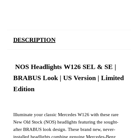
DESCRIPTION
NOS Headlights W126 SEL & SE |
BRABUS Look | US Version | Limited
Edition
Illuminate your classic Mercedes W126 with these rare
New Old Stock (NOS) headlights featuring the sought-
after BRABUS look design. These brand new, never-
installed headlights combine genuine Mercedes-Benz