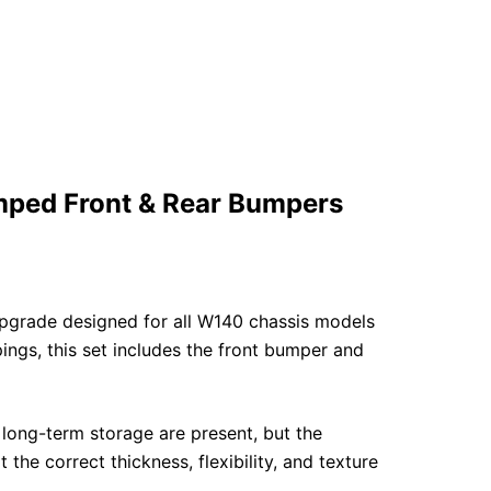
ped Front & Rear Bumpers
upgrade designed for all W140 chassis models
gs, this set includes the front bumper and
 long-term storage are present, but the
he correct thickness, flexibility, and texture