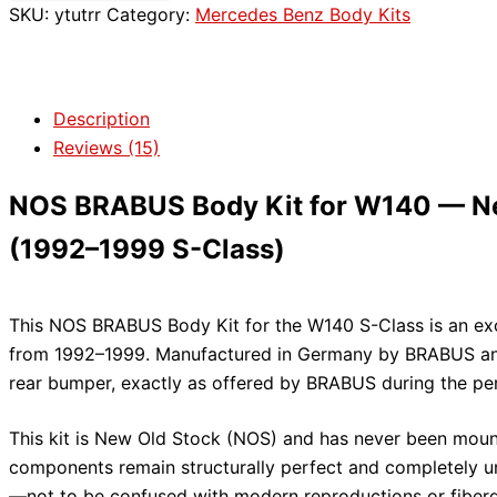
SKU:
ytutrr
Category:
Mercedes Benz Body Kits
Description
Reviews (15)
NOS BRABUS Body Kit for W140 — Ne
(1992–1999 S-Class)
This NOS BRABUS Body Kit for the W140 S-Class is an exc
from 1992–1999. Manufactured in Germany by BRABUS and 
rear bumper, exactly as offered by BRABUS during the p
This kit is New Old Stock (NOS) and has never been mount
components remain structurally perfect and completely unu
—not to be confused with modern reproductions or fiberg