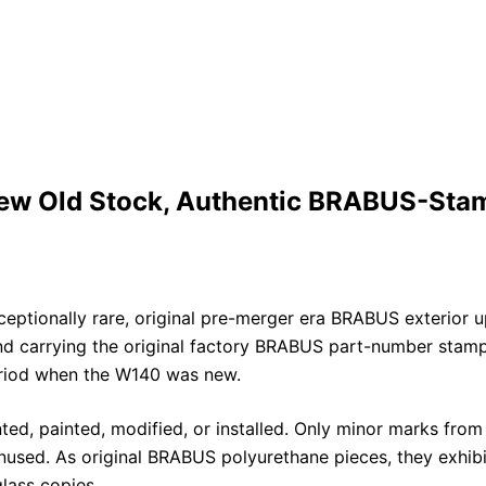
w Old Stock, Authentic BRABUS-Stam
eptionally rare, original pre-merger era BRABUS exterior 
carrying the original factory BRABUS part-number stampin
eriod when the W140 was new.
ed, painted, modified, or installed. Only minor marks from
sed. As original BRABUS polyurethane pieces, they exhibit t
lass copies.