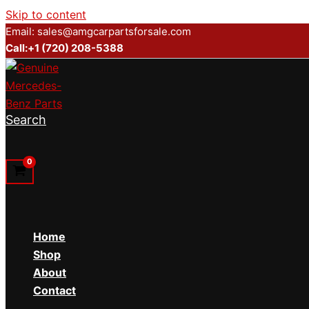
Skip to content
Email: sales@amgcarpartsforsale.com
Call:+1 (720) 208-5388
Search
Home
Shop
About
Contact