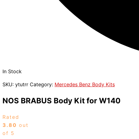
In Stock
SKU:
ytutrr
Category:
Mercedes Benz Body Kits
NOS BRABUS Body Kit for W140
Rated
3.80
out
of 5