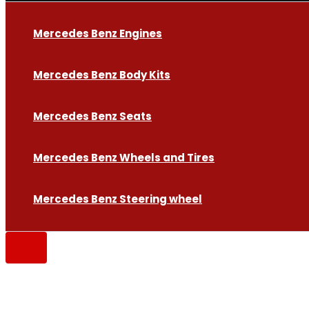
Mercedes Benz Engines
Mercedes Benz Body Kits
Mercedes Benz Seats
Mercedes Benz Wheels and Tires
Mercedes Benz Steering wheel