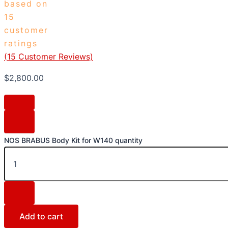
based on
15
customer
ratings
(
15
Customer Reviews)
$
2,800.00
NOS BRABUS Body Kit for W140 quantity
Add to cart