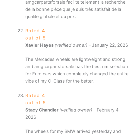
amgcarpartsforsale facilite tellement la recherche
de la bonne pièce que je suis très satisfait de la
qualité globale et du prix.
Rated
4
out of 5
Xavier Hayes
(verified owner)
–
January 22, 2026
The Mercedes wheels are lightweight and strong
and amgcarpartsforsale has the best rim selection
for Euro cars which completely changed the entire
vibe of my C-Class for the better.
Rated
4
out of 5
Stacy Chandler
(verified owner)
–
February 4,
2026
The wheels for my BMW arrived yesterday and