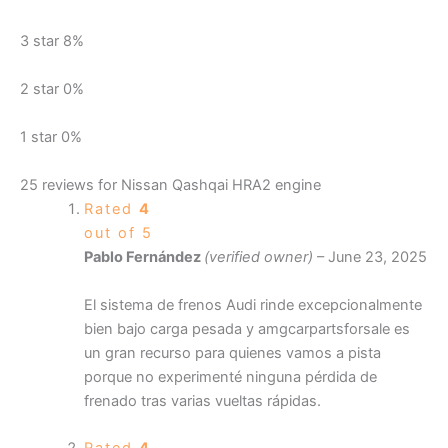
3 star
8%
2 star
0%
1 star
0%
25 reviews for
Nissan Qashqai HRA2 engine
Rated
4
out of 5
Pablo Fernández
(verified owner)
–
June 23, 2025
El sistema de frenos Audi rinde excepcionalmente
bien bajo carga pesada y amgcarpartsforsale es
un gran recurso para quienes vamos a pista
porque no experimenté ninguna pérdida de
frenado tras varias vueltas rápidas.