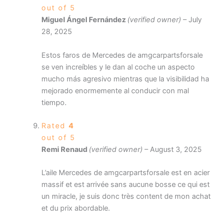
out of 5
Miguel Ángel Fernández
(verified owner)
–
July
28, 2025
Estos faros de Mercedes de amgcarpartsforsale
se ven increíbles y le dan al coche un aspecto
mucho más agresivo mientras que la visibilidad ha
mejorado enormemente al conducir con mal
tiempo.
Rated
4
out of 5
Remi Renaud
(verified owner)
–
August 3, 2025
L’aile Mercedes de amgcarpartsforsale est en acier
massif et est arrivée sans aucune bosse ce qui est
un miracle, je suis donc très content de mon achat
et du prix abordable.