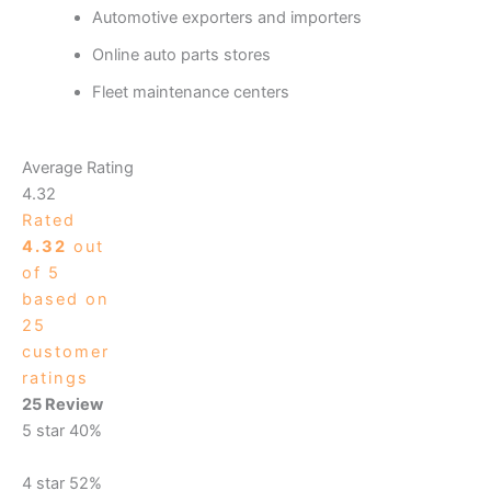
Automotive exporters and importers
Online auto parts stores
Fleet maintenance centers
Average Rating
4.32
Rated
4.32
out
of 5
based on
25
customer
ratings
25 Review
5 star
40%
4 star
52%