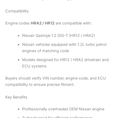
Compatibility
Engine codes
HRA2 / HR12
are compatible with:
Nissan Qashqai 1.2 DIG-T (HR12 / HRA2)
Nissan vehicles equipped with 1.2L turbo petrol
engines of matching code
Models designed for HR12 / HRA2 drivetrain and
ECU systems
Buyers should verify VIN number, engine code, and ECU
compatibility to ensure precise fitment.
Key Benefits
Professionally overhauled OEM Nissan engine