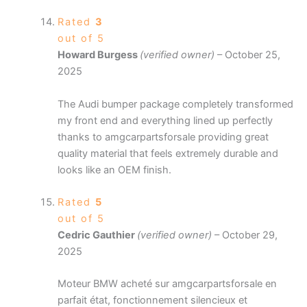
Rated
3
out of 5
Howard Burgess
(verified owner)
–
October 25,
2025
The Audi bumper package completely transformed
my front end and everything lined up perfectly
thanks to amgcarpartsforsale providing great
quality material that feels extremely durable and
looks like an OEM finish.
Rated
5
out of 5
Cedric Gauthier
(verified owner)
–
October 29,
2025
Moteur BMW acheté sur amgcarpartsforsale en
parfait état, fonctionnement silencieux et