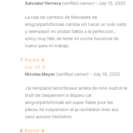
Salvador Herrera
(verified owner)
–
July 15, 2025
La caja de cambios de Mercedes de
amgcarpartsforsale cambia sin hacer un solo ruido
y reemplazó mi unidad fallida a la perfección,
estoy muy feliz de tener mi coche funcional de
nuevo para mi trabajo.
Rated
4
out of 5
Nicolas Meyer
(verified owner)
–
July 18, 2025
J’ai remplacé l’amortisseur arrière de mon Audi et le
bruit de claquement a disparu car
amgcarpartsforsale est super fiable pour les
pièces de suspension et je rachèterai chez eux
sans aucune hésitation.
Rated
4