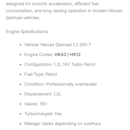
designed for smooth acceleration, efficient fuel
consumption, and long-lasting operation in modern Nissan
Qashqai vehicles.
Engine Specifications
Vehicle: Nissan Qashqai 1.2 DIG-T
Engine Codes:
HRA2 / HR12
Configuration: 1.2L 16V Turbo Petrol
Fuel Type: Petrol
Condition: Professionally overhauled
Displacement: 1.2L
Valves: 16V
Turbocharged: Yes
Mileage: Varies depending on overhaul