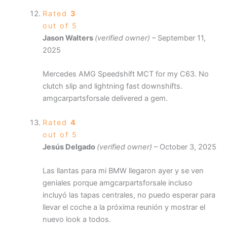
Rated
3
out of 5
Jason Walters
(verified owner)
–
September 11,
2025
Mercedes AMG Speedshift MCT for my C63. No
clutch slip and lightning fast downshifts.
amgcarpartsforsale delivered a gem.
Rated
4
out of 5
Jesús Delgado
(verified owner)
–
October 3, 2025
Las llantas para mi BMW llegaron ayer y se ven
geniales porque amgcarpartsforsale incluso
incluyó las tapas centrales, no puedo esperar para
llevar el coche a la próxima reunión y mostrar el
nuevo look a todos.