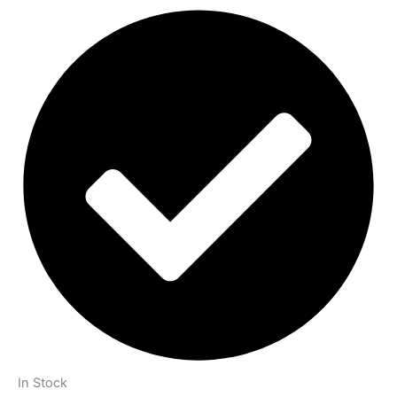
In Stock