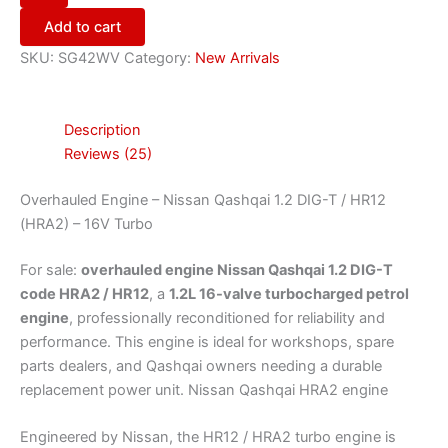
Add to cart
SKU:
SG42WV
Category:
New Arrivals
Description
Reviews (25)
Overhauled Engine – Nissan Qashqai 1.2 DIG-T / HR12
(HRA2) – 16V Turbo
For sale:
overhauled engine Nissan Qashqai 1.2 DIG-T
code HRA2 / HR12
, a
1.2L 16-valve turbocharged petrol
engine
, professionally reconditioned for reliability and
performance. This engine is ideal for workshops, spare
parts dealers, and Qashqai owners needing a durable
replacement power unit. Nissan Qashqai HRA2 engine
Engineered by Nissan, the HR12 / HRA2 turbo engine is