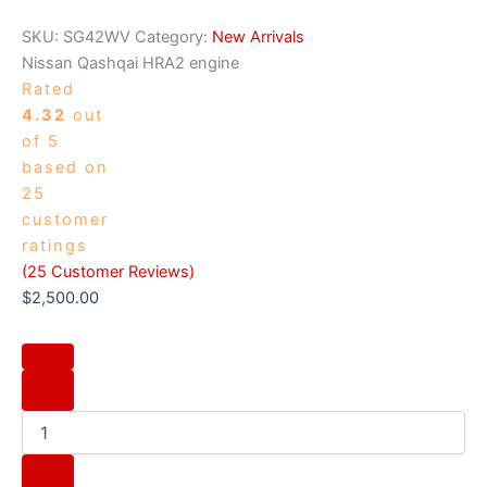
SKU:
SG42WV
Category:
New Arrivals
Nissan Qashqai HRA2 engine
Rated
4.32
out
of 5
based on
25
customer
ratings
(
25
Customer Reviews)
$
2,500.00