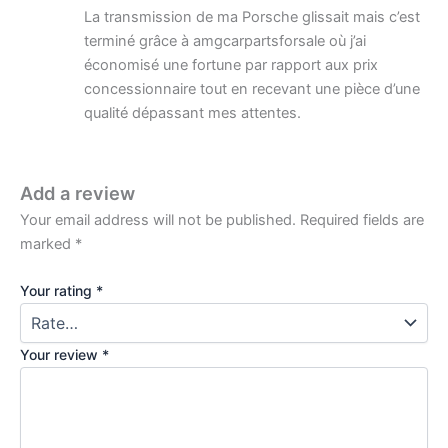
La transmission de ma Porsche glissait mais c’est
terminé grâce à amgcarpartsforsale où j’ai
économisé une fortune par rapport aux prix
concessionnaire tout en recevant une pièce d’une
qualité dépassant mes attentes.
Add a review
Your email address will not be published.
Required fields are
marked
*
Your rating
*
Your review
*