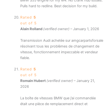
BMW S55 engine for my M4. No crank hub issues.
Pulls hard to redline. Best decision for my build.
Rated
5
out of 5
Alain Rolland
(verified owner)
–
January 1, 2026
Transmission Audi achetée sur amgcarpartsforsale
résolvant tous les problèmes de changement de
vitesse, fonctionnement impeccable et vendeur
fiable.
Rated
5
out of 5
Romain Hubert
(verified owner)
–
January 21,
2026
La boîte de vitesses BMW que j’ai commandée
était une pièce de remplacement direct et