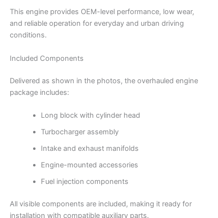
This engine provides OEM-level performance, low wear,
and reliable operation for everyday and urban driving
conditions.
Included Components
Delivered as shown in the photos, the overhauled engine
package includes:
Long block with cylinder head
Turbocharger assembly
Intake and exhaust manifolds
Engine-mounted accessories
Fuel injection components
All visible components are included, making it ready for
installation with compatible auxiliary parts.