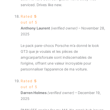
serviced. Drives like new.
Rated
5
out of 5
Anthony Laurent
(verified owner)
–
November 28,
2025
Le pack pare-chocs Porsche m’a donné le look
GT3 que je voulais et les pièces de
amgcarpartsforsale sont indiscernables de
l’origine, offrant une valeur incroyable pour
personnaliser l’apparence de ma voiture.
Rated
5
out of 5
Darren Holmes
(verified owner)
–
December 19,
2025