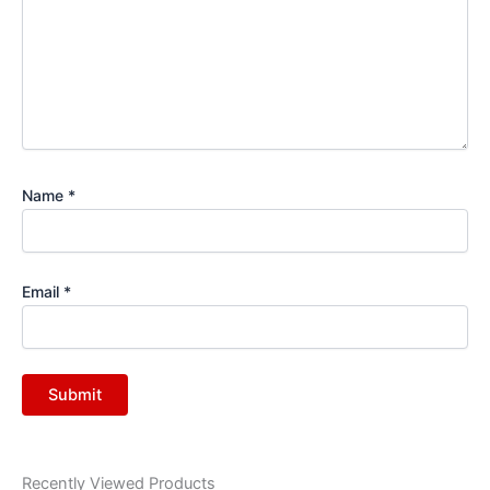
Name
*
Email
*
Recently Viewed Products