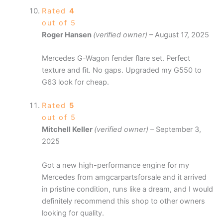
Rated
4
out of 5
Roger Hansen
(verified owner)
–
August 17, 2025
Mercedes G-Wagon fender flare set. Perfect
texture and fit. No gaps. Upgraded my G550 to
G63 look for cheap.
Rated
5
out of 5
Mitchell Keller
(verified owner)
–
September 3,
2025
Got a new high-performance engine for my
Mercedes from amgcarpartsforsale and it arrived
in pristine condition, runs like a dream, and I would
definitely recommend this shop to other owners
looking for quality.