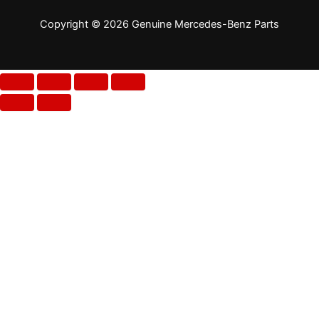
Copyright © 2026 Genuine Mercedes-Benz Parts