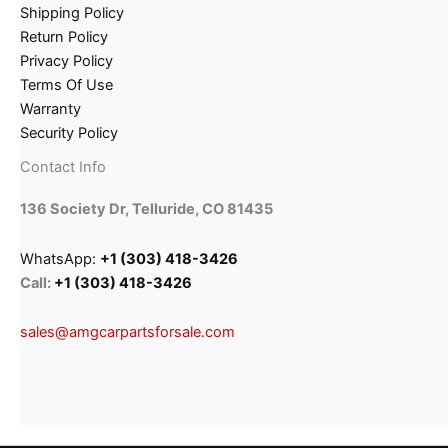
Shipping Policy
Return Policy
Privacy Policy
Terms Of Use
Warranty
Security Policy
Contact Info
136 Society Dr, Telluride, CO 81435
WhatsApp:
+1 (303) 418-3426
Call:
+1 (303) 418-3426
sales@amgcarpartsforsale.com