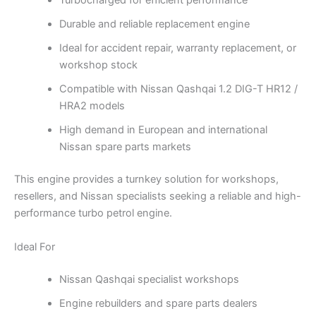
Turbocharged for efficient performance
Durable and reliable replacement engine
Ideal for accident repair, warranty replacement, or
workshop stock
Compatible with Nissan Qashqai 1.2 DIG-T HR12 /
HRA2 models
High demand in European and international
Nissan spare parts markets
This engine provides a turnkey solution for workshops,
resellers, and Nissan specialists seeking a reliable and high-
performance turbo petrol engine.
Ideal For
Nissan Qashqai specialist workshops
Engine rebuilders and spare parts dealers