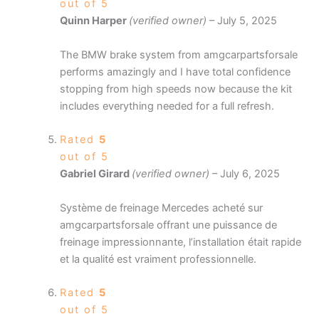
out of 5
Quinn Harper
(verified owner)
–
July 5, 2025
The BMW brake system from amgcarpartsforsale
performs amazingly and I have total confidence
stopping from high speeds now because the kit
includes everything needed for a full refresh.
Rated
5
out of 5
Gabriel Girard
(verified owner)
–
July 6, 2025
Système de freinage Mercedes acheté sur
amgcarpartsforsale offrant une puissance de
freinage impressionnante, l’installation était rapide
et la qualité est vraiment professionnelle.
Rated
5
out of 5