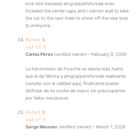
look sick because amgcarpartsforsale even
included the center caps and I cannot wait to take
the car to the next meet to show off the new look
to everyone.
Rated
5
out of 5
Carlos Pérez
(verified owner)
–
February 9, 2026
La transmisión de Porsche se siente más fuerte
que la de fábrica y amgcarpartsforsale realmente
cumplió con la calidad aquí, finalmente puedo
disfrutar de mi coche de nuevo sin preocuparme
por fallos mecánicos.
Rated
5
out of 5
Serge Meunier
(verified owner)
–
March 7, 2026