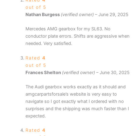
Rated
4
out of 5
Nathan Burgess
(verified owner)
–
June 29, 2025
Mercedes AMG gearbox for my SL63. No
conductor plate errors. Shifts are aggressive when
needed. Very satisfied.
Rated
4
out of 5
Frances Shelton
(verified owner)
–
June 30, 2025
The Audi gearbox works exactly as it should and
amgcarpartsforsale’s website is very easy to
navigate so I got exactly what I ordered with no
surprises and the shipping was much faster than I
expected.
Rated
4