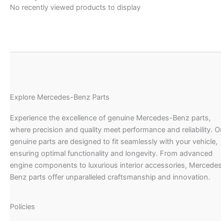
No recently viewed products to display
Explore Mercedes-Benz Parts
Experience the excellence of genuine Mercedes-Benz parts,
where precision and quality meet performance and reliability. O
genuine parts are designed to fit seamlessly with your vehicle,
ensuring optimal functionality and longevity. From advanced
engine components to luxurious interior accessories, Mercede
Benz parts offer unparalleled craftsmanship and innovation.
Policies