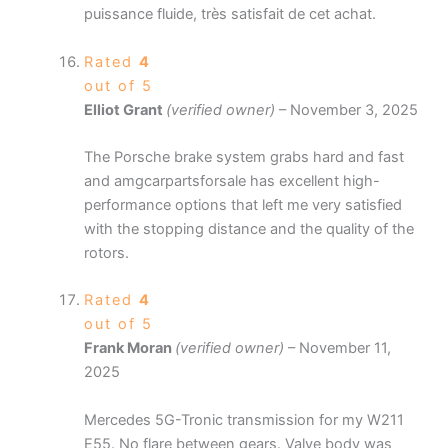
puissance fluide, très satisfait de cet achat.
Rated
4
out of 5
Elliot Grant
(verified owner)
–
November 3, 2025
The Porsche brake system grabs hard and fast
and amgcarpartsforsale has excellent high-
performance options that left me very satisfied
with the stopping distance and the quality of the
rotors.
Rated
4
out of 5
Frank Moran
(verified owner)
–
November 11,
2025
Mercedes 5G-Tronic transmission for my W211
E55. No flare between gears. Valve body was