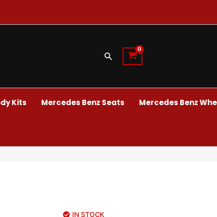
Search
dy Kits
Mercedes Benz Seats
Mercedes Benz Whee
IN STOCK