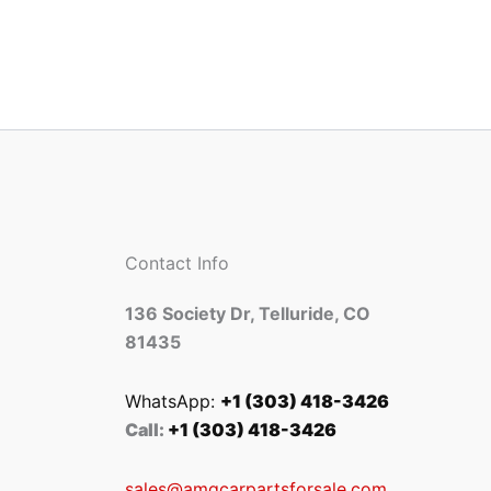
Contact Info
136 Society Dr, Telluride, CO
81435
WhatsApp:
+1 (303) 418-3426
Call:
+1 (303) 418-3426
sales@amgcarpartsforsale.com