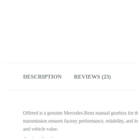
DESCRIPTION
REVIEWS (23)
Offered is a genuine Mercedes-Benz manual gearbox for th
transmission ensures factory performance, reliability, and lo
and vehicle value.