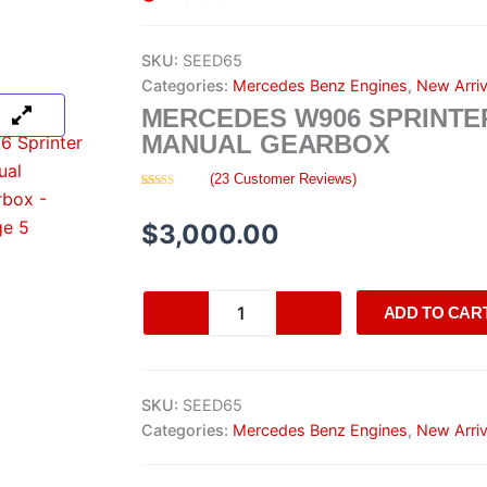
SKU:
SEED65
Categories:
Mercedes Benz Engines
,
New Arriv
MERCEDES W906 SPRINTE
MANUAL GEARBOX
(
23
Customer Reviews)
Rated
23
4.35
out of 5
based on
$
3,000.00
customer
ratings
Mercedes
ADD TO CAR
W906
Sprinter
Manual
Gearbox
SKU:
SEED65
quantity
Categories:
Mercedes Benz Engines
,
New Arriv