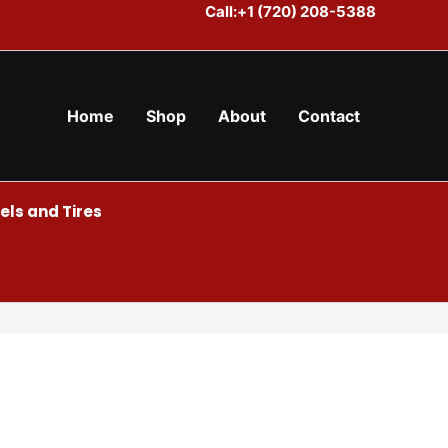
Call:+1 (720) 208-5388
Home
Shop
About
Contact
ls and Tires