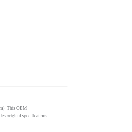
 km). This OEM
des original specifications