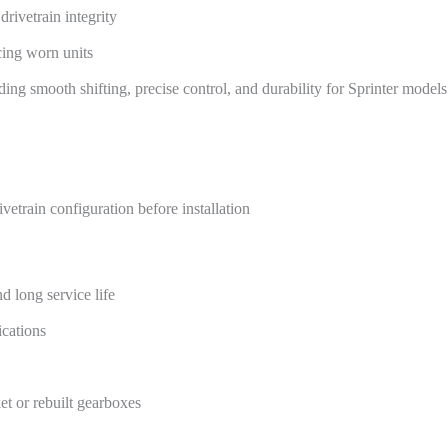
drivetrain integrity
acing worn units
ng smooth shifting, precise control, and durability for Sprinter models
train configuration before installation
d long service life
ications
et or rebuilt gearboxes