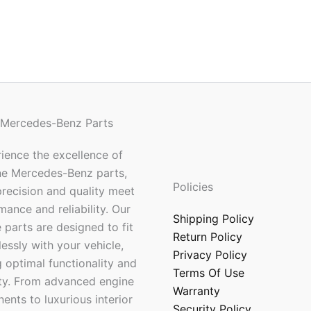
 Mercedes-Benz Parts
ience the excellence of
ne Mercedes-Benz parts,
Policies
recision and quality meet
mance and reliability. Our
Shipping Policy
 parts are designed to fit
Return Policy
essly with your vehicle,
Privacy Policy
 optimal functionality and
Terms Of Use
ty. From advanced engine
Warranty
nts to luxurious interior
Security Policy