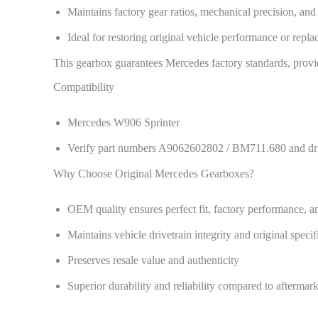
Maintains factory gear ratios, mechanical precision, and 
Ideal for restoring original vehicle performance or repl
This gearbox guarantees Mercedes factory standards, providi
Compatibility
Mercedes W906 Sprinter
Verify part numbers A9062602802 / BM711.680 and drive
Why Choose Original Mercedes Gearboxes?
OEM quality ensures perfect fit, factory performance, an
Maintains vehicle drivetrain integrity and original specif
Preserves resale value and authenticity
Superior durability and reliability compared to aftermark