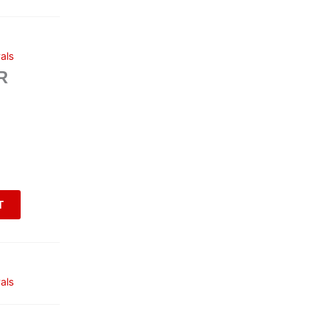
als
R
T
als