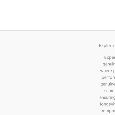
Explore
Exper
genui
where p
perfor
genuine
seaml
ensuring
longevi
compone