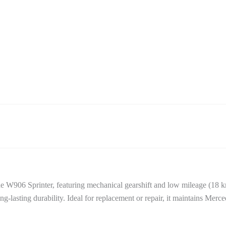
e W906 Sprinter, featuring mechanical gearshift and low mileage (18
ng-lasting durability. Ideal for replacement or repair, it maintains Merce