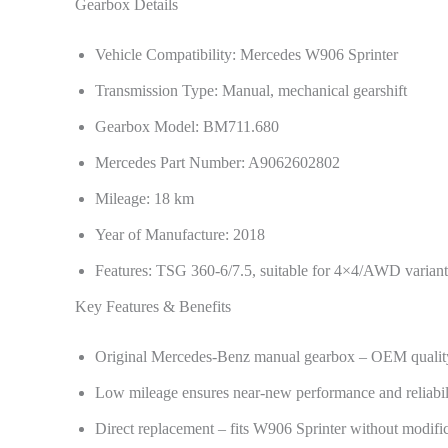
Gearbox Details
Vehicle Compatibility: Mercedes W906 Sprinter
Transmission Type: Manual, mechanical gearshift
Gearbox Model: BM711.680
Mercedes Part Number: A9062602802
Mileage: 18 km
Year of Manufacture: 2018
Features: TSG 360-6/7.5, suitable for 4×4/AWD variant
Key Features & Benefits
Original Mercedes-Benz manual gearbox – OEM qualit
Low mileage ensures near-new performance and reliabil
Direct replacement – fits W906 Sprinter without modifi