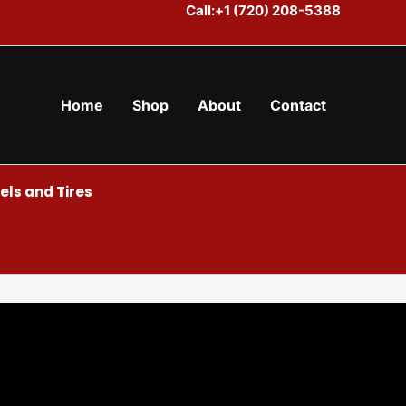
Call:+1 (720) 208-5388
Home
Shop
About
Contact
ls and Tires