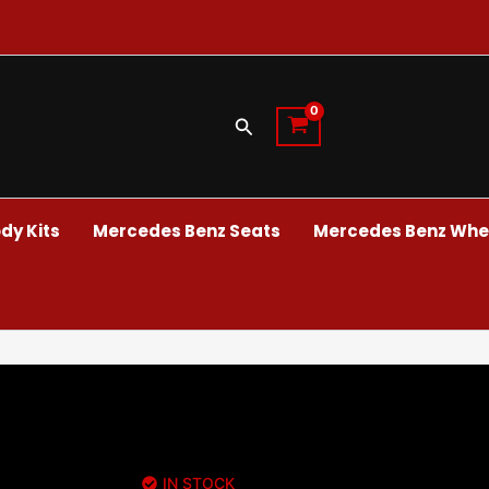
Search
dy Kits
Mercedes Benz Seats
Mercedes Benz Whee
IN STOCK