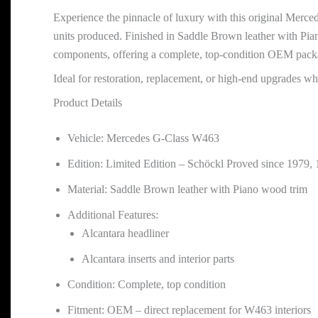
Experience the pinnacle of luxury with this original Merce
units produced. Finished in Saddle Brown leather with Piano 
components, offering a complete, top-condition OEM pack
Ideal for restoration, replacement, or high-end upgrades w
Product Details
Vehicle: Mercedes G-Class W463
Edition: Limited Edition – Schöckl Proved since 1979, 
Material: Saddle Brown leather with Piano wood trim
Additional Features:
Alcantara headliner
Alcantara inserts and interior parts
Condition: Complete, top condition
Fitment: OEM – direct replacement for W463 interiors