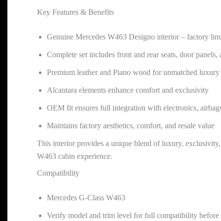
Key Features & Benefits
Genuine Mercedes W463 Designo interior – factory limi
Complete set includes front and rear seats, door panels, 
Premium leather and Piano wood for unmatched luxury 
Alcantara elements enhance comfort and exclusivity
OEM fit ensures full integration with electronics, airbags
Maintains factory aesthetics, comfort, and resale value
This interior provides a unique blend of luxury, exclusivity
W463 cabin experience.
Compatibility
Mercedes G-Class W463
Verify model and trim level for full compatibility befor