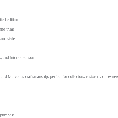
ted edition
and trims
and style
, and interior sensors
, and Mercedes craftsmanship, perfect for collectors, restorers, or owner
e purchase