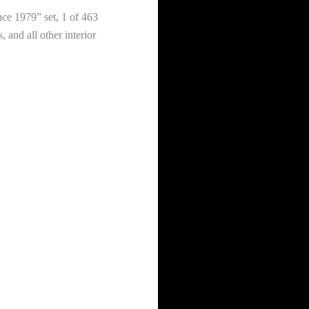
nce 1979” set, 1 of 463
 and all other interior