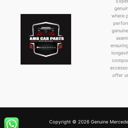
Exper
genui
where p
perfor
genuine
seaml
ensuring
longevi
compone
accesso
offer u
Copyright © 2026 Genuine Mercede