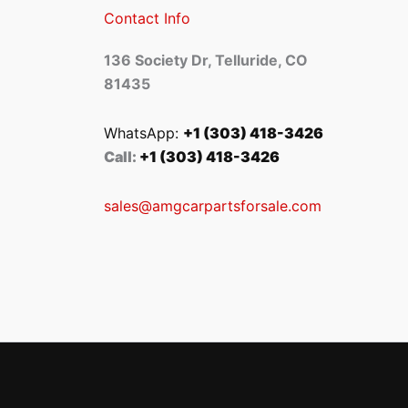
Contact Info
136 Society Dr, Telluride, CO
81435
WhatsApp:
+1 (303) 418-3426
Call:
+1 (303) 418-3426
sales@amgcarpartsforsale.com