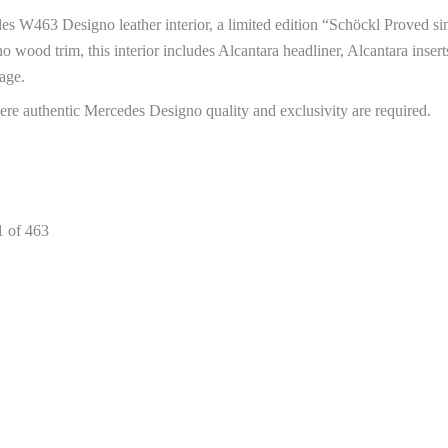
des W463 Designo leather interior, a limited edition “Schöckl Proved si
wood trim, this interior includes Alcantara headliner, Alcantara inserts,
age.
here authentic Mercedes Designo quality and exclusivity are required.
1 of 463