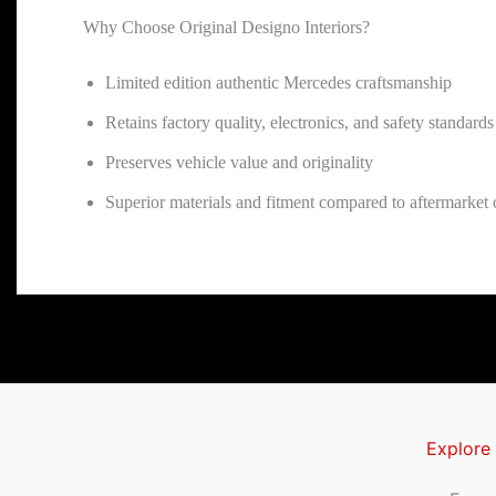
Why Choose Original Designo Interiors?
Limited edition authentic Mercedes craftsmanship
Retains factory quality, electronics, and safety standards
Preserves vehicle value and originality
Superior materials and fitment compared to aftermarket or
Explore