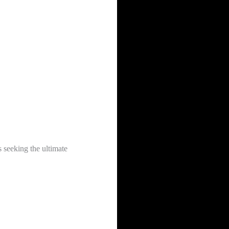
s seeking the ultimate