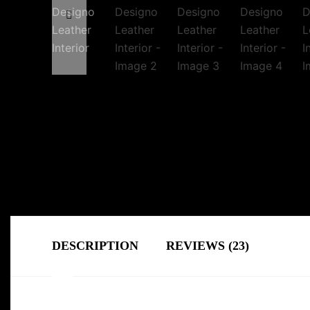
DESCRIPTION
REVIEWS (23)