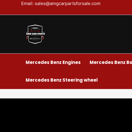
Skip
Email: sales@amgcarpartsforsale.com
to
content
Mercedes Benz Engines
Mercedes Benz Bo
Mercedes Benz Steering wheel