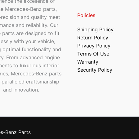
ience the excellence of
ne Mercedes-Benz parts,
Policies
recision and quality meet
mance and reliability. Our
Shipping Policy
 parts are designed to fit
Return Policy
essly with your vehicle,
Privacy Policy
 optimal functionality and
Terms Of Use
ty. From advanced engine
Warranty
nts to luxurious interior
Security Policy
ries, Mercedes-Benz parts
nparalleled craftsmanship
and innovation.
s-Benz Parts