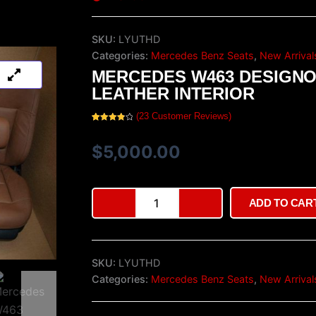
SKU:
LYUTHD
Categories:
Mercedes Benz Seats
,
New Arrival
MERCEDES W463 DESIGN
LEATHER INTERIOR
(
23
Customer Reviews)
Rated
23
4.00
out
of 5
$
5,000.00
based
on
customer
ratings
Mercedes
ADD TO CAR
W463
Designo
Leather
Interior
SKU:
LYUTHD
quantity
Categories:
Mercedes Benz Seats
,
New Arrival