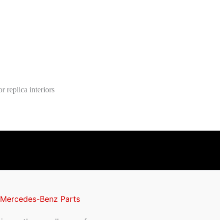
 replica interiors
 Mercedes-Benz Parts