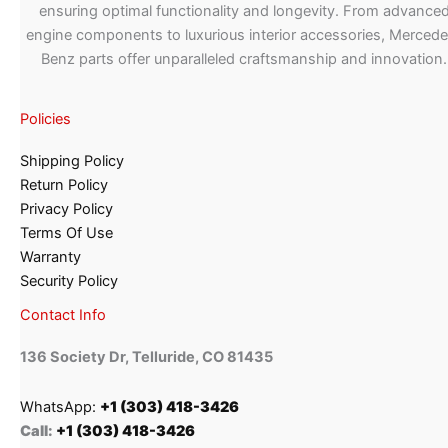
ensuring optimal functionality and longevity. From advance
engine components to luxurious interior accessories, Merced
Benz parts offer unparalleled craftsmanship and innovation.
Policies
Shipping Policy
Return Policy
Privacy Policy
Terms Of Use
Warranty
Security Policy
Contact Info
136 Society Dr, Telluride, CO 81435
WhatsApp:
+1 (303) 418-3426
Call:
+1 (303) 418-3426