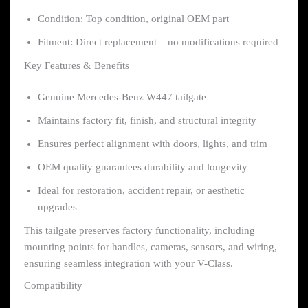
Condition: Top condition, original OEM part
Fitment: Direct replacement – no modifications required
Key Features & Benefits
Genuine Mercedes-Benz W447 tailgate
Maintains factory fit, finish, and structural integrity
Ensures perfect alignment with doors, lights, and trim
OEM quality guarantees durability and longevity
Ideal for restoration, accident repair, or aesthetic
upgrades
This tailgate preserves factory functionality, including
mounting points for handles, cameras, sensors, and wiring,
ensuring seamless integration with your V-Class.
Compatibility