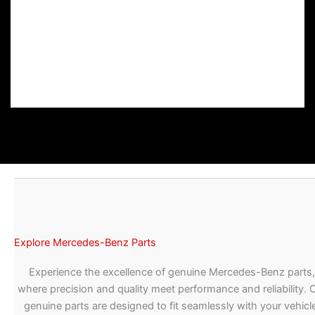
Explore Mercedes-Benz Parts
Experience the excellence of genuine Mercedes-Benz parts,
where precision and quality meet performance and reliability. 
genuine parts are designed to fit seamlessly with your vehicle