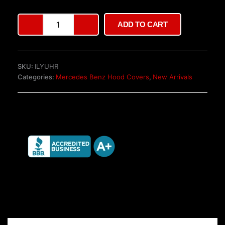
Mercedes
ADD TO CART
W447
V-
Class
Tailgate
SKU:
ILYUHR
quantity
Categories:
Mercedes Benz Hood Covers
,
New Arrivals