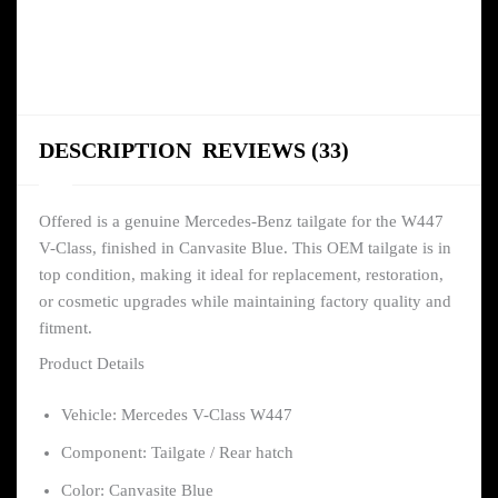
DESCRIPTION
REVIEWS (33)
Offered is a genuine Mercedes-Benz tailgate for the W447
V-Class, finished in Canvasite Blue. This OEM tailgate is in
top condition, making it ideal for replacement, restoration,
or cosmetic upgrades while maintaining factory quality and
fitment.
Product Details
Vehicle: Mercedes V-Class W447
Component: Tailgate / Rear hatch
Color: Canvasite Blue