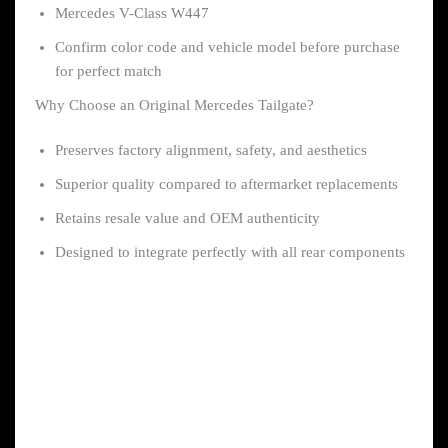
Mercedes V-Class W447
Confirm color code and vehicle model before purchase
for perfect match
Why Choose an Original Mercedes Tailgate?
Preserves factory alignment, safety, and aesthetics
Superior quality compared to aftermarket replacements
Retains resale value and OEM authenticity
Designed to integrate perfectly with all rear components