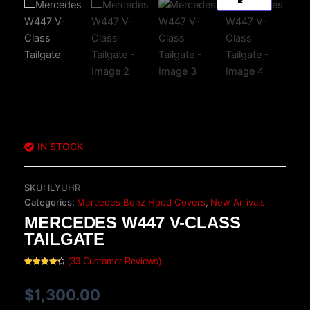
IN STOCK
SKU:
ILYUHR
Categories:
Mercedes Benz Hood Covers
,
New Arrivals
MERCEDES W447 V-CLASS
TAILGATE
(
33
Customer Reviews)
Rated
33
4.45
out of 5
based on
$
1,300.00
customer
ratings