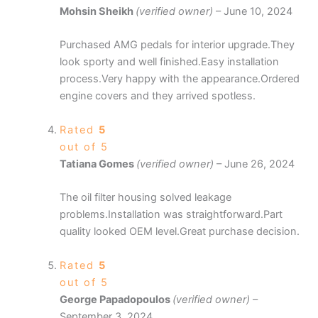
Mohsin Sheikh
(verified owner)
–
June 10, 2024
Purchased AMG pedals for interior upgrade.They
look sporty and well finished.Easy installation
process.Very happy with the appearance.Ordered
engine covers and they arrived spotless.
Rated
5
out of 5
Tatiana Gomes
(verified owner)
–
June 26, 2024
The oil filter housing solved leakage
problems.Installation was straightforward.Part
quality looked OEM level.Great purchase decision.
Rated
5
out of 5
George Papadopoulos
(verified owner)
–
September 3, 2024