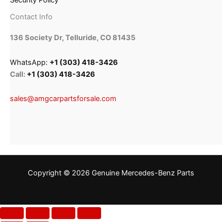
Security Policy
Contact Info
136 Society Dr, Telluride, CO 81435
WhatsApp:
+1 (303) 418-3426
Call:
+1 (303) 418-3426
sales@amgcarpartsforsale.com
Copyright © 2026 Genuine Mercedes-Benz Parts