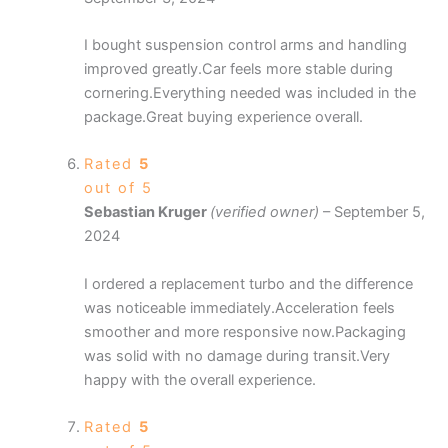
I bought suspension control arms and handling
improved greatly.Car feels more stable during
cornering.Everything needed was included in the
package.Great buying experience overall.
Rated
5
out of 5
Sebastian Kruger
(verified owner)
–
September 5,
2024
I ordered a replacement turbo and the difference
was noticeable immediately.Acceleration feels
smoother and more responsive now.Packaging
was solid with no damage during transit.Very
happy with the overall experience.
Rated
5