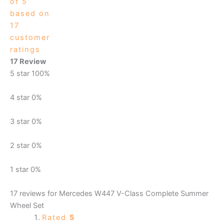
of 5
based on
17
customer
ratings
17 Review
5 star
100%
4 star
0%
3 star
0%
2 star
0%
1 star
0%
17 reviews for
Mercedes W447 V-Class Complete Summer
Wheel Set
Rated
5