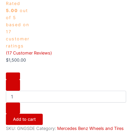
Rated
5.00
out
of 5
based on
17
customer
ratings
(
17
Customer Reviews)
$
1,500.00
Add to cart
SKU:
GNGSDE
Category:
Mercedes Benz Wheels and Tires