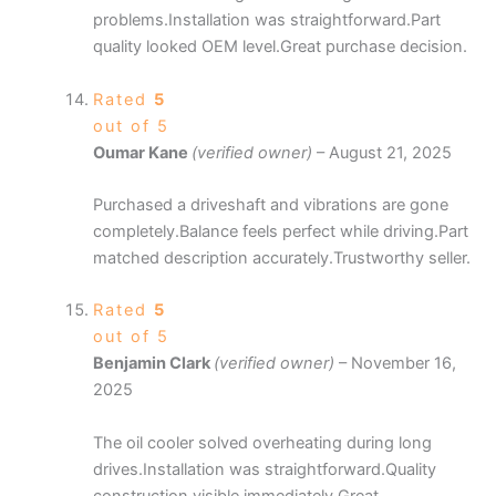
problems.Installation was straightforward.Part
quality looked OEM level.Great purchase decision.
Rated
5
out of 5
Oumar Kane
(verified owner)
–
August 21, 2025
Purchased a driveshaft and vibrations are gone
completely.Balance feels perfect while driving.Part
matched description accurately.Trustworthy seller.
Rated
5
out of 5
Benjamin Clark
(verified owner)
–
November 16,
2025
The oil cooler solved overheating during long
drives.Installation was straightforward.Quality
construction visible immediately.Great