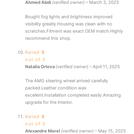
Ahmed Abdi
(verified owner)
–
March 3, 2025
Bought fog lights and brightness improved
visibility greatly.Housing was clean with no
scratches.Fitment was exact OEM match.Highly
recommend this shop.
Rated
5
out of 5
Natalia Orlova
(verified owner)
–
April 11, 2025
The AMG steering wheel arrived carefully
packed.Leather condition was
excellent.Installation completed easily.Amazing
upgrade for the interior.
Rated
5
out of 5
Alexandre Morel
(verified owner)
–
May 15, 2025