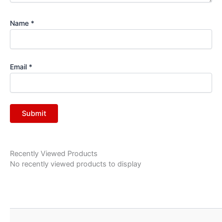
Name
*
Email
*
Recently Viewed Products
No recently viewed products to display