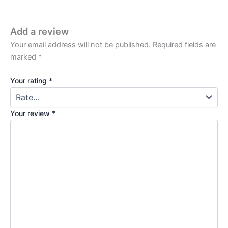
Add a review
Your email address will not be published.
Required fields are
marked
*
Your rating
*
Your review
*