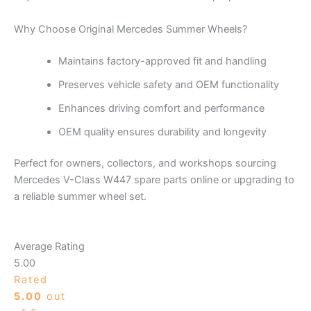
Why Choose Original Mercedes Summer Wheels?
Maintains factory-approved fit and handling
Preserves vehicle safety and OEM functionality
Enhances driving comfort and performance
OEM quality ensures durability and longevity
Perfect for owners, collectors, and workshops sourcing
Mercedes V-Class W447 spare parts online or upgrading to
a reliable summer wheel set.
Average Rating
5.00
Rated
5.00
out