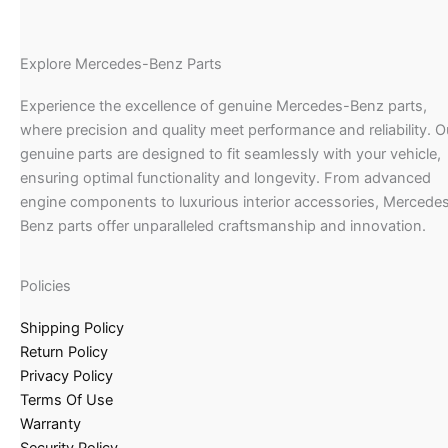
Explore Mercedes-Benz Parts
Experience the excellence of genuine Mercedes-Benz parts,
where precision and quality meet performance and reliability. O
genuine parts are designed to fit seamlessly with your vehicle,
ensuring optimal functionality and longevity. From advanced
engine components to luxurious interior accessories, Mercede
Benz parts offer unparalleled craftsmanship and innovation.
Policies
Shipping Policy
Return Policy
Privacy Policy
Terms Of Use
Warranty