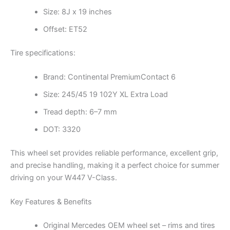
Size: 8J x 19 inches
Offset: ET52
Tire specifications:
Brand: Continental PremiumContact 6
Size: 245/45 19 102Y XL Extra Load
Tread depth: 6–7 mm
DOT: 3320
This wheel set provides reliable performance, excellent grip,
and precise handling, making it a perfect choice for summer
driving on your W447 V-Class.
Key Features & Benefits
Original Mercedes OEM wheel set – rims and tires