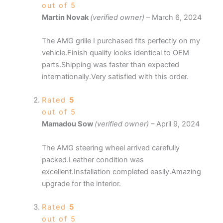
out of 5
Martin Novak
(verified owner)
–
March 6, 2024
The AMG grille I purchased fits perfectly on my
vehicle.Finish quality looks identical to OEM
parts.Shipping was faster than expected
internationally.Very satisfied with this order.
Rated
5
out of 5
Mamadou Sow
(verified owner)
–
April 9, 2024
The AMG steering wheel arrived carefully
packed.Leather condition was
excellent.Installation completed easily.Amazing
upgrade for the interior.
Rated
5
out of 5