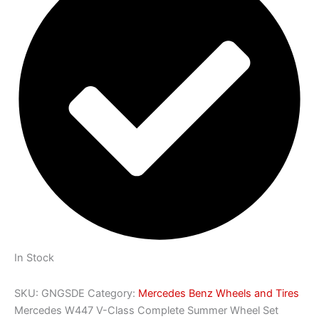
In Stock
SKU:
GNGSDE
Category:
Mercedes Benz Wheels and Tires
Mercedes W447 V-Class Complete Summer Wheel Set