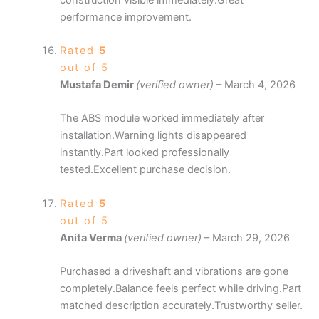
performance improvement.
Rated
5
out of 5
Mustafa Demir
(verified owner)
–
March 4, 2026
The ABS module worked immediately after
installation.Warning lights disappeared
instantly.Part looked professionally
tested.Excellent purchase decision.
Rated
5
out of 5
Anita Verma
(verified owner)
–
March 29, 2026
Purchased a driveshaft and vibrations are gone
completely.Balance feels perfect while driving.Part
matched description accurately.Trustworthy seller.