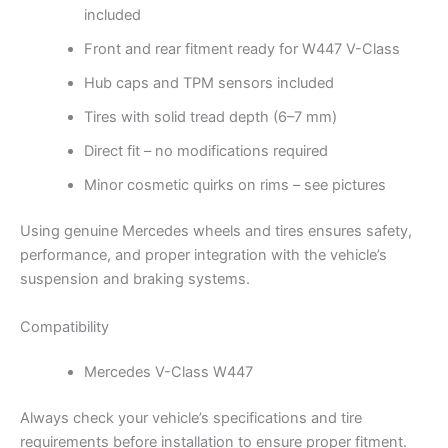
included
Front and rear fitment ready for W447 V-Class
Hub caps and TPM sensors included
Tires with solid tread depth (6–7 mm)
Direct fit – no modifications required
Minor cosmetic quirks on rims – see pictures
Using genuine Mercedes wheels and tires ensures safety,
performance, and proper integration with the vehicle’s
suspension and braking systems.
Compatibility
Mercedes V-Class W447
Always check your vehicle’s specifications and tire
requirements before installation to ensure proper fitment.