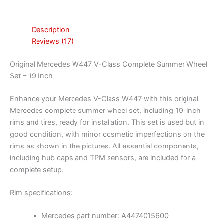
Description
Reviews (17)
Original Mercedes W447 V-Class Complete Summer Wheel
Set – 19 Inch
Enhance your Mercedes V-Class W447 with this original
Mercedes complete summer wheel set, including 19-inch
rims and tires, ready for installation. This set is used but in
good condition, with minor cosmetic imperfections on the
rims as shown in the pictures. All essential components,
including hub caps and TPM sensors, are included for a
complete setup.
Rim specifications:
Mercedes part number: A4474015600