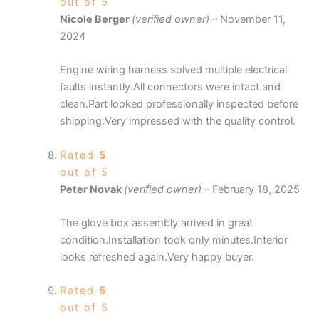
out of 5
Nicole Berger
(verified owner)
–
November 11,
2024
Engine wiring harness solved multiple electrical
faults instantly.All connectors were intact and
clean.Part looked professionally inspected before
shipping.Very impressed with the quality control.
Rated
5
out of 5
Peter Novak
(verified owner)
–
February 18, 2025
The glove box assembly arrived in great
condition.Installation took only minutes.Interior
looks refreshed again.Very happy buyer.
Rated
5
out of 5