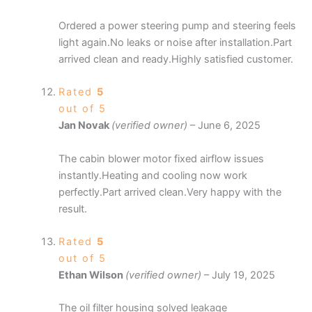
Ordered a power steering pump and steering feels
light again.No leaks or noise after installation.Part
arrived clean and ready.Highly satisfied customer.
Rated
5
out of 5
Jan Novak
(verified owner)
–
June 6, 2025
The cabin blower motor fixed airflow issues
instantly.Heating and cooling now work
perfectly.Part arrived clean.Very happy with the
result.
Rated
5
out of 5
Ethan Wilson
(verified owner)
–
July 19, 2025
The oil filter housing solved leakage