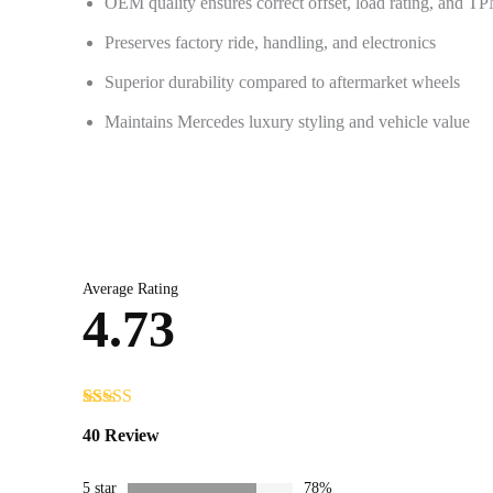
OEM quality ensures correct offset, load rating, and T
Preserves factory ride, handling, and electronics
Superior durability compared to aftermarket wheels
Maintains Mercedes luxury styling and vehicle value
Average Rating
4.73
Rated
40
4.73
40 Review
out of 5
based on
customer
5 star
78%
ratings