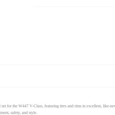
Set
quantity
 for the W447 V-Class, featuring tires and rims in excellent, like-ne
ent, safety, and style.