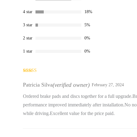
4 star
18%
3 star
5%
2 star
0%
1 star
0%
Rated
5
out
of 5
Patricia Silva
(verified owner)
February 27, 2024
Ordered brake pads and discs together for a full upgrade.B
performance improved immediately after installation.No noi
while driving.Excellent value for the price paid.