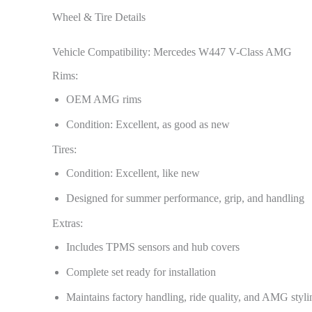
Wheel & Tire Details
Vehicle Compatibility: Mercedes W447 V-Class AMG
Rims:
OEM AMG rims
Condition: Excellent, as good as new
Tires:
Condition: Excellent, like new
Designed for summer performance, grip, and handling
Extras:
Includes TPMS sensors and hub covers
Complete set ready for installation
Maintains factory handling, ride quality, and AMG styli