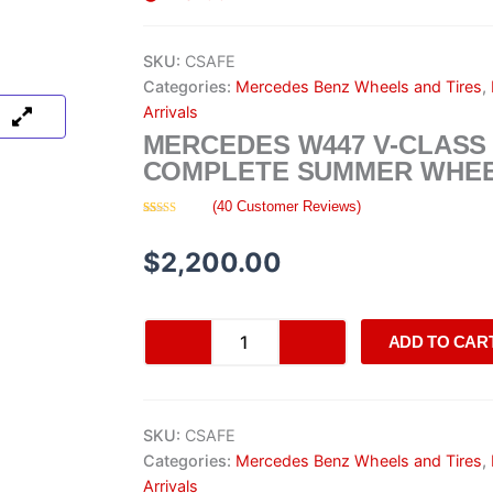
SKU:
CSAFE
Categories:
Mercedes Benz Wheels and Tires
,
Arrivals
MERCEDES W447 V-CLASS
COMPLETE SUMMER WHEE
(
40
Customer Reviews)
Rated
40
4.73
out of 5
based on
$
2,200.00
customer
ratings
Mercedes
ADD TO CAR
W447
V-
Class
AMG
SKU:
CSAFE
Complete
Summer
Categories:
Mercedes Benz Wheels and Tires
,
Wheel
Arrivals