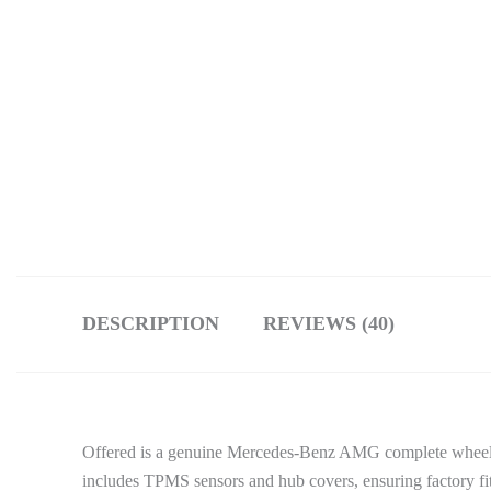
DESCRIPTION
REVIEWS (40)
Offered is a genuine Mercedes-Benz AMG complete wheel set
includes TPMS sensors and hub covers, ensuring factory fitm