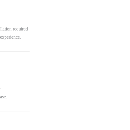
lation required
 experience.
r
ase.