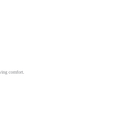
ving comfort.