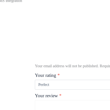
PMS integration
Your email address will not be published.
Requir
Your rating
*
Your review
*