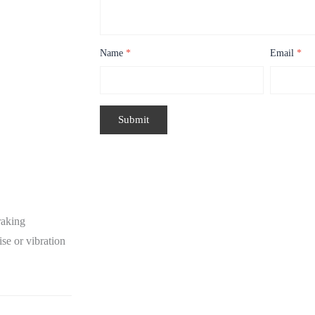
Name
*
Email
*
raking
se or vibration