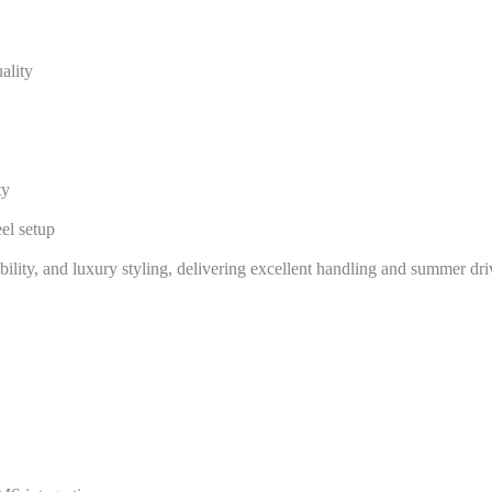
ality
ty
el setup
ility, and luxury styling, delivering excellent handling and summer dri