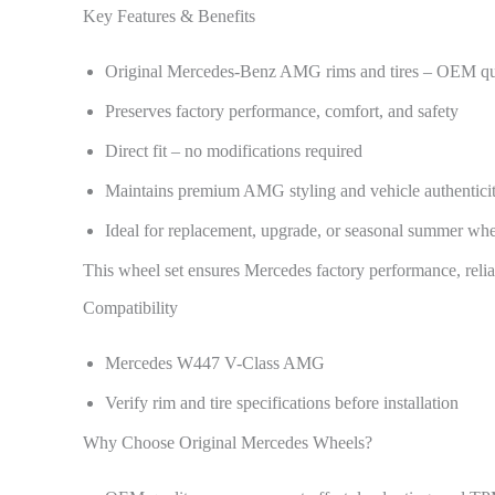
Key Features & Benefits
Original Mercedes-Benz AMG rims and tires – OEM qu
Preserves factory performance, comfort, and safety
Direct fit – no modifications required
Maintains premium AMG styling and vehicle authentici
Ideal for replacement, upgrade, or seasonal summer whe
This wheel set ensures Mercedes factory performance, reliab
Compatibility
Mercedes W447 V-Class AMG
Verify rim and tire specifications before installation
Why Choose Original Mercedes Wheels?