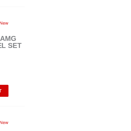
New
 AMG
L SET
T
New