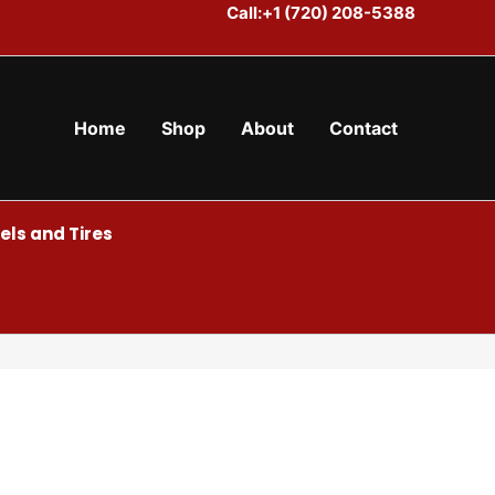
Call:+1 (720) 208-5388
Home
Shop
About
Contact
ls and Tires