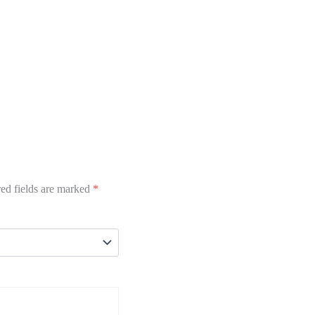
ed fields are marked
*