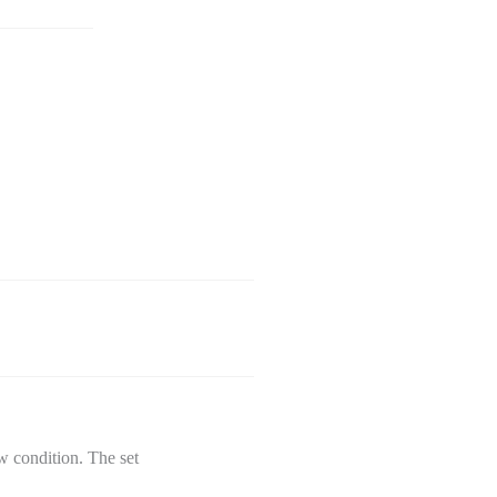
w condition. The set