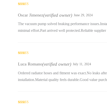
Rated
5
out
of 5
Oscar Jimenez
(verified owner)
June 29, 2024
The vacuum pump solved braking performance issues.Instal
minimal effort.Part arrived well protected.Reliable supplier
Rated
5
out
of 5
Luca Romano
(verified owner)
July 11, 2024
Ordered radiator hoses and fitment was exact.No leaks afte
installation.Material quality feels durable.Good value purch