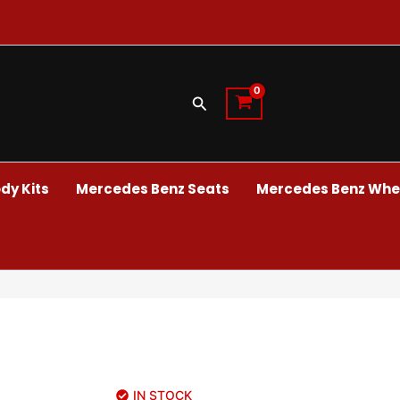
Search
dy Kits
Mercedes Benz Seats
Mercedes Benz Whee
IN STOCK