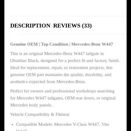
DESCRIPTION
REVIEWS (33)
Genuine OEM | Top Condition | Mercedes-Benz W447
This is an original Mercedes-Benz W447 tailgate in
Obsidian Black, designed for a perfect fit and factory finish.
Ideal for replacement, repair, or restoration projects, this
genuine OEM part maintains the quality, durability, and
aesthetics expected from Mercedes-Benz.
Perfect for owners and professional workshops searching
for Mercedes W447 tailgates, OEM rear doors, or original
Mercedes body panels.
Vehicle Compatibility & Fitment
Compatible Models: Mercedes V-Class W447, Vito