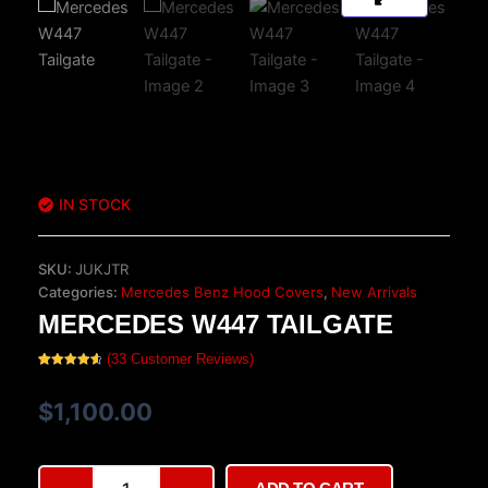
IN STOCK
SKU:
JUKJTR
Categories:
Mercedes Benz Hood Covers
,
New Arrivals
MERCEDES W447 TAILGATE
(
33
Customer Reviews)
Rated
33
4.70
out of 5
based on
$
1,100.00
customer
ratings
Mercedes