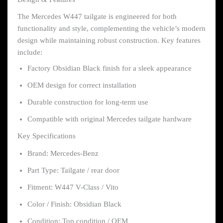
The Mercedes W447 tailgate is engineered for both
functionality and style, complementing the vehicle’s modern
design while maintaining robust construction. Key features
include:
Factory Obsidian Black finish for a sleek appearance
OEM design for correct installation
Durable construction for long-term use
Compatible with original Mercedes tailgate hardware
Key Specifications
Brand: Mercedes-Benz
Part Type: Tailgate / rear door
Fitment: W447 V-Class / Vito
Color / Finish: Obsidian Black
Condition: Top condition / OEM