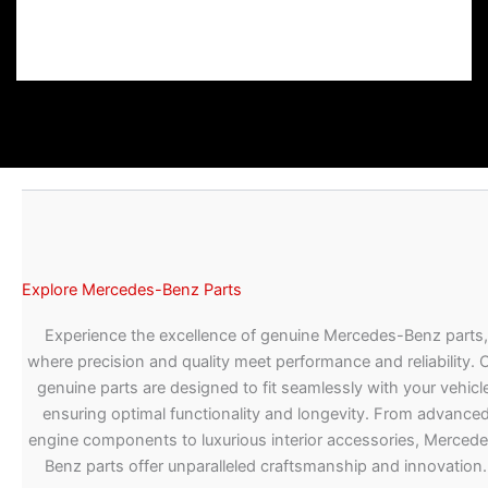
Explore Mercedes-Benz Parts
Experience the excellence of genuine Mercedes-Benz parts,
where precision and quality meet performance and reliability. 
genuine parts are designed to fit seamlessly with your vehicle
ensuring optimal functionality and longevity. From advance
engine components to luxurious interior accessories, Merced
Benz parts offer unparalleled craftsmanship and innovation.