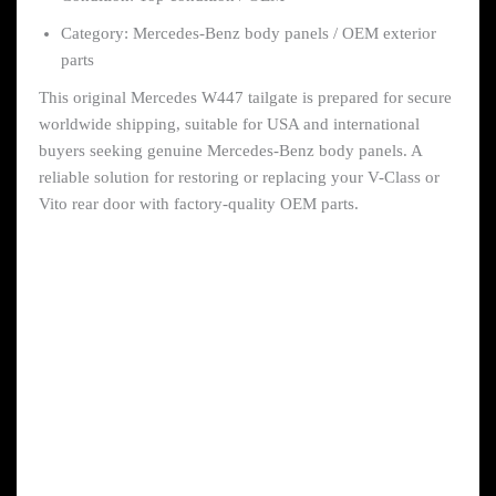
Category: Mercedes-Benz body panels / OEM exterior
parts
This original Mercedes W447 tailgate is prepared for secure
worldwide shipping, suitable for USA and international
buyers seeking genuine Mercedes-Benz body panels. A
reliable solution for restoring or replacing your V-Class or
Vito rear door with factory-quality OEM parts.