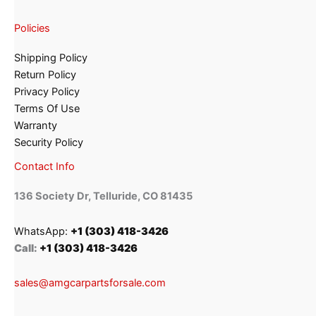
Policies
Shipping Policy
Return Policy
Privacy Policy
Terms Of Use
Warranty
Security Policy
Contact Info
136 Society Dr, Telluride, CO 81435
WhatsApp:
+1 (303) 418-3426
Call:
+1 (303) 418-3426
sales@amgcarpartsforsale.com