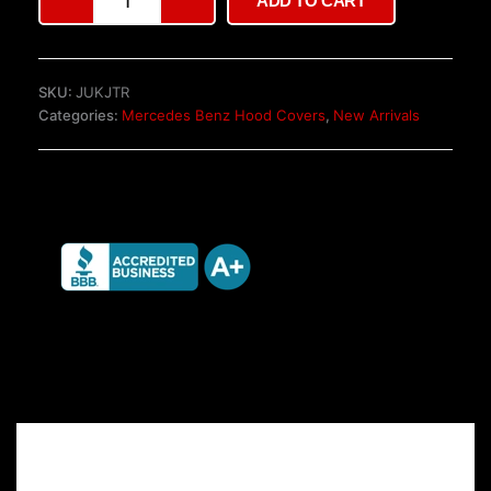
ADD TO CART
W447
Tailgate
quantity
SKU:
JUKJTR
Categories:
Mercedes Benz Hood Covers
,
New Arrivals