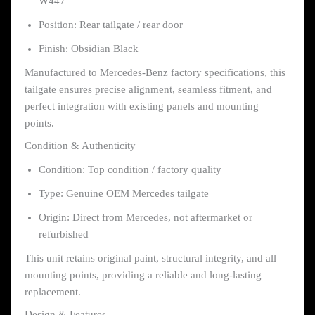
W447
Position: Rear tailgate / rear door
Finish: Obsidian Black
Manufactured to Mercedes-Benz factory specifications, this
tailgate ensures precise alignment, seamless fitment, and
perfect integration with existing panels and mounting
points.
Condition & Authenticity
Condition: Top condition / factory quality
Type: Genuine OEM Mercedes tailgate
Origin: Direct from Mercedes, not aftermarket or
refurbished
This unit retains original paint, structural integrity, and all
mounting points, providing a reliable and long-lasting
replacement.
Design & Features