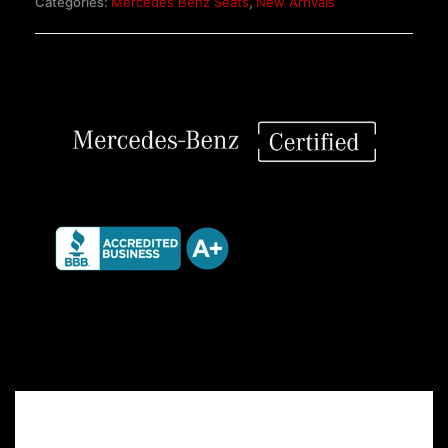
Categories:
Mercedes Benz Seats
,
New Arrivals