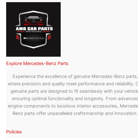
Explore Mercedes-Benz Parts
Experience the excellence of genuine Mercedes-Benz parts,
where precision and quality meet performance and reliability. 
genuine parts are designed to fit seamlessly with your vehicle
ensuring optimal functionality and longevity. From advance
engine components to luxurious interior accessories, Merced
Benz parts offer unparalleled craftsmanship and innovation.
Policies