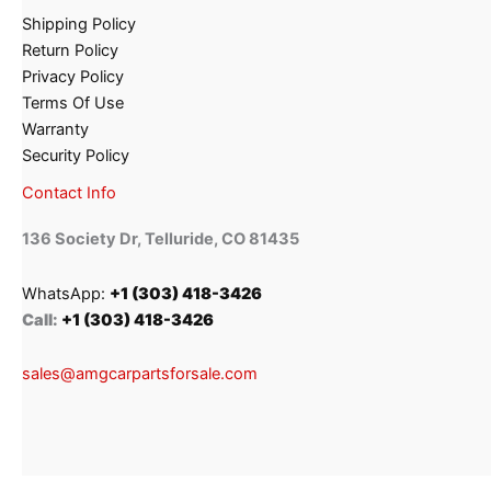
Shipping Policy
Return Policy
Privacy Policy
Terms Of Use
Warranty
Security Policy
Contact Info
136 Society Dr, Telluride, CO 81435
WhatsApp:
+1 (303) 418-3426
Call:
+1 (303) 418-3426
sales@amgcarpartsforsale.com