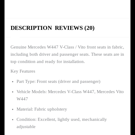
DESCRIPTION
REVIEWS (20)
Genuine Mercedes W447 V-Class / Vito front seats in fabric,
including both driver and passenger seats. These seats are in
top condition and ready for installation.
Key Features
Part Type: Front seats (driver and passenger)
Vehicle Models: Mercedes V-Class W447, Mercedes Vito
W447
Material: Fabric upholstery
Condition: Excellent, lightly used, mechanically
adjustable