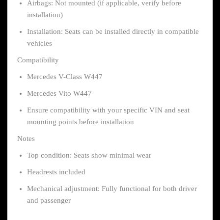
Airbags: Not mounted (if applicable, verify before
installation)
Installation: Seats can be installed directly in compatible
vehicles
Compatibility
Mercedes V-Class W447
Mercedes Vito W447
Ensure compatibility with your specific VIN and seat
mounting points before installation
Notes
Top condition: Seats show minimal wear
Headrests included
Mechanical adjustment: Fully functional for both driver
and passenger