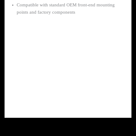
Compatible with standard OEM front-end mounting
points and factory components