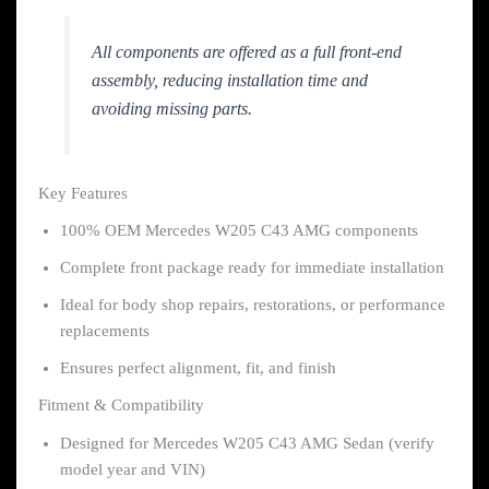
All components are offered as a full front-end
assembly, reducing installation time and
avoiding missing parts.
Key Features
100% OEM Mercedes W205 C43 AMG components
Complete front package ready for immediate installation
Ideal for body shop repairs, restorations, or performance
replacements
Ensures perfect alignment, fit, and finish
Fitment & Compatibility
Designed for Mercedes W205 C43 AMG Sedan (verify
model year and VIN)