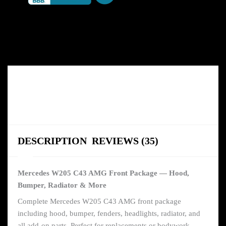
DESCRIPTION
REVIEWS (35)
Mercedes W205 C43 AMG Front Package — Hood,
Bumper, Radiator & More
Complete Mercedes W205 C43 AMG front package
including hood, bumper, fenders, headlights, radiator, and
all add-on parts. Perfect for replacements or bodywork.