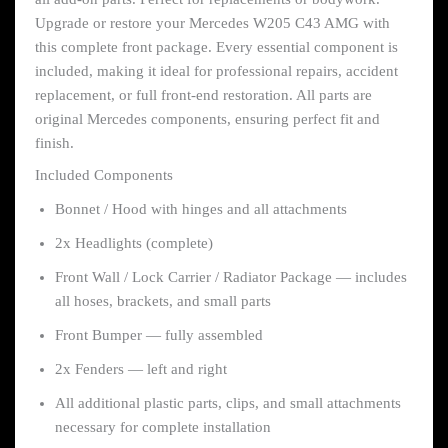
Upgrade or restore your Mercedes W205 C43 AMG with
this complete front package. Every essential component is
included, making it ideal for professional repairs, accident
replacement, or full front-end restoration. All parts are
original Mercedes components, ensuring perfect fit and
finish.
Included Components
Bonnet / Hood with hinges and all attachments
2x Headlights (complete)
Front Wall / Lock Carrier / Radiator Package — includes
all hoses, brackets, and small parts
Front Bumper — fully assembled
2x Fenders — left and right
All additional plastic parts, clips, and small attachments
necessary for complete installation