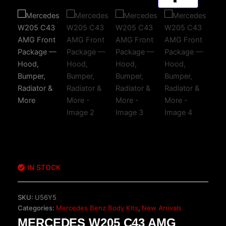
IN STOCK
SKU:
U56Y5
Categories:
Mercedes Benz Body Kits
,
New Arrivals
MERCEDES W205 C43 AMG