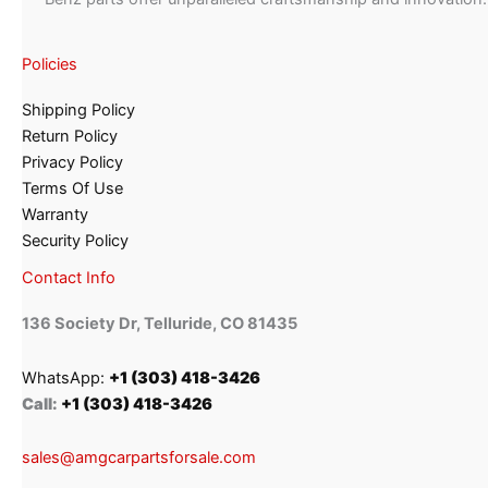
Policies
Shipping Policy
Return Policy
Privacy Policy
Terms Of Use
Warranty
Security Policy
Contact Info
136 Society Dr, Telluride, CO 81435
WhatsApp:
+1 (303) 418-3426
Call:
+1 (303) 418-3426
sales@amgcarpartsforsale.com