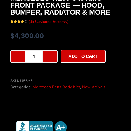
FRONT PACKAGE — HOOD,
BUMPER, RADIATOR & MORE
(
35
Customer Reviews)
Rated
35
4.17
out
of 5
$
4,300.00
based
on
customer
ratings
Mercedes
ADD TO CART
W205
C43
AMG
Front
SKU:
U56Y5
Package
Categories:
Mercedes Benz Body Kits
,
New Arrivals
—
Hood,
Bumper,
Radiator
&
More
quantity