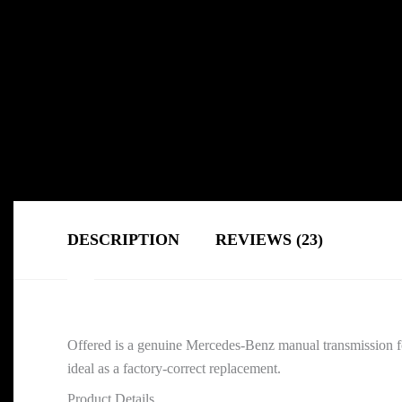
DESCRIPTION
REVIEWS (23)
Offered is a genuine Mercedes-Benz manual transmission f
ideal as a factory-correct replacement.
Product Details