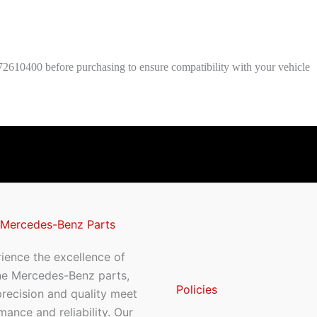
2610400 before purchasing to ensure compatibility with your vehicle
 Mercedes-Benz Parts
ience the excellence of
ne Mercedes-Benz parts,
Policies
recision and quality meet
mance and reliability. Our