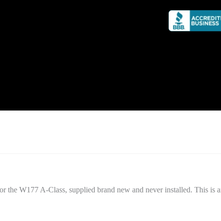
or the W177 A-Class, supplied brand new and never installed. This is