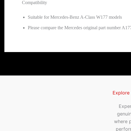
Compatibility
Suitable for Mercedes-Benz A-Class W177 models
Please compare the Mercedes original part number A177
Explore
Exper
genui
where p
perfor