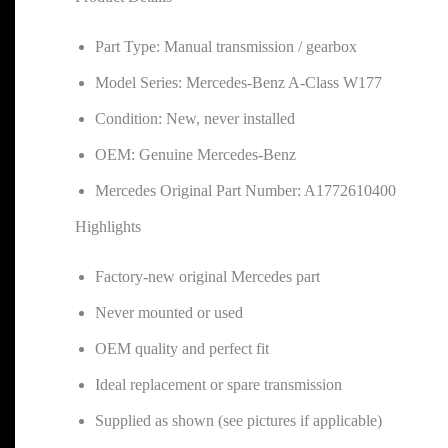
Part Type: Manual transmission / gearbox
Model Series: Mercedes-Benz A-Class W177
Condition: New, never installed
OEM: Genuine Mercedes-Benz
Mercedes Original Part Number: A1772610400
Highlights
Factory-new original Mercedes part
Never mounted or used
OEM quality and perfect fit
Ideal replacement or spare transmission
Supplied as shown (see pictures if applicable)