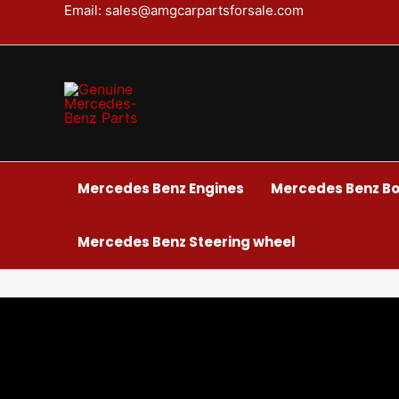
Skip
Email: sales@amgcarpartsforsale.com
to
content
Mercedes Benz Engines
Mercedes Benz Bo
Mercedes Benz Steering wheel