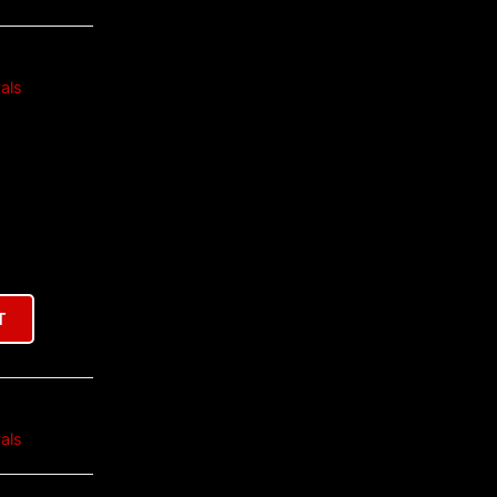
als
T
als