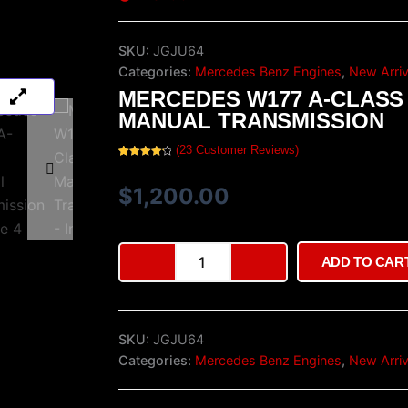
SKU:
JGJU64
Categories:
Mercedes Benz Engines
,
New Arriv
MERCEDES W177 A-CLASS
MANUAL TRANSMISSION
(
23
Customer Reviews)
Rated
23
4.35
out of 5
based on
$
1,200.00
customer
ratings
Mercedes
ADD TO CAR
W177
A-
Class
Manual
SKU:
JGJU64
Transmission
quantity
Categories:
Mercedes Benz Engines
,
New Arriv