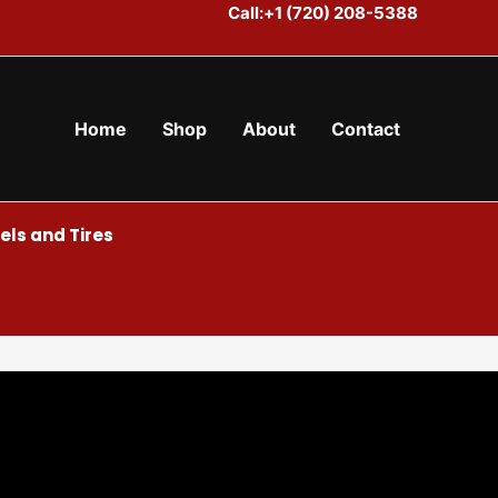
Call:+1 (720) 208-5388
Home
Shop
About
Contact
ls and Tires