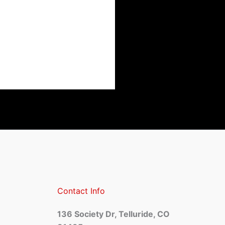
Contact Info
136 Society Dr, Telluride, CO