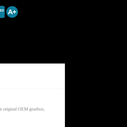
 an original OEM gearbox,