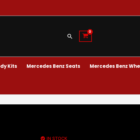
Search
dy Kits
Mercedes Benz Seats
Mercedes Benz Whee
IN STOCK