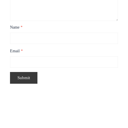
Name
*
Email
*