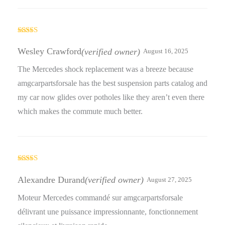
Rated
4
out of 5
Wesley Crawford
(verified owner)
August 16, 2025
The Mercedes shock replacement was a breeze because
amgcarpartsforsale has the best suspension parts catalog and
my car now glides over potholes like they aren’t even there
which makes the commute much better.
Rated
4
out of 5
Alexandre Durand
(verified owner)
August 27, 2025
Moteur Mercedes commandé sur amgcarpartsforsale
délivrant une puissance impressionnante, fonctionnement