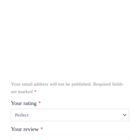
Your email address will not be published.
Required fields
are marked
*
Your rating
*
Your review
*