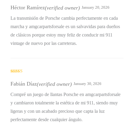
Rated
4
out of 5
Héctor Ramírez
(verified owner)
January 20, 2026
La transmisión de Porsche cambia perfectamente en cada
marcha y amgcarpartsforsale es un salvavidas para dueños
de clásicos porque estoy muy feliz de conducir mi 911
vintage de nuevo por las carreteras.
Rated
4
out of 5
Fabián Díaz
(verified owner)
January 30, 2026
Compré un juego de llantas Porsche en amgcarpartsforsale
y cambiaron totalmente la estética de mi 911, siendo muy
ligeras y con un acabado precioso que capta la luz
perfectamente desde cualquier ángulo.