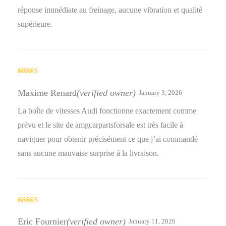
réponse immédiate au freinage, aucune vibration et qualité
supérieure.
Rated
5
out
of 5
Maxime Renard
(verified owner)
January 3, 2026
La boîte de vitesses Audi fonctionne exactement comme
prévu et le site de amgcarpartsforsale est très facile à
naviguer pour obtenir précisément ce que j’ai commandé
sans aucune mauvaise surprise à la livraison.
Rated
4
out of 5
Eric Fournier
(verified owner)
January 11, 2026