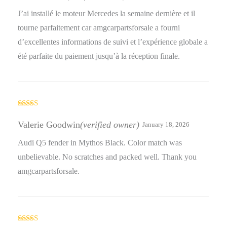
J’ai installé le moteur Mercedes la semaine dernière et il
tourne parfaitement car amgcarpartsforsale a fourni
d’excellentes informations de suivi et l’expérience globale a
été parfaite du paiement jusqu’à la réception finale.
Rated
3
out
Valerie Goodwin
(verified owner)
January 18, 2026
of 5
Audi Q5 fender in Mythos Black. Color match was
unbelievable. No scratches and packed well. Thank you
amgcarpartsforsale.