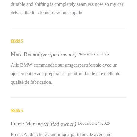
durable and shifting is completely seamless now so my car
drives like it is brand new once again.
Rated
4
out of 5
Marc Renaud
(verified owner)
November 7, 2025
Aile BMW commandée sur amgcarpartsforsale avec un
ajustement exact, préparation peinture facile et excellente
qualité de fabrication.
Rated
5
out
of 5
Pierre Martin
(verified owner)
December 24, 2025
Freins Audi achetés sur amgcarpartsforsale avec une