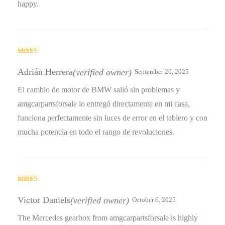
happy.
Rated
5
out
of 5
Adrián Herrera
(verified owner)
September 20, 2025
El cambio de motor de BMW salió sin problemas y
amgcarpartsforsale lo entregó directamente en mi casa,
funciona perfectamente sin luces de error en el tablero y con
mucha potencia en todo el rango de revoluciones.
Rated
5
out
of 5
Victor Daniels
(verified owner)
October 6, 2025
The Mercedes gearbox from amgcarpartsforsale is highly