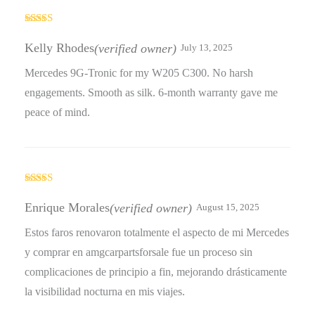
Rated
4
out of 5
Kelly Rhodes
(verified owner)
July 13, 2025
Mercedes 9G-Tronic for my W205 C300. No harsh
engagements. Smooth as silk. 6-month warranty gave me
peace of mind.
Rated
4
out of 5
Enrique Morales
(verified owner)
August 15, 2025
Estos faros renovaron totalmente el aspecto de mi Mercedes
y comprar en amgcarpartsforsale fue un proceso sin
complicaciones de principio a fin, mejorando drásticamente
la visibilidad nocturna en mis viajes.