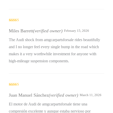
Rated
4
out of 5
Miles Barrett
(verified owner)
February 15, 2026
The Audi shock from amgcarpartsforsale rides beautifully
and I no longer feel every single bump in the road which
makes it a very worthwhile investment for anyone with
high-mileage suspension components.
Rated
4
out of 5
Juan Manuel Sánchez
(verified owner)
March 11, 2026
El motor de Audi de amgcarpartsforsale tiene una
compresión excelente y aunque estaba nervioso por