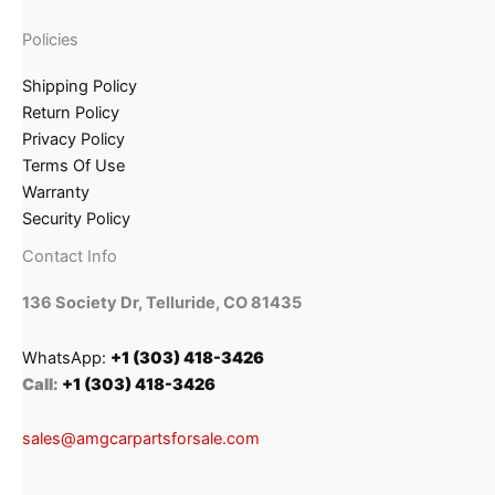
Policies
Shipping Policy
Return Policy
Privacy Policy
Terms Of Use
Warranty
Security Policy
Contact Info
136 Society Dr, Telluride, CO 81435
WhatsApp:
+1 (303) 418-3426
Call:
+1 (303) 418-3426
sales@amgcarpartsforsale.com