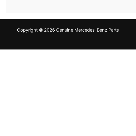
Copyright © 2026 Genuine Mercedes-Benz Parts