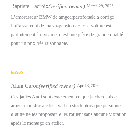
of 5
Baptiste Lacroix
(verified owner)
March 29, 2026
L’amortisseur BMW de amgcarpartsforsale a corrigé
l’affaissement de ma suspension donc la voiture est
parfaitement à niveau et c’est une pièce de grande qualité
pour un prix très raisonnable.
Rated
4
out of 5
Alain Caron
(verified owner)
April 3, 2026
Ces jantes Audi sont exactement ce que je cherchais et
amgcarpartsforsale les avait en stock alors que personne
d’autre ne les proposait, elles roulent sans aucune vibration
après le montage en atelier.