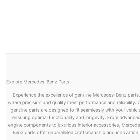
Explore Mercedes-Benz Parts
Experience the excellence of genuine Mercedes-Benz parts,
where precision and quality meet performance and reliability. 
genuine parts are designed to fit seamlessly with your vehicle
ensuring optimal functionality and longevity. From advance
engine components to luxurious interior accessories, Merced
Benz parts offer unparalleled craftsmanship and innovation.