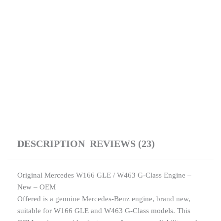
quantity
DESCRIPTION
REVIEWS (23)
Original Mercedes W166 GLE / W463 G-Class Engine –
New – OEM
Offered is a genuine Mercedes-Benz engine, brand new,
suitable for W166 GLE and W463 G-Class models. This