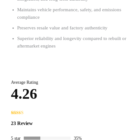
Maintains vehicle performance, safety, and emissions
compliance
Preserves resale value and factory authenticity
Superior reliability and longevity compared to rebuilt or
aftermarket engines
Average Rating
4.26
Rated
23
23 Review
4.26
out
of 5 based
on
customer
5 star
35%