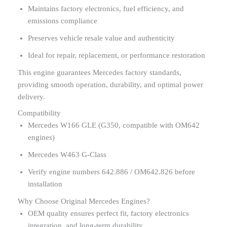
Maintains factory electronics, fuel efficiency, and
emissions compliance
Preserves vehicle resale value and authenticity
Ideal for repair, replacement, or performance restoration
This engine guarantees Mercedes factory standards,
providing smooth operation, durability, and optimal power
delivery.
Compatibility
Mercedes W166 GLE (G350, compatible with OM642
engines)
Mercedes W463 G-Class
Verify engine numbers 642.886 / OM642.826 before
installation
Why Choose Original Mercedes Engines?
OEM quality ensures perfect fit, factory electronics
integration, and long-term durability