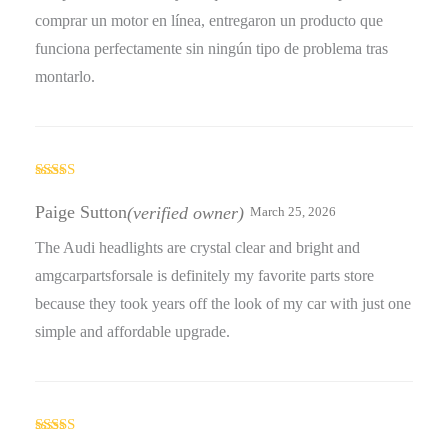
comprar un motor en línea, entregaron un producto que
funciona perfectamente sin ningún tipo de problema tras
montarlo.
Rated
5
out
of 5
Paige Sutton
(verified owner)
March 25, 2026
The Audi headlights are crystal clear and bright and
amgcarpartsforsale is definitely my favorite parts store
because they took years off the look of my car with just one
simple and affordable upgrade.
Rated
5
out