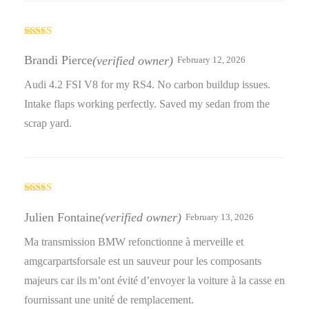
Rated
5
out
of 5
Brandi Pierce
(verified owner)
February 12, 2026
Audi 4.2 FSI V8 for my RS4. No carbon buildup issues.
Intake flaps working perfectly. Saved my sedan from the
scrap yard.
Rated
5
out
of 5
Julien Fontaine
(verified owner)
February 13, 2026
Ma transmission BMW refonctionne à merveille et
amgcarpartsforsale est un sauveur pour les composants
majeurs car ils m’ont évité d’envoyer la voiture à la casse en
fournissant une unité de remplacement.