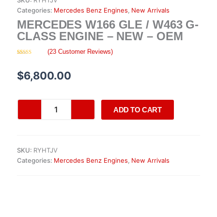
SKU:
RYHTJV
Categories:
Mercedes Benz Engines
,
New Arrivals
MERCEDES W166 GLE / W463 G-
CLASS ENGINE – NEW – OEM
(
23
Customer Reviews)
Rated
23
4.26
out
of 5 based
$
6,800.00
on
customer
ratings
Mercedes
ADD TO CART
W166
GLE
/
W463
SKU:
RYHTJV
G-
Categories:
Mercedes Benz Engines
,
New Arrivals
Class
Engine
–
New
–
OEM