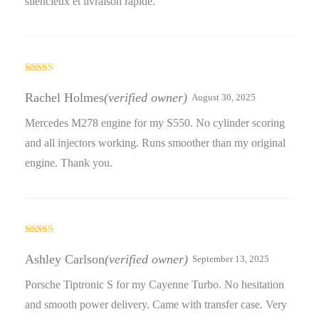
silencieux et livraison rapide.
Rated
3
out
Rachel Holmes
(verified owner)
August 30, 2025
of 5
Mercedes M278 engine for my S550. No cylinder scoring
and all injectors working. Runs smoother than my original
engine. Thank you.
Rated
4
out of 5
Ashley Carlson
(verified owner)
September 13, 2025
Porsche Tiptronic S for my Cayenne Turbo. No hesitation
and smooth power delivery. Came with transfer case. Very