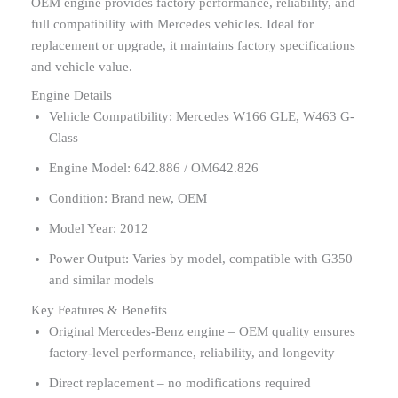
OEM engine provides factory performance, reliability, and
full compatibility with Mercedes vehicles. Ideal for
replacement or upgrade, it maintains factory specifications
and vehicle value.
Engine Details
Vehicle Compatibility: Mercedes W166 GLE, W463 G-
Class
Engine Model: 642.886 / OM642.826
Condition: Brand new, OEM
Model Year: 2012
Power Output: Varies by model, compatible with G350
and similar models
Key Features & Benefits
Original Mercedes-Benz engine – OEM quality ensures
factory-level performance, reliability, and longevity
Direct replacement – no modifications required