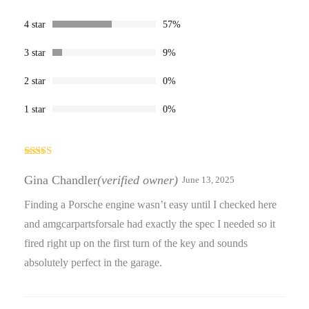
ratings
4 star
57%
3 star
9%
2 star
0%
1 star
0%
Rated
4
out of 5
Gina Chandler
(verified owner)
June 13, 2025
Finding a Porsche engine wasn’t easy until I checked here
and amgcarpartsforsale had exactly the spec I needed so it
fired right up on the first turn of the key and sounds
absolutely perfect in the garage.