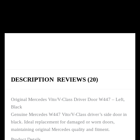
DESCRIPTION
REVIEWS (20)
Original Mercedes Vito/V-Class Driver Door W447 – Left,
Black
Genuine Mercedes W447 Vito/V-Class driver’s side door in
black. Ideal replacement for damaged or worn doors,
maintaining original Mercedes quality and fitment.
Product Details