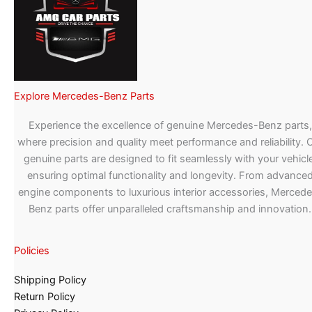
Explore Mercedes-Benz Parts
Experience the excellence of genuine Mercedes-Benz parts,
where precision and quality meet performance and reliability. 
genuine parts are designed to fit seamlessly with your vehicle
ensuring optimal functionality and longevity. From advance
engine components to luxurious interior accessories, Merced
Benz parts offer unparalleled craftsmanship and innovation.
Policies
Shipping Policy
Return Policy