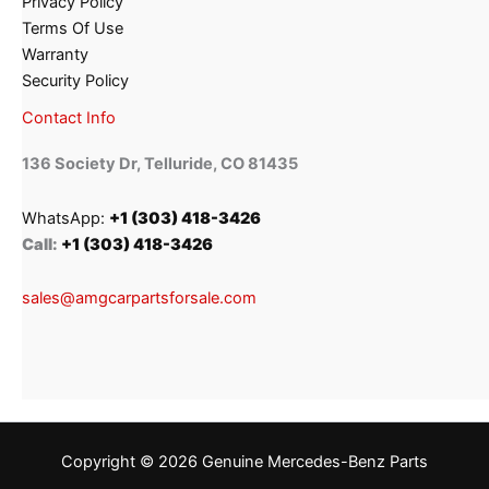
Privacy Policy
Terms Of Use
Warranty
Security Policy
Contact Info
136 Society Dr, Telluride, CO 81435
WhatsApp:
+1 (303) 418-3426
Call:
+1 (303) 418-3426
sales@amgcarpartsforsale.com
Copyright © 2026 Genuine Mercedes-Benz Parts