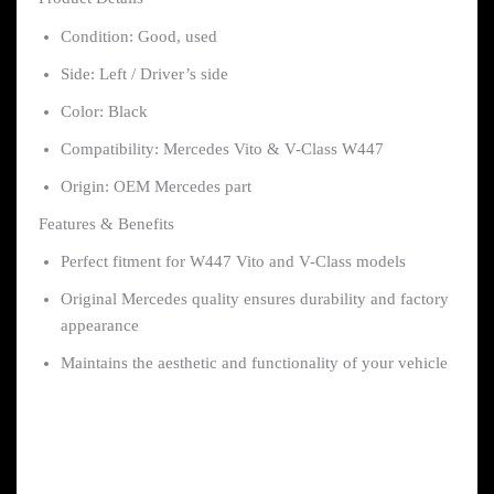
Condition: Good, used
Side: Left / Driver’s side
Color: Black
Compatibility: Mercedes Vito & V-Class W447
Origin: OEM Mercedes part
Features & Benefits
Perfect fitment for W447 Vito and V-Class models
Original Mercedes quality ensures durability and factory
appearance
Maintains the aesthetic and functionality of your vehicle