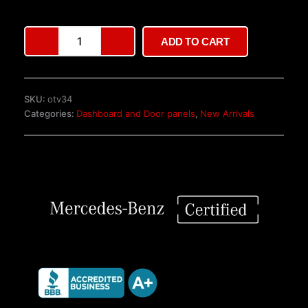
customer
ratings
Mercedes
ADD TO CART
Vito/V-
Class
Driver
Door
SKU:
otv34
W447
Categories:
Dashboard and Door panels
,
New Arrivals
–
Left,
Black
quantity