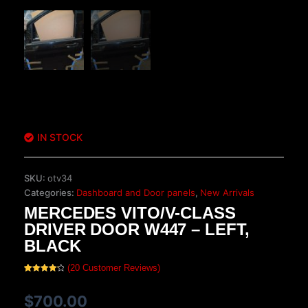
IN STOCK
SKU:
otv34
Categories:
Dashboard and Door panels
,
New Arrivals
MERCEDES VITO/V-CLASS
DRIVER DOOR W447 – LEFT,
BLACK
(
20
Customer Reviews)
Rated
20
4.25
out
of 5
$
700.00
based on