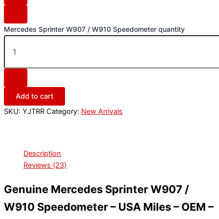
Mercedes Sprinter W907 / W910 Speedometer quantity
Add to cart
SKU:
YJTRR
Category:
New Arrivals
Description
Reviews (23)
Genuine Mercedes Sprinter W907 /
W910 Speedometer – USA Miles – OEM –