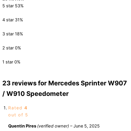
5 star
53%
4 star
31%
3 star
18%
2 star
0%
1 star
0%
23 reviews for
Mercedes Sprinter W907
/ W910 Speedometer
Rated
4
out of 5
Quentin Pires
(verified owner)
–
June 5, 2025