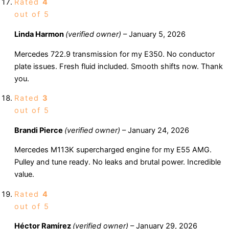
Rated
4
out of 5
Linda Harmon
(verified owner)
–
January 5, 2026
Mercedes 722.9 transmission for my E350. No conductor
plate issues. Fresh fluid included. Smooth shifts now. Thank
you.
Rated
3
out of 5
Brandi Pierce
(verified owner)
–
January 24, 2026
Mercedes M113K supercharged engine for my E55 AMG.
Pulley and tune ready. No leaks and brutal power. Incredible
value.
Rated
4
out of 5
Héctor Ramírez
(verified owner)
–
January 29, 2026