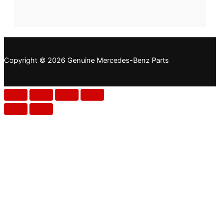
Copyright © 2026 Genuine Mercedes-Benz Parts