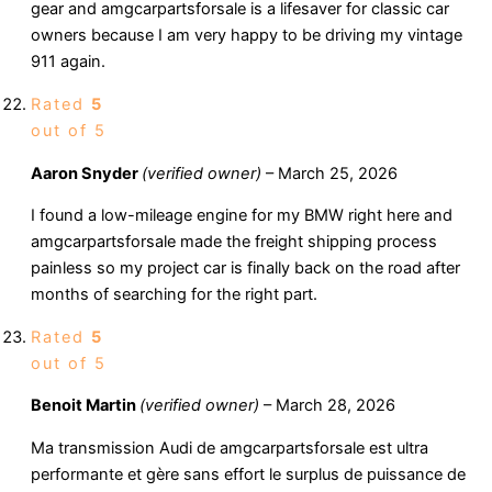
gear and amgcarpartsforsale is a lifesaver for classic car
owners because I am very happy to be driving my vintage
911 again.
Rated
5
out of 5
Aaron Snyder
(verified owner)
–
March 25, 2026
I found a low-mileage engine for my BMW right here and
amgcarpartsforsale made the freight shipping process
painless so my project car is finally back on the road after
months of searching for the right part.
Rated
5
out of 5
Benoit Martin
(verified owner)
–
March 28, 2026
Ma transmission Audi de amgcarpartsforsale est ultra
performante et gère sans effort le surplus de puissance de