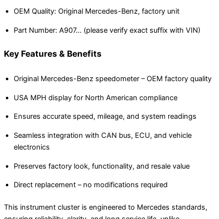
OEM Quality: Original Mercedes-Benz, factory unit
Part Number: A907… (please verify exact suffix with VIN)
Key Features & Benefits
Original Mercedes-Benz speedometer – OEM factory quality
USA MPH display for North American compliance
Ensures accurate speed, mileage, and system readings
Seamless integration with CAN bus, ECU, and vehicle
electronics
Preserves factory look, functionality, and resale value
Direct replacement – no modifications required
This instrument cluster is engineered to Mercedes standards,
ensuring reliability, clarity, and long service life, unlike