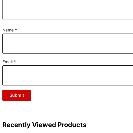
Name
*
Email
*
Recently Viewed Products