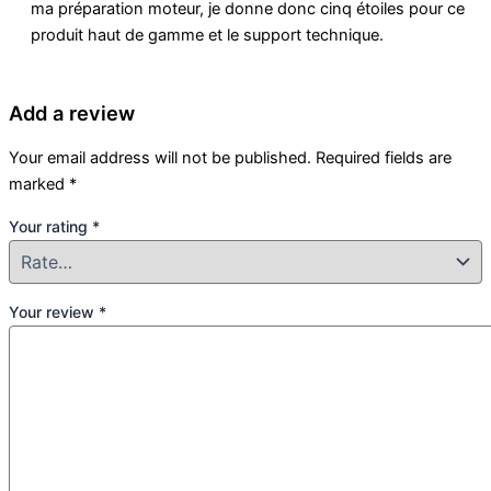
ma préparation moteur, je donne donc cinq étoiles pour ce
produit haut de gamme et le support technique.
Add a review
Your email address will not be published.
Required fields are
marked
*
Your rating
*
Your review
*