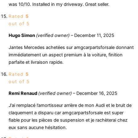
was 10/10. Installed in my driveway. Great seller.
Rated
5
out of 5
Hugo Simon
(verified owner)
–
December 11, 2025
Jantes Mercedes achetées sur amgcarpartsforsale donnant
immédiatement un aspect premium à la voiture, finition
parfaite et livraison rapide.
Rated
5
out of 5
Remi Renaud
(verified owner)
–
December 16, 2025
J’ai remplacé l’amortisseur arrière de mon Audi et le bruit de
claquement a disparu car amgcarpartsforsale est super
fiable pour les pièces de suspension et je rachèterai chez
eux sans aucune hésitation.