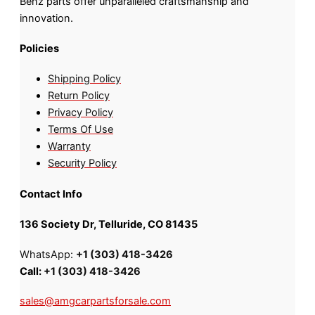
Benz parts offer unparalleled craftsmanship and
innovation.
Policies
Shipping Policy
Return Policy
Privacy Policy
Terms Of Use
Warranty
Security Policy
Contact Info
136 Society Dr, Telluride, CO 81435
WhatsApp:
+1 (303) 418-3426
Call:
+1 (303) 418-3426
sales@amgcarpartsforsale.com