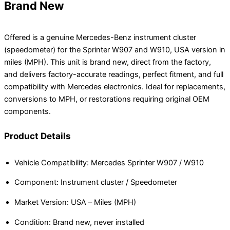
Brand New
Offered is a genuine Mercedes-Benz instrument cluster
(speedometer) for the Sprinter W907 and W910, USA version in
miles (MPH). This unit is brand new, direct from the factory,
and delivers factory-accurate readings, perfect fitment, and full
compatibility with Mercedes electronics. Ideal for replacements,
conversions to MPH, or restorations requiring original OEM
components.
Product Details
Vehicle Compatibility: Mercedes Sprinter W907 / W910
Component: Instrument cluster / Speedometer
Market Version: USA – Miles (MPH)
Condition: Brand new, never installed