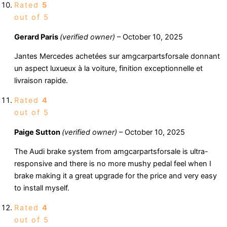
Rated
5
out of 5
Gerard Paris
(verified owner)
–
October 10, 2025
Jantes Mercedes achetées sur amgcarpartsforsale donnant
un aspect luxueux à la voiture, finition exceptionnelle et
livraison rapide.
Rated
4
out of 5
Paige Sutton
(verified owner)
–
October 10, 2025
The Audi brake system from amgcarpartsforsale is ultra-
responsive and there is no more mushy pedal feel when I
brake making it a great upgrade for the price and very easy
to install myself.
Rated
4
out of 5