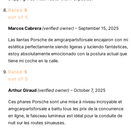
Rated
5
out of 5
Marcos Cabrera
(verified owner)
–
September 15, 2025
Las llantas Porsche de amgcarpartsforsale encajaron con mi
estética perfectamente siendo ligeras y luciendo fantásticas,
estoy absolutamente emocionado con la postura actual que
tiene mi coche en la calle.
Rated
5
out of 5
Arthur Giraud
(verified owner)
–
October 7, 2025
Ces phares Porsche sont une mise à niveau incroyable et
amgcarpartsforsale a battu tous les prix de la concurrence
en ligne, le faisceau lumineux est idéal pour la conduite de
nuit sur les routes sinueuses.