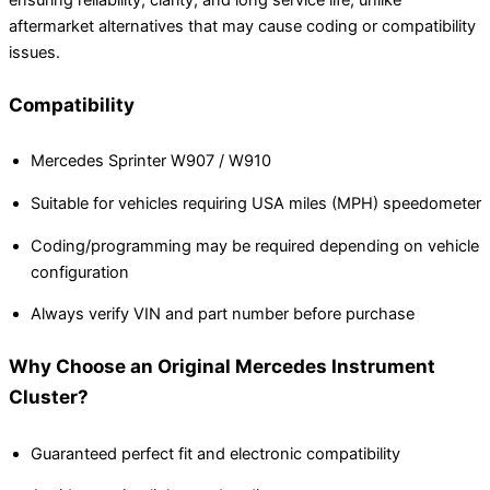
aftermarket alternatives that may cause coding or compatibility
issues.
Compatibility
Mercedes Sprinter W907 / W910
Suitable for vehicles requiring USA miles (MPH) speedometer
Coding/programming may be required depending on vehicle
configuration
Always verify VIN and part number before purchase
Why Choose an Original Mercedes Instrument
Cluster?
Guaranteed perfect fit and electronic compatibility