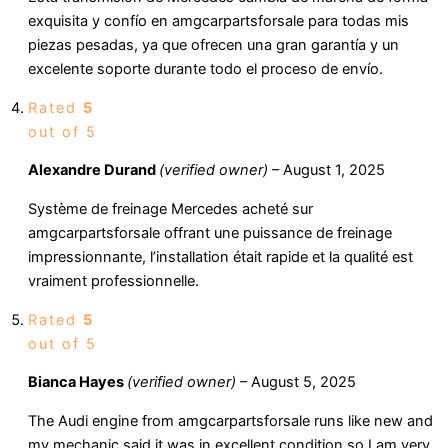
exquisita y confío en amgcarpartsforsale para todas mis
piezas pesadas, ya que ofrecen una gran garantía y un
excelente soporte durante todo el proceso de envío.
Rated
5
out of 5
Alexandre Durand
(verified owner)
–
August 1, 2025
Système de freinage Mercedes acheté sur
amgcarpartsforsale offrant une puissance de freinage
impressionnante, l’installation était rapide et la qualité est
vraiment professionnelle.
Rated
5
out of 5
Bianca Hayes
(verified owner)
–
August 5, 2025
The Audi engine from amgcarpartsforsale runs like new and
my mechanic said it was in excellent condition so I am very