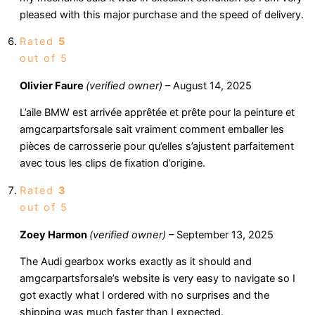
pleased with this major purchase and the speed of delivery.
Rated
5
out of 5
Olivier Faure
(verified owner)
–
August 14, 2025
L’aile BMW est arrivée apprêtée et prête pour la peinture et
amgcarpartsforsale sait vraiment comment emballer les
pièces de carrosserie pour qu’elles s’ajustent parfaitement
avec tous les clips de fixation d’origine.
Rated
3
out of 5
Zoey Harmon
(verified owner)
–
September 13, 2025
The Audi gearbox works exactly as it should and
amgcarpartsforsale’s website is very easy to navigate so I
got exactly what I ordered with no surprises and the
shipping was much faster than I expected.