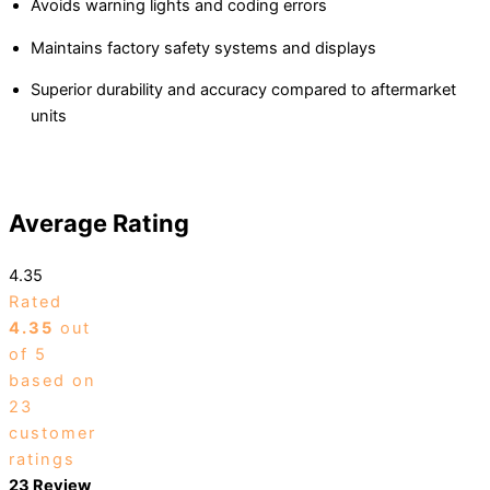
Avoids warning lights and coding errors
Maintains factory safety systems and displays
Superior durability and accuracy compared to aftermarket
units
Average Rating
4.35
Rated
4.35
out
of 5
based on
23
customer
ratings
23 Review