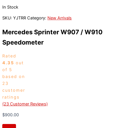
In Stock
SKU:
YJTRR
Category:
New Arrivals
Mercedes Sprinter W907 / W910
Speedometer
Rated
4.35
out
of 5
based on
23
customer
ratings
(
23
Customer Reviews)
$
900.00