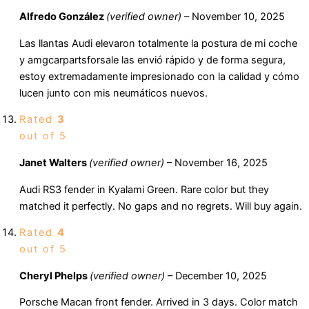
Alfredo González
(verified owner)
–
November 10, 2025
Las llantas Audi elevaron totalmente la postura de mi coche
y amgcarpartsforsale las envió rápido y de forma segura,
estoy extremadamente impresionado con la calidad y cómo
lucen junto con mis neumáticos nuevos.
Rated
3
out of 5
Janet Walters
(verified owner)
–
November 16, 2025
Audi RS3 fender in Kyalami Green. Rare color but they
matched it perfectly. No gaps and no regrets. Will buy again.
Rated
4
out of 5
Cheryl Phelps
(verified owner)
–
December 10, 2025
Porsche Macan front fender. Arrived in 3 days. Color match