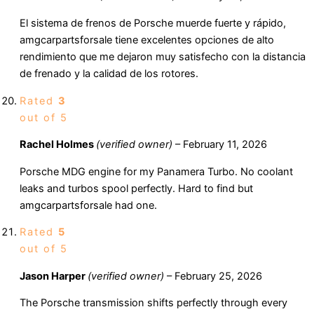
El sistema de frenos de Porsche muerde fuerte y rápido,
amgcarpartsforsale tiene excelentes opciones de alto
rendimiento que me dejaron muy satisfecho con la distancia
de frenado y la calidad de los rotores.
Rated
3
out of 5
Rachel Holmes
(verified owner)
–
February 11, 2026
Porsche MDG engine for my Panamera Turbo. No coolant
leaks and turbos spool perfectly. Hard to find but
amgcarpartsforsale had one.
Rated
5
out of 5
Jason Harper
(verified owner)
–
February 25, 2026
The Porsche transmission shifts perfectly through every