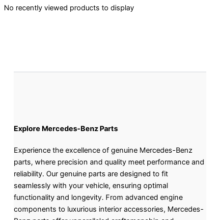
No recently viewed products to display
Explore Mercedes-Benz Parts
Experience the excellence of genuine Mercedes-Benz
parts, where precision and quality meet performance and
reliability. Our genuine parts are designed to fit
seamlessly with your vehicle, ensuring optimal
functionality and longevity. From advanced engine
components to luxurious interior accessories, Mercedes-