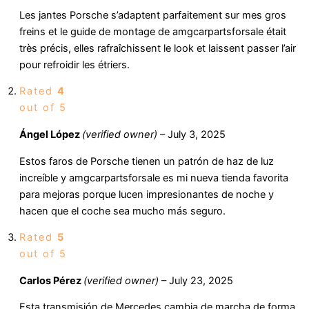
Les jantes Porsche s’adaptent parfaitement sur mes gros
freins et le guide de montage de amgcarpartsforsale était
très précis, elles rafraîchissent le look et laissent passer l’air
pour refroidir les étriers.
Rated
4
out of 5
Ángel López
(verified owner)
–
July 3, 2025
Estos faros de Porsche tienen un patrón de haz de luz
increíble y amgcarpartsforsale es mi nueva tienda favorita
para mejoras porque lucen impresionantes de noche y
hacen que el coche sea mucho más seguro.
Rated
5
out of 5
Carlos Pérez
(verified owner)
–
July 23, 2025
Esta transmisión de Mercedes cambia de marcha de forma