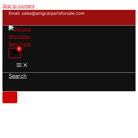
Skip to content
Email: sales@amgcarpartsforsale.com
Search