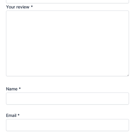
Your review
*
Name
*
Email
*