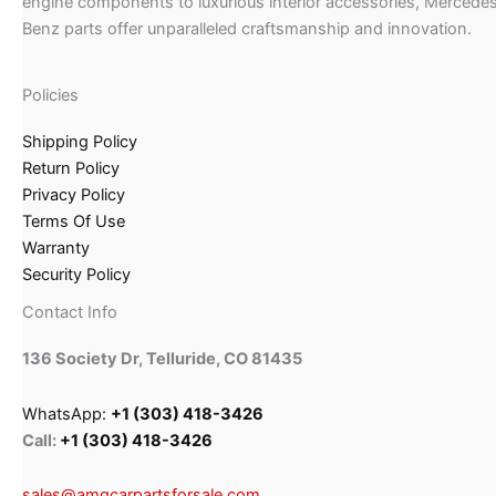
engine components to luxurious interior accessories, Mercede
Benz parts offer unparalleled craftsmanship and innovation.
Policies
Shipping Policy
Return Policy
Privacy Policy
Terms Of Use
Warranty
Security Policy
Contact Info
136 Society Dr, Telluride, CO 81435
WhatsApp:
+1 (303) 418-3426
Call:
+1 (303) 418-3426
sales@amgcarpartsforsale.com