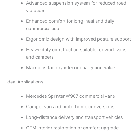
Advanced suspension system for reduced road
vibration
Enhanced comfort for long-haul and daily
commercial use
Ergonomic design with improved posture support
Heavy-duty construction suitable for work vans
and campers
Maintains factory interior quality and value
Ideal Applications
Mercedes Sprinter W907 commercial vans
Camper van and motorhome conversions
Long-distance delivery and transport vehicles
OEM interior restoration or comfort upgrade