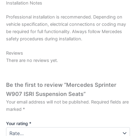
Installation Notes
Professional installation is recommended. Depending on
vehicle specification, electrical connections or coding may
be required for full functionality. Always follow Mercedes
safety procedures during installation.
Reviews
There are no reviews yet.
Be the first to review “Mercedes Sprinter
W907 ISRI Suspension Seats”
Your email address will not be published.
Required fields are
marked
*
Your rating
*