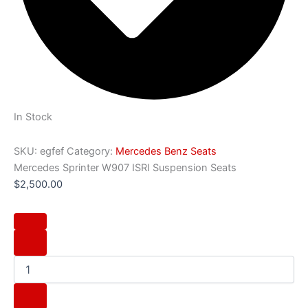
In Stock
SKU:
egfef
Category:
Mercedes Benz Seats
Mercedes Sprinter W907 ISRI Suspension Seats
$
2,500.00