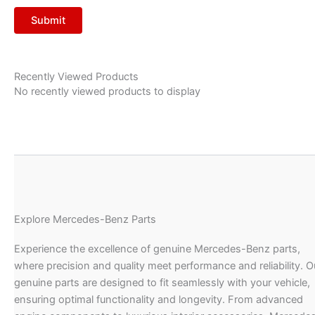
Recently Viewed Products
No recently viewed products to display
Explore Mercedes-Benz Parts
Experience the excellence of genuine Mercedes-Benz parts,
where precision and quality meet performance and reliability. O
genuine parts are designed to fit seamlessly with your vehicle,
ensuring optimal functionality and longevity. From advanced