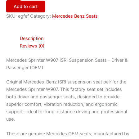
Add to cart
SKU:
egfef
Category:
Mercedes Benz Seats
Description
Reviews (0)
Mercedes Sprinter W907 ISRI Suspension Seats – Driver &
Passenger (OEM)
Original Mercedes-Benz ISRI suspension seat pair for the
Mercedes Sprinter W907. This factory seat set includes
both driver and passenger seats, designed to provide
superior comfort, vibration reduction, and ergonomic
support—ideal for long-distance driving and professional
use.
These are genuine Mercedes OEM seats, manufactured by