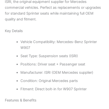
ISRI, the original equipment supplier for Mercedes
commercial vehicles. Perfect as replacements or upgrades
for standard Sprinter seats while maintaining full OEM
quality and fitment.
Key Details
Vehicle Compatibility: Mercedes-Benz Sprinter
W907
Seat Type: Suspension seats (ISRI)
Positions: Driver seat + Passenger seat
Manufacturer: ISRI (OEM Mercedes supplier)
Condition: Original Mercedes parts
Fitment: Direct bolt-in for W907 Sprinter
Features & Benefits