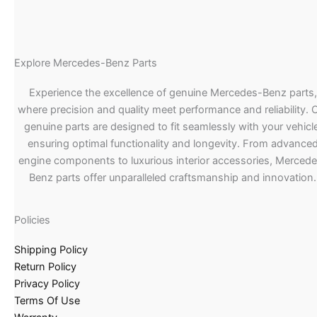
Explore Mercedes-Benz Parts
Experience the excellence of genuine Mercedes-Benz parts,
where precision and quality meet performance and reliability. 
genuine parts are designed to fit seamlessly with your vehicle
ensuring optimal functionality and longevity. From advance
engine components to luxurious interior accessories, Merced
Benz parts offer unparalleled craftsmanship and innovation.
Policies
Shipping Policy
Return Policy
Privacy Policy
Terms Of Use