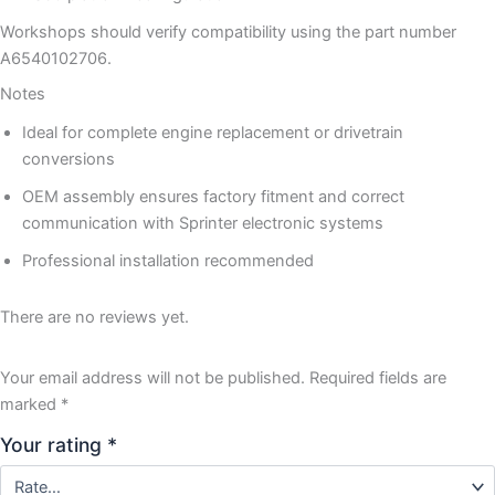
Workshops should verify compatibility using the part number
A6540102706.
Notes
Ideal for complete engine replacement or drivetrain
conversions
OEM assembly ensures factory fitment and correct
communication with Sprinter electronic systems
Professional installation recommended
There are no reviews yet.
Your email address will not be published.
Required fields are
marked
*
Your rating
*