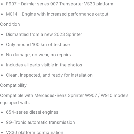
F907 – Daimler series 907 Transporter VS30 platform
M014 – Engine with increased performance output
Condition
Dismantled from a new 2023 Sprinter
Only around 100 km of test use
No damage, no wear, no repairs
Includes all parts visible in the photos
Clean, inspected, and ready for installation
Compatibility
Compatible with Mercedes-Benz Sprinter W907 / W910 models
equipped with:
654-series diesel engines
9G-Tronic automatic transmission
VS30 platform configuration