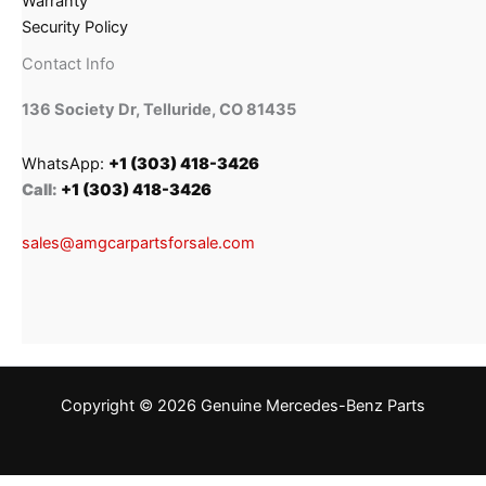
Warranty
Security Policy
Contact Info
136 Society Dr, Telluride, CO 81435
WhatsApp:
+1 (303) 418-3426
Call:
+1 (303) 418-3426
sales@amgcarpartsforsale.com
Copyright © 2026 Genuine Mercedes-Benz Parts