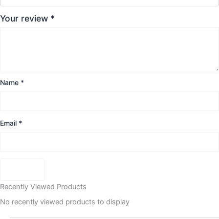
Your review
*
Name
*
Email
*
Recently Viewed Products
No recently viewed products to display