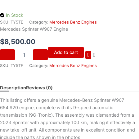
In Stock
SKU:
TY5TE
Category:
Mercedes Benz Engines
Mercedes Sprinter W907 Engine
$
8,500.00
Add to cart
SKU:
TY5TE
Category:
Mercedes Benz Engines
Description
Reviews (0)
This listing offers a genuine Mercedes-Benz Sprinter W907
654.920 engine, complete with its 9-speed automatic
transmission (9G-Tronic). The assembly was dismantled from a
2023 Sprinter with approximately 100 km, making it effectively a
new take-off unit. All components are in excellent condition and
include the parts shown in the photos.