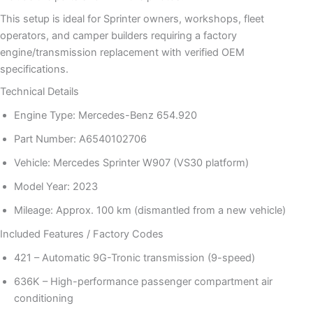
This setup is ideal for Sprinter owners, workshops, fleet
operators, and camper builders requiring a factory
engine/transmission replacement with verified OEM
specifications.
Technical Details
Engine Type: Mercedes-Benz 654.920
Part Number: A6540102706
Vehicle: Mercedes Sprinter W907 (VS30 platform)
Model Year: 2023
Mileage: Approx. 100 km (dismantled from a new vehicle)
Included Features / Factory Codes
421 – Automatic 9G-Tronic transmission (9-speed)
636K – High-performance passenger compartment air
conditioning